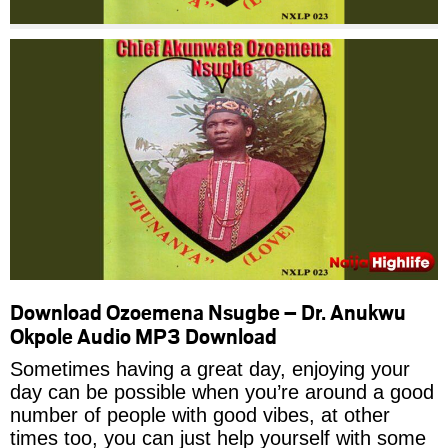
Download Ozoemena Nsugbe – Dr. Anukwu
Okpole Audio MP3 Download
Sometimes having a great day, enjoying your
day can be possible when you’re around a good
number of people with good vibes, at other
times too, you can just help yourself with some