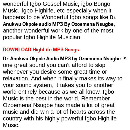
wonderful Igbo Gospel Music, igbo Bongo
Music, Igbo Highlife, etc especially when it
Dr.
happens to be Wonderful Igbo songs like
Anukwu Okpole audio MP3 By Ozoemena Nsugbe
,
another wonderful work by one of the most
popular Igbo Highlife Musician.
DOWNLOAD HighLife MP3 Songs
Dr. Anukwu Okpole Audio MP3 by Ozoemena Nsugbe
is
one great sound you can’t afford to skip
whenever you desire some great time or
relaxation. And when it finally makes its way to
your sound system, it takes you to another
world entirely because as we all know, Igbo
Music is the best in the world. Remember
Ozoemena Nsugbe has made a lot of great
music and did win a lot of hearts across the
country with his highly powerful Igbo Highlife
Music.