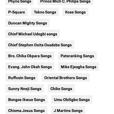
Phyno Songs
Prince Mich C. Philips Songs
P-Square
Tekno Songs
Kcee Songs
Duncan Mighty Songs
Chief Michael Udegbi songs
Chief Stephen Osita Osadebe Songs
Bro. Chika Okpara Songs
Patoranking Songs
Evang. John Okah Songs
Mike Ejeagha Songs
Ruffcoin Songs
Oriental Brothers Songs
Sunny Nneji Songs
Chike Songs
Bongos Ikwue Songs
Umu Obiligbo Songs
Chioma Jesus Songs
J Martins Songs