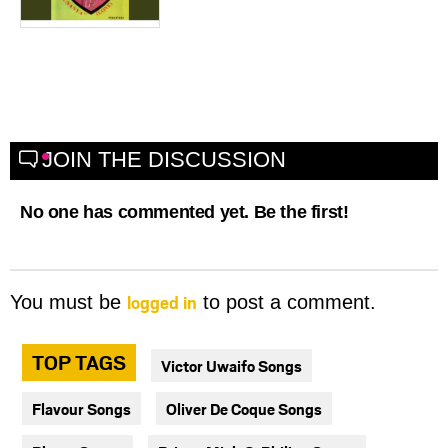
JOIN THE DISCUSSION
No one has commented yet. Be the first!
logged in
You must be
to post a comment.
TOP TAGS
Victor Uwaifo Songs
Flavour Songs
Oliver De Coque Songs