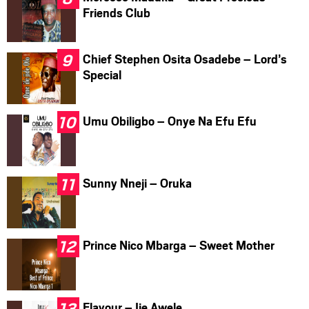
Friends Club
Chief Stephen Osita Osadebe – Lord’s
Special
Umu Obiligbo – Onye Na Efu Efu
Sunny Nneji – Oruka
Prince Nico Mbarga – Sweet Mother
Flavour – Ije Awele