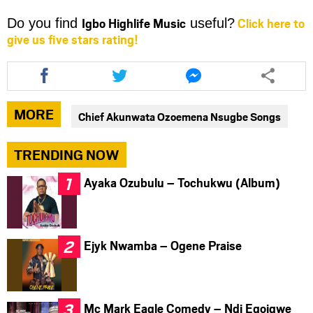
Igbo Highlife Music
Click here to
Do you find
useful?
give us five stars rating!
Share
Share
Share
this
this
this
article
article
article
via
via
via
MORE
Chief Akunwata Ozoemena Nsugbe Songs
facebook
twitter
messenger
TRENDING NOW
Ayaka Ozubulu – Tochukwu (Album)
Ejyk Nwamba – Ogene Praise
Mc Mark Eagle Comedy – Ndi Egoigwe