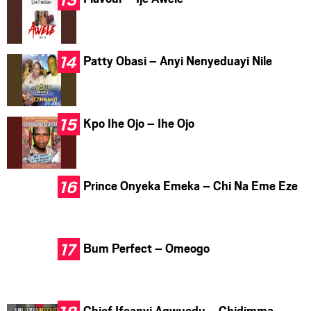
Patty Obasi – Anyi Nenyeduayi Nile
Kpo Ihe Ojo – Ihe Ojo
Prince Onyeka Emeka – Chi Na Eme Eze
Bum Perfect – Omeogo
Chief Ifeanyi Agwuedu – Chidimma