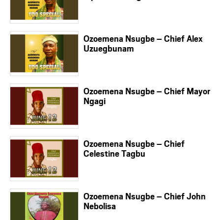
Ozoemena Nsugbe – Chief Alex
Uzuegbunam
Ozoemena Nsugbe – Chief Mayor
Ngagi
Ozoemena Nsugbe – Chief
Celestine Tagbu
Ozoemena Nsugbe – Chief John
Nebolisa