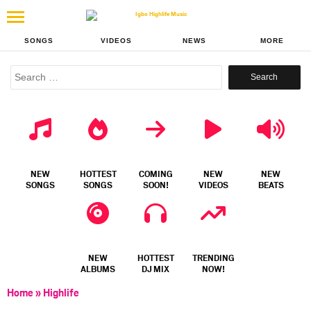
SONGS
VIDEOS
NEWS
MORE
Search
for:
NEW
HOTTEST
COMING
NEW
NEW
SONGS
SONGS
SOON!
VIDEOS
BEATS
NEW
HOTTEST
TRENDING
ALBUMS
DJ MIX
NOW!
Home
»
Highlife