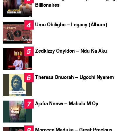
Billionaires
Umu Obiligbo – Legacy (Album)
Zedkizzy Onyidon – Ndu Ka Aku
Theresa Onuorah – Ugochi Nyerem
Ajofia Nnewi – Mabalu M Oji
Morocco Maduka – Great Precious