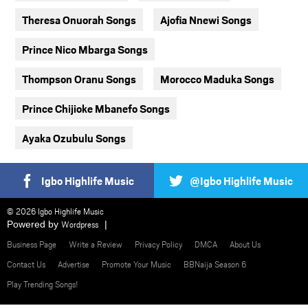
Theresa Onuorah Songs
Ajofia Nnewi Songs
Prince Nico Mbarga Songs
Thompson Oranu Songs
Morocco Maduka Songs
Prince Chijioke Mbanefo Songs
Ayaka Ozubulu Songs
Igbo Highlife Music
@Igbo Highlife Music
© 2026 Igbo Highlife Music
Powered by
Wordpress
Business Page
Write a Review
Privacy Policy
DMCA
About Us
Contact Us
Advertise
Promote Your Music
BBNaija Season 6
Play Trending Songs!