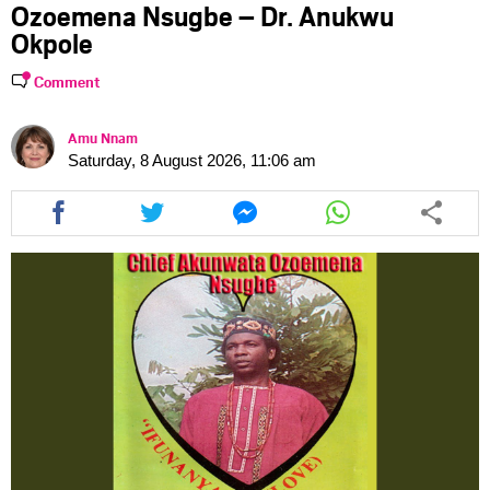
Ozoemena Nsugbe – Dr. Anukwu
Okpole
Comment
Amu Nnam
Saturday, 8 August 2026, 11:06 am
Share
Share
Share
Share
this
this
this
this
article
article
article
article
via
via
via
via
facebook
twitter
messenger
whatsapp