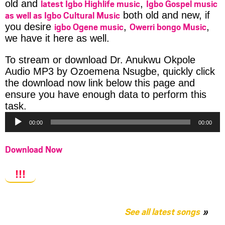
latest Igbo Highlife music
Igbo Gospel music
old and
,
as well as Igbo Cultural Music
both old and new, if
igbo Ogene music
Owerri bongo Music
you desire
,
,
we have it here as well.
To stream or download Dr. Anukwu Okpole
Audio MP3 by Ozoemena Nsugbe, quickly click
the download now link below this page and
ensure you have enough data to perform this
Audio
task.
Player
00:00
00:00
Download Now
!!!
See all latest songs