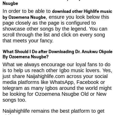
Nsugbe
download other Highlife music
In order to be able to
by Ozoemena Nsugbe
, ensure you look below this
page closely as the page is configured to
showcase other songs by the legend. You can
scroll through the list and click on every song
that meets your fancy.
What Should I Do after Downloading Dr. Anukwu Okpole
By Ozoemena Nsugbe?
What we always encourage our loyal fans to do
is to help us reach other Igbo music lovers. Yes,
just share Naijahighlife.com across your social
media platforms like WhatsApp, Facebook or
telegram as many Igbos around the world might
be looking for Ozoemena Nsugbe Old or New
songs too.
Naijahighlife remains the best platform to get