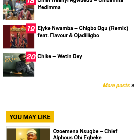
Ifedimma
Ejyke Nwamba – Chigbo Ogu (Remix)
feat. Flavour & Ojadiliigbo
Chike – Wetin Dey
More posts
»
YOU MAY LIKE
Ozoemena Nsugbe – Chief
Alphous Obi Egbeke