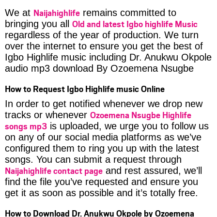
Naijahighlife
We at
remains committed to
Old and latest Igbo highlife Music
bringing you all
regardless of the year of production. We turn
over the internet to ensure you get the best of
Igbo Highlife music including Dr. Anukwu Okpole
audio mp3 download By Ozoemena Nsugbe
How to Request Igbo Highlife music Online
In order to get notified whenever we drop new
Ozoemena Nsugbe Highlife
tracks or whenever
songs mp3
is uploaded, we urge you to follow us
on any of our social media platforms as we’ve
configured them to ring you up with the latest
songs. You can submit a request through
Naijahighlife contact page
and rest assured, we’ll
find the file you’ve requested and ensure you
get it as soon as possible and it’s totally free.
How to Download Dr. Anukwu Okpole by Ozoemena