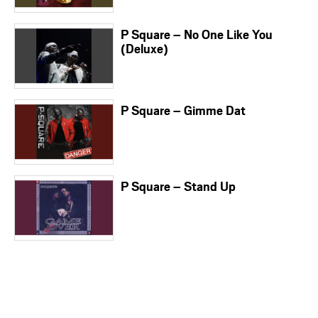
P Square – No One Like You
(Deluxe)
P Square – Gimme Dat
P Square – Stand Up