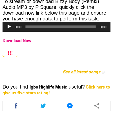
To stream or download Bizzy Body (Remix)
Audio MP3 by P Square, quickly click the
download now link below this page and ensure
Audio
you have enough data to perform this task.
Player
00:00
00:00
Download Now
!!!
See all latest songs
Igbo Highlife Music
Click here to
Do you find
useful?
give us five stars rating!
Share
Share
Share
this
this
this
article
article
article