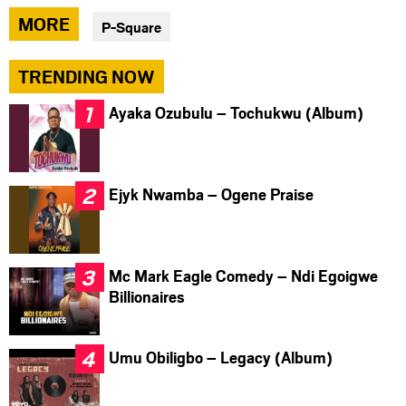
via
via
via
MORE
P-Square
facebook
twitter
messenger
TRENDING NOW
Ayaka Ozubulu – Tochukwu (Album)
Ejyk Nwamba – Ogene Praise
Mc Mark Eagle Comedy – Ndi Egoigwe
Billionaires
Umu Obiligbo – Legacy (Album)