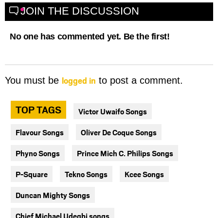
JOIN THE DISCUSSION
No one has commented yet. Be the first!
logged in
You must be
to post a comment.
TOP TAGS
Victor Uwaifo Songs
Flavour Songs
Oliver De Coque Songs
Phyno Songs
Prince Mich C. Philips Songs
P-Square
Tekno Songs
Kcee Songs
Duncan Mighty Songs
Chief Michael Udegbi songs