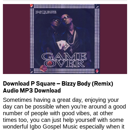
Download P Square – Bizzy Body (Remix)
Audio MP3 Download
Sometimes having a great day, enjoying your
day can be possible when you’re around a good
number of people with good vibes, at other
times too, you can just help yourself with some
wonderful Igbo Gospel Music especially when it