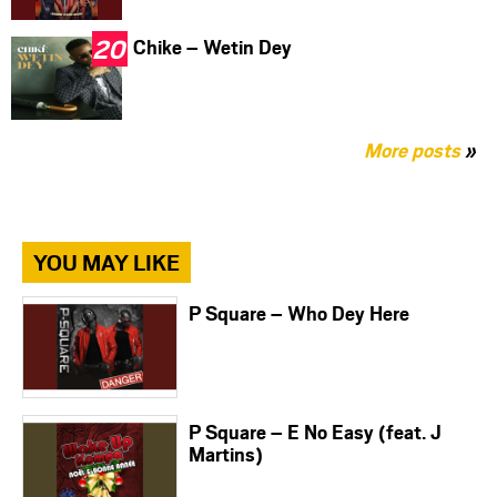
Chike – Wetin Dey
More posts
»
YOU MAY LIKE
P Square – Who Dey Here
P Square – E No Easy (feat. J
Martins)