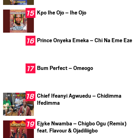
Kpo Ihe Ojo – Ihe Ojo
Prince Onyeka Emeka – Chi Na Eme Eze
Bum Perfect – Omeogo
Chief Ifeanyi Agwuedu – Chidimma
Ifedimma
Ejyke Nwamba – Chigbo Ogu (Remix)
feat. Flavour & Ojadiliigbo