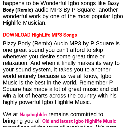
Bizzy
happens to be Wonderful Igbo songs like
Body (Remix)
audio MP3 By P Square, another
wonderful work by one of the most popular Igbo
Highlife Musician.
DOWNLOAD HighLife MP3 Songs
Bizzy Body (Remix) Audio MP3 by P Square is
one great sound you can’t afford to skip
whenever you desire some great time or
relaxation. And when it finally makes its way to
your sound system, it takes you to another
world entirely because as we all know, Igbo
Music is the best in the world. Remember P
Square has made a lot of great music and did
win a lot of hearts across the country with his
highly powerful Igbo Highlife Music.
Naijahighlife
We at
remains committed to
Old and latest Igbo Highlife Music
bringing you all