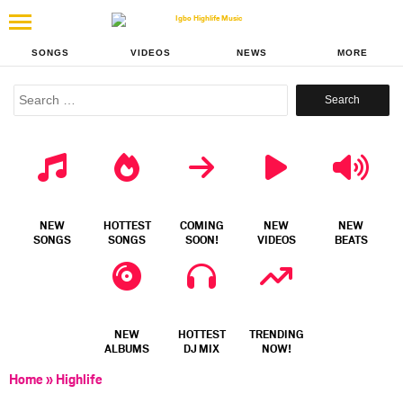
SONGS
VIDEOS
NEWS
MORE
Search
for:
NEW
HOTTEST
COMING
NEW
NEW
SONGS
SONGS
SOON!
VIDEOS
BEATS
NEW
HOTTEST
TRENDING
ALBUMS
DJ MIX
NOW!
Home
»
Highlife