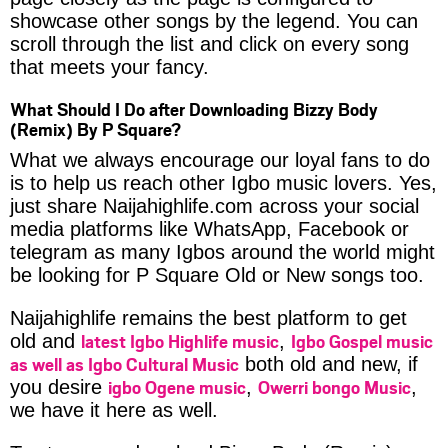
showcase other songs by the legend. You can
scroll through the list and click on every song
that meets your fancy.
What Should I Do after Downloading Bizzy Body
(Remix) By P Square?
What we always encourage our loyal fans to do
is to help us reach other Igbo music lovers. Yes,
just share Naijahighlife.com across your social
media platforms like WhatsApp, Facebook or
telegram as many Igbos around the world might
be looking for P Square Old or New songs too.
Naijahighlife remains the best platform to get
latest Igbo Highlife music
Igbo Gospel music
old and
,
as well as Igbo Cultural Music
both old and new, if
igbo Ogene music
Owerri bongo Music
you desire
,
,
we have it here as well.