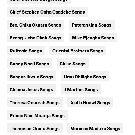
Chief Stephen Osita Osadebe Songs
Bro. Chika Okpara Songs
Patoranking Songs
Evang. John Okah Songs
Mike Ejeagha Songs
Ruffcoin Songs
Oriental Brothers Songs
Sunny Nneji Songs
Chike Songs
Bongos Ikwue Songs
Umu Obiligbo Songs
Chioma Jesus Songs
J Martins Songs
Theresa Onuorah Songs
Ajofia Nnewi Songs
Prince Nico Mbarga Songs
Thompson Oranu Songs
Morocco Maduka Songs