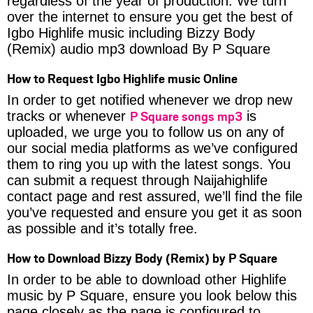
regardless of the year of production. We turn
over the internet to ensure you get the best of
Igbo Highlife music including Bizzy Body
(Remix) audio mp3 download By P Square
How to Request Igbo Highlife music Online
In order to get notified whenever we drop new
P Square songs mp3
tracks or whenever
is
uploaded, we urge you to follow us on any of
our social media platforms as we’ve configured
them to ring you up with the latest songs. You
can submit a request through Naijahighlife
contact page and rest assured, we’ll find the file
you’ve requested and ensure you get it as soon
as possible and it’s totally free.
How to Download Bizzy Body (Remix) by P Square
In order to be able to download other Highlife
music by P Square, ensure you look below this
page closely as the page is configured to