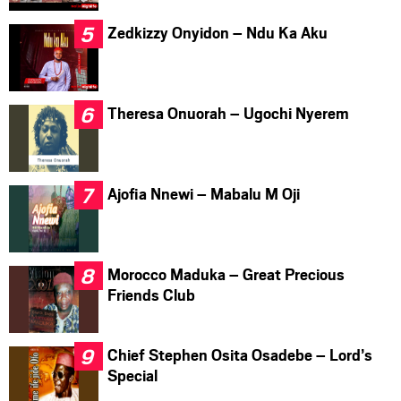
Zedkizzy Onyidon – Ndu Ka Aku
Theresa Onuorah – Ugochi Nyerem
Ajofia Nnewi – Mabalu M Oji
Morocco Maduka – Great Precious
Friends Club
Chief Stephen Osita Osadebe – Lord’s
Special