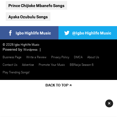
Prince Chijioke Mbanefo Songs
Ayaka Ozubulu Songs
Igbo Highlife Music
@Igbo Highlife Music
© 2026 Igbo Highlife Music
Powered by
Wordpress
Business Page
Write a Review
Privacy Policy
DMCA
About Us
Contact Us
Advertise
Promote Your Music
BBNaija Season 6
Play Trending Songs!
BACK TO TOP
×