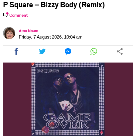
P Square – Bizzy Body (Remix)
Comment
Amu Nnam
Friday, 7 August 2026, 10:04 am
Share
Share
Share
Share
this
this
this
this
article
article
article
article
via
via
via
via
facebook
twitter
messenger
whatsapp