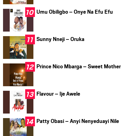
Umu Obiligbo – Onye Na Efu Efu
Sunny Nneji – Oruka
Prince Nico Mbarga – Sweet Mother
Flavour – Ije Awele
Patty Obasi – Anyi Nenyeduayi Nile