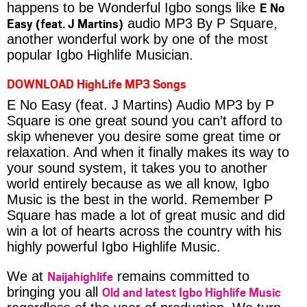
E No
happens to be Wonderful Igbo songs like
Easy (feat. J Martins)
audio MP3 By P Square,
another wonderful work by one of the most
popular Igbo Highlife Musician.
DOWNLOAD HighLife MP3 Songs
E No Easy (feat. J Martins) Audio MP3 by P
Square is one great sound you can’t afford to
skip whenever you desire some great time or
relaxation. And when it finally makes its way to
your sound system, it takes you to another
world entirely because as we all know, Igbo
Music is the best in the world. Remember P
Square has made a lot of great music and did
win a lot of hearts across the country with his
highly powerful Igbo Highlife Music.
Naijahighlife
We at
remains committed to
Old and latest Igbo Highlife Music
bringing you all