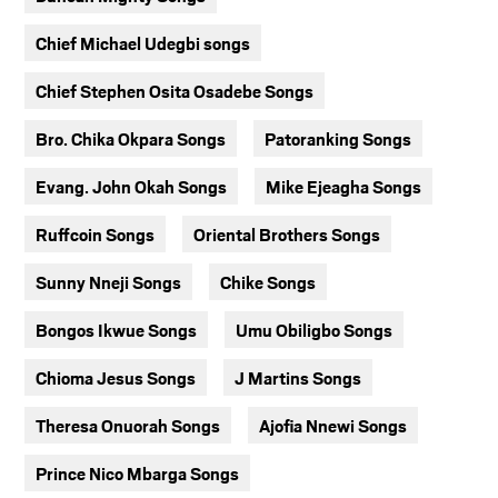
Chief Michael Udegbi songs
Chief Stephen Osita Osadebe Songs
Bro. Chika Okpara Songs
Patoranking Songs
Evang. John Okah Songs
Mike Ejeagha Songs
Ruffcoin Songs
Oriental Brothers Songs
Sunny Nneji Songs
Chike Songs
Bongos Ikwue Songs
Umu Obiligbo Songs
Chioma Jesus Songs
J Martins Songs
Theresa Onuorah Songs
Ajofia Nnewi Songs
Prince Nico Mbarga Songs