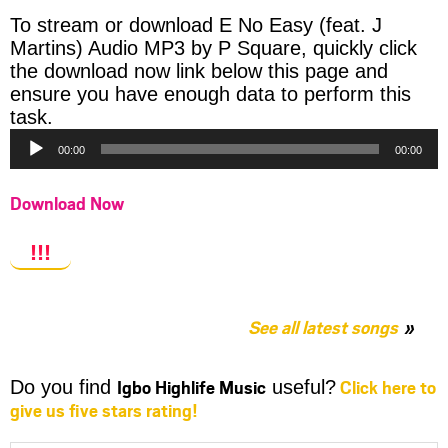
To stream or download E No Easy (feat. J
Martins) Audio MP3 by P Square, quickly click
the download now link below this page and
ensure you have enough data to perform this
Audio
task.
Player
00:00
00:00
Download Now
!!!
See all latest songs
Igbo Highlife Music
Click here to
Do you find
useful?
give us five stars rating!
Share
Share
Share