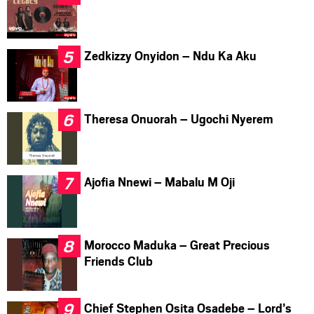
Zedkizzy Onyidon – Ndu Ka Aku
Theresa Onuorah – Ugochi Nyerem
Ajofia Nnewi – Mabalu M Oji
Morocco Maduka – Great Precious
Friends Club
Chief Stephen Osita Osadebe – Lord’s