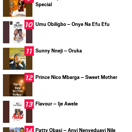
Special
Umu Obiligbo – Onye Na Efu Efu
Sunny Nneji – Oruka
Prince Nico Mbarga – Sweet Mother
Flavour – Ije Awele
Patty Obasi – Anyi Nenyeduayi Nile