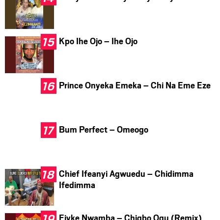
Kpo Ihe Ojo – Ihe Ojo
Prince Onyeka Emeka – Chi Na Eme Eze
Bum Perfect – Omeogo
Chief Ifeanyi Agwuedu – Chidimma
Ifedimma
Ejyke Nwamba – Chigbo Ogu (Remix)