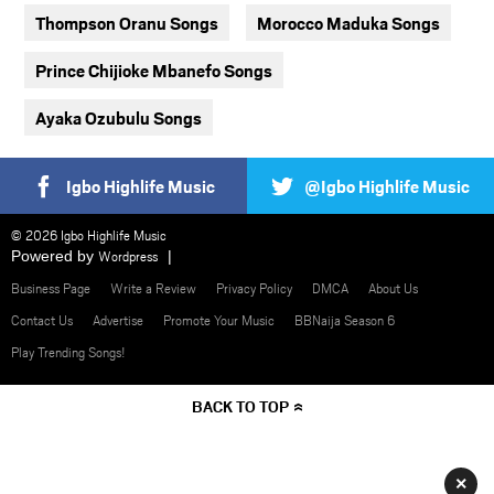
Thompson Oranu Songs
Morocco Maduka Songs
Prince Chijioke Mbanefo Songs
Ayaka Ozubulu Songs
Igbo Highlife Music
@Igbo Highlife Music
© 2026 Igbo Highlife Music
Powered by
Wordpress
Business Page
Write a Review
Privacy Policy
DMCA
About Us
Contact Us
Advertise
Promote Your Music
BBNaija Season 6
Play Trending Songs!
BACK TO TOP
×