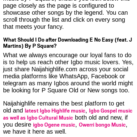
page closely as the page is configured to
showcase other songs by the legend. You can
scroll through the list and click on every song
that meets your fancy.
What Should I Do after Downloading E No Easy (feat. J
Martins) By P Square?
What we always encourage our loyal fans to do
is to help us reach other Igbo music lovers. Yes,
just share Naijahighlife.com across your social
media platforms like WhatsApp, Facebook or
telegram as many Igbos around the world might
be looking for P Square Old or New songs too.
Naijahighlife remains the best platform to get
latest Igbo Highlife music
Igbo Gospel music
old and
,
as well as Igbo Cultural Music
both old and new, if
igbo Ogene music
Owerri bongo Music
you desire
,
,
we have it here as well.