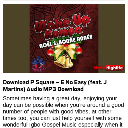
Download P Square – E No Easy (feat. J
Martins) Audio MP3 Download
Sometimes having a great day, enjoying your
day can be possible when you’re around a good
number of people with good vibes, at other
times too, you can just help yourself with some
wonderful Igbo Gospel Music especially when it