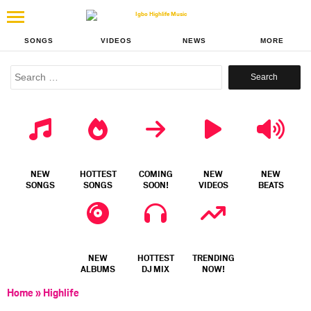
SONGS
VIDEOS
NEWS
MORE
Search
for:
NEW
HOTTEST
COMING
NEW
NEW
SONGS
SONGS
SOON!
VIDEOS
BEATS
NEW
HOTTEST
TRENDING
ALBUMS
DJ MIX
NOW!
Home
»
Highlife