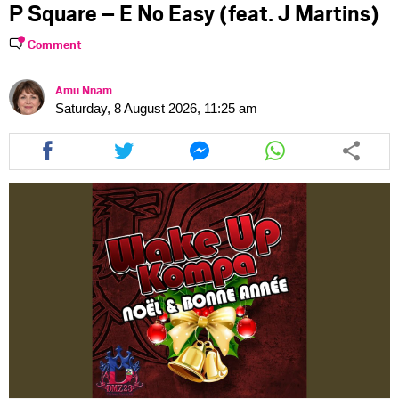
P Square – E No Easy (feat. J Martins)
Comment
Amu Nnam
Saturday, 8 August 2026, 11:25 am
Share
Share
Share
Share
this
this
this
this
article
article
article
article
via
via
via
via
facebook
twitter
messenger
whatsapp