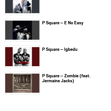
P Square – E No Easy
P Square – Igbedu
P Square – Zombie (feat.
Jermaine Jacks)