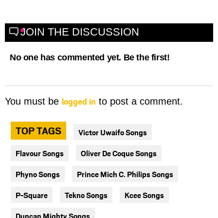
JOIN THE DISCUSSION
No one has commented yet. Be the first!
logged in
You must be
to post a comment.
TOP TAGS
Victor Uwaifo Songs
Flavour Songs
Oliver De Coque Songs
Phyno Songs
Prince Mich C. Philips Songs
P-Square
Tekno Songs
Kcee Songs
Duncan Mighty Songs