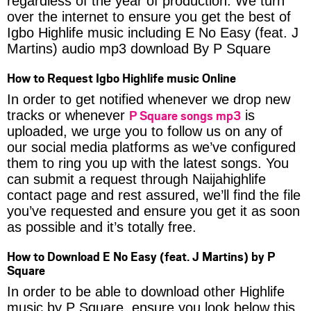
regardless of the year of production. We turn
over the internet to ensure you get the best of
Igbo Highlife music including E No Easy (feat. J
Martins) audio mp3 download By P Square
How to Request Igbo Highlife music Online
In order to get notified whenever we drop new
P Square songs mp3
tracks or whenever
is
uploaded, we urge you to follow us on any of
our social media platforms as we’ve configured
them to ring you up with the latest songs. You
can submit a request through Naijahighlife
contact page and rest assured, we’ll find the file
you’ve requested and ensure you get it as soon
as possible and it’s totally free.
How to Download E No Easy (feat. J Martins) by P
Square
In order to be able to download other Highlife
music by P Square, ensure you look below this