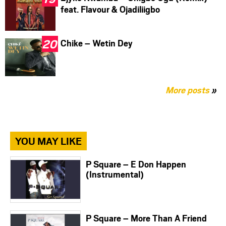
feat. Flavour & Ojadiliigbo
Chike – Wetin Dey
More posts
»
YOU MAY LIKE
P Square – E Don Happen
(Instrumental)
P Square – More Than A Friend