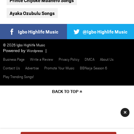
Prince Chijioke Mbanefo Songs
Ayaka Ozubulu Songs
Igbo Highlife Music
@Igbo Highlife Music
© 2026 Igbo Highlife Music
Powered by
Wordpress
Business Page
Write a Review
Privacy Policy
DMCA
About Us
Contact Us
Advertise
Promote Your Music
BBNaija Season 6
Play Trending Songs!
BACK TO TOP
×