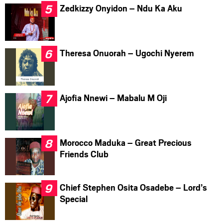
Zedkizzy Onyidon – Ndu Ka Aku
Theresa Onuorah – Ugochi Nyerem
Ajofia Nnewi – Mabalu M Oji
Morocco Maduka – Great Precious
Friends Club
Chief Stephen Osita Osadebe – Lord’s
Special