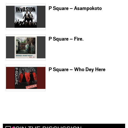
P Square – Asampokoto
P Square – Fire.
P Square – Who Dey Here