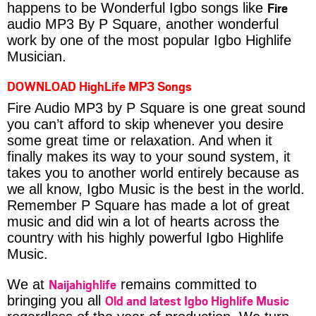
Fire
happens to be Wonderful Igbo songs like
audio MP3 By P Square, another wonderful
work by one of the most popular Igbo Highlife
Musician.
DOWNLOAD HighLife MP3 Songs
Fire Audio MP3 by P Square is one great sound
you can’t afford to skip whenever you desire
some great time or relaxation. And when it
finally makes its way to your sound system, it
takes you to another world entirely because as
we all know, Igbo Music is the best in the world.
Remember P Square has made a lot of great
music and did win a lot of hearts across the
country with his highly powerful Igbo Highlife
Music.
Naijahighlife
We at
remains committed to
Old and latest Igbo Highlife Music
bringing you all