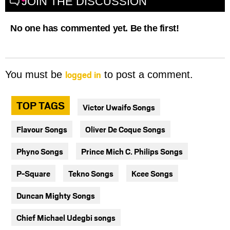
JOIN THE DISCUSSION
No one has commented yet. Be the first!
logged in
You must be
to post a comment.
TOP TAGS
Victor Uwaifo Songs
Flavour Songs
Oliver De Coque Songs
Phyno Songs
Prince Mich C. Philips Songs
P-Square
Tekno Songs
Kcee Songs
Duncan Mighty Songs
Chief Michael Udegbi songs