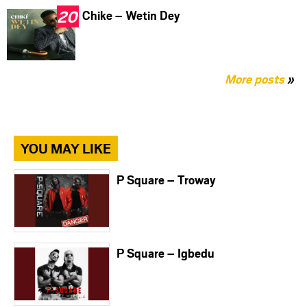
Chike – Wetin Dey
More posts
»
YOU MAY LIKE
P Square – Troway
P Square – Igbedu