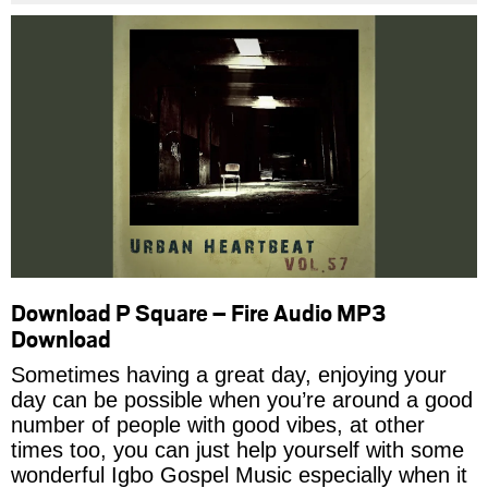
Download P Square – Fire Audio MP3
Download
Sometimes having a great day, enjoying your
day can be possible when you’re around a good
number of people with good vibes, at other
times too, you can just help yourself with some
wonderful Igbo Gospel Music especially when it