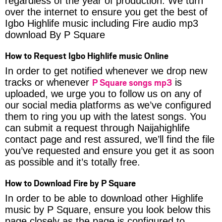
regardless of the year of production. We turn
over the internet to ensure you get the best of
Igbo Highlife music including Fire audio mp3
download By P Square
How to Request Igbo Highlife music Online
In order to get notified whenever we drop new
P Square songs mp3
tracks or whenever
is
uploaded, we urge you to follow us on any of
our social media platforms as we’ve configured
them to ring you up with the latest songs. You
can submit a request through Naijahighlife
contact page and rest assured, we’ll find the file
you’ve requested and ensure you get it as soon
as possible and it’s totally free.
How to Download Fire by P Square
In order to be able to download other Highlife
music by P Square, ensure you look below this
page closely as the page is configured to