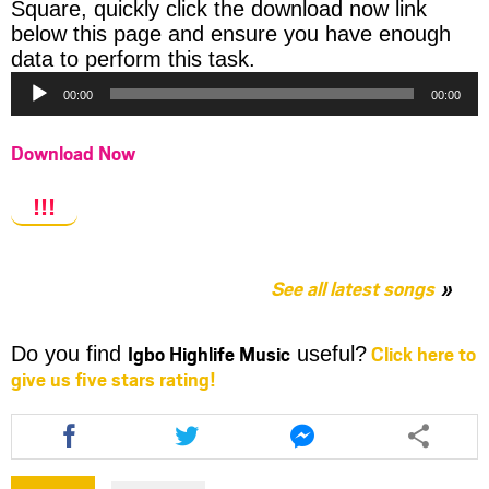
Square, quickly click the download now link
below this page and ensure you have enough
Audio
data to perform this task.
Player
00:00
00:00
Download Now
!!!
See all latest songs
Igbo Highlife Music
Click here to
Do you find
useful?
give us five stars rating!
Share
Share
Share
this
this
this
article
article
article
via
via
via