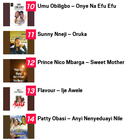
Umu Obiligbo – Onye Na Efu Efu
Sunny Nneji – Oruka
Prince Nico Mbarga – Sweet Mother
Flavour – Ije Awele
Patty Obasi – Anyi Nenyeduayi Nile