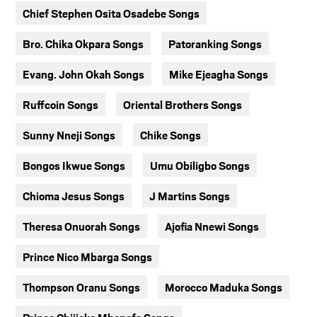
Chief Stephen Osita Osadebe Songs
Bro. Chika Okpara Songs
Patoranking Songs
Evang. John Okah Songs
Mike Ejeagha Songs
Ruffcoin Songs
Oriental Brothers Songs
Sunny Nneji Songs
Chike Songs
Bongos Ikwue Songs
Umu Obiligbo Songs
Chioma Jesus Songs
J Martins Songs
Theresa Onuorah Songs
Ajofia Nnewi Songs
Prince Nico Mbarga Songs
Thompson Oranu Songs
Morocco Maduka Songs