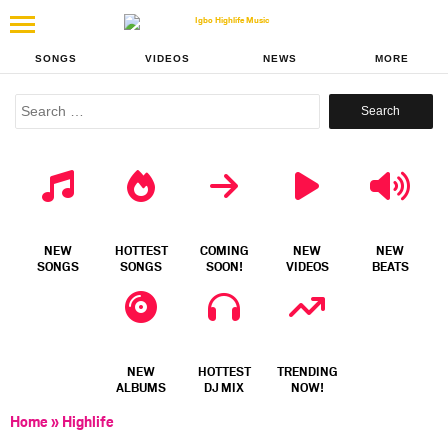
SONGS
VIDEOS
NEWS
MORE
Search
for:
NEW
HOTTEST
COMING
NEW
NEW
SONGS
SONGS
SOON!
VIDEOS
BEATS
NEW
HOTTEST
TRENDING
ALBUMS
DJ MIX
NOW!
Home
»
Highlife