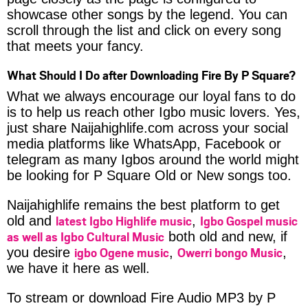
showcase other songs by the legend. You can
scroll through the list and click on every song
that meets your fancy.
What Should I Do after Downloading Fire By P Square?
What we always encourage our loyal fans to do
is to help us reach other Igbo music lovers. Yes,
just share Naijahighlife.com across your social
media platforms like WhatsApp, Facebook or
telegram as many Igbos around the world might
be looking for P Square Old or New songs too.
Naijahighlife remains the best platform to get
latest Igbo Highlife music
Igbo Gospel music
old and
,
as well as Igbo Cultural Music
both old and new, if
igbo Ogene music
Owerri bongo Music
you desire
,
,
we have it here as well.
To stream or download Fire Audio MP3 by P