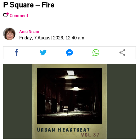
P Square – Fire
Comment
Amu Nnam
Friday, 7 August 2026, 12:40 am
Share
Share
Share
Share
this
this
this
this
article
article
article
article
via
via
via
via
facebook
twitter
messenger
whatsapp