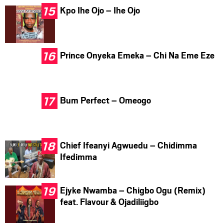
Kpo Ihe Ojo – Ihe Ojo
Prince Onyeka Emeka – Chi Na Eme Eze
Bum Perfect – Omeogo
Chief Ifeanyi Agwuedu – Chidimma
Ifedimma
Ejyke Nwamba – Chigbo Ogu (Remix)
feat. Flavour & Ojadiliigbo