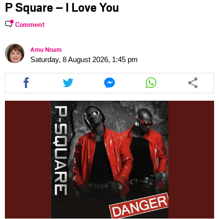
P Square – I Love You
Comment
Amu Nnam
Saturday, 8 August 2026, 1:45 pm
Share
Share
Share
Share
this
this
this
this
article
article
article
article
via
via
via
via
facebook
twitter
messenger
whatsapp