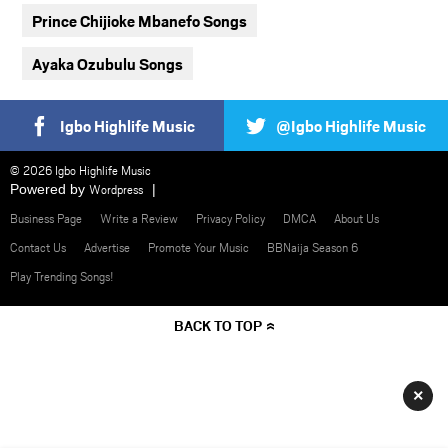
Prince Chijioke Mbanefo Songs
Ayaka Ozubulu Songs
Igbo Highlife Music
@Igbo Highlife Music
© 2026 Igbo Highlife Music
Powered by
Wordpress
Business Page
Write a Review
Privacy Policy
DMCA
About Us
Contact Us
Advertise
Promote Your Music
BBNaija Season 6
Play Trending Songs!
BACK TO TOP
×