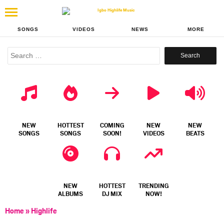
SONGS
VIDEOS
NEWS
MORE
Search
for:
NEW
HOTTEST
COMING
NEW
NEW
SONGS
SONGS
SOON!
VIDEOS
BEATS
NEW
HOTTEST
TRENDING
ALBUMS
DJ MIX
NOW!
Home
»
Highlife