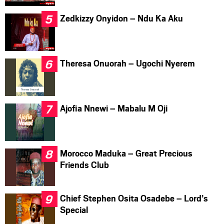
Zedkizzy Onyidon – Ndu Ka Aku
Theresa Onuorah – Ugochi Nyerem
Ajofia Nnewi – Mabalu M Oji
Morocco Maduka – Great Precious
Friends Club
Chief Stephen Osita Osadebe – Lord’s
Special