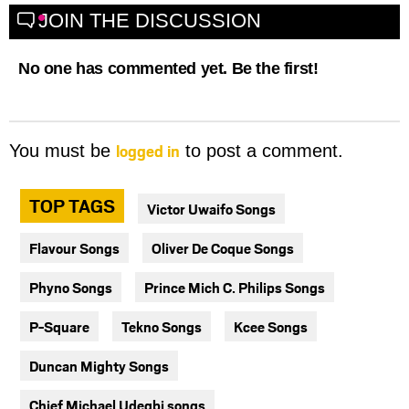
JOIN THE DISCUSSION
No one has commented yet. Be the first!
logged in
You must be
to post a comment.
TOP TAGS
Victor Uwaifo Songs
Flavour Songs
Oliver De Coque Songs
Phyno Songs
Prince Mich C. Philips Songs
P-Square
Tekno Songs
Kcee Songs
Duncan Mighty Songs
Chief Michael Udegbi songs