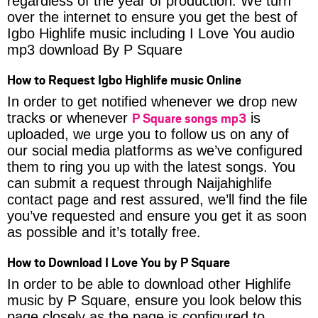
regardless of the year of production. We turn
over the internet to ensure you get the best of
Igbo Highlife music including I Love You audio
mp3 download By P Square
How to Request Igbo Highlife music Online
In order to get notified whenever we drop new
P Square songs mp3
tracks or whenever
is
uploaded, we urge you to follow us on any of
our social media platforms as we’ve configured
them to ring you up with the latest songs. You
can submit a request through Naijahighlife
contact page and rest assured, we’ll find the file
you’ve requested and ensure you get it as soon
as possible and it’s totally free.
How to Download I Love You by P Square
In order to be able to download other Highlife
music by P Square, ensure you look below this
page closely as the page is configured to