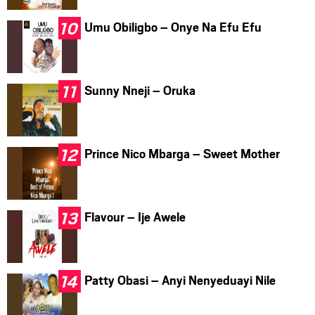
Umu Obiligbo – Onye Na Efu Efu
Sunny Nneji – Oruka
Prince Nico Mbarga – Sweet Mother
Flavour – Ije Awele
Patty Obasi – Anyi Nenyeduayi Nile