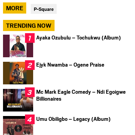
via
via
via
MORE
P-Square
facebook
twitter
messenger
TRENDING NOW
Ayaka Ozubulu – Tochukwu (Album)
Ejyk Nwamba – Ogene Praise
Mc Mark Eagle Comedy – Ndi Egoigwe
Billionaires
Umu Obiligbo – Legacy (Album)