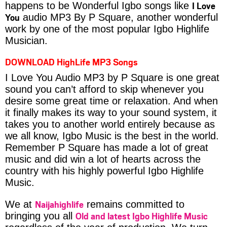
I Love
happens to be Wonderful Igbo songs like
You
audio MP3 By P Square, another wonderful
work by one of the most popular Igbo Highlife
Musician.
DOWNLOAD HighLife MP3 Songs
I Love You Audio MP3 by P Square is one great
sound you can’t afford to skip whenever you
desire some great time or relaxation. And when
it finally makes its way to your sound system, it
takes you to another world entirely because as
we all know, Igbo Music is the best in the world.
Remember P Square has made a lot of great
music and did win a lot of hearts across the
country with his highly powerful Igbo Highlife
Music.
Naijahighlife
We at
remains committed to
Old and latest Igbo Highlife Music
bringing you all