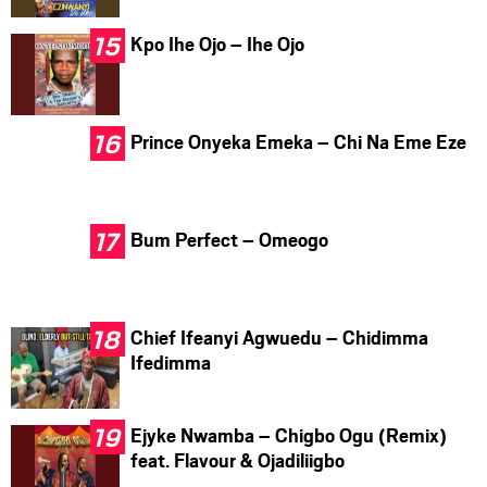
Kpo Ihe Ojo – Ihe Ojo
Prince Onyeka Emeka – Chi Na Eme Eze
Bum Perfect – Omeogo
Chief Ifeanyi Agwuedu – Chidimma
Ifedimma
Ejyke Nwamba – Chigbo Ogu (Remix)
feat. Flavour & Ojadiliigbo