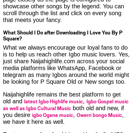
showcase other songs by the legend. You can
scroll through the list and click on every song
that meets your fancy.
What Should I Do after Downloading I Love You By P
Square?
What we always encourage our loyal fans to do
is to help us reach other Igbo music lovers. Yes,
just share Naijahighlife.com across your social
media platforms like WhatsApp, Facebook or
telegram as many Igbos around the world might
be looking for P Square Old or New songs too.
Naijahighlife remains the best platform to get
latest Igbo Highlife music
Igbo Gospel music
old and
,
as well as Igbo Cultural Music
both old and new, if
igbo Ogene music
Owerri bongo Music
you desire
,
,
we have it here as well.