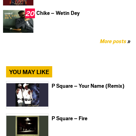
Chike – Wetin Dey
More posts
»
YOU MAY LIKE
P Square – Your Name (Remix)
P Square – Fire