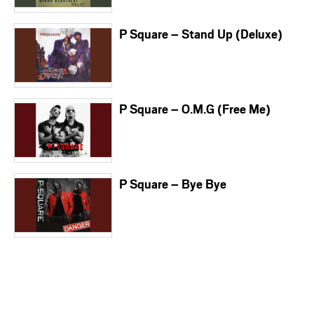
P Square – Stand Up (Deluxe)
P Square – O.M.G (Free Me)
P Square – Bye Bye