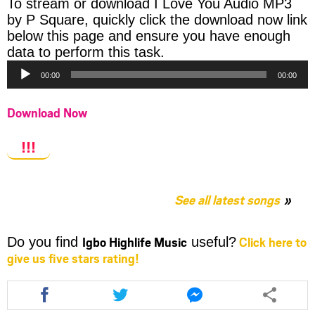
To stream or download I Love You Audio MP3
by P Square, quickly click the download now link
below this page and ensure you have enough
Audio
data to perform this task.
Player
00:00
00:00
Download Now
!!!
See all latest songs
Igbo Highlife Music
Click here to
Do you find
useful?
give us five stars rating!
Share
Share
Share
this
this
this
article
article
article