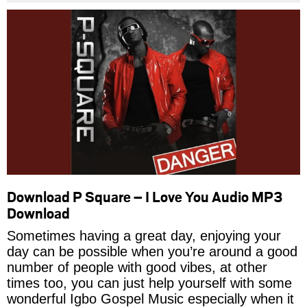
Download P Square – I Love You Audio MP3
Download
Sometimes having a great day, enjoying your
day can be possible when you’re around a good
number of people with good vibes, at other
times too, you can just help yourself with some
wonderful Igbo Gospel Music especially when it