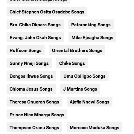
Chief Stephen Osita Osadebe Songs
Bro. Chika Okpara Songs
Patoranking Songs
Evang. John Okah Songs
Mike Ejeagha Songs
Ruffcoin Songs
Oriental Brothers Songs
Sunny Nneji Songs
Chike Songs
Bongos Ikwue Songs
Umu Obiligbo Songs
Chioma Jesus Songs
J Martins Songs
Theresa Onuorah Songs
Ajofia Nnewi Songs
Prince Nico Mbarga Songs
Thompson Oranu Songs
Morocco Maduka Songs