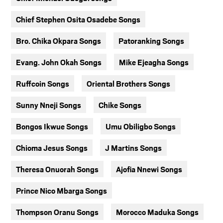
Chief Stephen Osita Osadebe Songs
Bro. Chika Okpara Songs
Patoranking Songs
Evang. John Okah Songs
Mike Ejeagha Songs
Ruffcoin Songs
Oriental Brothers Songs
Sunny Nneji Songs
Chike Songs
Bongos Ikwue Songs
Umu Obiligbo Songs
Chioma Jesus Songs
J Martins Songs
Theresa Onuorah Songs
Ajofia Nnewi Songs
Prince Nico Mbarga Songs
Thompson Oranu Songs
Morocco Maduka Songs