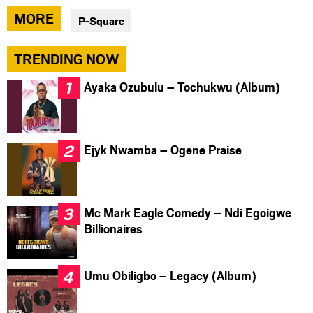
via
via
via
MORE
P-Square
facebook
twitter
messenger
TRENDING NOW
Ayaka Ozubulu – Tochukwu (Album)
Ejyk Nwamba – Ogene Praise
Mc Mark Eagle Comedy – Ndi Egoigwe
Billionaires
Umu Obiligbo – Legacy (Album)