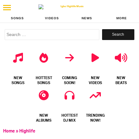
SONGS
VIDEOS
NEWS
MORE
Search
for:
NEW
HOTTEST
COMING
NEW
NEW
SONGS
SONGS
SOON!
VIDEOS
BEATS
NEW
HOTTEST
TRENDING
ALBUMS
DJ MIX
NOW!
Home
»
Highlife