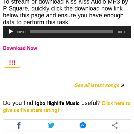
To stream or download Kiss Kiss Audio MP3 by
P Square, quickly click the download now link
below this page and ensure you have enough
Audio
data to perform this task.
Player
00:00
00:00
Download Now
!!!
See all latest songs
Igbo Highlife Music
Click here to
Do you find
useful?
give us five stars rating!
Share
Share
Share
this
this
this
article
article
article