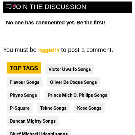
JOIN THE DISCUSSION
No one has commented yet. Be the first!
logged in
You must be
to post a comment.
TOP TAGS
Victor Uwaifo Songs
Flavour Songs
Oliver De Coque Songs
Phyno Songs
Prince Mich C. Philips Songs
P-Square
Tekno Songs
Kcee Songs
Duncan Mighty Songs
Chief Michael Udegbi songs