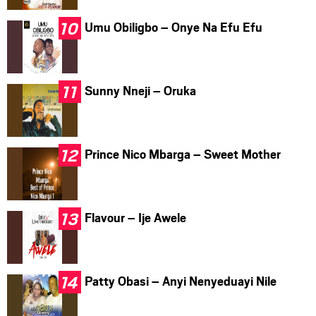
Umu Obiligbo – Onye Na Efu Efu
Sunny Nneji – Oruka
Prince Nico Mbarga – Sweet Mother
Flavour – Ije Awele
Patty Obasi – Anyi Nenyeduayi Nile