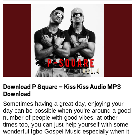
Download P Square – Kiss Kiss Audio MP3
Download
Sometimes having a great day, enjoying your
day can be possible when you’re around a good
number of people with good vibes, at other
times too, you can just help yourself with some
wonderful Igbo Gospel Music especially when it