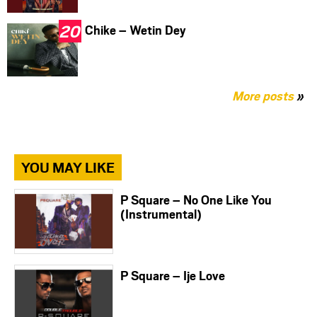
Chike – Wetin Dey
More posts
»
YOU MAY LIKE
P Square – No One Like You
(Instrumental)
P Square – Ije Love