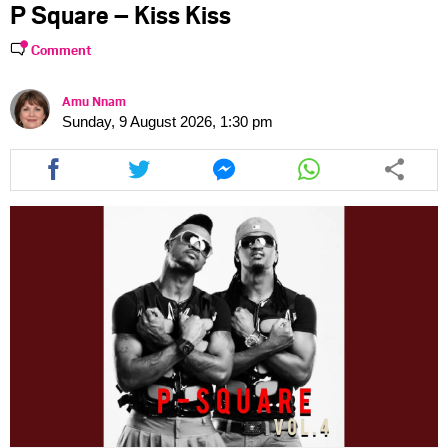
P Square – Kiss Kiss
Comment
Amu Nnam
Sunday, 9 August 2026, 1:30 pm
Share
Share
Share
Share
this
this
this
this
article
article
article
article
via
via
via
via
facebook
twitter
messenger
whatsapp