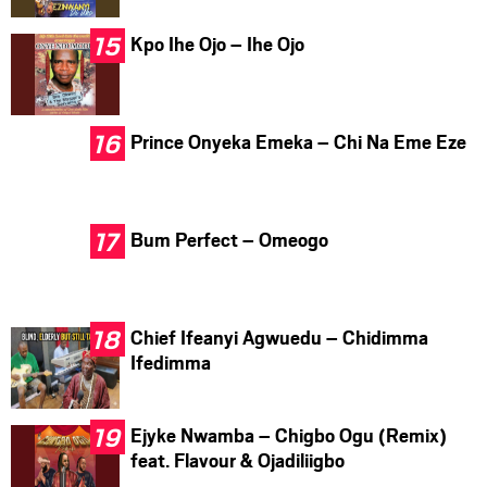
Kpo Ihe Ojo – Ihe Ojo
Prince Onyeka Emeka – Chi Na Eme Eze
Bum Perfect – Omeogo
Chief Ifeanyi Agwuedu – Chidimma
Ifedimma
Ejyke Nwamba – Chigbo Ogu (Remix)
feat. Flavour & Ojadiliigbo