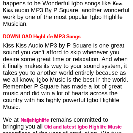
Kiss
happens to be Wonderful Igbo songs like
Kiss
audio MP3 By P Square, another wonderful
work by one of the most popular Igbo Highlife
Musician.
DOWNLOAD HighLife MP3 Songs
Kiss Kiss Audio MP3 by P Square is one great
sound you can’t afford to skip whenever you
desire some great time or relaxation. And when
it finally makes its way to your sound system, it
takes you to another world entirely because as
we all know, Igbo Music is the best in the world.
Remember P Square has made a lot of great
music and did win a lot of hearts across the
country with his highly powerful Igbo Highlife
Music.
Naijahighlife
We at
remains committed to
Old and latest Igbo Highlife Music
bringing you all