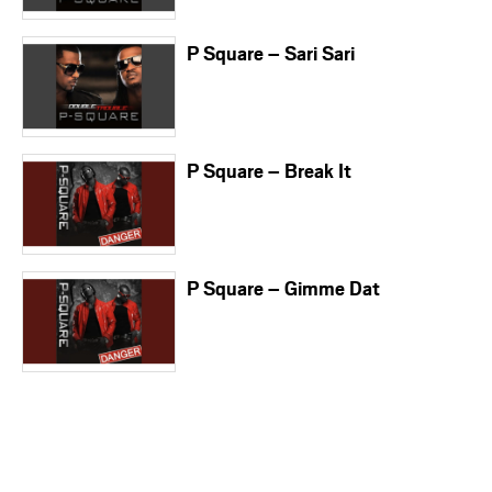
P Square – Sari Sari
P Square – Break It
P Square – Gimme Dat