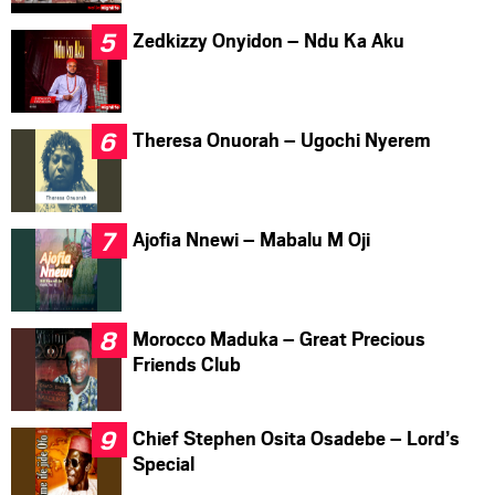
Zedkizzy Onyidon – Ndu Ka Aku
Theresa Onuorah – Ugochi Nyerem
Ajofia Nnewi – Mabalu M Oji
Morocco Maduka – Great Precious
Friends Club
Chief Stephen Osita Osadebe – Lord’s
Special