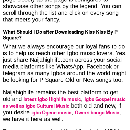
showcase other songs by the legend. You can
scroll through the list and click on every song
that meets your fancy.
What Should I Do after Downloading Kiss Kiss By P
Square?
What we always encourage our loyal fans to do
is to help us reach other Igbo music lovers. Yes,
just share Naijahighlife.com across your social
media platforms like WhatsApp, Facebook or
telegram as many Igbos around the world might
be looking for P Square Old or New songs too.
Naijahighlife remains the best platform to get
latest Igbo Highlife music
Igbo Gospel music
old and
,
as well as Igbo Cultural Music
both old and new, if
igbo Ogene music
Owerri bongo Music
you desire
,
,
we have it here as well.