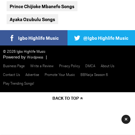
Prince Chijioke Mbanefo Songs
Ayaka Ozubulu Songs
Igbo Highlife Music
@Igbo Highlife Music
© 2026 Igbo Highlife Music
Powered by
Wordpress
Business Page
Write a Review
Privacy Policy
DMCA
About Us
Contact Us
Advertise
Promote Your Music
BBNaija Season 6
Play Trending Songs!
BACK TO TOP
×