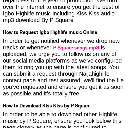
regardless of the year of production. We turn
over the internet to ensure you get the best of
Igbo Highlife music including Kiss Kiss audio
mp3 download By P Square
How to Request Igbo Highlife music Online
In order to get notified whenever we drop new
P Square songs mp3
tracks or whenever
is
uploaded, we urge you to follow us on any of
our social media platforms as we’ve configured
them to ring you up with the latest songs. You
can submit a request through Naijahighlife
contact page and rest assured, we’ll find the file
you’ve requested and ensure you get it as soon
as possible and it’s totally free.
How to Download Kiss Kiss by P Square
In order to be able to download other Highlife
music by P Square, ensure you look below this
page closely as the page is configured to