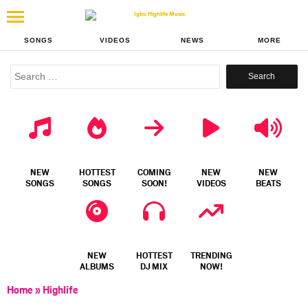
SONGS
VIDEOS
NEWS
MORE
Search
for:
NEW
HOTTEST
COMING
NEW
NEW
SONGS
SONGS
SOON!
VIDEOS
BEATS
NEW
HOTTEST
TRENDING
ALBUMS
DJ MIX
NOW!
Home
»
Highlife