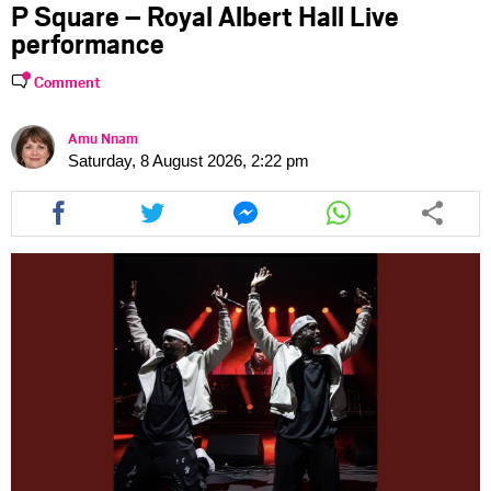
P Square – Royal Albert Hall Live
performance
Comment
Amu Nnam
Saturday, 8 August 2026, 2:22 pm
Share
Share
Share
Share
this
this
this
this
article
article
article
article
via
via
via
via
facebook
twitter
messenger
whatsapp