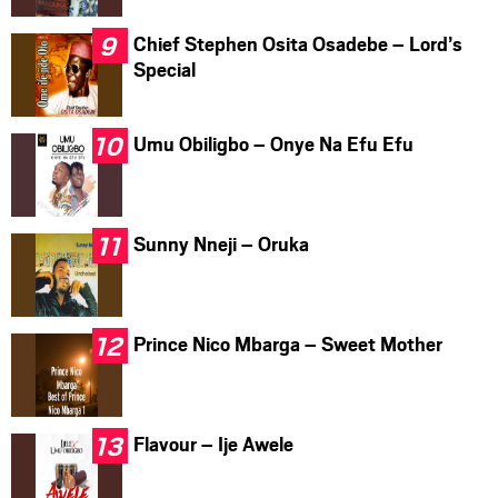
Chief Stephen Osita Osadebe – Lord’s
Special
Umu Obiligbo – Onye Na Efu Efu
Sunny Nneji – Oruka
Prince Nico Mbarga – Sweet Mother
Flavour – Ije Awele