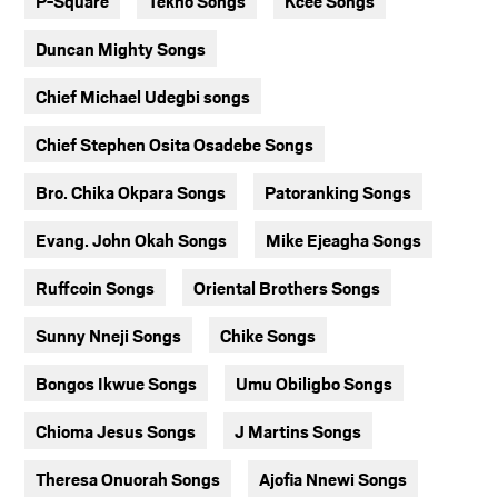
P-Square
Tekno Songs
Kcee Songs
Duncan Mighty Songs
Chief Michael Udegbi songs
Chief Stephen Osita Osadebe Songs
Bro. Chika Okpara Songs
Patoranking Songs
Evang. John Okah Songs
Mike Ejeagha Songs
Ruffcoin Songs
Oriental Brothers Songs
Sunny Nneji Songs
Chike Songs
Bongos Ikwue Songs
Umu Obiligbo Songs
Chioma Jesus Songs
J Martins Songs
Theresa Onuorah Songs
Ajofia Nnewi Songs