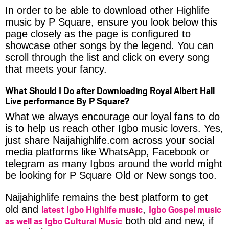
In order to be able to download other Highlife
music by P Square, ensure you look below this
page closely as the page is configured to
showcase other songs by the legend. You can
scroll through the list and click on every song
that meets your fancy.
What Should I Do after Downloading Royal Albert Hall
Live performance By P Square?
What we always encourage our loyal fans to do
is to help us reach other Igbo music lovers. Yes,
just share Naijahighlife.com across your social
media platforms like WhatsApp, Facebook or
telegram as many Igbos around the world might
be looking for P Square Old or New songs too.
Naijahighlife remains the best platform to get
latest Igbo Highlife music
Igbo Gospel music
old and
,
as well as Igbo Cultural Music
both old and new, if