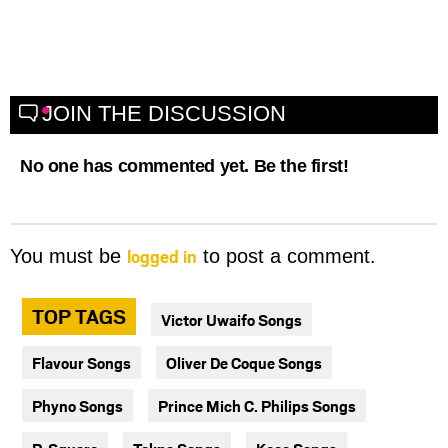
JOIN THE DISCUSSION
No one has commented yet. Be the first!
logged in
You must be
to post a comment.
TOP TAGS
Victor Uwaifo Songs
Flavour Songs
Oliver De Coque Songs
Phyno Songs
Prince Mich C. Philips Songs