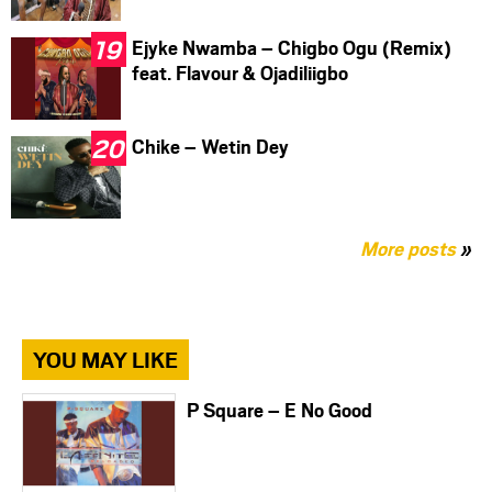
Ejyke Nwamba – Chigbo Ogu (Remix)
feat. Flavour & Ojadiliigbo
Chike – Wetin Dey
More posts
»
YOU MAY LIKE
P Square – E No Good