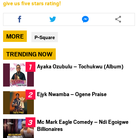
give us five stars rating!
Share
Share
Share
this
this
this
article
article
article
via
via
via
MORE
P-Square
facebook
twitter
messenger
TRENDING NOW
Ayaka Ozubulu – Tochukwu (Album)
Ejyk Nwamba – Ogene Praise
Mc Mark Eagle Comedy – Ndi Egoigwe
Billionaires