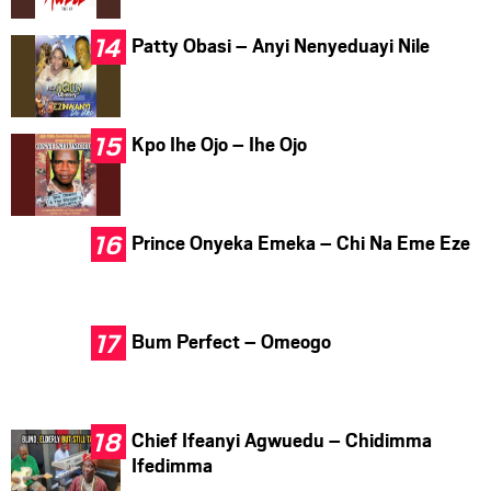
Patty Obasi – Anyi Nenyeduayi Nile
Kpo Ihe Ojo – Ihe Ojo
Prince Onyeka Emeka – Chi Na Eme Eze
Bum Perfect – Omeogo
Chief Ifeanyi Agwuedu – Chidimma
Ifedimma