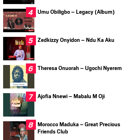
Umu Obiligbo – Legacy (Album)
Zedkizzy Onyidon – Ndu Ka Aku
Theresa Onuorah – Ugochi Nyerem
Ajofia Nnewi – Mabalu M Oji
Morocco Maduka – Great Precious
Friends Club