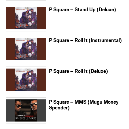
P Square – Stand Up (Deluxe)
P Square – Roll It (Instrumental)
P Square – Roll It (Deluxe)
P Square – MMS (Mugu Money
Spender)