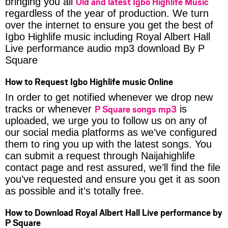
Old and latest Igbo Highlife Music
bringing you all
regardless of the year of production. We turn
over the internet to ensure you get the best of
Igbo Highlife music including Royal Albert Hall
Live performance audio mp3 download By P
Square
How to Request Igbo Highlife music Online
In order to get notified whenever we drop new
P Square songs mp3
tracks or whenever
is
uploaded, we urge you to follow us on any of
our social media platforms as we’ve configured
them to ring you up with the latest songs. You
can submit a request through Naijahighlife
contact page and rest assured, we’ll find the file
you’ve requested and ensure you get it as soon
as possible and it’s totally free.
How to Download Royal Albert Hall Live performance by
P Square