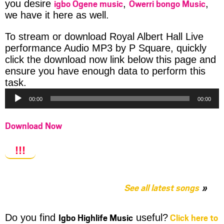
igbo Ogene music
Owerri bongo Music
you desire
,
,
we have it here as well.
To stream or download Royal Albert Hall Live
performance Audio MP3 by P Square, quickly
click the download now link below this page and
ensure you have enough data to perform this
Audio
task.
Player
00:00
00:00
Download Now
!!!
See all latest songs
Igbo Highlife Music
Click here to
Do you find
useful?