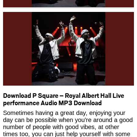
Download P Square – Royal Albert Hall Live
performance Audio MP3 Download
Sometimes having a great day, enjoying your
day can be possible when you’re around a good
number of people with good vibes, at other
times too, you can just help yourself with some