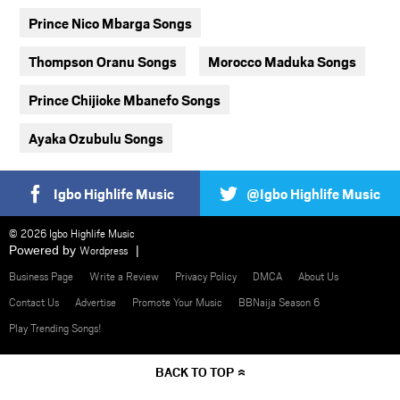
Prince Nico Mbarga Songs
Thompson Oranu Songs
Morocco Maduka Songs
Prince Chijioke Mbanefo Songs
Ayaka Ozubulu Songs
Igbo Highlife Music
@Igbo Highlife Music
© 2026 Igbo Highlife Music
Powered by
Wordpress
Business Page
Write a Review
Privacy Policy
DMCA
About Us
Contact Us
Advertise
Promote Your Music
BBNaija Season 6
Play Trending Songs!
BACK TO TOP