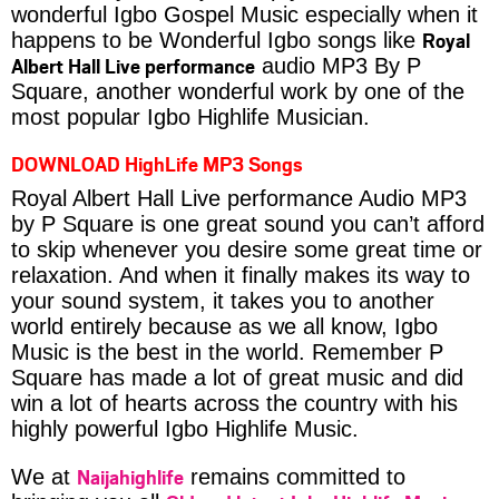
wonderful Igbo Gospel Music especially when it
Royal
happens to be Wonderful Igbo songs like
Albert Hall Live performance
audio MP3 By P
Square, another wonderful work by one of the
most popular Igbo Highlife Musician.
DOWNLOAD HighLife MP3 Songs
Royal Albert Hall Live performance Audio MP3
by P Square is one great sound you can’t afford
to skip whenever you desire some great time or
relaxation. And when it finally makes its way to
your sound system, it takes you to another
world entirely because as we all know, Igbo
Music is the best in the world. Remember P
Square has made a lot of great music and did
win a lot of hearts across the country with his
highly powerful Igbo Highlife Music.
Naijahighlife
We at
remains committed to