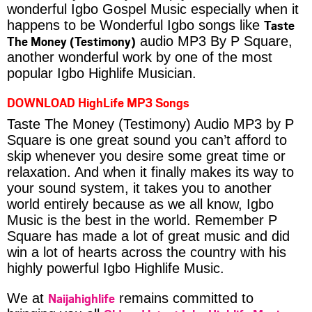
wonderful Igbo Gospel Music especially when it
Taste
happens to be Wonderful Igbo songs like
The Money (Testimony)
audio MP3 By P Square,
another wonderful work by one of the most
popular Igbo Highlife Musician.
DOWNLOAD HighLife MP3 Songs
Taste The Money (Testimony) Audio MP3 by P
Square is one great sound you can’t afford to
skip whenever you desire some great time or
relaxation. And when it finally makes its way to
your sound system, it takes you to another
world entirely because as we all know, Igbo
Music is the best in the world. Remember P
Square has made a lot of great music and did
win a lot of hearts across the country with his
highly powerful Igbo Highlife Music.
Naijahighlife
We at
remains committed to