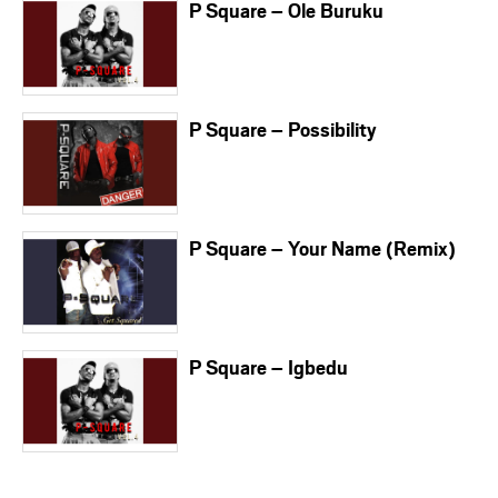
P Square – Ole Buruku
P Square – Possibility
P Square – Your Name (Remix)
P Square – Igbedu