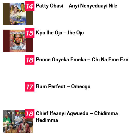
Patty Obasi – Anyi Nenyeduayi Nile
Kpo Ihe Ojo – Ihe Ojo
Prince Onyeka Emeka – Chi Na Eme Eze
Bum Perfect – Omeogo
Chief Ifeanyi Agwuedu – Chidimma
Ifedimma