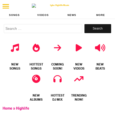
SONGS
VIDEOS
NEWS
MORE
Search
for:
NEW
HOTTEST
COMING
NEW
NEW
SONGS
SONGS
SOON!
VIDEOS
BEATS
NEW
HOTTEST
TRENDING
ALBUMS
DJ MIX
NOW!
Home
»
Highlife