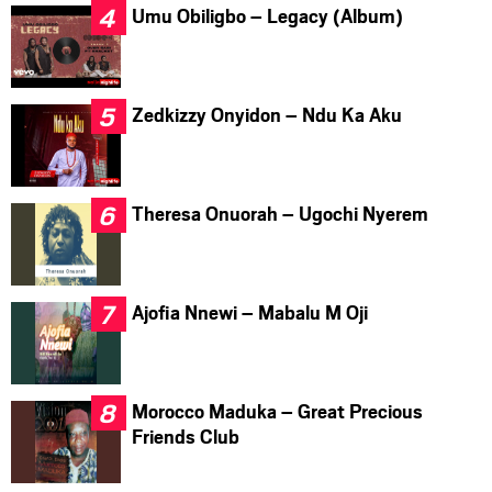
Umu Obiligbo – Legacy (Album)
Zedkizzy Onyidon – Ndu Ka Aku
Theresa Onuorah – Ugochi Nyerem
Ajofia Nnewi – Mabalu M Oji
Morocco Maduka – Great Precious
Friends Club