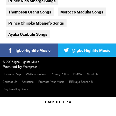
Prince Nico Mbarga Songs
Thompson Oranu Songs
Morocco Maduka Songs
Prince Chijioke Mbanefo Songs
Ayaka Ozubulu Songs
Igbo Highlife Music
@Igbo Highlife Music
© 2026 Igbo Highlife Music
Powered by
Wordpress
Business Page
Write a Review
Privacy Policy
DMCA
About Us
Contact Us
Advertise
Promote Your Music
BBNaija Season 6
Play Trending Songs!
BACK TO TOP