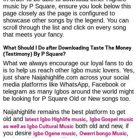
music by P Square, ensure you look below this
page closely as the page is configured to
showcase other songs by the legend. You can
scroll through the list and click on every song
that meets your fancy.
What Should I Do after Downloading Taste The Money
(Testimony) By P Square?
What we always encourage our loyal fans to do
is to help us reach other Igbo music lovers. Yes,
just share Naijahighlife.com across your social
media platforms like WhatsApp, Facebook or
telegram as many Igbos around the world might
be looking for P Square Old or New songs too.
Naijahighlife remains the best platform to get
latest Igbo Highlife music
Igbo Gospel music
old and
,
as well as Igbo Cultural Music
both old and new, if
igbo Ogene music
Owerri bongo Music
you desire
,
,