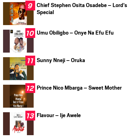
Chief Stephen Osita Osadebe – Lord’s
Special
Umu Obiligbo – Onye Na Efu Efu
Sunny Nneji – Oruka
Prince Nico Mbarga – Sweet Mother
Flavour – Ije Awele