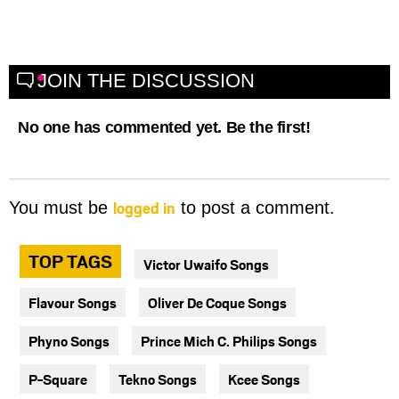
JOIN THE DISCUSSION
No one has commented yet. Be the first!
logged in
You must be
to post a comment.
TOP TAGS
Victor Uwaifo Songs
Flavour Songs
Oliver De Coque Songs
Phyno Songs
Prince Mich C. Philips Songs
P-Square
Tekno Songs
Kcee Songs