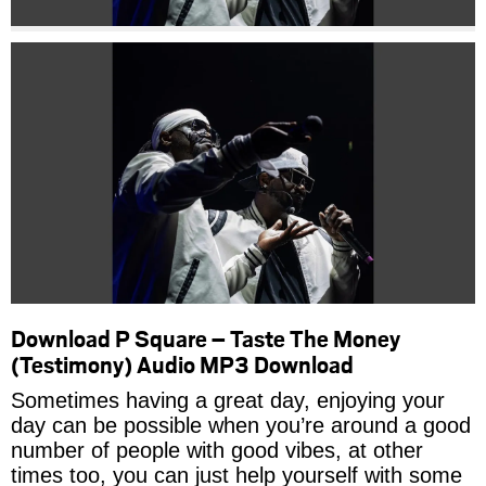
Download P Square – Taste The Money
(Testimony) Audio MP3 Download
Sometimes having a great day, enjoying your
day can be possible when you’re around a good
number of people with good vibes, at other
times too, you can just help yourself with some