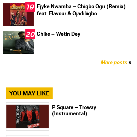
Ejyke Nwamba – Chigbo Ogu (Remix)
feat. Flavour & Ojadiliigbo
Chike – Wetin Dey
More posts
»
YOU MAY LIKE
P Square – Troway
(Instrumental)