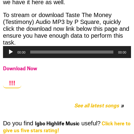
we have it here as well.
To stream or download Taste The Money
(Testimony) Audio MP3 by P Square, quickly
click the download now link below this page and
ensure you have enough data to perform this
Audio
task.
Player
00:00
00:00
Download Now
!!!
See all latest songs
Igbo Highlife Music
Click here to
Do you find
useful?
give us five stars rating!