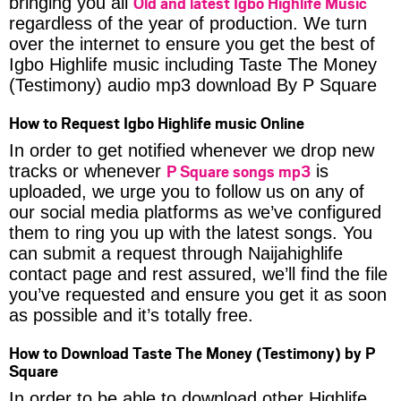
Old and latest Igbo Highlife Music
bringing you all
regardless of the year of production. We turn
over the internet to ensure you get the best of
Igbo Highlife music including Taste The Money
(Testimony) audio mp3 download By P Square
How to Request Igbo Highlife music Online
In order to get notified whenever we drop new
P Square songs mp3
tracks or whenever
is
uploaded, we urge you to follow us on any of
our social media platforms as we’ve configured
them to ring you up with the latest songs. You
can submit a request through Naijahighlife
contact page and rest assured, we’ll find the file
you’ve requested and ensure you get it as soon
as possible and it’s totally free.
How to Download Taste The Money (Testimony) by P
Square
In order to be able to download other Highlife