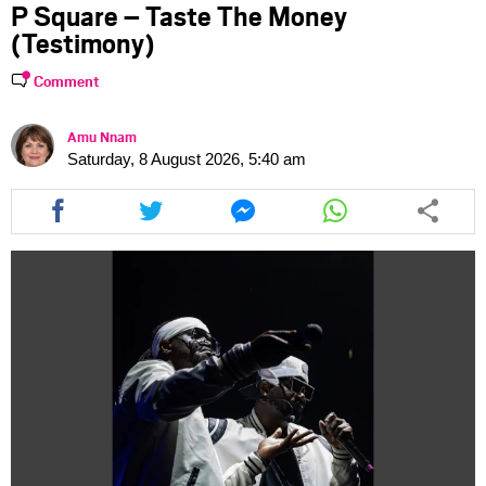
P Square – Taste The Money
(Testimony)
Comment
Amu Nnam
Saturday, 8 August 2026, 5:40 am
Share
Share
Share
Share
this
this
this
this
article
article
article
article
via
via
via
via
facebook
twitter
messenger
whatsapp