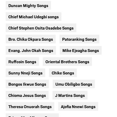
Duncan Mighty Songs
Chief Michael Udegbi songs
Chief Stephen Osita Osadebe Songs
Bro. Chika Okpara Songs
Patoranking Songs
Evang. John Okah Songs
Mike Ejeagha Songs
Ruffcoin Songs
Oriental Brothers Songs
Sunny Nneji Songs
Chike Songs
Bongos Ikwue Songs
Umu Obiligbo Songs
Chioma Jesus Songs
J Martins Songs
Theresa Onuorah Songs
Ajofia Nnewi Songs