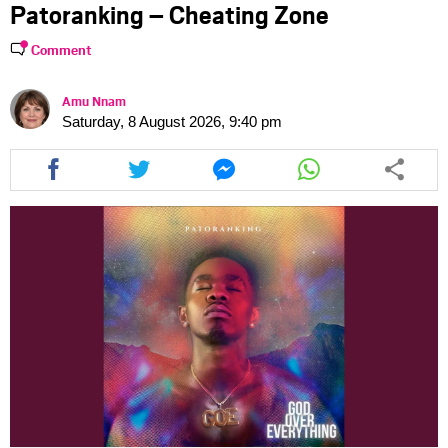
Patoranking – Cheating Zone
Comment
Amu Nnam
Saturday, 8 August 2026, 9:40 pm
Share
Share
Share
Share
this
this
this
this
article
article
article
article
via
via
via
via
facebook
twitter
messenger
whatsapp