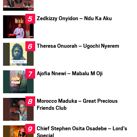
Zedkizzy Onyidon – Ndu Ka Aku
Theresa Onuorah – Ugochi Nyerem
Ajofia Nnewi – Mabalu M Oji
Morocco Maduka – Great Precious
Friends Club
Chief Stephen Osita Osadebe – Lord’s
Special