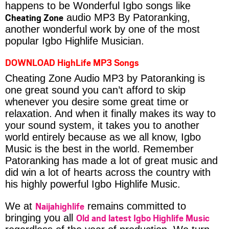
happens to be Wonderful Igbo songs like
Cheating Zone
audio MP3 By Patoranking,
another wonderful work by one of the most
popular Igbo Highlife Musician.
DOWNLOAD HighLife MP3 Songs
Cheating Zone Audio MP3 by Patoranking is
one great sound you can’t afford to skip
whenever you desire some great time or
relaxation. And when it finally makes its way to
your sound system, it takes you to another
world entirely because as we all know, Igbo
Music is the best in the world. Remember
Patoranking has made a lot of great music and
did win a lot of hearts across the country with
his highly powerful Igbo Highlife Music.
Naijahighlife
We at
remains committed to
Old and latest Igbo Highlife Music
bringing you all