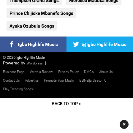
Thompson Oranu Songs
Morocco Maduka Songs
Prince Chijioke Mbanefo Songs
Ayaka Ozubulu Songs
Igbo Highlife Music
@Igbo Highlife Music
© 2026 Igbo Highlife Music
Powered by
Wordpress
Business Page
Write a Review
Privacy Policy
DMCA
About Us
Contact Us
Advertise
Promote Your Music
BBNaija Season 6
Play Trending Songs!
BACK TO TOP
×