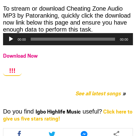
To stream or download Cheating Zone Audio
MP3 by Patoranking, quickly click the download
now link below this page and ensure you have
Audio
enough data to perform this task.
Player
00:00
00:00
Download Now
!!!
See all latest songs
Igbo Highlife Music
Click here to
Do you find
useful?
give us five stars rating!
Share
Share
Share
this
this
this