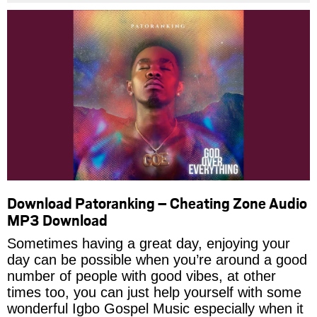
Download Patoranking – Cheating Zone Audio
MP3 Download
Sometimes having a great day, enjoying your
day can be possible when you’re around a good
number of people with good vibes, at other
times too, you can just help yourself with some
wonderful Igbo Gospel Music especially when it