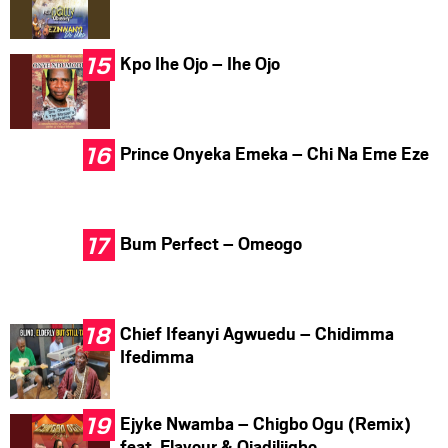
Kpo Ihe Ojo – Ihe Ojo
Prince Onyeka Emeka – Chi Na Eme Eze
Bum Perfect – Omeogo
Chief Ifeanyi Agwuedu – Chidimma
Ifedimma
Ejyke Nwamba – Chigbo Ogu (Remix)
feat. Flavour & Ojadiliigbo