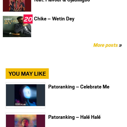
Chike – Wetin Dey
More posts
»
YOU MAY LIKE
Patoranking – Celebrate Me
Patoranking – Halé Halé