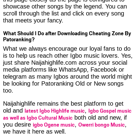
showcase other songs by the legend. You can
scroll through the list and click on every song
that meets your fancy.
What Should I Do after Downloading Cheating Zone By
Patoranking?
What we always encourage our loyal fans to do
is to help us reach other Igbo music lovers. Yes,
just share Naijahighlife.com across your social
media platforms like WhatsApp, Facebook or
telegram as many Igbos around the world might
be looking for Patoranking Old or New songs
too.
Naijahighlife remains the best platform to get
latest Igbo Highlife music
Igbo Gospel music
old and
,
as well as Igbo Cultural Music
both old and new, if
igbo Ogene music
Owerri bongo Music
you desire
,
,
we have it here as well.