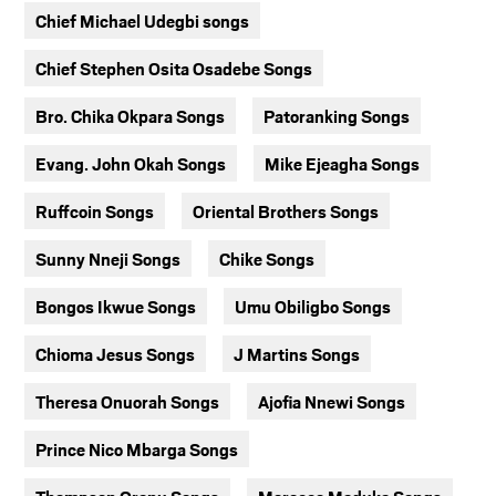
Chief Michael Udegbi songs
Chief Stephen Osita Osadebe Songs
Bro. Chika Okpara Songs
Patoranking Songs
Evang. John Okah Songs
Mike Ejeagha Songs
Ruffcoin Songs
Oriental Brothers Songs
Sunny Nneji Songs
Chike Songs
Bongos Ikwue Songs
Umu Obiligbo Songs
Chioma Jesus Songs
J Martins Songs
Theresa Onuorah Songs
Ajofia Nnewi Songs
Prince Nico Mbarga Songs