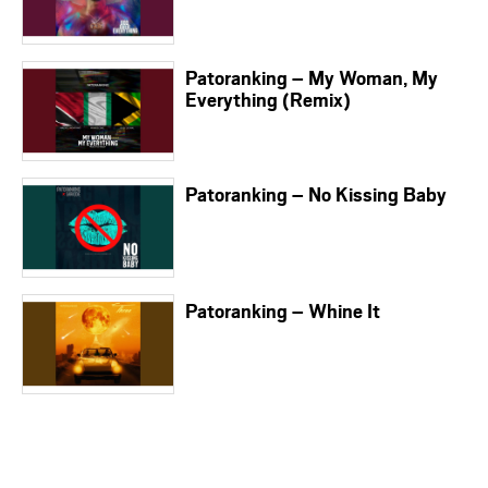
Patoranking – My Woman, My
Everything (Remix)
Patoranking – No Kissing Baby
Patoranking – Whine It