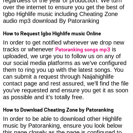
regardless of the year of production. We turn
over the internet to ensure you get the best of
Igbo Highlife music including Cheating Zone
audio mp3 download By Patoranking
How to Request Igbo Highlife music Online
In order to get notified whenever we drop new
Patoranking songs mp3
tracks or whenever
is
uploaded, we urge you to follow us on any of
our social media platforms as we’ve configured
them to ring you up with the latest songs. You
can submit a request through Naijahighlife
contact page and rest assured, we’ll find the file
you’ve requested and ensure you get it as soon
as possible and it’s totally free.
How to Download Cheating Zone by Patoranking
In order to be able to download other Highlife
music by Patoranking, ensure you look below
this page closely as the page is configured to