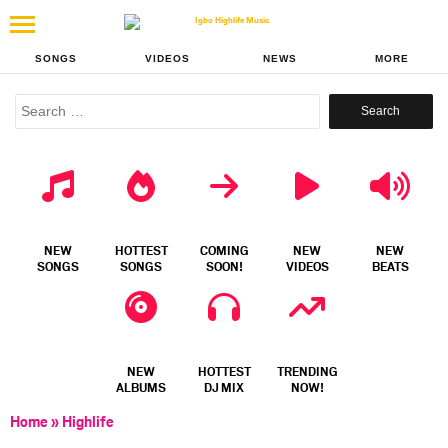
SONGS
VIDEOS
NEWS
MORE
Search
for:
NEW
HOTTEST
COMING
NEW
NEW
SONGS
SONGS
SOON!
VIDEOS
BEATS
NEW
HOTTEST
TRENDING
ALBUMS
DJ MIX
NOW!
Home
»
Highlife