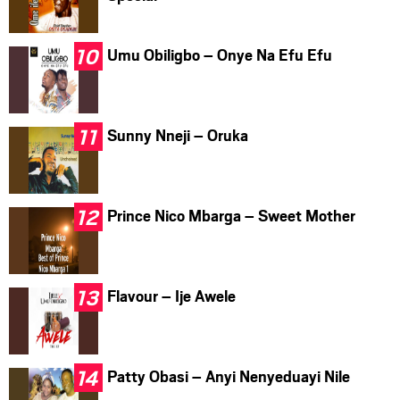
Umu Obiligbo – Onye Na Efu Efu
Sunny Nneji – Oruka
Prince Nico Mbarga – Sweet Mother
Flavour – Ije Awele
Patty Obasi – Anyi Nenyeduayi Nile