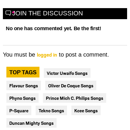
JOIN THE DISCUSSION
No one has commented yet. Be the first!
logged in
You must be
to post a comment.
TOP TAGS
Victor Uwaifo Songs
Flavour Songs
Oliver De Coque Songs
Phyno Songs
Prince Mich C. Philips Songs
P-Square
Tekno Songs
Kcee Songs
Duncan Mighty Songs