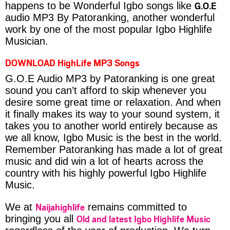
G.O.E
happens to be Wonderful Igbo songs like
audio MP3 By Patoranking, another wonderful
work by one of the most popular Igbo Highlife
Musician.
DOWNLOAD HighLife MP3 Songs
G.O.E Audio MP3 by Patoranking is one great
sound you can’t afford to skip whenever you
desire some great time or relaxation. And when
it finally makes its way to your sound system, it
takes you to another world entirely because as
we all know, Igbo Music is the best in the world.
Remember Patoranking has made a lot of great
music and did win a lot of hearts across the
country with his highly powerful Igbo Highlife
Music.
Naijahighlife
We at
remains committed to
Old and latest Igbo Highlife Music
bringing you all