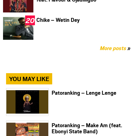
Chike – Wetin Dey
More posts
»
YOU MAY LIKE
Patoranking – Lenge Lenge
Patoranking – Make Am (feat.
Ebonyi State Band)