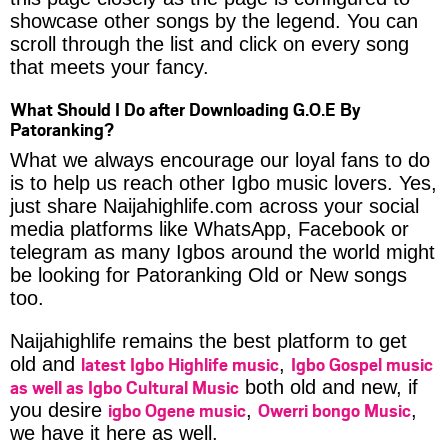
showcase other songs by the legend. You can
scroll through the list and click on every song
that meets your fancy.
What Should I Do after Downloading G.O.E By
Patoranking?
What we always encourage our loyal fans to do
is to help us reach other Igbo music lovers. Yes,
just share Naijahighlife.com across your social
media platforms like WhatsApp, Facebook or
telegram as many Igbos around the world might
be looking for Patoranking Old or New songs
too.
Naijahighlife remains the best platform to get
latest Igbo Highlife music
Igbo Gospel music
old and
,
as well as Igbo Cultural Music
both old and new, if
igbo Ogene music
Owerri bongo Music
you desire
,
,
we have it here as well.