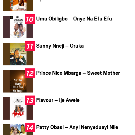
Umu Obiligbo – Onye Na Efu Efu
Sunny Nneji – Oruka
Prince Nico Mbarga – Sweet Mother
Flavour – Ije Awele
Patty Obasi – Anyi Nenyeduayi Nile