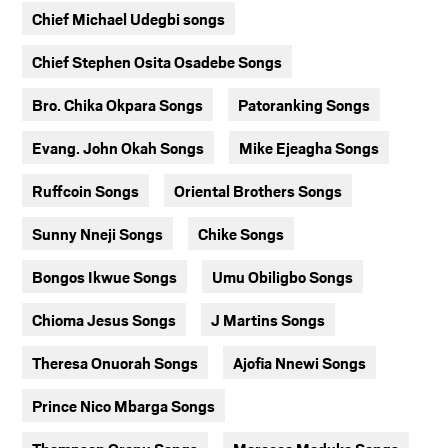
Chief Michael Udegbi songs
Chief Stephen Osita Osadebe Songs
Bro. Chika Okpara Songs
Patoranking Songs
Evang. John Okah Songs
Mike Ejeagha Songs
Ruffcoin Songs
Oriental Brothers Songs
Sunny Nneji Songs
Chike Songs
Bongos Ikwue Songs
Umu Obiligbo Songs
Chioma Jesus Songs
J Martins Songs
Theresa Onuorah Songs
Ajofia Nnewi Songs
Prince Nico Mbarga Songs