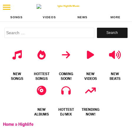
SONGS
VIDEOS
NEWS
MORE
Search
for:
NEW
HOTTEST
COMING
NEW
NEW
SONGS
SONGS
SOON!
VIDEOS
BEATS
NEW
HOTTEST
TRENDING
ALBUMS
DJ MIX
NOW!
Home
»
Highlife