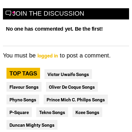
JOIN THE DISCUSSION
No one has commented yet. Be the first!
logged in
You must be
to post a comment.
TOP TAGS
Victor Uwaifo Songs
Flavour Songs
Oliver De Coque Songs
Phyno Songs
Prince Mich C. Philips Songs
P-Square
Tekno Songs
Kcee Songs
Duncan Mighty Songs