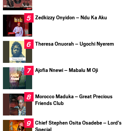
Zedkizzy Onyidon – Ndu Ka Aku
Theresa Onuorah – Ugochi Nyerem
Ajofia Nnewi – Mabalu M Oji
Morocco Maduka – Great Precious
Friends Club
Chief Stephen Osita Osadebe – Lord’s
Special