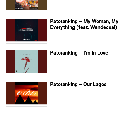
Patoranking – My Woman, My
Everything (feat. Wandecoal)
Patoranking – I’m In Love
Patoranking – Our Lagos