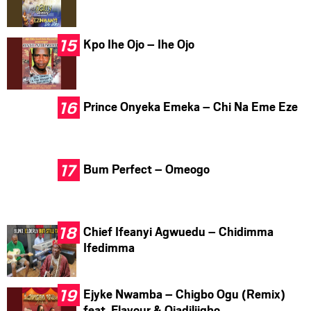
Kpo Ihe Ojo – Ihe Ojo
Prince Onyeka Emeka – Chi Na Eme Eze
Bum Perfect – Omeogo
Chief Ifeanyi Agwuedu – Chidimma
Ifedimma
Ejyke Nwamba – Chigbo Ogu (Remix)
feat. Flavour & Ojadiliigbo