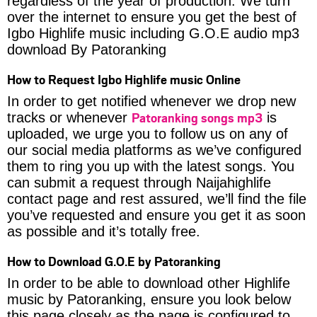
regardless of the year of production. We turn
over the internet to ensure you get the best of
Igbo Highlife music including G.O.E audio mp3
download By Patoranking
How to Request Igbo Highlife music Online
In order to get notified whenever we drop new
Patoranking songs mp3
tracks or whenever
is
uploaded, we urge you to follow us on any of
our social media platforms as we’ve configured
them to ring you up with the latest songs. You
can submit a request through Naijahighlife
contact page and rest assured, we’ll find the file
you’ve requested and ensure you get it as soon
as possible and it’s totally free.
How to Download G.O.E by Patoranking
In order to be able to download other Highlife
music by Patoranking, ensure you look below
this page closely as the page is configured to