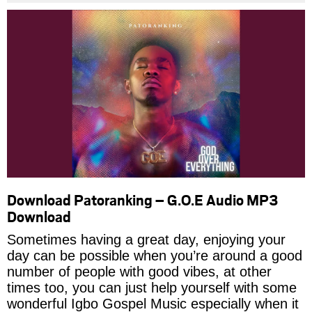
Download Patoranking – G.O.E Audio MP3
Download
Sometimes having a great day, enjoying your
day can be possible when you’re around a good
number of people with good vibes, at other
times too, you can just help yourself with some
wonderful Igbo Gospel Music especially when it