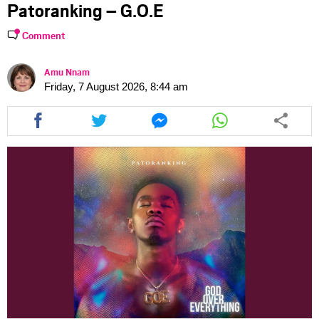
Patoranking – G.O.E
Comment
Amu Nnam
Friday, 7 August 2026, 8:44 am
Share
Share
Share
Share
this
this
this
this
article
article
article
article
via
via
via
via
facebook
twitter
messenger
whatsapp