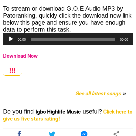
To stream or download G.O.E Audio MP3 by
Patoranking, quickly click the download now link
below this page and ensure you have enough
Audio
data to perform this task.
Player
00:00
00:00
Download Now
!!!
See all latest songs
Igbo Highlife Music
Click here to
Do you find
useful?
give us five stars rating!
Share
Share
Share
this
this
this