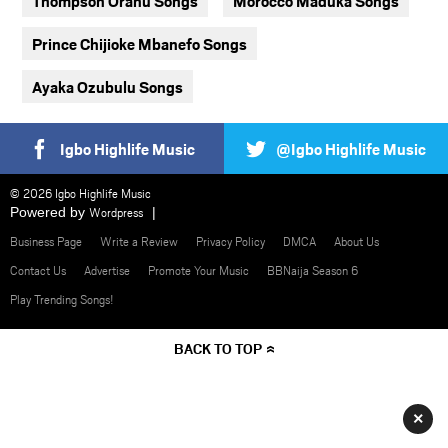
Thompson Oranu Songs
Morocco Maduka Songs
Prince Chijioke Mbanefo Songs
Ayaka Ozubulu Songs
Igbo Highlife Music
@Igbo Highlife Music
© 2026 Igbo Highlife Music
Powered by
Wordpress
Business Page
Write a Review
Privacy Policy
DMCA
About Us
Contact Us
Advertise
Promote Your Music
BBNaija Season 6
Play Trending Songs!
BACK TO TOP
×