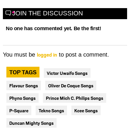
JOIN THE DISCUSSION
No one has commented yet. Be the first!
logged in
You must be
to post a comment.
TOP TAGS
Victor Uwaifo Songs
Flavour Songs
Oliver De Coque Songs
Phyno Songs
Prince Mich C. Philips Songs
P-Square
Tekno Songs
Kcee Songs
Duncan Mighty Songs