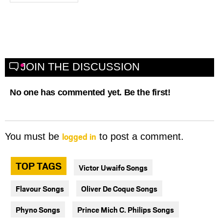
JOIN THE DISCUSSION
No one has commented yet. Be the first!
logged in
You must be
to post a comment.
TOP TAGS
Victor Uwaifo Songs
Flavour Songs
Oliver De Coque Songs
Phyno Songs
Prince Mich C. Philips Songs