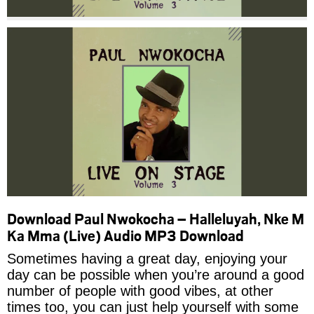
Download Paul Nwokocha – Halleluyah, Nke M
Ka Mma (Live) Audio MP3 Download
Sometimes having a great day, enjoying your
day can be possible when you’re around a good
number of people with good vibes, at other
times too, you can just help yourself with some