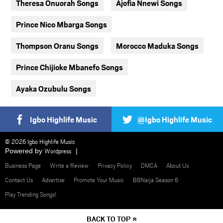
Theresa Onuorah Songs
Ajofia Nnewi Songs
Prince Nico Mbarga Songs
Thompson Oranu Songs
Morocco Maduka Songs
Prince Chijioke Mbanefo Songs
Ayaka Ozubulu Songs
Igbo Highlife Music
@Igbo Highlife Music
© 2026 Igbo Highlife Music
Powered by
Wordpress
Business Page
Write a Review
Privacy Policy
DMCA
About Us
Contact Us
Advertise
Promote Your Music
BBNaija Season 6
Play Trending Songs!
BACK TO TOP