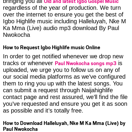
Old and latest Igbo Gospel Music
bringing you all
regardless of the year of production. We turn
over the internet to ensure you get the best of
Igbo Highlife music including Halleluyah, Nke M
Ka Mma (Live) audio mp3 download By Paul
Nwokocha
How to Request Igbo Highlife music Online
In order to get notified whenever we drop new
Paul Nwokocha songs mp3
tracks or whenever
is
uploaded, we urge you to follow us on any of
our social media platforms as we’ve configured
them to ring you up with the latest songs. You
can submit a request through Naijahighlife
contact page and rest assured, we’ll find the file
you’ve requested and ensure you get it as soon
as possible and it’s totally free.
How to Download Halleluyah, Nke M Ka Mma (Live) by
Paul Nwokocha