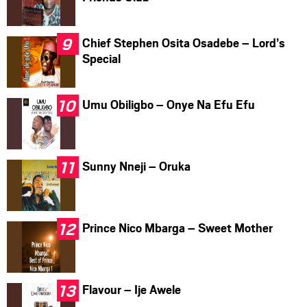
Chief Stephen Osita Osadebe – Lord’s
Special
Umu Obiligbo – Onye Na Efu Efu
Sunny Nneji – Oruka
Prince Nico Mbarga – Sweet Mother
Flavour – Ije Awele