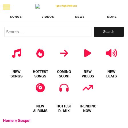
SONGS
VIDEOS
NEWS
MORE
Search
for:
NEW
HOTTEST
COMING
NEW
NEW
SONGS
SONGS
SOON!
VIDEOS
BEATS
NEW
HOTTEST
TRENDING
ALBUMS
DJ MIX
NOW!
Home
»
Gospel