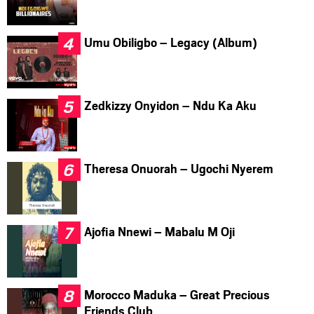
Umu Obiligbo – Legacy (Album)
Zedkizzy Onyidon – Ndu Ka Aku
Theresa Onuorah – Ugochi Nyerem
Ajofia Nnewi – Mabalu M Oji
Morocco Maduka – Great Precious
Friends Club