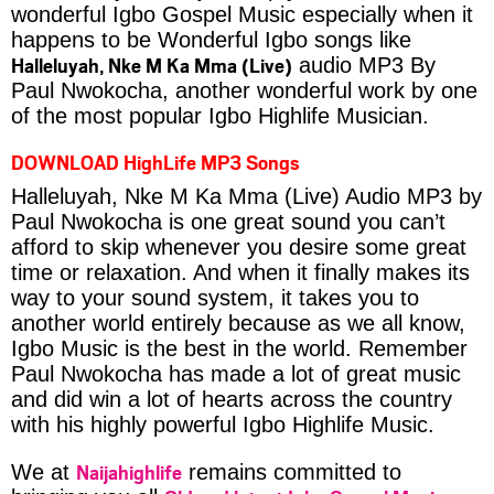
wonderful Igbo Gospel Music especially when it
happens to be Wonderful Igbo songs like
Halleluyah, Nke M Ka Mma (Live)
audio MP3 By
Paul Nwokocha, another wonderful work by one
of the most popular Igbo Highlife Musician.
DOWNLOAD HighLife MP3 Songs
Halleluyah, Nke M Ka Mma (Live) Audio MP3 by
Paul Nwokocha is one great sound you can’t
afford to skip whenever you desire some great
time or relaxation. And when it finally makes its
way to your sound system, it takes you to
another world entirely because as we all know,
Igbo Music is the best in the world. Remember
Paul Nwokocha has made a lot of great music
and did win a lot of hearts across the country
with his highly powerful Igbo Highlife Music.
Naijahighlife
We at
remains committed to