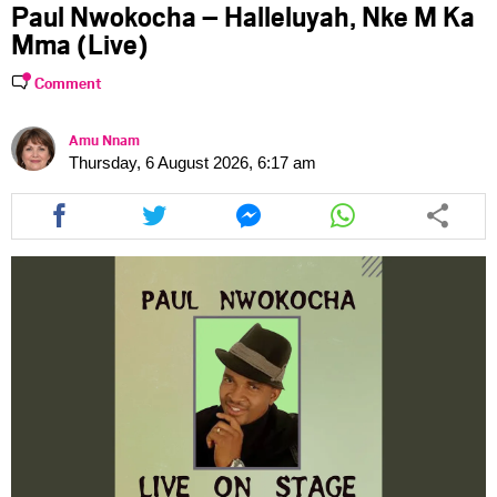
Paul Nwokocha – Halleluyah, Nke M Ka
Mma (Live)
Comment
Amu Nnam
Thursday, 6 August 2026, 6:17 am
Share
Share
Share
Share
this
this
this
this
article
article
article
article
via
via
via
via
facebook
twitter
messenger
whatsapp