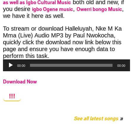
as well as Igbo Cultural Music
both old and new, if
igbo Ogene music
Owerri bongo Music
you desire
,
,
we have it here as well.
To stream or download Halleluyah, Nke M Ka
Mma (Live) Audio MP3 by Paul Nwokocha,
quickly click the download now link below this
page and ensure you have enough data to
Audio
perform this task.
Player
00:00
00:00
Download Now
!!!
See all latest songs