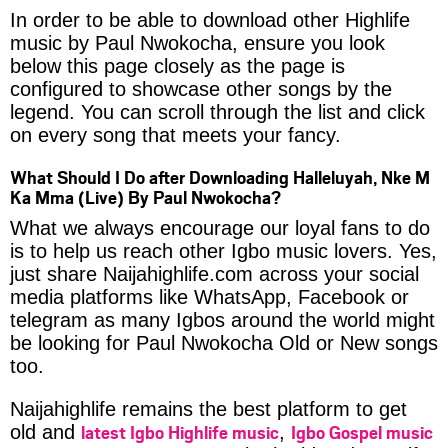
In order to be able to download other Highlife
music by Paul Nwokocha, ensure you look
below this page closely as the page is
configured to showcase other songs by the
legend. You can scroll through the list and click
on every song that meets your fancy.
What Should I Do after Downloading Halleluyah, Nke M
Ka Mma (Live) By Paul Nwokocha?
What we always encourage our loyal fans to do
is to help us reach other Igbo music lovers. Yes,
just share Naijahighlife.com across your social
media platforms like WhatsApp, Facebook or
telegram as many Igbos around the world might
be looking for Paul Nwokocha Old or New songs
too.
Naijahighlife remains the best platform to get
latest Igbo Highlife music
Igbo Gospel music
old and
,