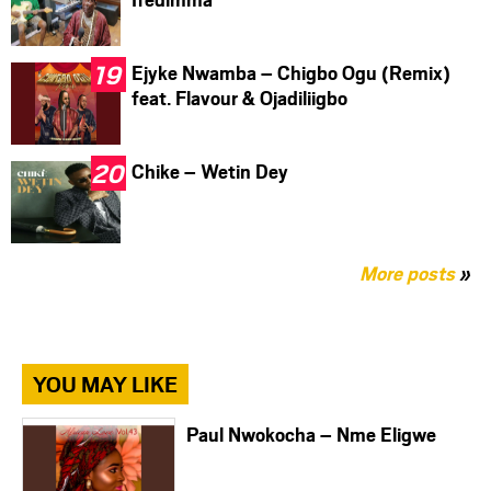
Ejyke Nwamba – Chigbo Ogu (Remix)
feat. Flavour & Ojadiliigbo
Chike – Wetin Dey
More posts
»
YOU MAY LIKE
Paul Nwokocha – Nme Eligwe