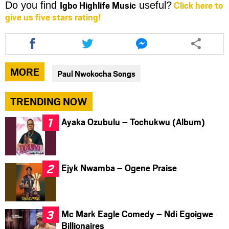
Igbo Highlife Music
Click here to
Do you find
useful?
give us five stars rating!
Share
Share
Share
this
this
this
article
article
article
via
via
via
MORE
Paul Nwokocha Songs
facebook
twitter
messenger
TRENDING NOW
Ayaka Ozubulu – Tochukwu (Album)
Ejyk Nwamba – Ogene Praise
Mc Mark Eagle Comedy – Ndi Egoigwe
Billionaires