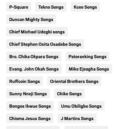
P-Square
Tekno Songs
Kcee Songs
Duncan Mighty Songs
Chief Michael Udegbi songs
Chief Stephen Osita Osadebe Songs
Bro. Chika Okpara Songs
Patoranking Songs
Evang. John Okah Songs
Mike Ejeagha Songs
Ruffcoin Songs
Oriental Brothers Songs
Sunny Nneji Songs
Chike Songs
Bongos Ikwue Songs
Umu Obiligbo Songs
Chioma Jesus Songs
J Martins Songs