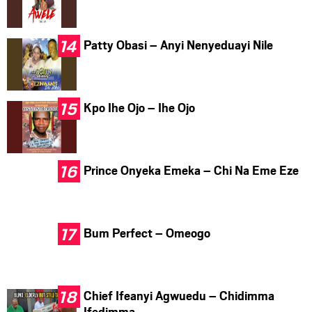
Patty Obasi – Anyi Nenyeduayi Nile
Kpo Ihe Ojo – Ihe Ojo
Prince Onyeka Emeka – Chi Na Eme Eze
Bum Perfect – Omeogo
Chief Ifeanyi Agwuedu – Chidimma
Ifedimma