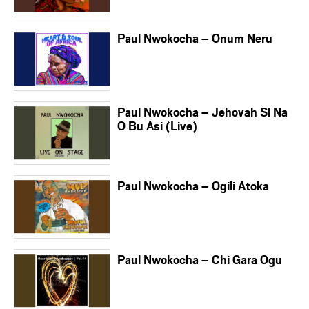
Paul Nwokocha – Onum Neru
Paul Nwokocha – Jehovah Si Na
O Bu Asi (Live)
Paul Nwokocha – Ogili Atoka
Paul Nwokocha – Chi Gara Ogu