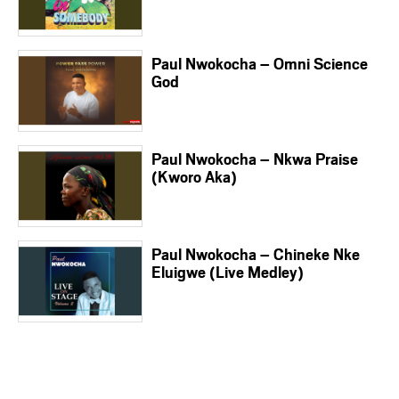
Paul Nwokocha – Omni Science
God
Paul Nwokocha – Nkwa Praise
(Kworo Aka)
Paul Nwokocha – Chineke Nke
Eluigwe (Live Medley)