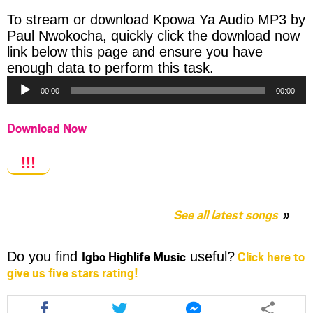
To stream or download Kpowa Ya Audio MP3 by
Paul Nwokocha, quickly click the download now
link below this page and ensure you have
Audio
enough data to perform this task.
Player
00:00
00:00
Download Now
!!!
See all latest songs
Igbo Highlife Music
Click here to
Do you find
useful?
give us five stars rating!
Share
Share
Share
this
this
this