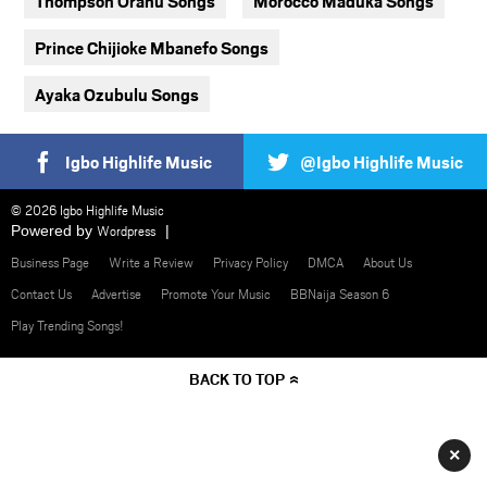
Thompson Oranu Songs
Morocco Maduka Songs
Prince Chijioke Mbanefo Songs
Ayaka Ozubulu Songs
Igbo Highlife Music
@Igbo Highlife Music
© 2026 Igbo Highlife Music
Powered by
Wordpress
Business Page
Write a Review
Privacy Policy
DMCA
About Us
Contact Us
Advertise
Promote Your Music
BBNaija Season 6
Play Trending Songs!
BACK TO TOP
×