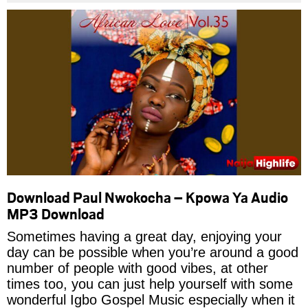
Download Paul Nwokocha – Kpowa Ya Audio
MP3 Download
Sometimes having a great day, enjoying your
day can be possible when you’re around a good
number of people with good vibes, at other
times too, you can just help yourself with some
wonderful Igbo Gospel Music especially when it