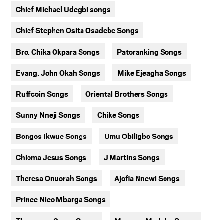
Chief Michael Udegbi songs
Chief Stephen Osita Osadebe Songs
Bro. Chika Okpara Songs
Patoranking Songs
Evang. John Okah Songs
Mike Ejeagha Songs
Ruffcoin Songs
Oriental Brothers Songs
Sunny Nneji Songs
Chike Songs
Bongos Ikwue Songs
Umu Obiligbo Songs
Chioma Jesus Songs
J Martins Songs
Theresa Onuorah Songs
Ajofia Nnewi Songs
Prince Nico Mbarga Songs