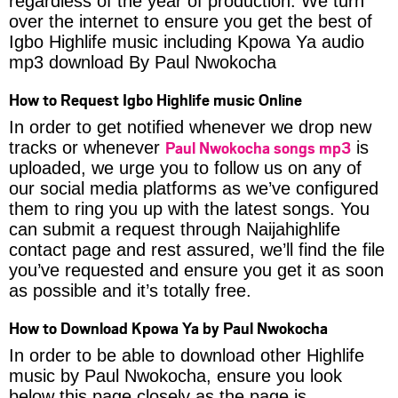
regardless of the year of production. We turn
over the internet to ensure you get the best of
Igbo Highlife music including Kpowa Ya audio
mp3 download By Paul Nwokocha
How to Request Igbo Highlife music Online
In order to get notified whenever we drop new
Paul Nwokocha songs mp3
tracks or whenever
is
uploaded, we urge you to follow us on any of
our social media platforms as we’ve configured
them to ring you up with the latest songs. You
can submit a request through Naijahighlife
contact page and rest assured, we’ll find the file
you’ve requested and ensure you get it as soon
as possible and it’s totally free.
How to Download Kpowa Ya by Paul Nwokocha
In order to be able to download other Highlife
music by Paul Nwokocha, ensure you look
below this page closely as the page is