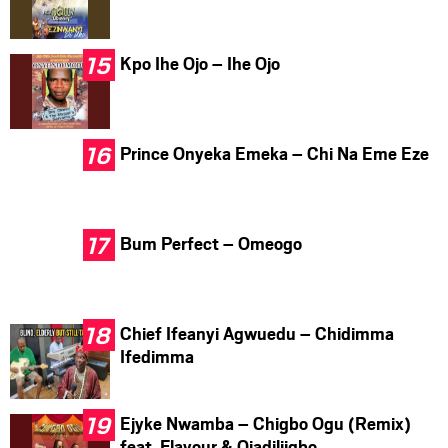
Kpo Ihe Ojo – Ihe Ojo
Prince Onyeka Emeka – Chi Na Eme Eze
Bum Perfect – Omeogo
Chief Ifeanyi Agwuedu – Chidimma
Ifedimma
Ejyke Nwamba – Chigbo Ogu (Remix)
feat. Flavour & Ojadiliigbo