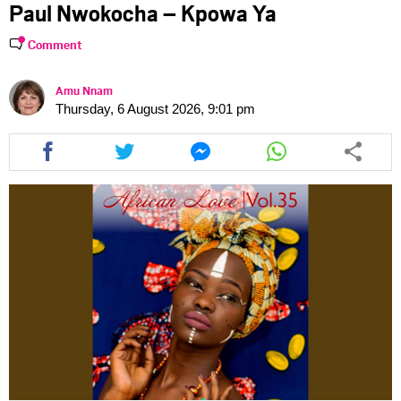
Paul Nwokocha – Kpowa Ya
Comment
Amu Nnam
Thursday, 6 August 2026, 9:01 pm
Share
Share
Share
Share
this
this
this
this
article
article
article
article
via
via
via
via
facebook
twitter
messenger
whatsapp