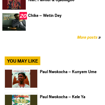
Chike – Wetin Dey
More posts
»
YOU MAY LIKE
Paul Nwokocha – Kunyem Ume
Paul Nwokocha – Kele Ya