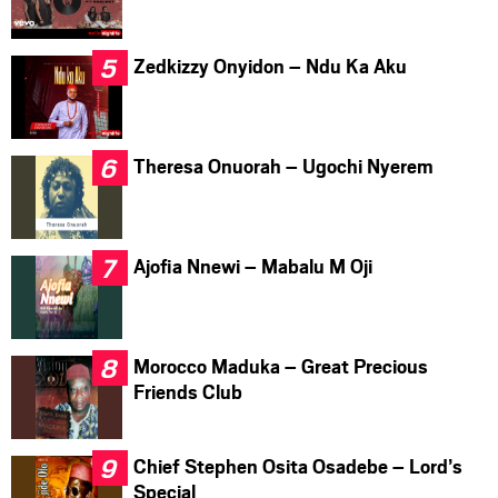
Zedkizzy Onyidon – Ndu Ka Aku
Theresa Onuorah – Ugochi Nyerem
Ajofia Nnewi – Mabalu M Oji
Morocco Maduka – Great Precious
Friends Club
Chief Stephen Osita Osadebe – Lord’s
Special