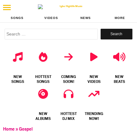
SONGS
VIDEOS
NEWS
MORE
Search
for:
NEW
HOTTEST
COMING
NEW
NEW
SONGS
SONGS
SOON!
VIDEOS
BEATS
NEW
HOTTEST
TRENDING
ALBUMS
DJ MIX
NOW!
Home
»
Gospel