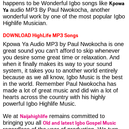
Kpowa
happens to be Wonderful Igbo songs like
Ya
audio MP3 By Paul Nwokocha, another
wonderful work by one of the most popular Igbo
Highlife Musician.
DOWNLOAD HighLife MP3 Songs
Kpowa Ya Audio MP3 by Paul Nwokocha is one
great sound you can’t afford to skip whenever
you desire some great time or relaxation. And
when it finally makes its way to your sound
system, it takes you to another world entirely
because as we all know, Igbo Music is the best
in the world. Remember Paul Nwokocha has
made a lot of great music and did win a lot of
hearts across the country with his highly
powerful Igbo Highlife Music.
Naijahighlife
We at
remains committed to
Old and latest Igbo Gospel Music
bringing you all