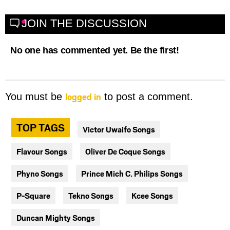
JOIN THE DISCUSSION
No one has commented yet. Be the first!
logged in
You must be
to post a comment.
TOP TAGS
Victor Uwaifo Songs
Flavour Songs
Oliver De Coque Songs
Phyno Songs
Prince Mich C. Philips Songs
P-Square
Tekno Songs
Kcee Songs
Duncan Mighty Songs