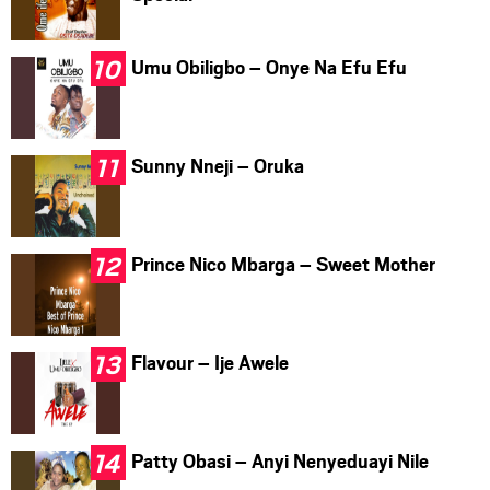
Umu Obiligbo – Onye Na Efu Efu
Sunny Nneji – Oruka
Prince Nico Mbarga – Sweet Mother
Flavour – Ije Awele
Patty Obasi – Anyi Nenyeduayi Nile