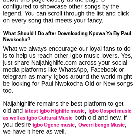
configured to showcase other songs by the
legend. You can scroll through the list and click
on every song that meets your fancy.
What Should I Do after Downloading Kpowa Ya By Paul
Nwokocha?
What we always encourage our loyal fans to do
is to help us reach other Igbo music lovers. Yes,
just share Naijahighlife.com across your social
media platforms like WhatsApp, Facebook or
telegram as many Igbos around the world might
be looking for Paul Nwokocha Old or New songs
too.
Naijahighlife remains the best platform to get
latest Igbo Highlife music
Igbo Gospel music
old and
,
as well as Igbo Cultural Music
both old and new, if
igbo Ogene music
Owerri bongo Music
you desire
,
,
we have it here as well.