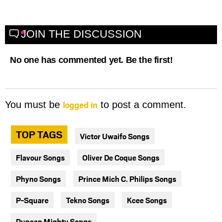
JOIN THE DISCUSSION
No one has commented yet. Be the first!
logged in
You must be
to post a comment.
TOP TAGS
Victor Uwaifo Songs
Flavour Songs
Oliver De Coque Songs
Phyno Songs
Prince Mich C. Philips Songs
P-Square
Tekno Songs
Kcee Songs
Duncan Mighty Songs