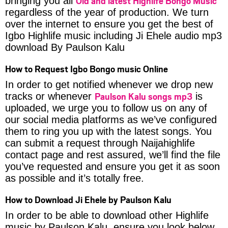
Old and latest Highlife Bongo Music
bringing you all
regardless of the year of production. We turn
over the internet to ensure you get the best of
Igbo Highlife music including Ji Ehele audio mp3
download By Paulson Kalu
How to Request Igbo Bongo music Online
In order to get notified whenever we drop new
Paulson Kalu songs mp3
tracks or whenever
is
uploaded, we urge you to follow us on any of
our social media platforms as we’ve configured
them to ring you up with the latest songs. You
can submit a request through Naijahighlife
contact page and rest assured, we’ll find the file
you’ve requested and ensure you get it as soon
as possible and it’s totally free.
How to Download Ji Ehele by Paulson Kalu
In order to be able to download other Highlife
music by Paulson Kalu, ensure you look below