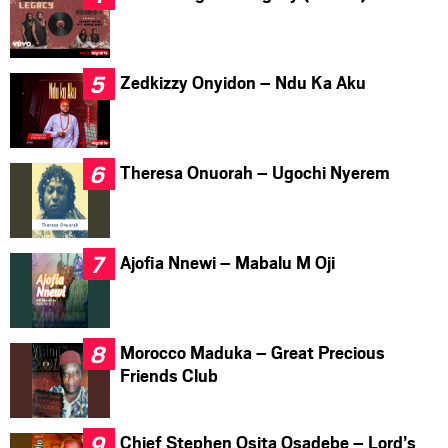
Zedkizzy Onyidon – Ndu Ka Aku
Theresa Onuorah – Ugochi Nyerem
Ajofia Nnewi – Mabalu M Oji
Morocco Maduka – Great Precious
Friends Club
Chief Stephen Osita Osadebe – Lord’s