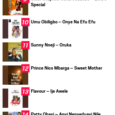
Special
Umu Obiligbo – Onye Na Efu Efu
Sunny Nneji – Oruka
Prince Nico Mbarga – Sweet Mother
Flavour – Ije Awele
Patty Obasi – Anyi Nenyeduayi Nile