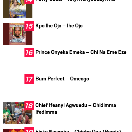
Kpo Ihe Ojo – Ihe Ojo
Prince Onyeka Emeka – Chi Na Eme Eze
Bum Perfect – Omeogo
Chief Ifeanyi Agwuedu – Chidimma
Ifedimma
Ejyke Nwamba – Chigbo Ogu (Remix)