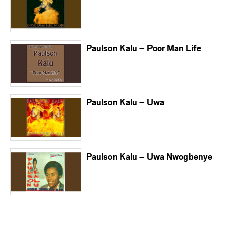
Paulson Kalu – Poor Man Life
Paulson Kalu – Uwa
Paulson Kalu – Uwa Nwogbenye