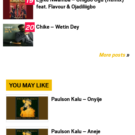
feat. Flavour & Ojadiliigbo
Chike – Wetin Dey
More posts
»
YOU MAY LIKE
Paulson Kalu – Onyije
Paulson Kalu – Aneje