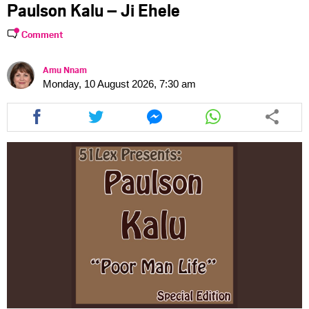
Paulson Kalu – Ji Ehele
Comment
Amu Nnam
Monday, 10 August 2026, 7:30 am
Share
Share
Share
Share
this
this
this
this
article
article
article
article
via
via
via
via
facebook
twitter
messenger
whatsapp