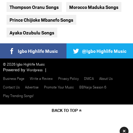
Thompson Oranu Songs
Morocco Maduka Songs
Prince Chijioke Mbanefo Songs
Ayaka Ozubulu Songs
Igbo Highlife Music
@Igbo Highlife Music
© 2026 Igbo Highlife Music
Powered by
Wordpress
Business Page
Write a Review
Privacy Policy
DMCA
About Us
Contact Us
Advertise
Promote Your Music
BBNaija Season 6
Play Trending Songs!
BACK TO TOP
×