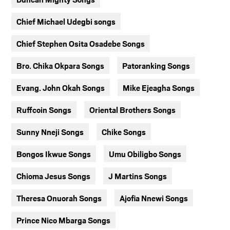
Chief Michael Udegbi songs
Chief Stephen Osita Osadebe Songs
Bro. Chika Okpara Songs
Patoranking Songs
Evang. John Okah Songs
Mike Ejeagha Songs
Ruffcoin Songs
Oriental Brothers Songs
Sunny Nneji Songs
Chike Songs
Bongos Ikwue Songs
Umu Obiligbo Songs
Chioma Jesus Songs
J Martins Songs
Theresa Onuorah Songs
Ajofia Nnewi Songs
Prince Nico Mbarga Songs