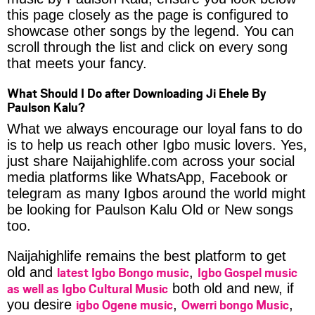
this page closely as the page is configured to
showcase other songs by the legend. You can
scroll through the list and click on every song
that meets your fancy.
What Should I Do after Downloading Ji Ehele By
Paulson Kalu?
What we always encourage our loyal fans to do
is to help us reach other Igbo music lovers. Yes,
just share Naijahighlife.com across your social
media platforms like WhatsApp, Facebook or
telegram as many Igbos around the world might
be looking for Paulson Kalu Old or New songs
too.
Naijahighlife remains the best platform to get
latest Igbo Bongo music
Igbo Gospel music
old and
,
as well as Igbo Cultural Music
both old and new, if
igbo Ogene music
Owerri bongo Music
you desire
,
,