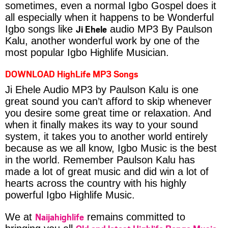
sometimes, even a normal Igbo Gospel does it
all especially when it happens to be Wonderful
Ji Ehele
Igbo songs like
audio MP3 By Paulson
Kalu, another wonderful work by one of the
most popular Igbo Highlife Musician.
DOWNLOAD HighLife MP3 Songs
Ji Ehele Audio MP3 by Paulson Kalu is one
great sound you can’t afford to skip whenever
you desire some great time or relaxation. And
when it finally makes its way to your sound
system, it takes you to another world entirely
because as we all know, Igbo Music is the best
in the world. Remember Paulson Kalu has
made a lot of great music and did win a lot of
hearts across the country with his highly
powerful Igbo Highlife Music.
Naijahighlife
We at
remains committed to