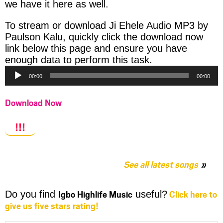
we have it here as well.
To stream or download Ji Ehele Audio MP3 by
Paulson Kalu, quickly click the download now
link below this page and ensure you have
Audio
enough data to perform this task.
Player
00:00
00:00
Download Now
!!!
See all latest songs
Igbo Highlife Music
Click here to
Do you find
useful?
give us five stars rating!
Share
Share
Share