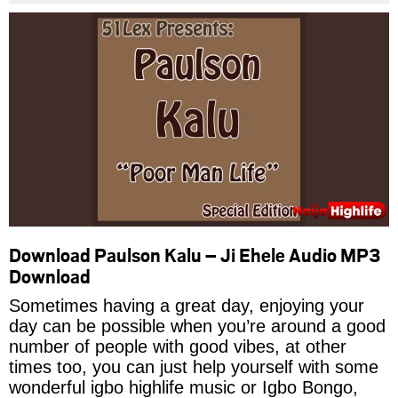
Download Paulson Kalu – Ji Ehele Audio MP3
Download
Sometimes having a great day, enjoying your
day can be possible when you’re around a good
number of people with good vibes, at other
times too, you can just help yourself with some
wonderful igbo highlife music or Igbo Bongo,