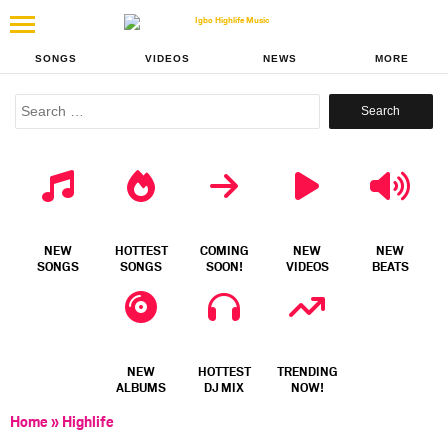
SONGS
VIDEOS
NEWS
MORE
Search
for:
NEW
HOTTEST
COMING
NEW
NEW
SONGS
SONGS
SOON!
VIDEOS
BEATS
NEW
HOTTEST
TRENDING
ALBUMS
DJ MIX
NOW!
Home
»
Highlife