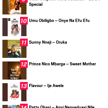
Special
Umu Obiligbo – Onye Na Efu Efu
Sunny Nneji – Oruka
Prince Nico Mbarga – Sweet Mother
Flavour – Ije Awele
Patty Obasi – Anyi Nenyeduayi Nile