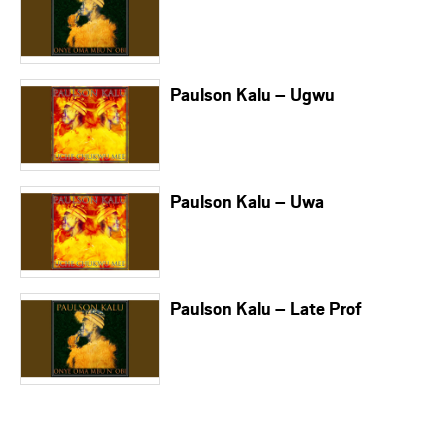
Paulson Kalu – Ugwu
Paulson Kalu – Uwa
Paulson Kalu – Late Prof