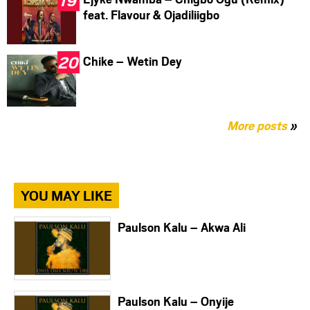
feat. Flavour & Ojadiliigbo
Chike – Wetin Dey
More posts
»
YOU MAY LIKE
Paulson Kalu – Akwa Ali
Paulson Kalu – Onyije