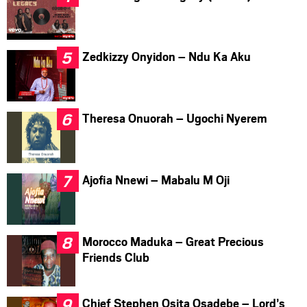
Zedkizzy Onyidon – Ndu Ka Aku
Theresa Onuorah – Ugochi Nyerem
Ajofia Nnewi – Mabalu M Oji
Morocco Maduka – Great Precious
Friends Club
Chief Stephen Osita Osadebe – Lord’s