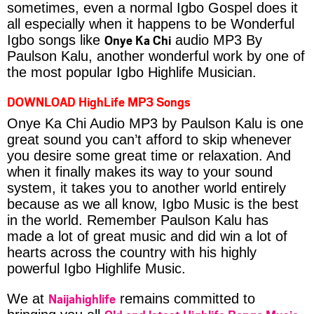
sometimes, even a normal Igbo Gospel does it
all especially when it happens to be Wonderful
Onye Ka Chi
Igbo songs like
audio MP3 By
Paulson Kalu, another wonderful work by one of
the most popular Igbo Highlife Musician.
DOWNLOAD HighLife MP3 Songs
Onye Ka Chi Audio MP3 by Paulson Kalu is one
great sound you can’t afford to skip whenever
you desire some great time or relaxation. And
when it finally makes its way to your sound
system, it takes you to another world entirely
because as we all know, Igbo Music is the best
in the world. Remember Paulson Kalu has
made a lot of great music and did win a lot of
hearts across the country with his highly
powerful Igbo Highlife Music.
Naijahighlife
We at
remains committed to