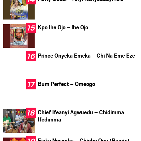
Kpo Ihe Ojo – Ihe Ojo
Prince Onyeka Emeka – Chi Na Eme Eze
Bum Perfect – Omeogo
Chief Ifeanyi Agwuedu – Chidimma
Ifedimma
Ejyke Nwamba – Chigbo Ogu (Remix)