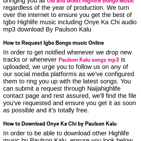
Old and latest Highlife Bongo Music
bringing you all
regardless of the year of production. We turn
over the internet to ensure you get the best of
Igbo Highlife music including Onye Ka Chi audio
mp3 download By Paulson Kalu
How to Request Igbo Bongo music Online
In order to get notified whenever we drop new
Paulson Kalu songs mp3
tracks or whenever
is
uploaded, we urge you to follow us on any of
our social media platforms as we’ve configured
them to ring you up with the latest songs. You
can submit a request through Naijahighlife
contact page and rest assured, we’ll find the file
you’ve requested and ensure you get it as soon
as possible and it’s totally free.
How to Download Onye Ka Chi by Paulson Kalu
In order to be able to download other Highlife
music by Paulson Kalu, ensure you look below