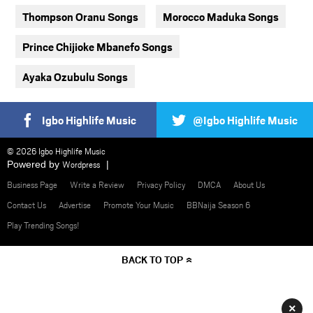
Thompson Oranu Songs
Morocco Maduka Songs
Prince Chijioke Mbanefo Songs
Ayaka Ozubulu Songs
Igbo Highlife Music
@Igbo Highlife Music
© 2026 Igbo Highlife Music
Powered by
Wordpress
Business Page
Write a Review
Privacy Policy
DMCA
About Us
Contact Us
Advertise
Promote Your Music
BBNaija Season 6
Play Trending Songs!
BACK TO TOP
×