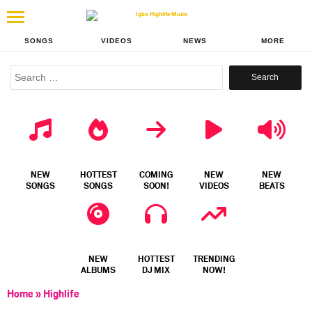
SONGS
VIDEOS
NEWS
MORE
Search
for:
NEW
HOTTEST
COMING
NEW
NEW
SONGS
SONGS
SOON!
VIDEOS
BEATS
NEW
HOTTEST
TRENDING
ALBUMS
DJ MIX
NOW!
Home
»
Highlife