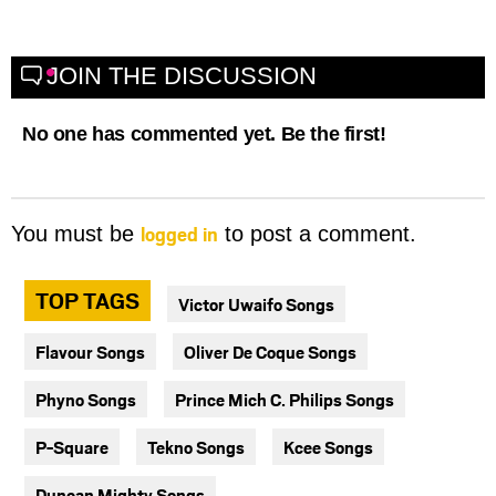
JOIN THE DISCUSSION
No one has commented yet. Be the first!
logged in
You must be
to post a comment.
TOP TAGS
Victor Uwaifo Songs
Flavour Songs
Oliver De Coque Songs
Phyno Songs
Prince Mich C. Philips Songs
P-Square
Tekno Songs
Kcee Songs
Duncan Mighty Songs