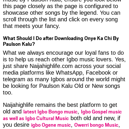
this page closely as the page is configured to
showcase other songs by the legend. You can
scroll through the list and click on every song
that meets your fancy.
What Should I Do after Downloading Onye Ka Chi By
Paulson Kalu?
What we always encourage our loyal fans to do
is to help us reach other Igbo music lovers. Yes,
just share Naijahighlife.com across your social
media platforms like WhatsApp, Facebook or
telegram as many Igbos around the world might
be looking for Paulson Kalu Old or New songs
too.
Naijahighlife remains the best platform to get
latest Igbo Bongo music
Igbo Gospel music
old and
,
as well as Igbo Cultural Music
both old and new, if
igbo Ogene music
Owerri bongo Music
you desire
,
,