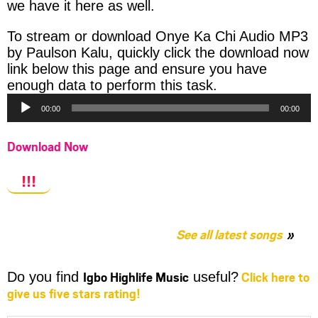
we have it here as well.
To stream or download Onye Ka Chi Audio MP3
by Paulson Kalu, quickly click the download now
link below this page and ensure you have
Audio
enough data to perform this task.
Player
00:00
00:00
Download Now
!!!
See all latest songs
Igbo Highlife Music
Click here to
Do you find
useful?
give us five stars rating!
Share
Share
Share