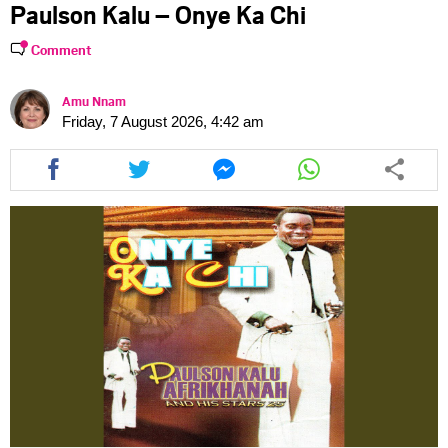
Paulson Kalu – Onye Ka Chi
Comment
Amu Nnam
Friday, 7 August 2026, 4:42 am
Share
Share
Share
Share
this
this
this
this
article
article
article
article
via
via
via
via
facebook
twitter
messenger
whatsapp