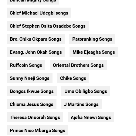
Chief Michael Udegbi songs
Chief Stephen Osita Osadebe Songs
Bro. Chika Okpara Songs
Patoranking Songs
Evang. John Okah Songs
Mike Ejeagha Songs
Ruffcoin Songs
Oriental Brothers Songs
Sunny Nneji Songs
Chike Songs
Bongos Ikwue Songs
Umu Obiligbo Songs
Chioma Jesus Songs
J Martins Songs
Theresa Onuorah Songs
Ajofia Nnewi Songs
Prince Nico Mbarga Songs