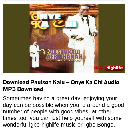
Download Paulson Kalu – Onye Ka Chi Audio
MP3 Download
Sometimes having a great day, enjoying your
day can be possible when you’re around a good
number of people with good vibes, at other
times too, you can just help yourself with some
wonderful igbo highlife music or Igbo Bongo,