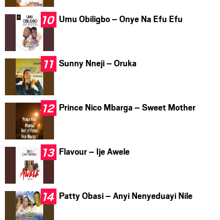
Umu Obiligbo – Onye Na Efu Efu
Sunny Nneji – Oruka
Prince Nico Mbarga – Sweet Mother
Flavour – Ije Awele
Patty Obasi – Anyi Nenyeduayi Nile