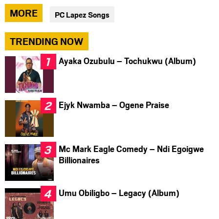
via
via
via
MORE
PC Lapez Songs
facebook
twitter
messenger
TRENDING NOW
Ayaka Ozubulu – Tochukwu (Album)
Ejyk Nwamba – Ogene Praise
Mc Mark Eagle Comedy – Ndi Egoigwe
Billionaires
Umu Obiligbo – Legacy (Album)