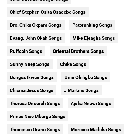
Chief Stephen Osita Osadebe Songs
Bro. Chika Okpara Songs
Patoranking Songs
Evang. John Okah Songs
Mike Ejeagha Songs
Ruffcoin Songs
Oriental Brothers Songs
Sunny Nneji Songs
Chike Songs
Bongos Ikwue Songs
Umu Obiligbo Songs
Chioma Jesus Songs
J Martins Songs
Theresa Onuorah Songs
Ajofia Nnewi Songs
Prince Nico Mbarga Songs
Thompson Oranu Songs
Morocco Maduka Songs