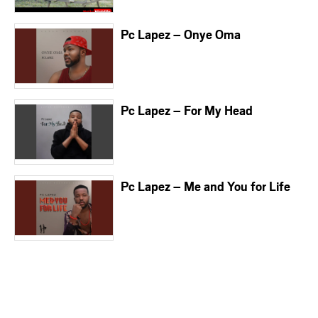
Pc Lapez – Onye Oma
Pc Lapez – For My Head
Pc Lapez – Me and You for Life