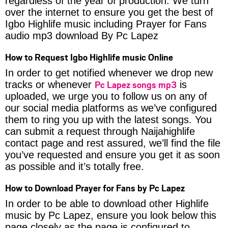
regardless of the year of production. We turn
over the internet to ensure you get the best of
Igbo Highlife music including Prayer for Fans
audio mp3 download By Pc Lapez
How to Request Igbo Highlife music Online
In order to get notified whenever we drop new
Pc Lapez songs mp3
tracks or whenever
is
uploaded, we urge you to follow us on any of
our social media platforms as we’ve configured
them to ring you up with the latest songs. You
can submit a request through Naijahighlife
contact page and rest assured, we’ll find the file
you’ve requested and ensure you get it as soon
as possible and it’s totally free.
How to Download Prayer for Fans by Pc Lapez
In order to be able to download other Highlife
music by Pc Lapez, ensure you look below this
page closely as the page is configured to