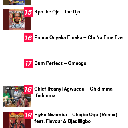
Kpo Ihe Ojo – Ihe Ojo
Prince Onyeka Emeka – Chi Na Eme Eze
Bum Perfect – Omeogo
Chief Ifeanyi Agwuedu – Chidimma
Ifedimma
Ejyke Nwamba – Chigbo Ogu (Remix)
feat. Flavour & Ojadiliigbo