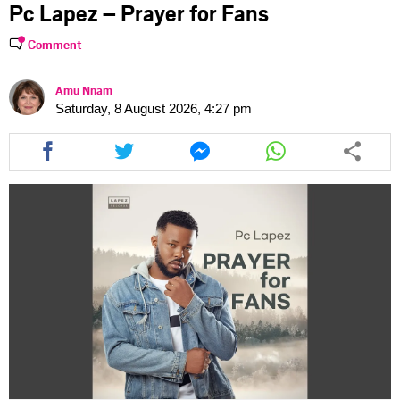
Pc Lapez – Prayer for Fans
Comment
Amu Nnam
Saturday, 8 August 2026, 4:27 pm
Share
Share
Share
Share
this
this
this
this
article
article
article
article
via
via
via
via
facebook
twitter
messenger
whatsapp