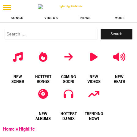
SONGS
VIDEOS
NEWS
MORE
Search
for:
NEW
HOTTEST
COMING
NEW
NEW
SONGS
SONGS
SOON!
VIDEOS
BEATS
NEW
HOTTEST
TRENDING
ALBUMS
DJ MIX
NOW!
Home
»
Highlife