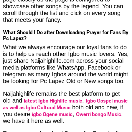
showcase other songs by the legend. You can
scroll through the list and click on every song
that meets your fancy.
What Should I Do after Downloading Prayer for Fans By
Pc Lapez?
What we always encourage our loyal fans to do
is to help us reach other Igbo music lovers. Yes,
just share Naijahighlife.com across your social
media platforms like WhatsApp, Facebook or
telegram as many Igbos around the world might
be looking for Pc Lapez Old or New songs too.
Naijahighlife remains the best platform to get
latest Igbo Highlife music
Igbo Gospel music
old and
,
as well as Igbo Cultural Music
both old and new, if
igbo Ogene music
Owerri bongo Music
you desire
,
,
we have it here as well.