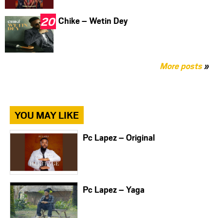
Chike – Wetin Dey
More posts
»
YOU MAY LIKE
Pc Lapez – Original
Pc Lapez – Yaga