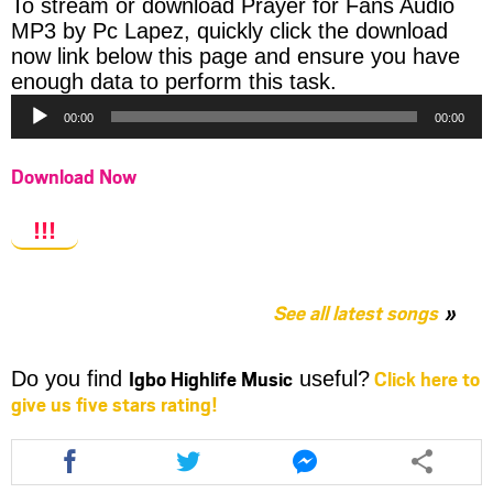
To stream or download Prayer for Fans Audio
MP3 by Pc Lapez, quickly click the download
now link below this page and ensure you have
Audio
enough data to perform this task.
Player
00:00
00:00
Download Now
!!!
See all latest songs
Igbo Highlife Music
Click here to
Do you find
useful?
give us five stars rating!
Share
Share
Share
this
this
this
article
article
article