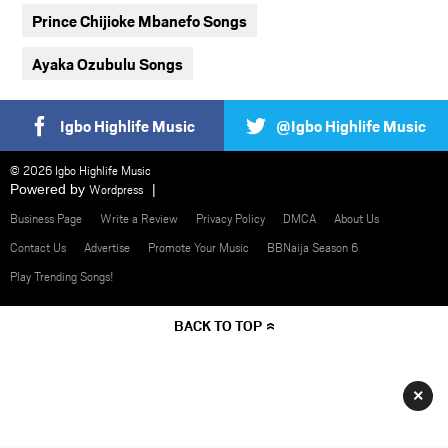
Prince Chijioke Mbanefo Songs
Ayaka Ozubulu Songs
Igbo Highlife Music
@Igbo Highlife Music
© 2026 Igbo Highlife Music
Powered by
Wordpress
Business Page
Write a Review
Privacy Policy
DMCA
About Us
Contact Us
Advertise
Promote Your Music
BBNaija Season 6
Play Trending Songs!
BACK TO TOP
×