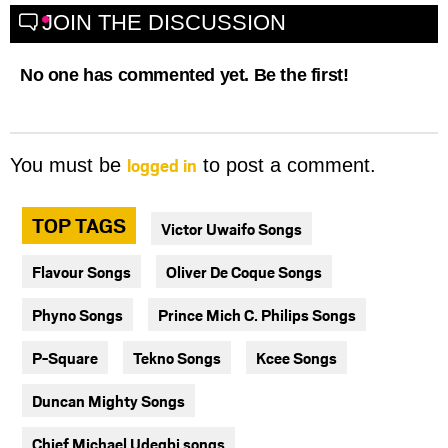
JOIN THE DISCUSSION
No one has commented yet. Be the first!
logged in
You must be
to post a comment.
TOP TAGS
Victor Uwaifo Songs
Flavour Songs
Oliver De Coque Songs
Phyno Songs
Prince Mich C. Philips Songs
P-Square
Tekno Songs
Kcee Songs
Duncan Mighty Songs
Chief Michael Udegbi songs