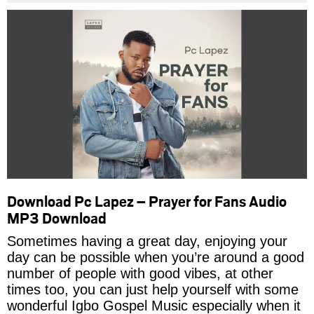
Download Pc Lapez – Prayer for Fans Audio
MP3 Download
Sometimes having a great day, enjoying your
day can be possible when you’re around a good
number of people with good vibes, at other
times too, you can just help yourself with some
wonderful Igbo Gospel Music especially when it