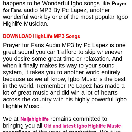
Prayer
happens to be Wonderful Igbo songs like
for Fans
audio MP3 By Pc Lapez, another
wonderful work by one of the most popular Igbo
Highlife Musician.
DOWNLOAD HighLife MP3 Songs
Prayer for Fans Audio MP3 by Pc Lapez is one
great sound you can’t afford to skip whenever
you desire some great time or relaxation. And
when it finally makes its way to your sound
system, it takes you to another world entirely
because as we all know, Igbo Music is the best
in the world. Remember Pc Lapez has made a
lot of great music and did win a lot of hearts
across the country with his highly powerful Igbo
Highlife Music.
Naijahighlife
We at
remains committed to
Old and latest Igbo Highlife Music
bringing you all