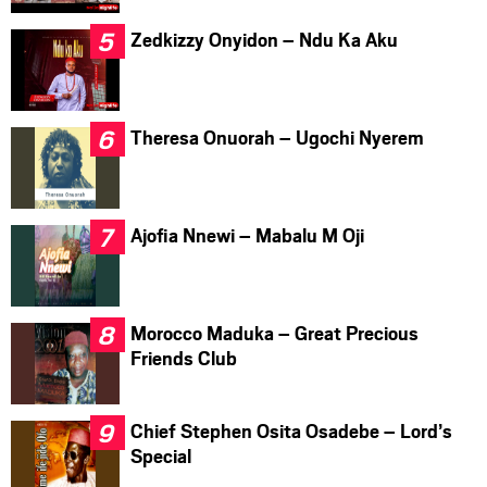
Zedkizzy Onyidon – Ndu Ka Aku
Theresa Onuorah – Ugochi Nyerem
Ajofia Nnewi – Mabalu M Oji
Morocco Maduka – Great Precious
Friends Club
Chief Stephen Osita Osadebe – Lord’s
Special