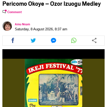
Pericomo Okoye – Ozor Izuogu Medley
Comment
Amu Nnam
Saturday, 8 August 2026, 8:37 am
Share
Share
Share
Share
this
this
this
this
article
article
article
article
via
via
via
via
facebook
twitter
messenger
whatsapp