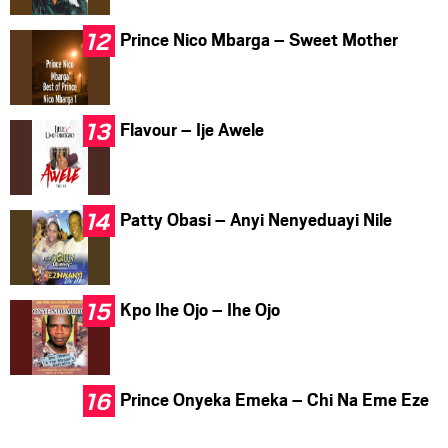
Prince Nico Mbarga – Sweet Mother
Flavour – Ije Awele
Patty Obasi – Anyi Nenyeduayi Nile
Kpo Ihe Ojo – Ihe Ojo
Prince Onyeka Emeka – Chi Na Eme Eze