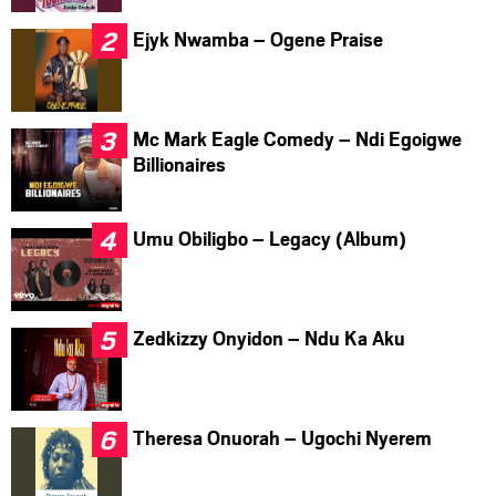
Ejyk Nwamba – Ogene Praise
Mc Mark Eagle Comedy – Ndi Egoigwe
Billionaires
Umu Obiligbo – Legacy (Album)
Zedkizzy Onyidon – Ndu Ka Aku
Theresa Onuorah – Ugochi Nyerem