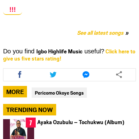
!!!
See all latest songs
Igbo Highlife Music
Click here to
Do you find
useful?
give us five stars rating!
Share
Share
Share
this
this
this
article
article
article
via
via
via
MORE
Pericomo Okoye Songs
facebook
twitter
messenger
TRENDING NOW
Ayaka Ozubulu – Tochukwu (Album)