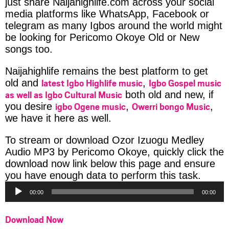
just share Naijahighlife.com across your social
media platforms like WhatsApp, Facebook or
telegram as many Igbos around the world might
be looking for Pericomo Okoye Old or New
songs too.
Naijahighlife remains the best platform to get
latest Igbo Highlife music
Igbo Gospel music
old and
,
as well as Igbo Cultural Music
both old and new, if
igbo Ogene music
Owerri bongo Music
you desire
,
,
we have it here as well.
To stream or download Ozor Izuogu Medley
Audio MP3 by Pericomo Okoye, quickly click the
download now link below this page and ensure
Audio
you have enough data to perform this task.
Player
00:00
00:00
Download Now