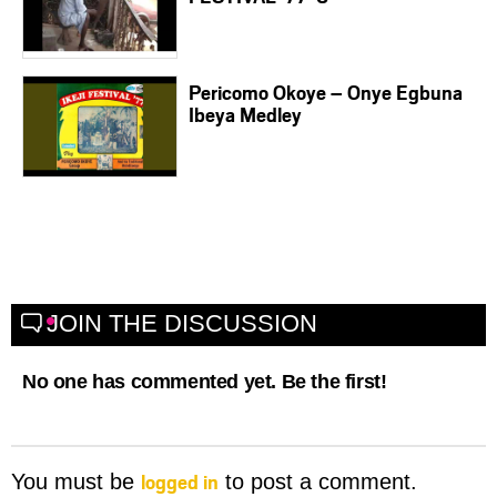
Pericomo Okoye – Onye Egbuna
Ibeya Medley
JOIN THE DISCUSSION
No one has commented yet. Be the first!
logged in
You must be
to post a comment.