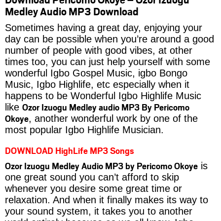
Medley Audio MP3 Download
Sometimes having a great day, enjoying your
day can be possible when you’re around a good
number of people with good vibes, at other
times too, you can just help yourself with some
wonderful Igbo Gospel Music, igbo Bongo
Music, Igbo Highlife, etc especially when it
happens to be Wonderful Igbo Highlife Music
Ozor Izuogu Medley audio MP3 By Pericomo
like
Okoye
, another wonderful work by one of the
most popular Igbo Highlife Musician.
DOWNLOAD HighLife MP3 Songs
Ozor Izuogu Medley Audio MP3 by Pericomo Okoye
is
one great sound you can’t afford to skip
whenever you desire some great time or
relaxation. And when it finally makes its way to
your sound system, it takes you to another