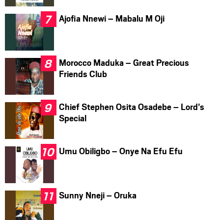
Ajofia Nnewi – Mabalu M Oji
Morocco Maduka – Great Precious
Friends Club
Chief Stephen Osita Osadebe – Lord’s
Special
Umu Obiligbo – Onye Na Efu Efu
Sunny Nneji – Oruka