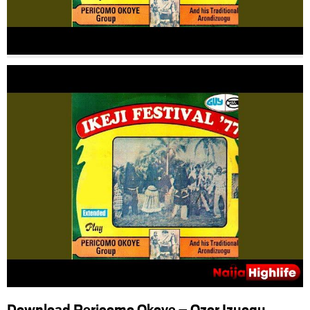
Download Pericomo Okoye – Ozor Izuogu