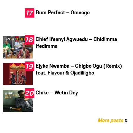
Bum Perfect – Omeogo
Chief Ifeanyi Agwuedu – Chidimma
Ifedimma
Ejyke Nwamba – Chigbo Ogu (Remix)
feat. Flavour & Ojadiliigbo
Chike – Wetin Dey
More posts
»