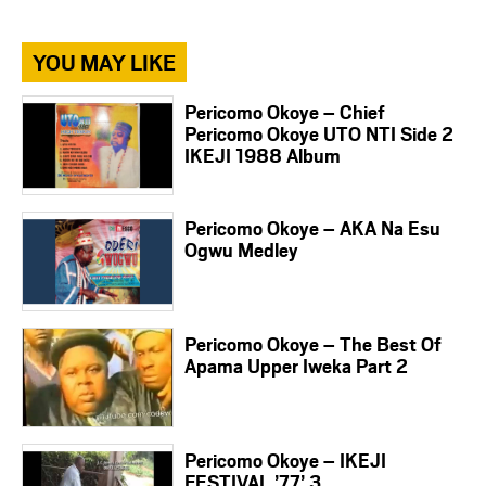
YOU MAY LIKE
Pericomo Okoye – Chief
Pericomo Okoye UTO NTI Side 2
IKEJI 1988 Album
Pericomo Okoye – AKA Na Esu
Ogwu Medley
Pericomo Okoye – The Best Of
Apama Upper Iweka Part 2
Pericomo Okoye – IKEJI
FESTIVAL ’77’ 3