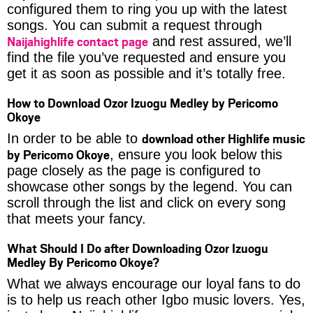
configured them to ring you up with the latest
songs. You can submit a request through
Naijahighlife contact page
and rest assured, we’ll
find the file you’ve requested and ensure you
get it as soon as possible and it’s totally free.
How to Download Ozor Izuogu Medley by Pericomo
Okoye
download other Highlife music
In order to be able to
by Pericomo Okoye
, ensure you look below this
page closely as the page is configured to
showcase other songs by the legend. You can
scroll through the list and click on every song
that meets your fancy.
What Should I Do after Downloading Ozor Izuogu
Medley By Pericomo Okoye?
What we always encourage our loyal fans to do
is to help us reach other Igbo music lovers. Yes,