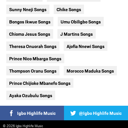
Sunny Nneji Songs
Chike Songs
Bongos Ikwue Songs
Umu Obiligbo Songs
Chioma Jesus Songs
J Martins Songs
Theresa Onuorah Songs
Ajofia Nnewi Songs
Prince Nico Mbarga Songs
Thompson Oranu Songs
Morocco Maduka Songs
Prince Chijioke Mbanefo Songs
Ayaka Ozubulu Songs
Igbo Highlife Music
@Igbo Highlife Music
© 2026 Igbo Highlife Music