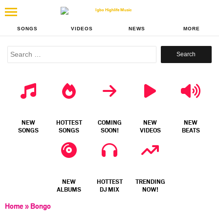
SONGS
VIDEOS
NEWS
MORE
Search
for:
NEW
HOTTEST
COMING
NEW
NEW
SONGS
SONGS
SOON!
VIDEOS
BEATS
NEW
HOTTEST
TRENDING
ALBUMS
DJ MIX
NOW!
Home
»
Bongo