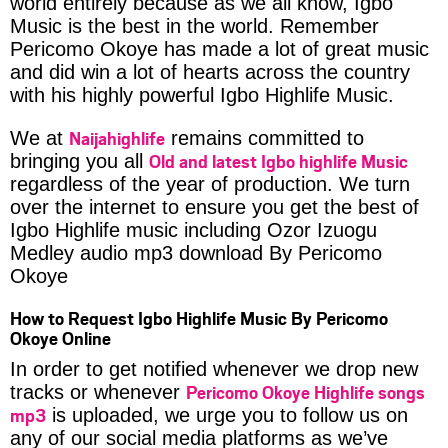
world entirely because as we all know, Igbo
Music is the best in the world. Remember
Pericomo Okoye has made a lot of great music
and did win a lot of hearts across the country
with his highly powerful Igbo Highlife Music.
Naijahighlife
We at
remains committed to
Old and latest Igbo highlife Music
bringing you all
regardless of the year of production. We turn
over the internet to ensure you get the best of
Igbo Highlife music including Ozor Izuogu
Medley audio mp3 download By Pericomo
Okoye
How to Request Igbo Highlife Music By Pericomo
Okoye Online
In order to get notified whenever we drop new
Pericomo Okoye Highlife songs
tracks or whenever
mp3
is uploaded, we urge you to follow us on
any of our social media platforms as we’ve