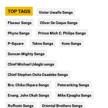
TOP TAGS
Victor Uwaifo Songs
Flavour Songs
Oliver De Coque Songs
Phyno Songs
Prince Mich C. Philips Songs
P-Square
Tekno Songs
Kcee Songs
Duncan Mighty Songs
Chief Michael Udegbi songs
Chief Stephen Osita Osadebe Songs
Bro. Chika Okpara Songs
Patoranking Songs
Evang. John Okah Songs
Mike Ejeagha Songs
Ruffcoin Songs
Oriental Brothers Songs