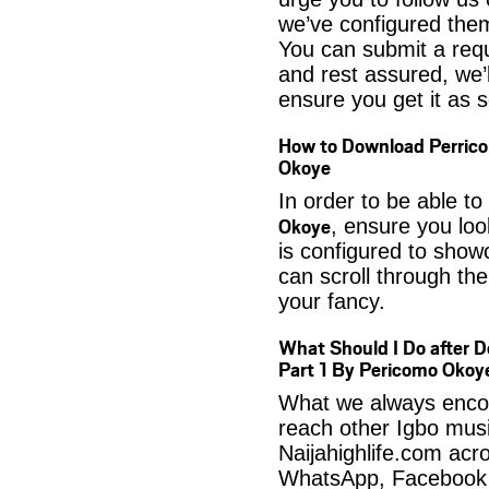
we’ve configured them
You can submit a req
and rest assured, we’l
ensure you get it as s
How to Download Perrico
Okoye
In order to be able to
Okoye
, ensure you loo
is configured to show
can scroll through the
your fancy.
What Should I Do after 
Part 1 By Pericomo Okoy
What we always encour
reach other Igbo musi
Naijahighlife.com acro
WhatsApp, Facebook 