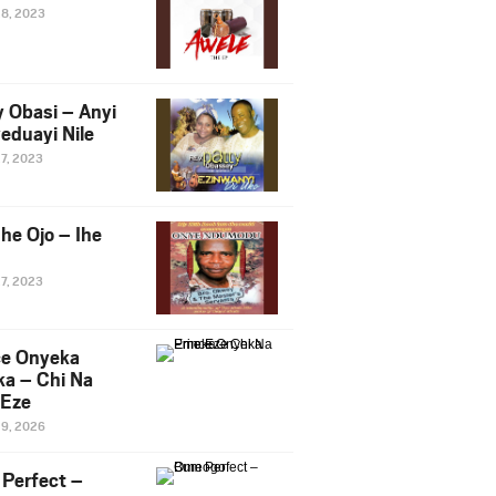
28, 2023
y Obasi – Anyi
eduayi Nile
27, 2023
he Ojo – Ihe
27, 2023
ce Onyeka
a – Chi Na
Eze
19, 2026
Perfect –