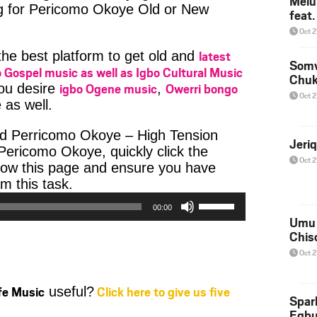
Melu
ng for Pericomo Okoye Old or New
feat
Oct 
latest
 the best platform to get old and
Somv
 Gospel music as well as Igbo Cultural Music
Chu
igbo Ogene music
Owerri bongo
you desire
,
Oct 
 as well.
d Perricomo Okoye – High Tension
Jeri
ericomo Okoye, quickly click the
Oct 
low this page and ensure you have
Audio
m this task.
Player
Use
00:00
Up/Down
Umu 
Arrow
Chis
keys
Oct 
to
increase
ife Music
Click here to give us five
useful?
or
Spar
decrease
Egb