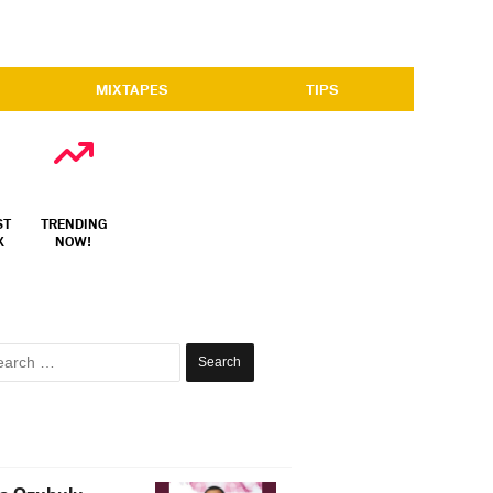
MIXTAPES
TIPS
ST
TRENDING
X
NOW!
Search
for: