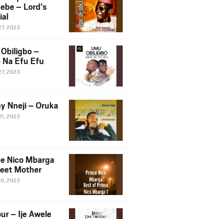
ebe – Lord’s
ial
27, 2023
Obiligbo –
 Na Efu Efu
27, 2023
y Nneji – Oruka
01, 2023
ce Nico Mbarga
eet Mother
30, 2023
ur – Ije Awele