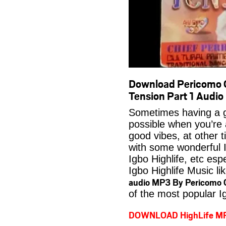
Download Pericomo O
Tension Part 1 Audi
Sometimes having a g
possible when you’re
good vibes, at other t
with some wonderful 
Igbo Highlife, etc es
Igbo Highlife Music li
audio MP3 By Pericomo 
of the most popular I
DOWNLOAD HighLife M