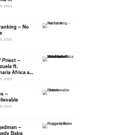
29, 2025
ranking – No
e
29, 2025
 Priest –
uela ft.
naria Africa and
Pee
29, 2025
es –
lievable
29, 2025
gedman –
edy Baba