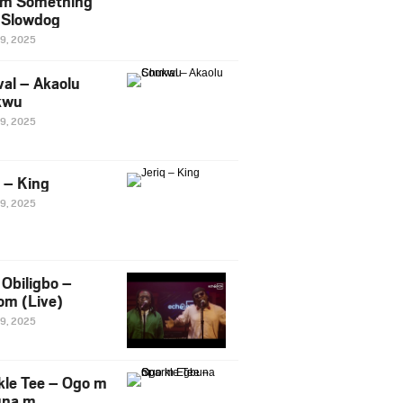
m Something
. Slowdog
29, 2025
al – Akaolu
kwu
29, 2025
q – King
29, 2025
Obiligbo –
om (Live)
29, 2025
kle Tee – Ogo m
una m