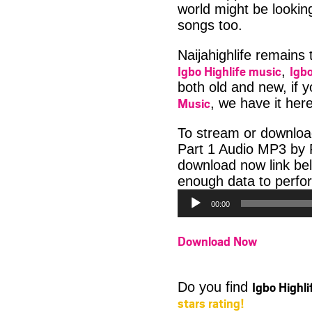
world might be looki
songs too.
Naijahighlife remains
Igbo Highlife music
Igbo
,
both old and new, if 
Music
, we have it here
To stream or downloa
Part 1 Audio MP3 by P
download now link be
enough data to perfor
00:00
Download Now
Igbo Highl
Do you find
stars rating!