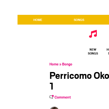
HOME
SONGS
NEW
H
SONGS
Home
»
Bongo
Perricomo Oko
1
Comment