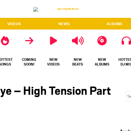
VIDEOS
NEWS
ALBUMS
OTTEST
COMING
NEW
NEW
NEW
HOTTE
SONGS
SOON!
VIDEOS
BEATS
ALBUMS
DJ MI
ye – High Tension Part