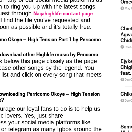
Ome
 to ring you up with the latest songs.
May 
Naijahighlife contact page
uest through
l find the file you’ve requested and
oon as possible and it’s totally free.
Chief
Agw
mo Okoye – High Tension Part 1 by Pericomo
Chid
Dec 
download other Highlife music by Pericomo
Ejyk
k below this page closely as the page
Chig
case other songs by the legend. You
feat.
 list and click on every song that meets
Ojadi
Dec 
Downloading Perricomo Okoye – High Tension
Chik
e?
Dec 
age our loyal fans to do is to help us
c lovers. Yes, just share
ss your social media platforms like
Somv
or telegram as many Igbos around the