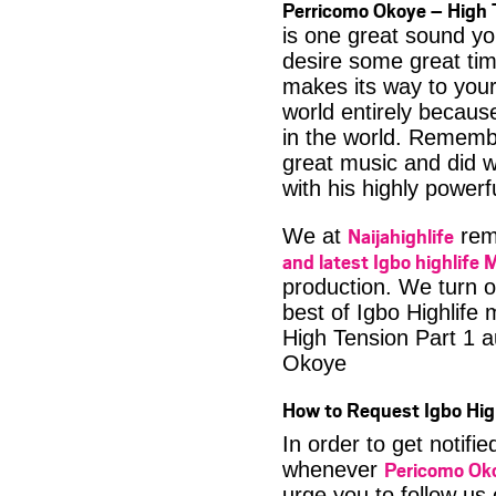
Perricomo Okoye – High 
is one great sound yo
desire some great time
makes its way to your
world entirely becaus
in the world. Rememb
great music and did w
with his highly powerf
Naijahighlife
We at
rema
and latest Igbo highlife 
production. We turn o
best of Igbo Highlife
High Tension Part 1 
Okoye
How to Request Igbo Hig
In order to get notif
Pericomo Ok
whenever
urge you to follow us