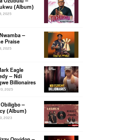
a Ozubulu –
ukwu (Album)
8, 2025
 Nwamba –
e Praise
8, 2025
ark Eagle
dy – Ndi
we Billionaires
20, 2025
Obiligbo –
cy (Album)
10, 2023
izzy Onyidon –