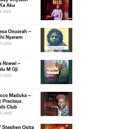
Ka Aku
14, 2023
esa Onuorah –
hi Nyerem
27, 2023
ia Nnewi –
lu M Oji
27, 2023
cco Maduka –
t Precious
nds Club
27, 2023
f Stephen Osita