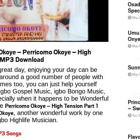
Osad
Spec
May 
Umu 
Onye
May 
koye – Perricomo Okoye – High
o MP3 Download
Sunn
reat day, enjoying your day can be
May 
 around a good number of people with
imes too, you can just help yourself
Igbo Gospel Music, igbo Bongo Music,
pecially when it happens to be Wonderful
Prin
Perricomo Okoye – High Tension Part 1
ke
– Sw
Okoye
, another wonderful work by one
Apr 
gbo Highlife Musician.
P3 Songs
Flavo