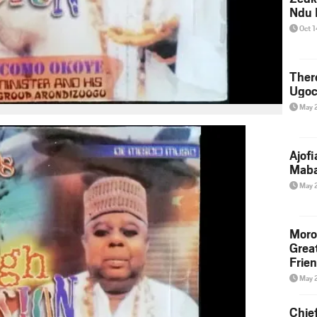
Ndu 
Oct 
Ther
Ugoc
May 
Ajof
Maba
May 
Moro
Grea
Frie
May 
Chie