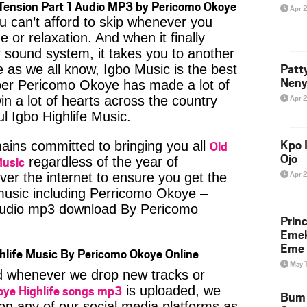
Tension Part 1 Audio MP3 by Pericomo Okoye
Apr 
u can’t afford to skip whenever you
 or relaxation. And when it finally
 sound system, it takes you to another
Patt
e as we all know, Igbo Music is the best
Neny
er Pericomo Okoye has made a lot of
Apr 
in a lot of hearts across the country
ul Igbo Highlife Music.
Kpo I
Old
ins committed to bringing you all
Ojo
Music
regardless of the year of
Apr 
ver the internet to ensure you get the
 music including Perricomo Okoye –
audio mp3 download By Pericomo
Prin
Emek
Eme 
hlife Music By Pericomo Okoye Online
May 
ied whenever we drop new tracks or
oye Highlife songs mp3
is uploaded, we
Bum 
 on any of our social media platforms as