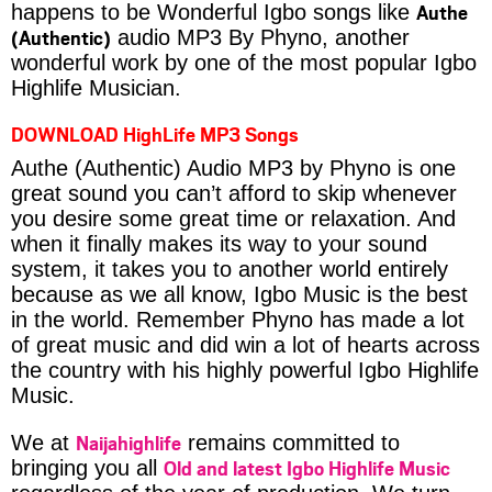
Authe
happens to be Wonderful Igbo songs like
(Authentic)
audio MP3 By Phyno, another
wonderful work by one of the most popular Igbo
Highlife Musician.
DOWNLOAD HighLife MP3 Songs
Authe (Authentic) Audio MP3 by Phyno is one
great sound you can’t afford to skip whenever
you desire some great time or relaxation. And
when it finally makes its way to your sound
system, it takes you to another world entirely
because as we all know, Igbo Music is the best
in the world. Remember Phyno has made a lot
of great music and did win a lot of hearts across
the country with his highly powerful Igbo Highlife
Music.
Naijahighlife
We at
remains committed to
Old and latest Igbo Highlife Music
bringing you all