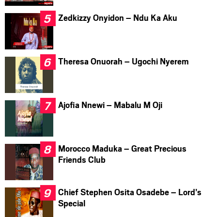
Zedkizzy Onyidon – Ndu Ka Aku
Theresa Onuorah – Ugochi Nyerem
Ajofia Nnewi – Mabalu M Oji
Morocco Maduka – Great Precious
Friends Club
Chief Stephen Osita Osadebe – Lord’s
Special