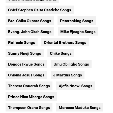
Chief Stephen Osita Osadebe Songs
Bro. Chika Okpara Songs
Patoranking Songs
Evang. John Okah Songs
Mike Ejeagha Songs
Ruffcoin Songs
Oriental Brothers Songs
Sunny Nneji Songs
Chike Songs
Bongos Ikwue Songs
Umu Obiligbo Songs
Chioma Jesus Songs
J Martins Songs
Theresa Onuorah Songs
Ajofia Nnewi Songs
Prince Nico Mbarga Songs
Thompson Oranu Songs
Morocco Maduka Songs