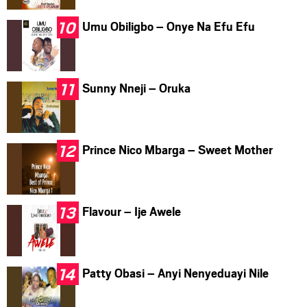
Umu Obiligbo – Onye Na Efu Efu
Sunny Nneji – Oruka
Prince Nico Mbarga – Sweet Mother
Flavour – Ije Awele
Patty Obasi – Anyi Nenyeduayi Nile