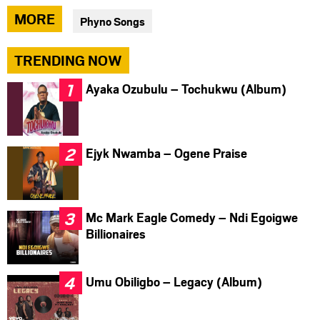
via
via
via
MORE
Phyno Songs
facebook
twitter
messenger
TRENDING NOW
Ayaka Ozubulu – Tochukwu (Album)
Ejyk Nwamba – Ogene Praise
Mc Mark Eagle Comedy – Ndi Egoigwe
Billionaires
Umu Obiligbo – Legacy (Album)