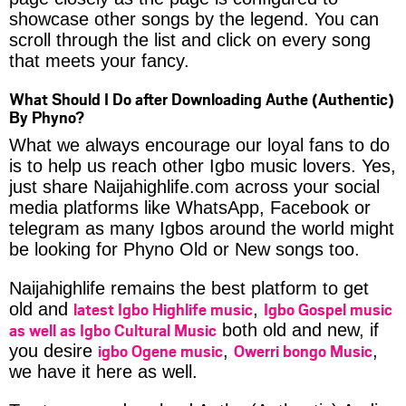
showcase other songs by the legend. You can
scroll through the list and click on every song
that meets your fancy.
What Should I Do after Downloading Authe (Authentic)
By Phyno?
What we always encourage our loyal fans to do
is to help us reach other Igbo music lovers. Yes,
just share Naijahighlife.com across your social
media platforms like WhatsApp, Facebook or
telegram as many Igbos around the world might
be looking for Phyno Old or New songs too.
Naijahighlife remains the best platform to get
latest Igbo Highlife music
Igbo Gospel music
old and
,
as well as Igbo Cultural Music
both old and new, if
igbo Ogene music
Owerri bongo Music
you desire
,
,
we have it here as well.