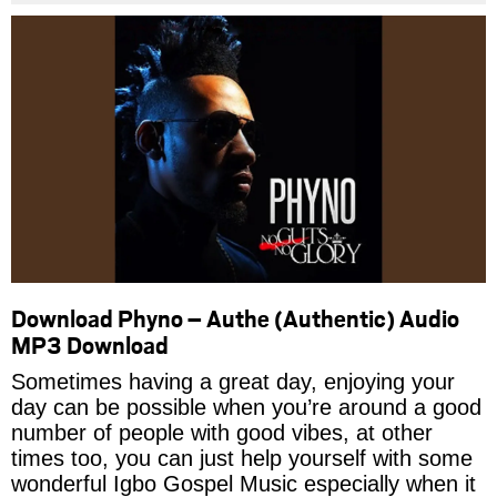
Download Phyno – Authe (Authentic) Audio
MP3 Download
Sometimes having a great day, enjoying your
day can be possible when you’re around a good
number of people with good vibes, at other
times too, you can just help yourself with some
wonderful Igbo Gospel Music especially when it