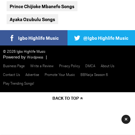
Prince Chijioke Mbanefo Songs
Ayaka Ozubulu Songs
Igbo Highlife Music
@Igbo Highlife Music
© 2026 Igbo Highlife Music
Powered by
Wordpress
Business Page
Write a Review
Privacy Policy
DMCA
About Us
Contact Us
Advertise
Promote Your Music
BBNaija Season 6
Play Trending Songs!
BACK TO TOP
×