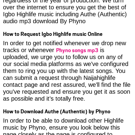
regardless of the year of production. We turn
over the internet to ensure you get the best of
Igbo Highlife music including Authe (Authentic)
audio mp3 download By Phyno
How to Request Igbo Highlife music Online
In order to get notified whenever we drop new
Phyno songs mp3
tracks or whenever
is
uploaded, we urge you to follow us on any of
our social media platforms as we’ve configured
them to ring you up with the latest songs. You
can submit a request through Naijahighlife
contact page and rest assured, we’ll find the file
you’ve requested and ensure you get it as soon
as possible and it’s totally free.
How to Download Authe (Authentic) by Phyno
In order to be able to download other Highlife
music by Phyno, ensure you look below this
page closely as the page is configured to