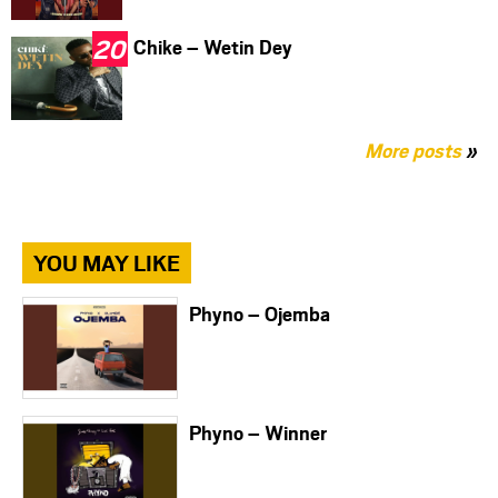
Chike – Wetin Dey
More posts
»
YOU MAY LIKE
Phyno – Ojemba
Phyno – Winner