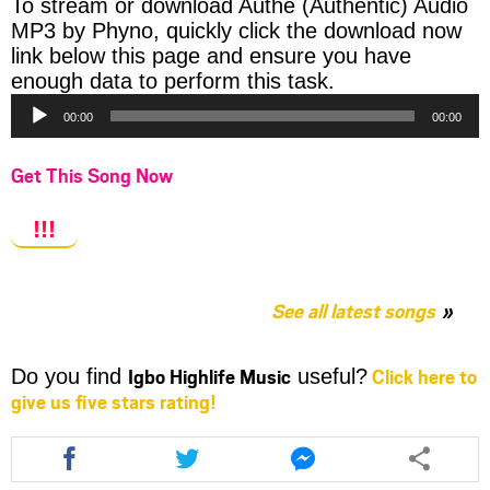
To stream or download Authe (Authentic) Audio
MP3 by Phyno, quickly click the download now
link below this page and ensure you have
Audio
enough data to perform this task.
Player
00:00
00:00
Get This Song Now
!!!
See all latest songs
Igbo Highlife Music
Click here to
Do you find
useful?
give us five stars rating!
Share
Share
Share
this
this
this
article
article
article