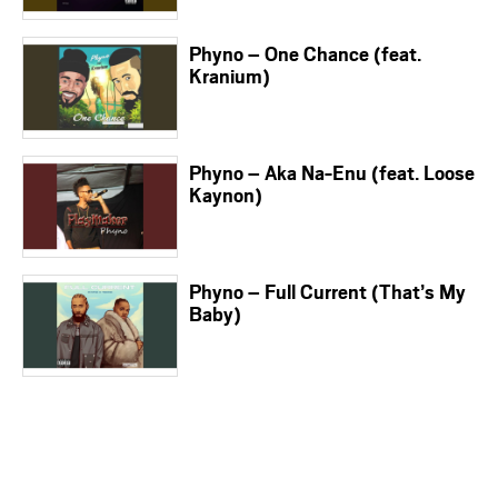
Phyno – One Chance (feat.
Kranium)
Phyno – Aka Na-Enu (feat. Loose
Kaynon)
Phyno – Full Current (That’s My
Baby)