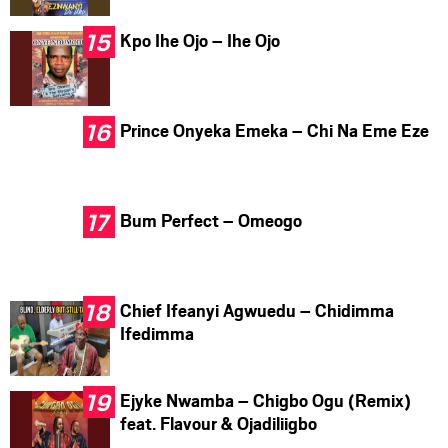
Kpo Ihe Ojo – Ihe Ojo
Prince Onyeka Emeka – Chi Na Eme Eze
Bum Perfect – Omeogo
Chief Ifeanyi Agwuedu – Chidimma
Ifedimma
Ejyke Nwamba – Chigbo Ogu (Remix)
feat. Flavour & Ojadiliigbo