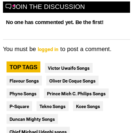
JOIN THE DISCUSSION
No one has commented yet. Be the first!
logged in
You must be
to post a comment.
TOP TAGS
Victor Uwaifo Songs
Flavour Songs
Oliver De Coque Songs
Phyno Songs
Prince Mich C. Philips Songs
P-Square
Tekno Songs
Kcee Songs
Duncan Mighty Songs
Chief Michael Udegbi songs