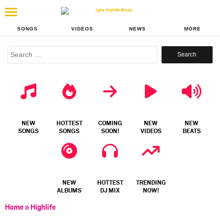
SONGS
VIDEOS
NEWS
MORE
Search
for:
NEW
HOTTEST
COMING
NEW
NEW
SONGS
SONGS
SOON!
VIDEOS
BEATS
NEW
HOTTEST
TRENDING
ALBUMS
DJ MIX
NOW!
Home
»
Highlife