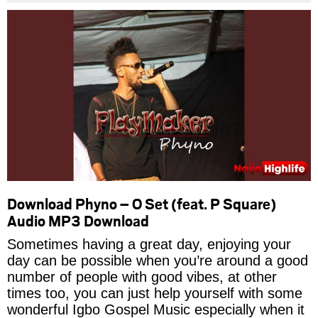
Download Phyno – O Set (feat. P Square)
Audio MP3 Download
Sometimes having a great day, enjoying your
day can be possible when you’re around a good
number of people with good vibes, at other
times too, you can just help yourself with some
wonderful Igbo Gospel Music especially when it