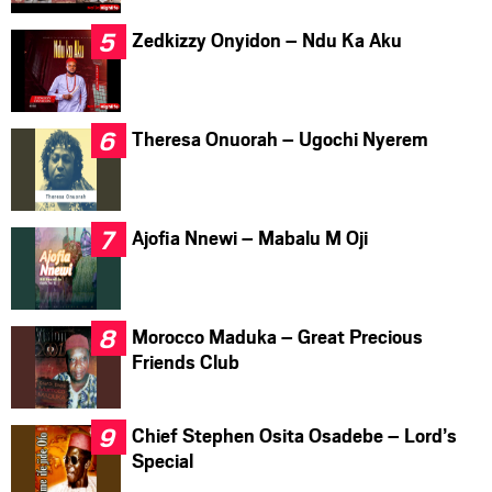
Zedkizzy Onyidon – Ndu Ka Aku
Theresa Onuorah – Ugochi Nyerem
Ajofia Nnewi – Mabalu M Oji
Morocco Maduka – Great Precious
Friends Club
Chief Stephen Osita Osadebe – Lord’s
Special