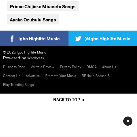
Prince Chijioke Mbanefo Songs
Ayaka Ozubulu Songs
Igbo Highlife Music
@Igbo Highlife Music
© 2026 Igbo Highlife Music
Powered by
Wordpress
Business Page
Write a Review
Privacy Policy
DMCA
About Us
Contact Us
Advertise
Promote Your Music
BBNaija Season 6
Play Trending Songs!
BACK TO TOP
×