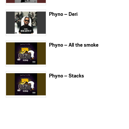
Phyno – Deri
Phyno – All the smoke
Phyno – Stacks