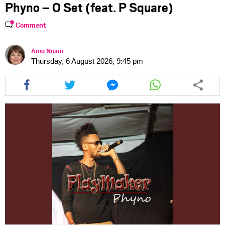
Phyno – O Set (feat. P Square)
Comment
Amu Nnam
Thursday, 6 August 2026, 9:45 pm
Share
Share
Share
Share
this
this
this
this
article
article
article
article
via
via
via
via
facebook
twitter
messenger
whatsapp