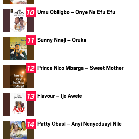
Umu Obiligbo – Onye Na Efu Efu
Sunny Nneji – Oruka
Prince Nico Mbarga – Sweet Mother
Flavour – Ije Awele
Patty Obasi – Anyi Nenyeduayi Nile