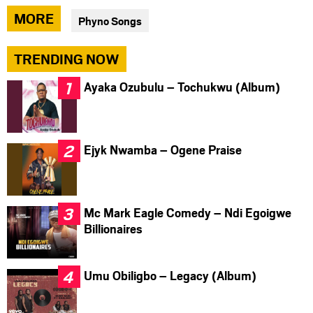
via
via
via
MORE
Phyno Songs
facebook
twitter
messenger
TRENDING NOW
Ayaka Ozubulu – Tochukwu (Album)
Ejyk Nwamba – Ogene Praise
Mc Mark Eagle Comedy – Ndi Egoigwe
Billionaires
Umu Obiligbo – Legacy (Album)