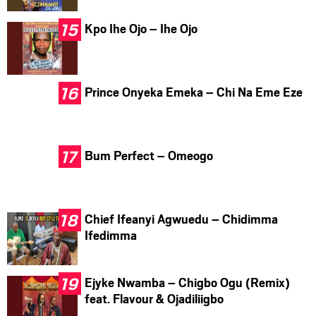
Kpo Ihe Ojo – Ihe Ojo
Prince Onyeka Emeka – Chi Na Eme Eze
Bum Perfect – Omeogo
Chief Ifeanyi Agwuedu – Chidimma
Ifedimma
Ejyke Nwamba – Chigbo Ogu (Remix)
feat. Flavour & Ojadiliigbo