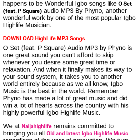
O Set
happens to be Wonderful Igbo songs like
(feat. P Square)
audio MP3 By Phyno, another
wonderful work by one of the most popular Igbo
Highlife Musician.
DOWNLOAD HighLife MP3 Songs
O Set (feat. P Square) Audio MP3 by Phyno is
one great sound you can’t afford to skip
whenever you desire some great time or
relaxation. And when it finally makes its way to
your sound system, it takes you to another
world entirely because as we all know, Igbo
Music is the best in the world. Remember
Phyno has made a lot of great music and did
win a lot of hearts across the country with his
highly powerful Igbo Highlife Music.
Naijahighlife
We at
remains committed to
Old and latest Igbo Highlife Music
bringing you all