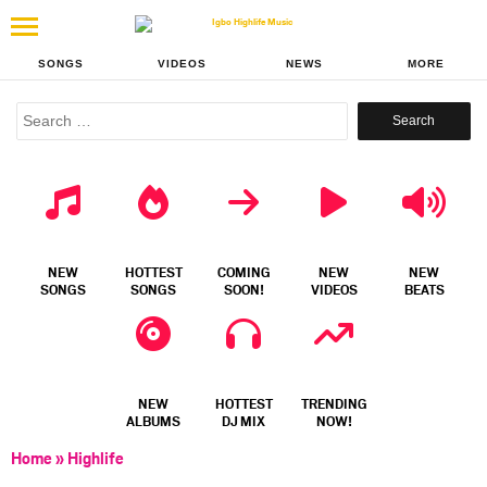
SONGS
VIDEOS
NEWS
MORE
Search
for:
NEW
HOTTEST
COMING
NEW
NEW
SONGS
SONGS
SOON!
VIDEOS
BEATS
NEW
HOTTEST
TRENDING
ALBUMS
DJ MIX
NOW!
Home
»
Highlife