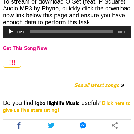
To stream or download O Set (feat. P Square)
Audio MP3 by Phyno, quickly click the download
now link below this page and ensure you have
Audio
enough data to perform this task.
Player
00:00
00:00
Get This Song Now
!!!
See all latest songs
Igbo Highlife Music
Click here to
Do you find
useful?
give us five stars rating!
Share
Share
Share
this
this
this
article
article
article