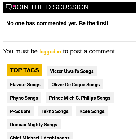
JOIN THE DISCUSSION
No one has commented yet. Be the first!
logged in
You must be
to post a comment.
TOP TAGS
Victor Uwaifo Songs
Flavour Songs
Oliver De Coque Songs
Phyno Songs
Prince Mich C. Philips Songs
P-Square
Tekno Songs
Kcee Songs
Duncan Mighty Songs
Chief Michael Udegbi songs