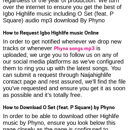
regardless of the year of production. We turn
over the internet to ensure you get the best of
Igbo Highlife music including O Set (feat. P
Square) audio mp3 download By Phyno
How to Request Igbo Highlife music Online
In order to get notified whenever we drop new
Phyno songs mp3
tracks or whenever
is
uploaded, we urge you to follow us on any of
our social media platforms as we’ve configured
them to ring you up with the latest songs. You
can submit a request through Naijahighlife
contact page and rest assured, we’ll find the file
you’ve requested and ensure you get it as soon
as possible and it’s totally free.
How to Download O Set (feat. P Square) by Phyno
In order to be able to download other Highlife
music by Phyno, ensure you look below this
page closely as the page is configured to