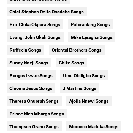
Chief Stephen Osita Osadebe Songs
Bro. Chika Okpara Songs
Patoranking Songs
Evang. John Okah Songs
Mike Ejeagha Songs
Ruffcoin Songs
Oriental Brothers Songs
Sunny Nneji Songs
Chike Songs
Bongos Ikwue Songs
Umu Obiligbo Songs
Chioma Jesus Songs
J Martins Songs
Theresa Onuorah Songs
Ajofia Nnewi Songs
Prince Nico Mbarga Songs
Thompson Oranu Songs
Morocco Maduka Songs