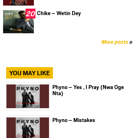
Chike – Wetin Dey
More posts
»
YOU MAY LIKE
Phyno – Yes , I Pray (Nwa Oge
Nta)
Phyno – Mistakes