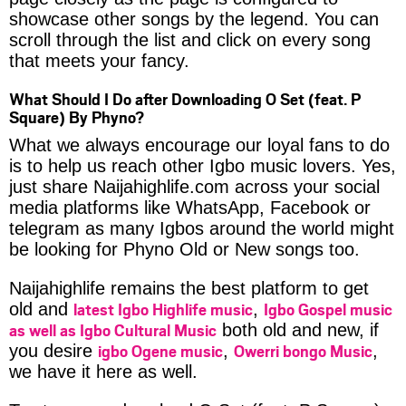
showcase other songs by the legend. You can
scroll through the list and click on every song
that meets your fancy.
What Should I Do after Downloading O Set (feat. P
Square) By Phyno?
What we always encourage our loyal fans to do
is to help us reach other Igbo music lovers. Yes,
just share Naijahighlife.com across your social
media platforms like WhatsApp, Facebook or
telegram as many Igbos around the world might
be looking for Phyno Old or New songs too.
Naijahighlife remains the best platform to get
latest Igbo Highlife music
Igbo Gospel music
old and
,
as well as Igbo Cultural Music
both old and new, if
igbo Ogene music
Owerri bongo Music
you desire
,
,
we have it here as well.