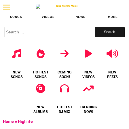
SONGS
VIDEOS
NEWS
MORE
Search
for:
NEW
HOTTEST
COMING
NEW
NEW
SONGS
SONGS
SOON!
VIDEOS
BEATS
NEW
HOTTEST
TRENDING
ALBUMS
DJ MIX
NOW!
Home
»
Highlife