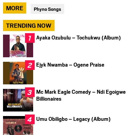
via
via
via
MORE
Phyno Songs
facebook
twitter
messenger
TRENDING NOW
Ayaka Ozubulu – Tochukwu (Album)
Ejyk Nwamba – Ogene Praise
Mc Mark Eagle Comedy – Ndi Egoigwe
Billionaires
Umu Obiligbo – Legacy (Album)