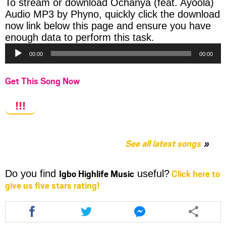
To stream or download Ochanya (feat. Ayoola)
Audio MP3 by Phyno, quickly click the download
now link below this page and ensure you have
Audio
enough data to perform this task.
Player
00:00
00:00
Get This Song Now
!!!
See all latest songs
Igbo Highlife Music
Click here to
Do you find
useful?
give us five stars rating!
Share
Share
Share
this
this
this
article
article
article