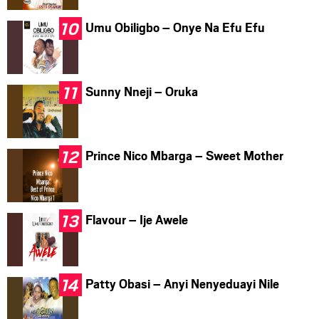
Umu Obiligbo – Onye Na Efu Efu
Sunny Nneji – Oruka
Prince Nico Mbarga – Sweet Mother
Flavour – Ije Awele
Patty Obasi – Anyi Nenyeduayi Nile