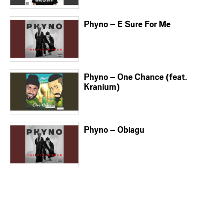
Phyno – E Sure For Me
Phyno – One Chance (feat.
Kranium)
Phyno – Obiagu