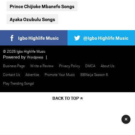
Prince Chijioke Mbanefo Songs
Ayaka Ozubulu Songs
Igbo Highlife Music
@Igbo Highlife Music
© 2026 Igbo Highlife Music
Powered by
Wordpress
Business Page
Write a Review
Privacy Policy
DMCA
About Us
Contact Us
Advertise
Promote Your Music
BBNaija Season 6
Play Trending Songs!
BACK TO TOP
×