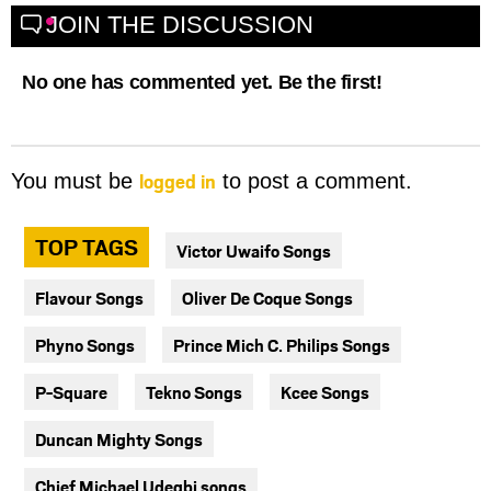
JOIN THE DISCUSSION
No one has commented yet. Be the first!
logged in
You must be
to post a comment.
TOP TAGS
Victor Uwaifo Songs
Flavour Songs
Oliver De Coque Songs
Phyno Songs
Prince Mich C. Philips Songs
P-Square
Tekno Songs
Kcee Songs
Duncan Mighty Songs
Chief Michael Udegbi songs