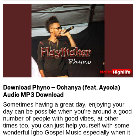
Download Phyno – Ochanya (feat. Ayoola)
Audio MP3 Download
Sometimes having a great day, enjoying your
day can be possible when you’re around a good
number of people with good vibes, at other
times too, you can just help yourself with some
wonderful Igbo Gospel Music especially when it