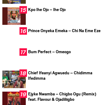
Kpo Ihe Ojo – Ihe Ojo
Prince Onyeka Emeka – Chi Na Eme Eze
Bum Perfect – Omeogo
Chief Ifeanyi Agwuedu – Chidimma
Ifedimma
Ejyke Nwamba – Chigbo Ogu (Remix)
feat. Flavour & Ojadiliigbo