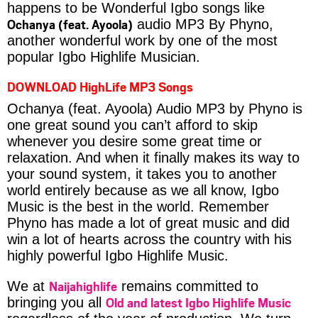
happens to be Wonderful Igbo songs like
Ochanya (feat. Ayoola)
audio MP3 By Phyno,
another wonderful work by one of the most
popular Igbo Highlife Musician.
DOWNLOAD HighLife MP3 Songs
Ochanya (feat. Ayoola) Audio MP3 by Phyno is
one great sound you can’t afford to skip
whenever you desire some great time or
relaxation. And when it finally makes its way to
your sound system, it takes you to another
world entirely because as we all know, Igbo
Music is the best in the world. Remember
Phyno has made a lot of great music and did
win a lot of hearts across the country with his
highly powerful Igbo Highlife Music.
Naijahighlife
We at
remains committed to
Old and latest Igbo Highlife Music
bringing you all