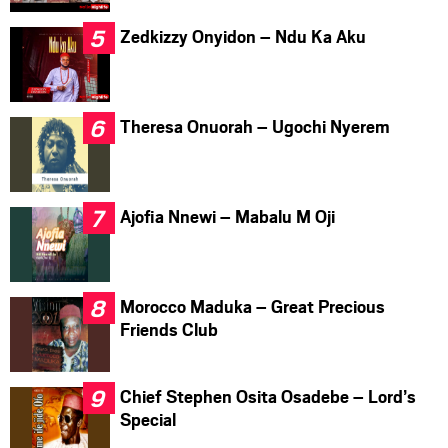
Zedkizzy Onyidon – Ndu Ka Aku
Theresa Onuorah – Ugochi Nyerem
Ajofia Nnewi – Mabalu M Oji
Morocco Maduka – Great Precious
Friends Club
Chief Stephen Osita Osadebe – Lord’s
Special