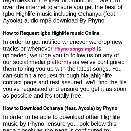
regardless of the year of production. We turn
over the internet to ensure you get the best of
Igbo Highlife music including Ochanya (feat.
Ayoola) audio mp3 download By Phyno
How to Request Igbo Highlife music Online
In order to get notified whenever we drop new
Phyno songs mp3
tracks or whenever
is
uploaded, we urge you to follow us on any of
our social media platforms as we’ve configured
them to ring you up with the latest songs. You
can submit a request through Naijahighlife
contact page and rest assured, we’ll find the file
you’ve requested and ensure you get it as soon
as possible and it’s totally free.
How to Download Ochanya (feat. Ayoola) by Phyno
In order to be able to download other Highlife
music by Phyno, ensure you look below this
page closely as the page is configured to