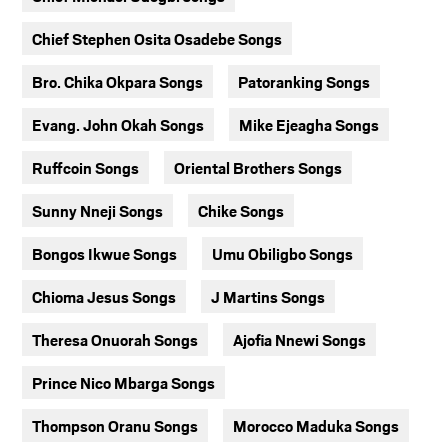
Chief Stephen Osita Osadebe Songs
Bro. Chika Okpara Songs
Patoranking Songs
Evang. John Okah Songs
Mike Ejeagha Songs
Ruffcoin Songs
Oriental Brothers Songs
Sunny Nneji Songs
Chike Songs
Bongos Ikwue Songs
Umu Obiligbo Songs
Chioma Jesus Songs
J Martins Songs
Theresa Onuorah Songs
Ajofia Nnewi Songs
Prince Nico Mbarga Songs
Thompson Oranu Songs
Morocco Maduka Songs