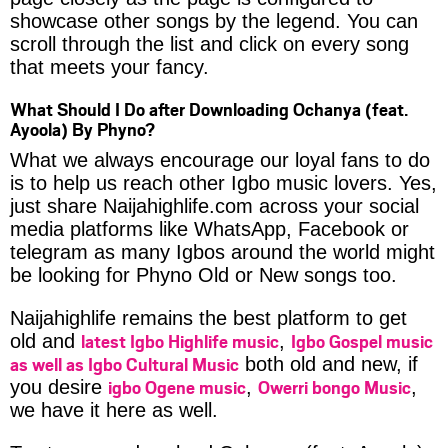
showcase other songs by the legend. You can
scroll through the list and click on every song
that meets your fancy.
What Should I Do after Downloading Ochanya (feat.
Ayoola) By Phyno?
What we always encourage our loyal fans to do
is to help us reach other Igbo music lovers. Yes,
just share Naijahighlife.com across your social
media platforms like WhatsApp, Facebook or
telegram as many Igbos around the world might
be looking for Phyno Old or New songs too.
Naijahighlife remains the best platform to get
latest Igbo Highlife music
Igbo Gospel music
old and
,
as well as Igbo Cultural Music
both old and new, if
igbo Ogene music
Owerri bongo Music
you desire
,
,
we have it here as well.