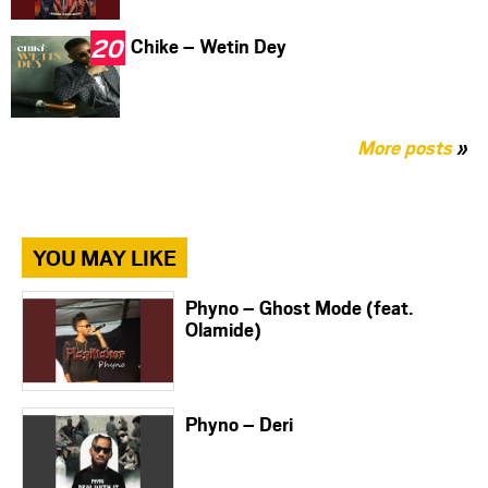
Chike – Wetin Dey
More posts
»
YOU MAY LIKE
Phyno – Ghost Mode (feat.
Olamide)
Phyno – Deri