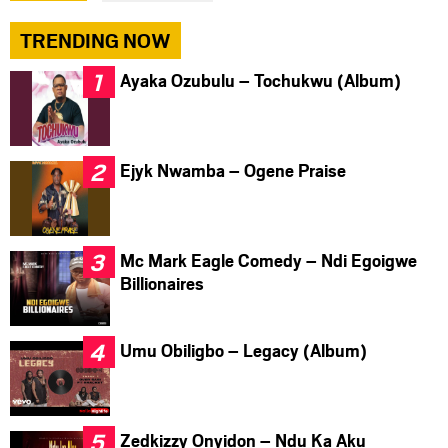
TRENDING NOW
Ayaka Ozubulu – Tochukwu (Album)
Ejyk Nwamba – Ogene Praise
Mc Mark Eagle Comedy – Ndi Egoigwe
Billionaires
Umu Obiligbo – Legacy (Album)
Zedkizzy Onyidon – Ndu Ka Aku