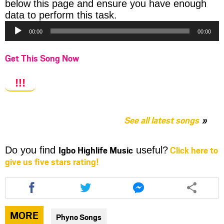
below this page and ensure you have enough
Audio
data to perform this task.
Player
00:00
00:00
Get This Song Now
!!!
See all latest songs
Igbo Highlife Music
Click here to
Do you find
useful?
give us five stars rating!
Share
Share
Share
this
this
this
article
article
article
via
via
via
MORE
Phyno Songs
facebook
twitter
messenger