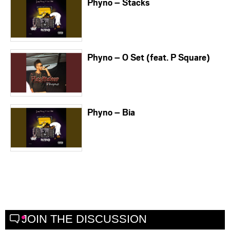
Phyno – Stacks
Phyno – O Set (feat. P Square)
Phyno – Bia
JOIN THE DISCUSSION