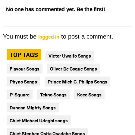
No one has commented yet. Be the first!
logged in
You must be
to post a comment.
TOP TAGS
Victor Uwaifo Songs
Flavour Songs
Oliver De Coque Songs
Phyno Songs
Prince Mich C. Philips Songs
P-Square
Tekno Songs
Kcee Songs
Duncan Mighty Songs
Chief Michael Udegbi songs
Chief Stephen Osita Osadebe Songs