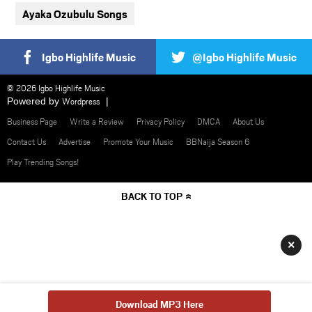
Ayaka Ozubulu Songs
Igbo Highlife Music
@Igbo Highlife Music
© 2026 Igbo Highlife Music
Powered by
Wordpress
Business Page
Write a Review
Privacy Policy
DMCA
About Us
Contact Us
Advertise
Promote Your Music
BBNaija Season 6
Play Trending Songs!
BACK TO TOP
×
Download MP3 Here