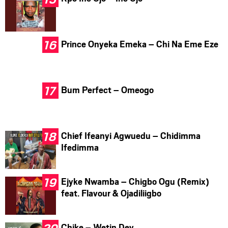
Prince Onyeka Emeka – Chi Na Eme Eze
Bum Perfect – Omeogo
Chief Ifeanyi Agwuedu – Chidimma
Ifedimma
Ejyke Nwamba – Chigbo Ogu (Remix)
feat. Flavour & Ojadiliigbo
Chike – Wetin Dey