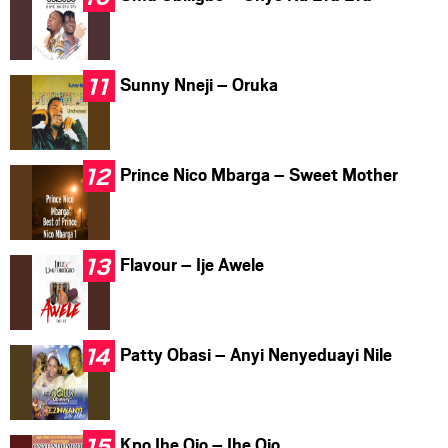
Sunny Nneji – Oruka
Prince Nico Mbarga – Sweet Mother
Flavour – Ije Awele
Patty Obasi – Anyi Nenyeduayi Nile
Kpo Ihe Ojo – Ihe Ojo