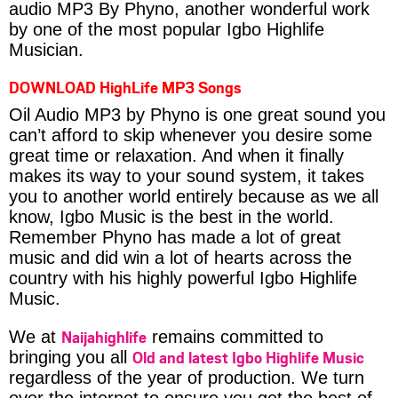
audio MP3 By Phyno, another wonderful work
by one of the most popular Igbo Highlife
Musician.
DOWNLOAD HighLife MP3 Songs
Oil Audio MP3 by Phyno is one great sound you
can’t afford to skip whenever you desire some
great time or relaxation. And when it finally
makes its way to your sound system, it takes
you to another world entirely because as we all
know, Igbo Music is the best in the world.
Remember Phyno has made a lot of great
music and did win a lot of hearts across the
country with his highly powerful Igbo Highlife
Music.
Naijahighlife
We at
remains committed to
Old and latest Igbo Highlife Music
bringing you all
regardless of the year of production. We turn
over the internet to ensure you get the best of