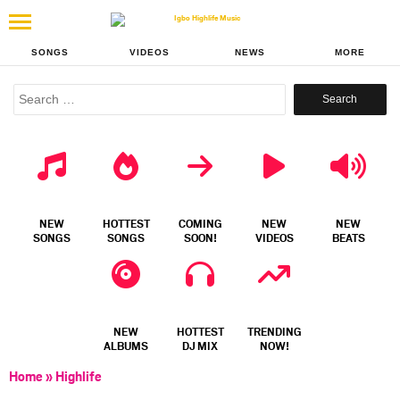
SONGS
VIDEOS
NEWS
MORE
Search
for:
NEW
HOTTEST
COMING
NEW
NEW
SONGS
SONGS
SOON!
VIDEOS
BEATS
NEW
HOTTEST
TRENDING
ALBUMS
DJ MIX
NOW!
Home
»
Highlife