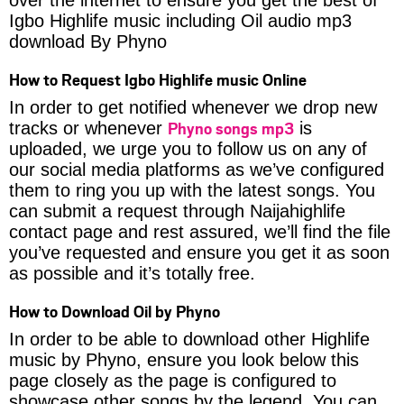
Igbo Highlife music including Oil audio mp3
download By Phyno
How to Request Igbo Highlife music Online
In order to get notified whenever we drop new
Phyno songs mp3
tracks or whenever
is
uploaded, we urge you to follow us on any of
our social media platforms as we’ve configured
them to ring you up with the latest songs. You
can submit a request through Naijahighlife
contact page and rest assured, we’ll find the file
you’ve requested and ensure you get it as soon
as possible and it’s totally free.
How to Download Oil by Phyno
In order to be able to download other Highlife
music by Phyno, ensure you look below this
page closely as the page is configured to
showcase other songs by the legend. You can