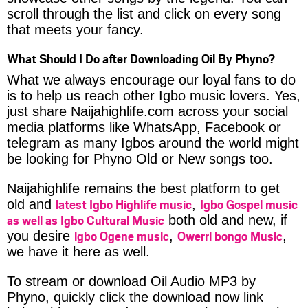
scroll through the list and click on every song
that meets your fancy.
What Should I Do after Downloading Oil By Phyno?
What we always encourage our loyal fans to do
is to help us reach other Igbo music lovers. Yes,
just share Naijahighlife.com across your social
media platforms like WhatsApp, Facebook or
telegram as many Igbos around the world might
be looking for Phyno Old or New songs too.
Naijahighlife remains the best platform to get
latest Igbo Highlife music
Igbo Gospel music
old and
,
as well as Igbo Cultural Music
both old and new, if
igbo Ogene music
Owerri bongo Music
you desire
,
,
we have it here as well.
To stream or download Oil Audio MP3 by
Phyno, quickly click the download now link