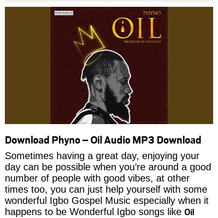
Download Phyno – Oil Audio MP3 Download
Sometimes having a great day, enjoying your
day can be possible when you’re around a good
number of people with good vibes, at other
times too, you can just help yourself with some
wonderful Igbo Gospel Music especially when it
Oil
happens to be Wonderful Igbo songs like