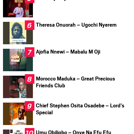
Theresa Onuorah – Ugochi Nyerem
Ajofia Nnewi – Mabalu M Oji
Morocco Maduka – Great Precious
Friends Club
Chief Stephen Osita Osadebe – Lord’s
Special
Umu Obiligbo – Onye Na Efu Efu