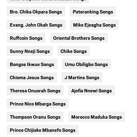
Bro. Chika Okpara Songs
Patoranking Songs
Evang. John Okah Songs
Mike Ejeagha Songs
Ruffcoin Songs
Oriental Brothers Songs
Sunny Nneji Songs
Chike Songs
Bongos Ikwue Songs
Umu Obiligbo Songs
Chioma Jesus Songs
J Martins Songs
Theresa Onuorah Songs
Ajofia Nnewi Songs
Prince Nico Mbarga Songs
Thompson Oranu Songs
Morocco Maduka Songs
Prince Chijioke Mbanefo Songs