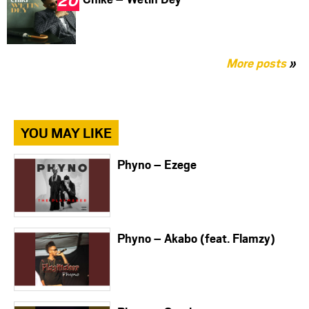
More posts
»
YOU MAY LIKE
Phyno – Ezege
Phyno – Akabo (feat. Flamzy)