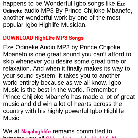
Eze
happens to be Wonderful Igbo songs like
Odineke
audio MP3 By Prince Chijioke Mbanefo,
another wonderful work by one of the most
popular Igbo Highlife Musician.
DOWNLOAD HighLife MP3 Songs
Eze Odineke Audio MP3 by Prince Chijioke
Mbanefo is one great sound you can’t afford to
skip whenever you desire some great time or
relaxation. And when it finally makes its way to
your sound system, it takes you to another
world entirely because as we all know, Igbo
Music is the best in the world. Remember
Prince Chijioke Mbanefo has made a lot of great
music and did win a lot of hearts across the
country with his highly powerful Igbo Highlife
Music.
Naijahighlife
We at
remains committed to