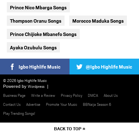
Prince Nico Mbarga Songs
Thompson Oranu Songs
Morocco Maduka Songs
Prince Chijioke Mbanefo Songs
Ayaka Ozubulu Songs
Igbo Highlife Music
@Igbo Highlife Music
© 2026 Igbo Highlife Music
Powered by
Wordpress
Business Page
Write a Review
Privacy Policy
DMCA
About Us
Contact Us
Advertise
Promote Your Music
BBNaija Season 6
Play Trending Songs!
BACK TO TOP