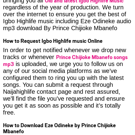
Old and latest Igbo Highlife Music
bringing you all
regardless of the year of production. We turn
over the internet to ensure you get the best of
Igbo Highlife music including Eze Odineke audio
mp3 download By Prince Chijioke Mbanefo
How to Request Igbo Highlife music Online
In order to get notified whenever we drop new
Prince Chijioke Mbanefo songs
tracks or whenever
mp3
is uploaded, we urge you to follow us on
any of our social media platforms as we’ve
configured them to ring you up with the latest
songs. You can submit a request through
Naijahighlife contact page and rest assured,
we’ll find the file you’ve requested and ensure
you get it as soon as possible and it’s totally
free.
How to Download Eze Odineke by Prince Chijioke
Mbanefo