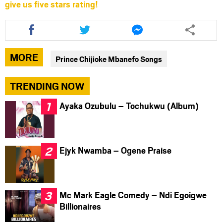
give us five stars rating!
Share
Share
Share
this
this
this
article
article
article
via
via
via
MORE
Prince Chijioke Mbanefo Songs
facebook
twitter
messenger
TRENDING NOW
Ayaka Ozubulu – Tochukwu (Album)
Ejyk Nwamba – Ogene Praise
Mc Mark Eagle Comedy – Ndi Egoigwe
Billionaires