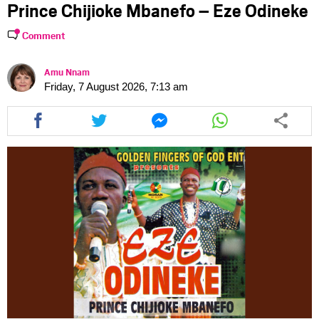
Prince Chijioke Mbanefo – Eze Odineke
Comment
Amu Nnam
Friday, 7 August 2026, 7:13 am
Share
Share
Share
Share
this
this
this
this
article
article
article
article
via
via
via
via
facebook
twitter
messenger
whatsapp