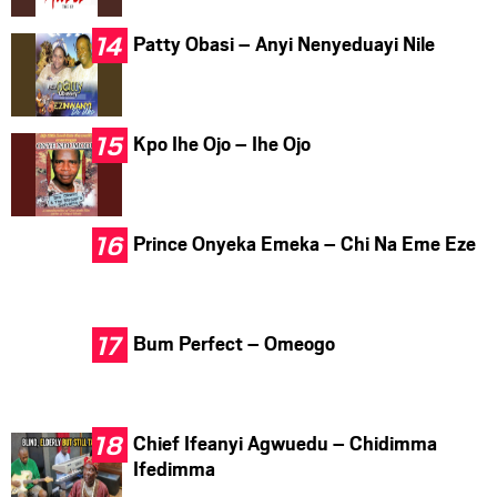
Patty Obasi – Anyi Nenyeduayi Nile
Kpo Ihe Ojo – Ihe Ojo
Prince Onyeka Emeka – Chi Na Eme Eze
Bum Perfect – Omeogo
Chief Ifeanyi Agwuedu – Chidimma
Ifedimma