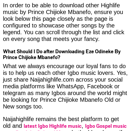
In order to be able to download other Highlife
music by Prince Chijioke Mbanefo, ensure you
look below this page closely as the page is
configured to showcase other songs by the
legend. You can scroll through the list and click
on every song that meets your fancy.
What Should I Do after Downloading Eze Odineke By
Prince Chijioke Mbanefo?
What we always encourage our loyal fans to do
is to help us reach other Igbo music lovers. Yes,
just share Naijahighlife.com across your social
media platforms like WhatsApp, Facebook or
telegram as many Igbos around the world might
be looking for Prince Chijioke Mbanefo Old or
New songs too.
Naijahighlife remains the best platform to get
latest Igbo Highlife music
Igbo Gospel music
old and
,