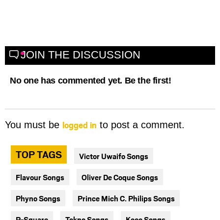
JOIN THE DISCUSSION
No one has commented yet. Be the first!
logged in
You must be
to post a comment.
TOP TAGS
Victor Uwaifo Songs
Flavour Songs
Oliver De Coque Songs
Phyno Songs
Prince Mich C. Philips Songs
P-Square
Tekno Songs
Kcee Songs