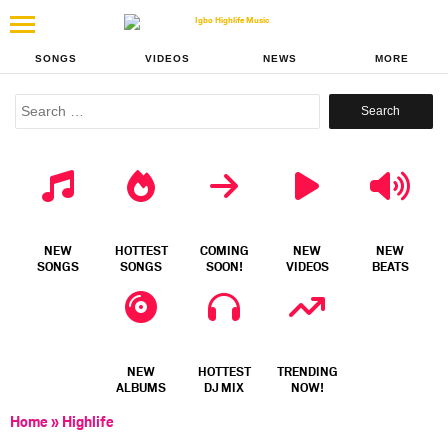
SONGS
VIDEOS
NEWS
MORE
Search
for:
NEW
HOTTEST
COMING
NEW
NEW
SONGS
SONGS
SOON!
VIDEOS
BEATS
NEW
HOTTEST
TRENDING
ALBUMS
DJ MIX
NOW!
Home
»
Highlife