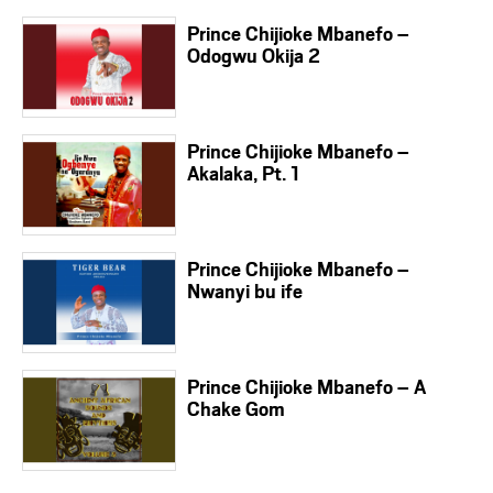
Prince Chijioke Mbanefo –
Odogwu Okija 2
Prince Chijioke Mbanefo –
Akalaka, Pt. 1
Prince Chijioke Mbanefo –
Nwanyi bu ife
Prince Chijioke Mbanefo – A
Chake Gom