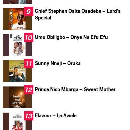
Chief Stephen Osita Osadebe – Lord’s
Special
Umu Obiligbo – Onye Na Efu Efu
Sunny Nneji – Oruka
Prince Nico Mbarga – Sweet Mother
Flavour – Ije Awele