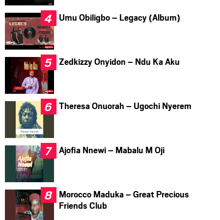
Umu Obiligbo – Legacy (Album)
Zedkizzy Onyidon – Ndu Ka Aku
Theresa Onuorah – Ugochi Nyerem
Ajofia Nnewi – Mabalu M Oji
Morocco Maduka – Great Precious
Friends Club