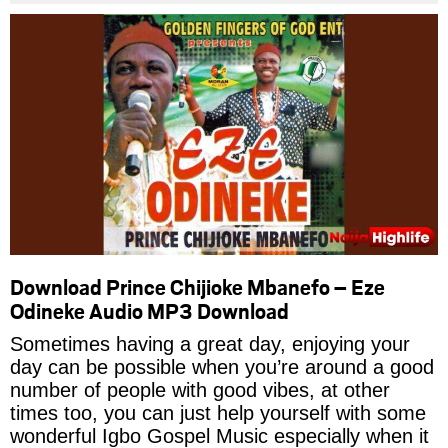
Download Prince Chijioke Mbanefo – Eze
Odineke Audio MP3 Download
Sometimes having a great day, enjoying your
day can be possible when you’re around a good
number of people with good vibes, at other
times too, you can just help yourself with some
wonderful Igbo Gospel Music especially when it