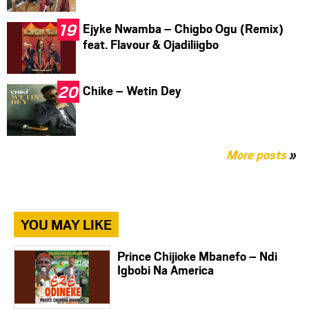
Ejyke Nwamba – Chigbo Ogu (Remix)
feat. Flavour & Ojadiliigbo
Chike – Wetin Dey
More posts
»
YOU MAY LIKE
Prince Chijioke Mbanefo – Ndi
Igbobi Na America