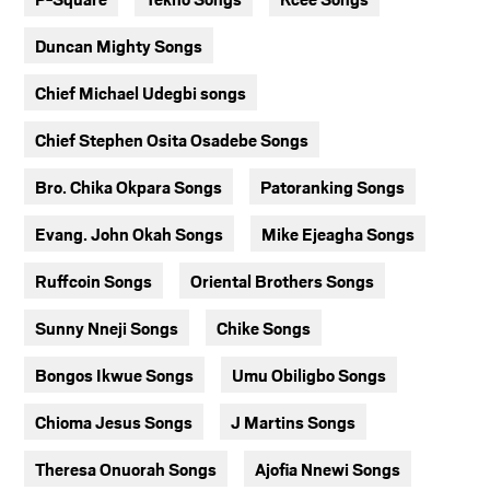
Duncan Mighty Songs
Chief Michael Udegbi songs
Chief Stephen Osita Osadebe Songs
Bro. Chika Okpara Songs
Patoranking Songs
Evang. John Okah Songs
Mike Ejeagha Songs
Ruffcoin Songs
Oriental Brothers Songs
Sunny Nneji Songs
Chike Songs
Bongos Ikwue Songs
Umu Obiligbo Songs
Chioma Jesus Songs
J Martins Songs
Theresa Onuorah Songs
Ajofia Nnewi Songs