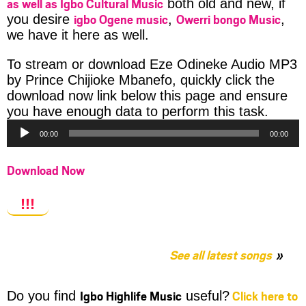
as well as Igbo Cultural Music
both old and new, if
igbo Ogene music
Owerri bongo Music
you desire
,
,
we have it here as well.
To stream or download Eze Odineke Audio MP3
by Prince Chijioke Mbanefo, quickly click the
download now link below this page and ensure
Audio
you have enough data to perform this task.
Player
00:00
00:00
Download Now
!!!
See all latest songs
Igbo Highlife Music
Click here to
Do you find
useful?