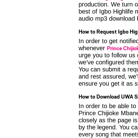
production. We turn o
best of Igbo Highlif
audio mp3 download B
How to Request Igbo Hig
In order to get notif
Prince Chij
whenever
urge you to follow us
we’ve configured them
You can submit a requ
and rest assured, we’l
ensure you get it as s
How to Download UWA S
In order to be able t
Prince Chijioke Mbane
closely as the page i
by the legend. You can
every song that meets