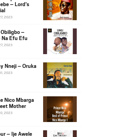
ebe – Lord’s
ial
27, 2023
Obiligbo –
 Na Efu Efu
27, 2023
y Nneji – Oruka
01, 2023
ce Nico Mbarga
eet Mother
30, 2023
ur – Ije Awele