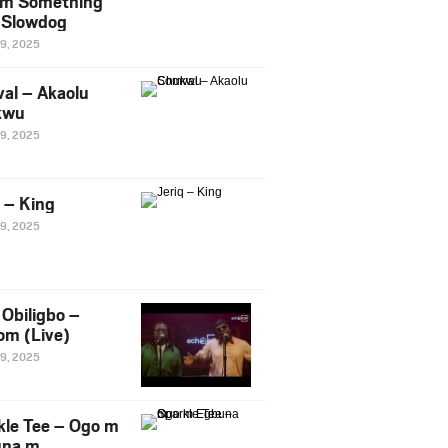
m Something
. Slowdog
29, 2025
al – Akaolu
kwu
29, 2025
q – King
29, 2025
Obiligbo –
om (Live)
29, 2025
kle Tee – Ogo m
una m