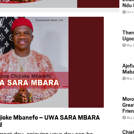
Ndu 
Oct 
Ther
Ugoc
May 
Ajof
Maba
May 
Moro
Grea
Frie
hijioke Mbanefo – UWA SARA MBARA
May 
d
Chie