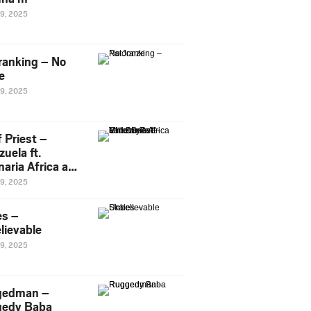
29, 2025
ranking – No
e
29, 2025
 Priest –
uela ft.
naria Africa and
Pee
29, 2025
es –
lievable
29, 2025
gedman –
edy Baba