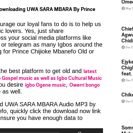
Ome
 Downloading UWA SARA MBARA By Prince
May 
age our loyal fans to do is to help us
Chief
c lovers. Yes, just share
Agw
ss your social media platforms like
Chid
or telegram as many Igbos around the
Dec 
g for Prince Chijioke Mbanefo Old or
Ejyk
Chig
latest
 the best platform to get old and
feat.
 Gospel music as well as Igbo Cultural Music
Ojadi
Dec 
igbo Ogene music
Owerri bongo
you desire
,
 as well.
Chik
Dec 
oad UWA SARA MBARA Audio MP3 by
fo, quickly click the download now link
ensure you have enough data to
io
Somv
er
Use