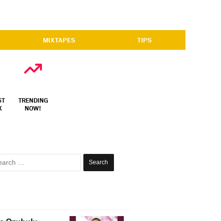
MIXTAPES
TIPS
ST
TRENDING
X
NOW!
Search
for: