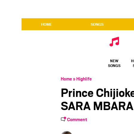
HOME
SONGS
NEW
H
SONGS
Home
»
Highlife
Prince Chijio
SARA MBARA
Comment