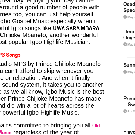
reat day, enjoying your day can be
Osad
 around a good number of people with
Spec
imes too, you can just help yourself
May 
Igbo Gospel Music especially when it
UWA SARA MBARA
ful Igbo songs like
Umu 
Chijioke Mbanefo, another wonderful
Onye
st popular Igbo Highlife Musician.
May 
P3 Songs
io MP3 by Prince Chijioke Mbanefo
Sunn
u can’t afford to skip whenever you
May 
 or relaxation. And when it finally
 sound system, it takes you to another
e as we all know, Igbo Music is the best
Prin
er Prince Chijioke Mbanefo has made
– Sw
nd did win a lot of hearts across the
Apr 
y powerful Igbo Highlife Music.
Old
ins committed to bringing you all
Flavo
Music
regardless of the year of