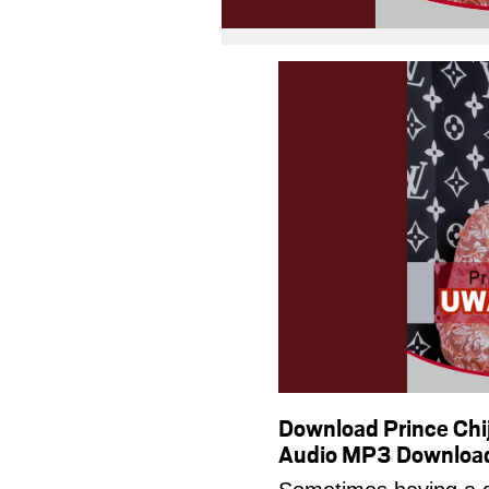
Download Prince C
Audio MP3 Downloa