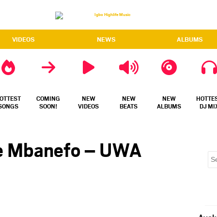
VIDEOS
NEWS
ALBUMS
OTTEST
COMING
NEW
NEW
NEW
HOTTE
SONGS
SOON!
VIDEOS
BEATS
ALBUMS
DJ MI
ke Mbanefo – UWA