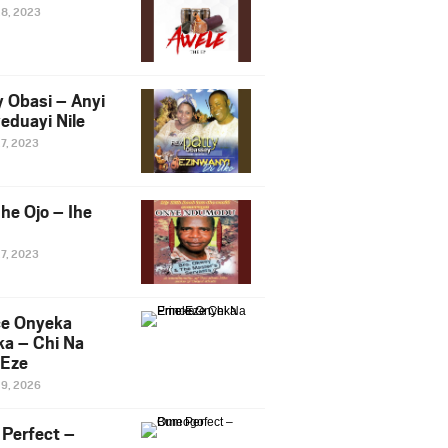
28, 2023
y Obasi – Anyi
eduayi Nile
27, 2023
he Ojo – Ihe
27, 2023
ce Onyeka
a – Chi Na
Eze
19, 2026
Perfect –