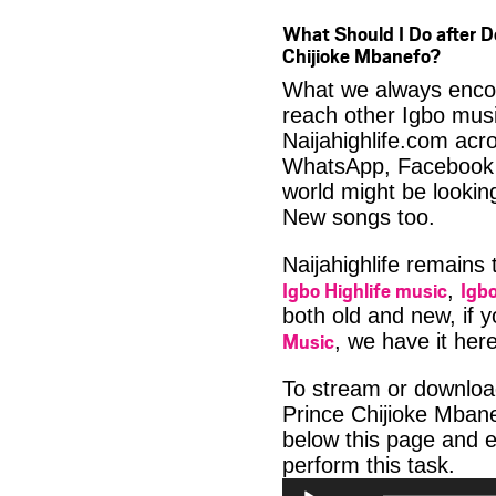
What Should I Do after
Chijioke Mbanefo?
What we always encour
reach other Igbo musi
Naijahighlife.com acro
WhatsApp, Facebook 
world might be lookin
New songs too.
Naijahighlife remains
Igbo Highlife music
Igbo
,
both old and new, if 
Music
, we have it here
To stream or downl
Prince Chijioke Mbane
below this page and 
Aud
perform this task.
Play