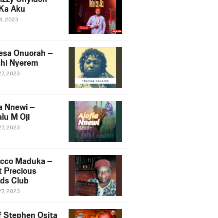
Ka Aku
14, 2023
esa Onuorah –
hi Nyerem
27, 2023
ia Nnewi –
lu M Oji
27, 2023
cco Maduka –
t Precious
nds Club
27, 2023
f Stephen Osita