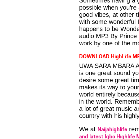
Sometimes having a g
possible when you’re
good vibes, at other t
with some wonderful 
happens to be Wonder
audio MP3 By Prince 
work by one of the mo
DOWNLOAD HighLife M
UWA SARA MBARA Aud
is one great sound yo
desire some great time
makes its way to your
world entirely becaus
in the world. Rememb
a lot of great music a
country with his highl
Naijahighlife
We at
rema
and latest Igbo Highlife 