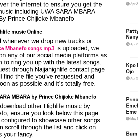
ver the internet to ensure you get the
Apr 
e music including UWA SARA MBARA
y Prince Chijioke Mbanefo
Patt
hlife music Online
Neny
ied whenever we drop new tracks or
Apr 
ioke Mbanefo songs mp3
is uploaded, we
 on any of our social media platforms as
 to ring you up with the latest songs.
Kpo I
est through Naijahighlife contact page
Ojo
l find the file you’ve requested and
Apr 
oon as possible and it’s totally free.
ARA MBARA by Prince Chijioke Mbanefo
Prin
Emek
o download other Highlife music by
Eme 
fo, ensure you look below this page
May 
s configured to showcase other songs
 scroll through the list and click on
Bum 
 your fancy.