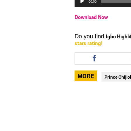
00:00
Download Now
Igbo Highl
Do you find
stars rating!
Share
this
article
via
MORE
Prince Chiji
facebook