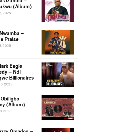
a Ozubulu –
ukwu (Album)
8, 2025
 Nwamba –
e Praise
8, 2025
ark Eagle
dy – Ndi
we Billionaires
20, 2025
Obiligbo –
cy (Album)
10, 2023
izzy Onyidon –