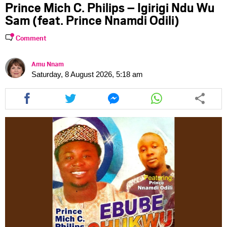
Prince Mich C. Philips – Igirigi Ndu Wu
Sam (feat. Prince Nnamdi Odili)
Comment
Amu Nnam
Saturday, 8 August 2026, 5:18 am
Share
Share
Share
Share
this
this
this
this
article
article
article
article
via
via
via
via
facebook
twitter
messenger
whatsapp