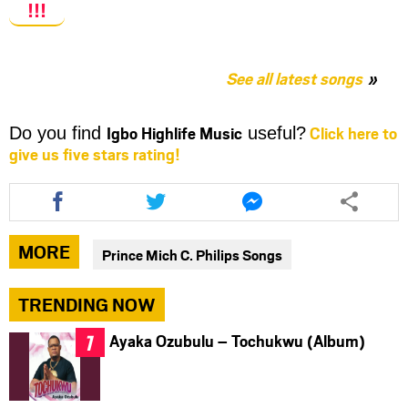
!!!
See all latest songs
Igbo Highlife Music
Click here to
Do you find
useful?
give us five stars rating!
Share
Share
Share
this
this
this
article
article
article
via
via
via
MORE
Prince Mich C. Philips Songs
facebook
twitter
messenger
TRENDING NOW
Ayaka Ozubulu – Tochukwu (Album)