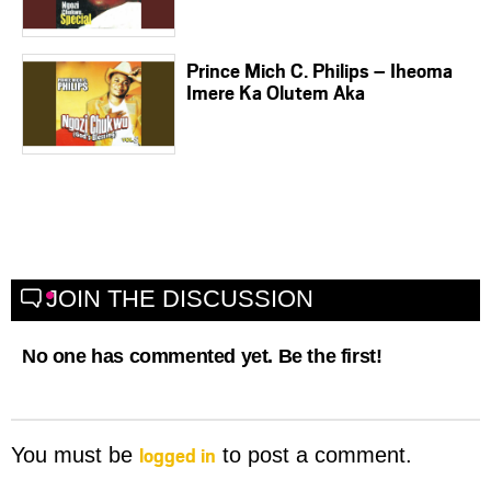
Prince Mich C. Philips – Iheoma
Imere Ka Olutem Aka
JOIN THE DISCUSSION
No one has commented yet. Be the first!
logged in
You must be
to post a comment.