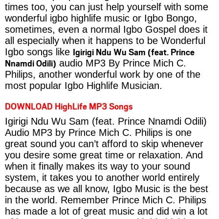
times too, you can just help yourself with some
wonderful igbo highlife music or Igbo Bongo,
sometimes, even a normal Igbo Gospel does it
all especially when it happens to be Wonderful
Igirigi Ndu Wu Sam (feat. Prince
Igbo songs like
Nnamdi Odili)
audio MP3 By Prince Mich C.
Philips, another wonderful work by one of the
most popular Igbo Highlife Musician.
DOWNLOAD HighLife MP3 Songs
Igirigi Ndu Wu Sam (feat. Prince Nnamdi Odili)
Audio MP3 by Prince Mich C. Philips is one
great sound you can’t afford to skip whenever
you desire some great time or relaxation. And
when it finally makes its way to your sound
system, it takes you to another world entirely
because as we all know, Igbo Music is the best
in the world. Remember Prince Mich C. Philips
has made a lot of great music and did win a lot