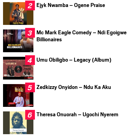
Ejyk Nwamba – Ogene Praise
Mc Mark Eagle Comedy – Ndi Egoigwe
Billionaires
Umu Obiligbo – Legacy (Album)
Zedkizzy Onyidon – Ndu Ka Aku
Theresa Onuorah – Ugochi Nyerem