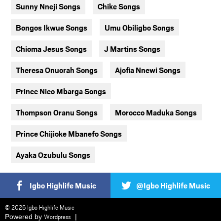
Sunny Nneji Songs
Chike Songs
Bongos Ikwue Songs
Umu Obiligbo Songs
Chioma Jesus Songs
J Martins Songs
Theresa Onuorah Songs
Ajofia Nnewi Songs
Prince Nico Mbarga Songs
Thompson Oranu Songs
Morocco Maduka Songs
Prince Chijioke Mbanefo Songs
Ayaka Ozubulu Songs
Igbo Highlife Music
@Igbo Highlife Music
© 2026 Igbo Highlife Music
Powered by
Wordpress