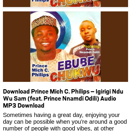
Download Prince Mich C. Philips – Igirigi Ndu
Wu Sam (feat. Prince Nnamdi Odili) Audio
MP3 Download
Sometimes having a great day, enjoying your
day can be possible when you’re around a good
number of people with good vibes, at other