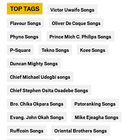
TOP TAGS
Victor Uwaifo Songs
Flavour Songs
Oliver De Coque Songs
Phyno Songs
Prince Mich C. Philips Songs
P-Square
Tekno Songs
Kcee Songs
Duncan Mighty Songs
Chief Michael Udegbi songs
Chief Stephen Osita Osadebe Songs
Bro. Chika Okpara Songs
Patoranking Songs
Evang. John Okah Songs
Mike Ejeagha Songs
Ruffcoin Songs
Oriental Brothers Songs