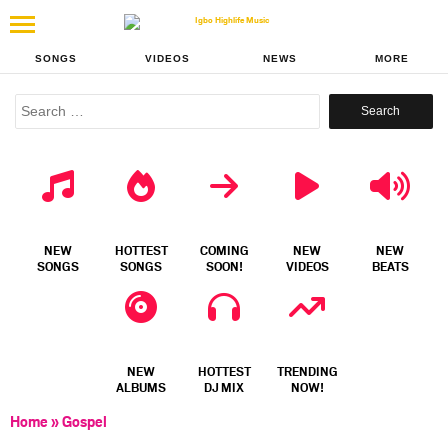
SONGS
VIDEOS
NEWS
MORE
Search
for:
NEW
HOTTEST
COMING
NEW
NEW
SONGS
SONGS
SOON!
VIDEOS
BEATS
NEW
HOTTEST
TRENDING
ALBUMS
DJ MIX
NOW!
Home
»
Gospel