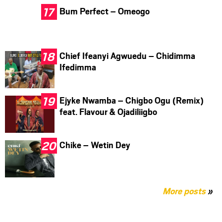
Bum Perfect – Omeogo
Chief Ifeanyi Agwuedu – Chidimma
Ifedimma
Ejyke Nwamba – Chigbo Ogu (Remix)
feat. Flavour & Ojadiliigbo
Chike – Wetin Dey
More posts
»