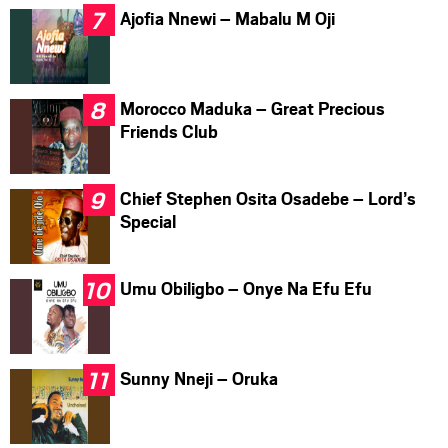
Ajofia Nnewi – Mabalu M Oji
Morocco Maduka – Great Precious
Friends Club
Chief Stephen Osita Osadebe – Lord’s
Special
Umu Obiligbo – Onye Na Efu Efu
Sunny Nneji – Oruka