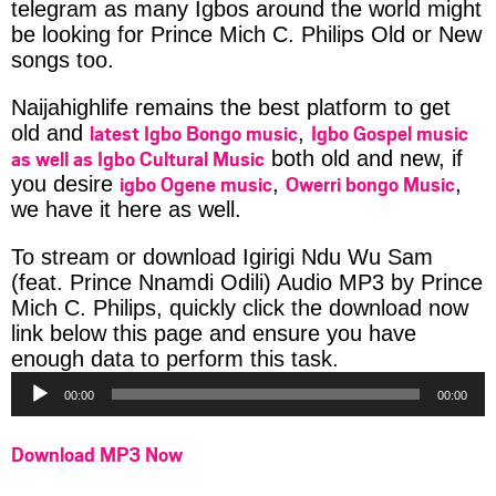
telegram as many Igbos around the world might
be looking for Prince Mich C. Philips Old or New
songs too.
Naijahighlife remains the best platform to get
latest Igbo Bongo music
Igbo Gospel music
old and
,
as well as Igbo Cultural Music
both old and new, if
igbo Ogene music
Owerri bongo Music
you desire
,
,
we have it here as well.
To stream or download Igirigi Ndu Wu Sam
(feat. Prince Nnamdi Odili) Audio MP3 by Prince
Mich C. Philips, quickly click the download now
link below this page and ensure you have
Audio
enough data to perform this task.
Player
00:00
00:00
Download MP3 Now