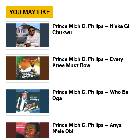
YOU MAY LIKE
Prince Mich C. Philips – N’aka Gi
Chukwu
Prince Mich C. Philips – Every
Knee Must Bow
Prince Mich C. Philips – Who Be
Oga
Prince Mich C. Philips – Anya
N’ele Obi