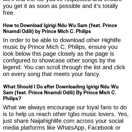
you get it as soon as possible and it’s totally
free.
How to Download Igirigi Ndu Wu Sam (feat. Prince
Nnamdi Odili) by Prince Mich C. Philips
In order to be able to download other Highlife
music by Prince Mich C. Philips, ensure you
look below this page closely as the page is
configured to showcase other songs by the
legend. You can scroll through the list and click
on every song that meets your fancy.
What Should I Do after Downloading Igirigi Ndu Wu
Sam (feat. Prince Nnamdi Odili) By Prince Mich C.
Philips?
What we always encourage our loyal fans to do
is to help us reach other Igbo music lovers. Yes,
just share Naijahighlife.com across your social
media platforms like WhatsApp, Facebook or