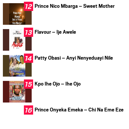
Prince Nico Mbarga – Sweet Mother
Flavour – Ije Awele
Patty Obasi – Anyi Nenyeduayi Nile
Kpo Ihe Ojo – Ihe Ojo
Prince Onyeka Emeka – Chi Na Eme Eze