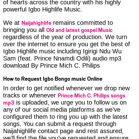
of hearts across the country with his highly
powerful Igbo Highlife Music.
Naijahighlife
We at
remains committed to
Old and latest gospel Music
bringing you all
regardless of the year of production. We turn
over the internet to ensure you get the best of
Igbo Highlife music including Igirigi Ndu Wu
Sam (feat. Prince Nnamdi Odili) audio mp3
download By Prince Mich C. Philips
How to Request Igbo Bongo music Online
In order to get notified whenever we drop new
Prince Mich C. Philips songs
tracks or whenever
mp3
is uploaded, we urge you to follow us on
any of our social media platforms as we’ve
configured them to ring you up with the latest
songs. You can submit a request through
Naijahighlife contact page and rest assured,
we’ll find the file you’ve requested and ensure