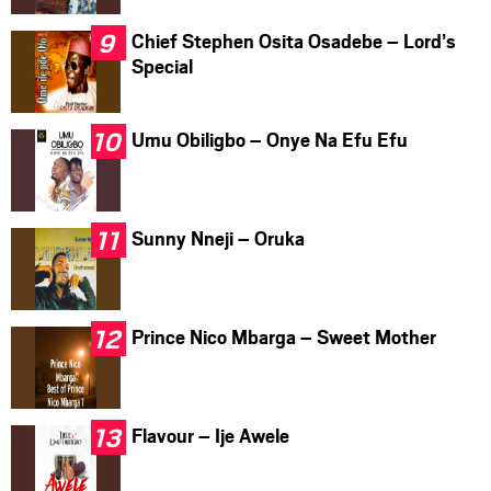
Chief Stephen Osita Osadebe – Lord’s
Special
Umu Obiligbo – Onye Na Efu Efu
Sunny Nneji – Oruka
Prince Nico Mbarga – Sweet Mother
Flavour – Ije Awele