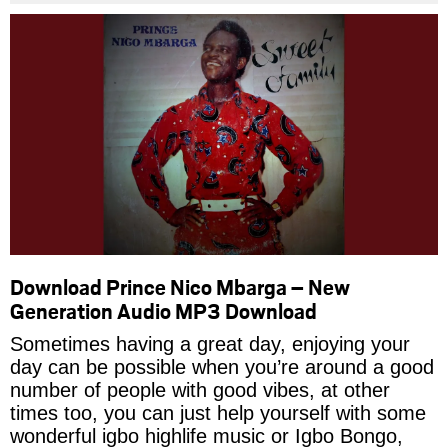
Download Prince Nico Mbarga – New
Generation Audio MP3 Download
Sometimes having a great day, enjoying your
day can be possible when you’re around a good
number of people with good vibes, at other
times too, you can just help yourself with some
wonderful igbo highlife music or Igbo Bongo,