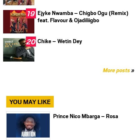
Ejyke Nwamba – Chigbo Ogu (Remix)
feat. Flavour & Ojadiliigbo
Chike – Wetin Dey
More posts
»
YOU MAY LIKE
Prince Nico Mbarga – Rosa