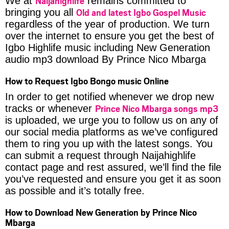
Naijahighlife
We at
remains committed to
Old and latest Igbo Gospel Music
bringing you all
regardless of the year of production. We turn
over the internet to ensure you get the best of
Igbo Highlife music including New Generation
audio mp3 download By Prince Nico Mbarga
How to Request Igbo Bongo music Online
In order to get notified whenever we drop new
Prince Nico Mbarga songs mp3
tracks or whenever
is uploaded, we urge you to follow us on any of
our social media platforms as we’ve configured
them to ring you up with the latest songs. You
can submit a request through Naijahighlife
contact page and rest assured, we’ll find the file
you’ve requested and ensure you get it as soon
as possible and it’s totally free.
How to Download New Generation by Prince Nico
Mbarga