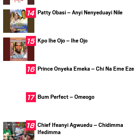
Patty Obasi – Anyi Nenyeduayi Nile
Kpo Ihe Ojo – Ihe Ojo
Prince Onyeka Emeka – Chi Na Eme Eze
Bum Perfect – Omeogo
Chief Ifeanyi Agwuedu – Chidimma
Ifedimma