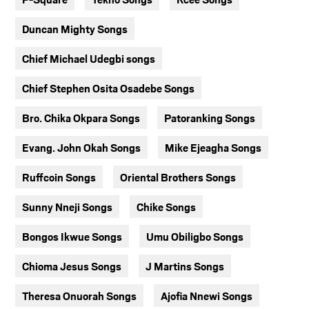
Duncan Mighty Songs
Chief Michael Udegbi songs
Chief Stephen Osita Osadebe Songs
Bro. Chika Okpara Songs
Patoranking Songs
Evang. John Okah Songs
Mike Ejeagha Songs
Ruffcoin Songs
Oriental Brothers Songs
Sunny Nneji Songs
Chike Songs
Bongos Ikwue Songs
Umu Obiligbo Songs
Chioma Jesus Songs
J Martins Songs
Theresa Onuorah Songs
Ajofia Nnewi Songs