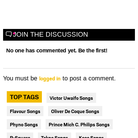
JOIN THE DISCUSSION
No one has commented yet. Be the first!
logged in
You must be
to post a comment.
TOP TAGS
Victor Uwaifo Songs
Flavour Songs
Oliver De Coque Songs
Phyno Songs
Prince Mich C. Philips Songs
P-Square
Tekno Songs
Kcee Songs