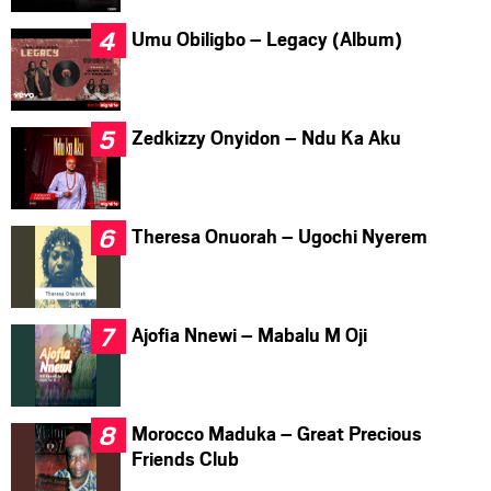
Umu Obiligbo – Legacy (Album)
Zedkizzy Onyidon – Ndu Ka Aku
Theresa Onuorah – Ugochi Nyerem
Ajofia Nnewi – Mabalu M Oji
Morocco Maduka – Great Precious
Friends Club