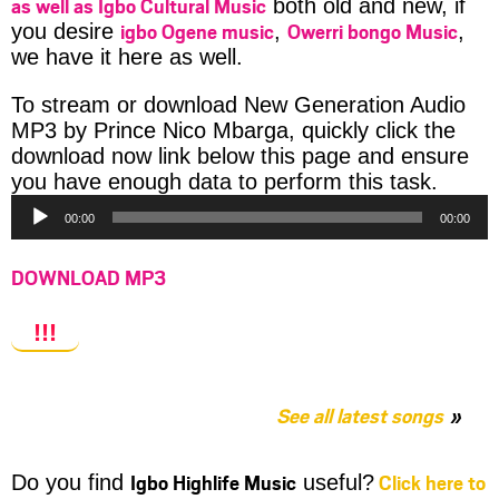
as well as Igbo Cultural Music
both old and new, if
igbo Ogene music
Owerri bongo Music
you desire
,
,
we have it here as well.
To stream or download New Generation Audio
MP3 by Prince Nico Mbarga, quickly click the
download now link below this page and ensure
Audio
you have enough data to perform this task.
Player
00:00
00:00
DOWNLOAD MP3
!!!
See all latest songs
Igbo Highlife Music
Click here to
Do you find
useful?