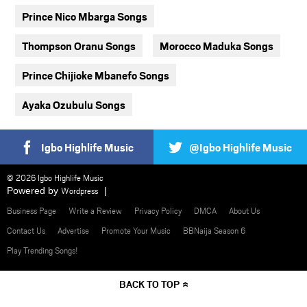
Prince Nico Mbarga Songs
Thompson Oranu Songs
Morocco Maduka Songs
Prince Chijioke Mbanefo Songs
Ayaka Ozubulu Songs
Igbo Highlife Music
@Igbo Highlife Music
© 2026 Igbo Highlife Music
Powered by
Wordpress
Business Page
Write a Review
Privacy Policy
DMCA
About Us
Contact Us
Advertise
Promote Your Music
BBNaija Season 6
Play Trending Songs!
BACK TO TOP