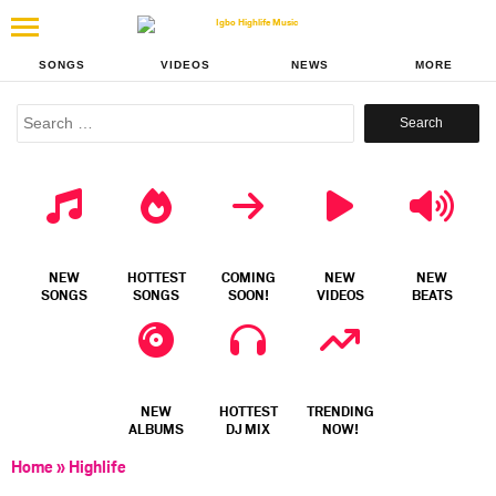
SONGS
VIDEOS
NEWS
MORE
Search
for:
NEW
HOTTEST
COMING
NEW
NEW
SONGS
SONGS
SOON!
VIDEOS
BEATS
NEW
HOTTEST
TRENDING
ALBUMS
DJ MIX
NOW!
Home
»
Highlife