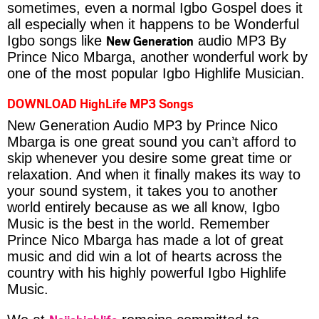
sometimes, even a normal Igbo Gospel does it
all especially when it happens to be Wonderful
New Generation
Igbo songs like
audio MP3 By
Prince Nico Mbarga, another wonderful work by
one of the most popular Igbo Highlife Musician.
DOWNLOAD HighLife MP3 Songs
New Generation Audio MP3 by Prince Nico
Mbarga is one great sound you can’t afford to
skip whenever you desire some great time or
relaxation. And when it finally makes its way to
your sound system, it takes you to another
world entirely because as we all know, Igbo
Music is the best in the world. Remember
Prince Nico Mbarga has made a lot of great
music and did win a lot of hearts across the
country with his highly powerful Igbo Highlife
Music.