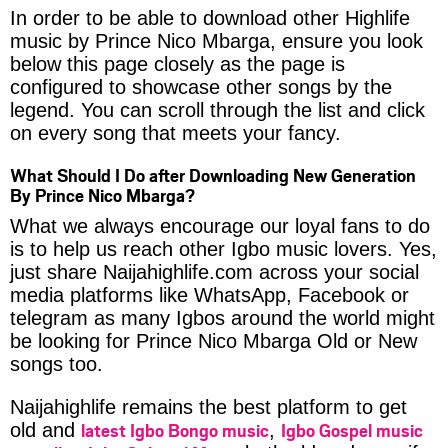
In order to be able to download other Highlife
music by Prince Nico Mbarga, ensure you look
below this page closely as the page is
configured to showcase other songs by the
legend. You can scroll through the list and click
on every song that meets your fancy.
What Should I Do after Downloading New Generation
By Prince Nico Mbarga?
What we always encourage our loyal fans to do
is to help us reach other Igbo music lovers. Yes,
just share Naijahighlife.com across your social
media platforms like WhatsApp, Facebook or
telegram as many Igbos around the world might
be looking for Prince Nico Mbarga Old or New
songs too.
Naijahighlife remains the best platform to get
latest Igbo Bongo music
Igbo Gospel music
old and
,