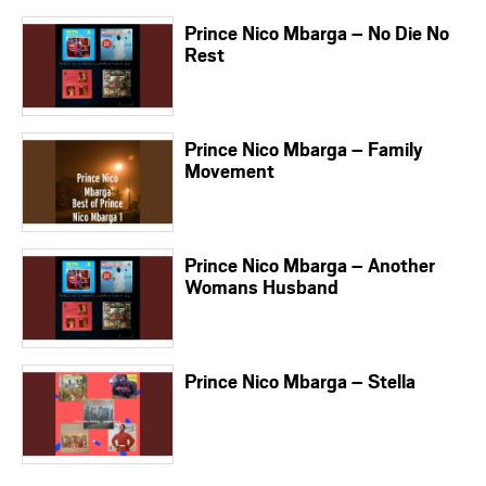
Prince Nico Mbarga – No Die No
Rest
Prince Nico Mbarga – Family
Movement
Prince Nico Mbarga – Another
Womans Husband
Prince Nico Mbarga – Stella