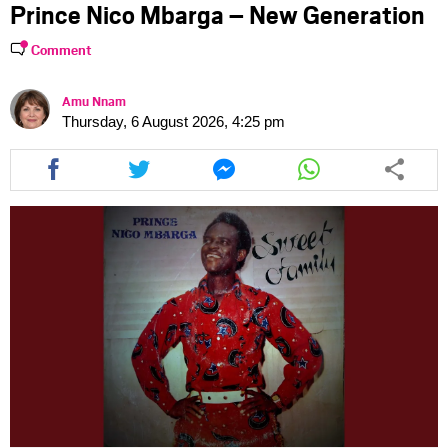
Prince Nico Mbarga – New Generation
Comment
Amu Nnam
Thursday, 6 August 2026, 4:25 pm
Share
Share
Share
Share
this
this
this
this
article
article
article
article
via
via
via
via
facebook
twitter
messenger
whatsapp