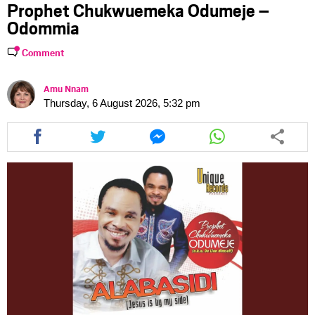
Prophet Chukwuemeka Odumeje –
Odommia
Comment
Amu Nnam
Thursday, 6 August 2026, 5:32 pm
Share
Share
Share
Share
this
this
this
this
article
article
article
article
via
via
via
via
facebook
twitter
messenger
whatsapp