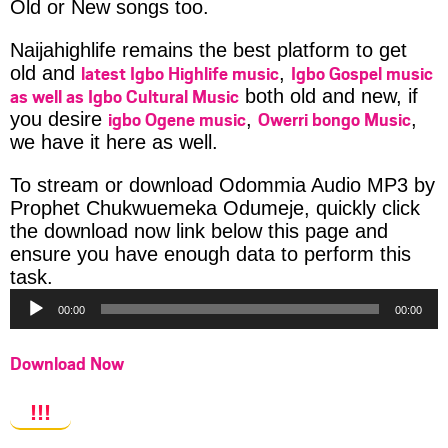
Old or New songs too.
Naijahighlife remains the best platform to get
latest Igbo Highlife music
Igbo Gospel music
old and
,
as well as Igbo Cultural Music
both old and new, if
igbo Ogene music
Owerri bongo Music
you desire
,
,
we have it here as well.
To stream or download Odommia Audio MP3 by
Prophet Chukwuemeka Odumeje, quickly click
the download now link below this page and
ensure you have enough data to perform this
Audio
task.
Player
00:00
00:00
Download Now
!!!