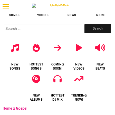
SONGS
VIDEOS
NEWS
MORE
Search
for:
NEW
HOTTEST
COMING
NEW
NEW
SONGS
SONGS
SOON!
VIDEOS
BEATS
NEW
HOTTEST
TRENDING
ALBUMS
DJ MIX
NOW!
Home
»
Gospel