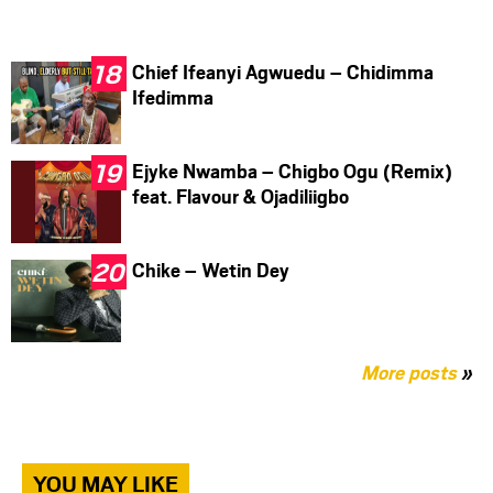
Chief Ifeanyi Agwuedu – Chidimma
Ifedimma
Ejyke Nwamba – Chigbo Ogu (Remix)
feat. Flavour & Ojadiliigbo
Chike – Wetin Dey
More posts
»
YOU MAY LIKE