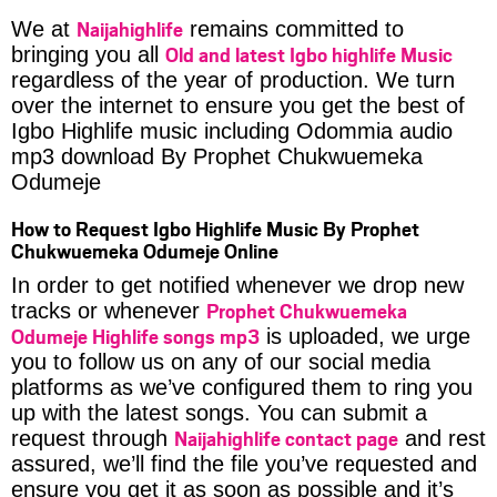
Naijahighlife
We at
remains committed to
Old and latest Igbo highlife Music
bringing you all
regardless of the year of production. We turn
over the internet to ensure you get the best of
Igbo Highlife music including Odommia audio
mp3 download By Prophet Chukwuemeka
Odumeje
How to Request Igbo Highlife Music By Prophet
Chukwuemeka Odumeje Online
In order to get notified whenever we drop new
Prophet Chukwuemeka
tracks or whenever
Odumeje Highlife songs mp3
is uploaded, we urge
you to follow us on any of our social media
platforms as we’ve configured them to ring you
up with the latest songs. You can submit a
Naijahighlife contact page
request through
and rest
assured, we’ll find the file you’ve requested and
ensure you get it as soon as possible and it’s