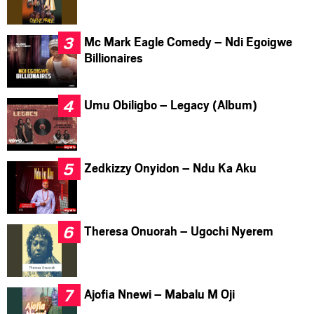
Mc Mark Eagle Comedy – Ndi Egoigwe
Billionaires
Umu Obiligbo – Legacy (Album)
Zedkizzy Onyidon – Ndu Ka Aku
Theresa Onuorah – Ugochi Nyerem
Ajofia Nnewi – Mabalu M Oji