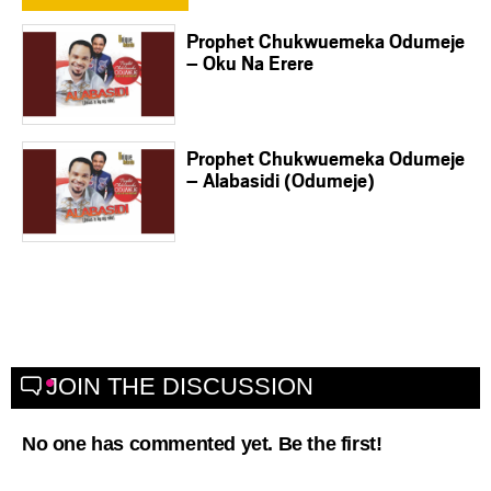
Prophet Chukwuemeka Odumeje
– Oku Na Erere
Prophet Chukwuemeka Odumeje
– Alabasidi (Odumeje)
JOIN THE DISCUSSION
No one has commented yet. Be the first!