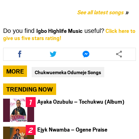
See all latest songs
Igbo Highlife Music
Click here to
Do you find
useful?
give us five stars rating!
Share
Share
Share
this
this
this
article
article
article
via
via
via
MORE
Chukwuemeka Odumeje Songs
facebook
twitter
messenger
TRENDING NOW
Ayaka Ozubulu – Tochukwu (Album)
Ejyk Nwamba – Ogene Praise