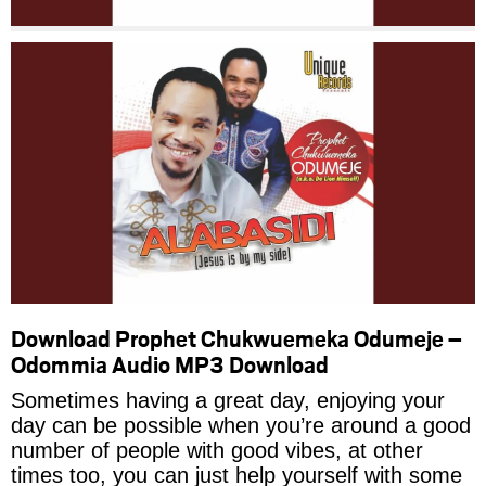
Download Prophet Chukwuemeka Odumeje –
Odommia Audio MP3 Download
Sometimes having a great day, enjoying your
day can be possible when you’re around a good
number of people with good vibes, at other
times too, you can just help yourself with some