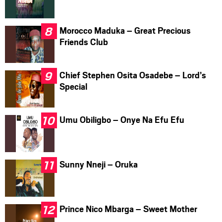
Morocco Maduka – Great Precious
Friends Club
Chief Stephen Osita Osadebe – Lord’s
Special
Umu Obiligbo – Onye Na Efu Efu
Sunny Nneji – Oruka
Prince Nico Mbarga – Sweet Mother