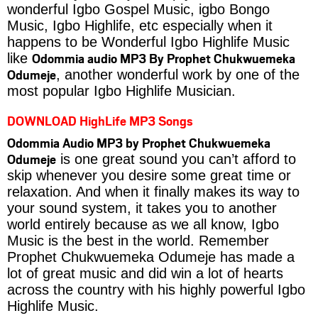
wonderful Igbo Gospel Music, igbo Bongo
Music, Igbo Highlife, etc especially when it
happens to be Wonderful Igbo Highlife Music
Odommia audio MP3 By Prophet Chukwuemeka
like
Odumeje
, another wonderful work by one of the
most popular Igbo Highlife Musician.
DOWNLOAD HighLife MP3 Songs
Odommia Audio MP3 by Prophet Chukwuemeka
Odumeje
is one great sound you can’t afford to
skip whenever you desire some great time or
relaxation. And when it finally makes its way to
your sound system, it takes you to another
world entirely because as we all know, Igbo
Music is the best in the world. Remember
Prophet Chukwuemeka Odumeje has made a
lot of great music and did win a lot of hearts
across the country with his highly powerful Igbo
Highlife Music.