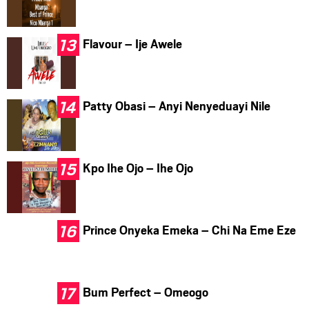
Flavour – Ije Awele
Patty Obasi – Anyi Nenyeduayi Nile
Kpo Ihe Ojo – Ihe Ojo
Prince Onyeka Emeka – Chi Na Eme Eze
Bum Perfect – Omeogo