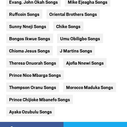
Evang. John Okah Songs
Mike Ejeagha Songs
Ruffcoin Songs
Oriental Brothers Songs
Sunny Nneji Songs
Chike Songs
Bongos Ikwue Songs
Umu Obiligbo Songs
Chioma Jesus Songs
J Martins Songs
Theresa Onuorah Songs
Ajofia Nnewi Songs
Prince Nico Mbarga Songs
Thompson Oranu Songs
Morocco Maduka Songs
Prince Chijioke Mbanefo Songs
Ayaka Ozubulu Songs