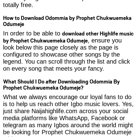
totally free.
How to Download Odommia by Prophet Chukwuemeka
Odumeje
download other Highlife music
In order to be able to
by Prophet Chukwuemeka Odumeje
, ensure you
look below this page closely as the page is
configured to showcase other songs by the
legend. You can scroll through the list and click
on every song that meets your fancy.
What Should I Do after Downloading Odommia By
Prophet Chukwuemeka Odumeje?
What we always encourage our loyal fans to do
is to help us reach other Igbo music lovers. Yes,
just share Naijahighlife.com across your social
media platforms like WhatsApp, Facebook or
telegram as many Igbos around the world might
be looking for Prophet Chukwuemeka Odumeje