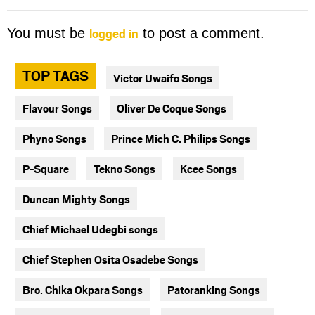
logged in
You must be
to post a comment.
TOP TAGS
Victor Uwaifo Songs
Flavour Songs
Oliver De Coque Songs
Phyno Songs
Prince Mich C. Philips Songs
P-Square
Tekno Songs
Kcee Songs
Duncan Mighty Songs
Chief Michael Udegbi songs
Chief Stephen Osita Osadebe Songs
Bro. Chika Okpara Songs
Patoranking Songs