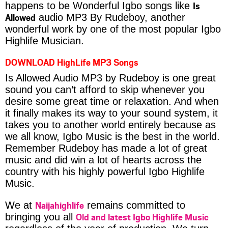
Is
happens to be Wonderful Igbo songs like
Allowed
audio MP3 By Rudeboy, another
wonderful work by one of the most popular Igbo
Highlife Musician.
DOWNLOAD HighLife MP3 Songs
Is Allowed Audio MP3 by Rudeboy is one great
sound you can’t afford to skip whenever you
desire some great time or relaxation. And when
it finally makes its way to your sound system, it
takes you to another world entirely because as
we all know, Igbo Music is the best in the world.
Remember Rudeboy has made a lot of great
music and did win a lot of hearts across the
country with his highly powerful Igbo Highlife
Music.
Naijahighlife
We at
remains committed to
Old and latest Igbo Highlife Music
bringing you all