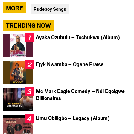
via
via
via
MORE
Rudeboy Songs
facebook
twitter
messenger
TRENDING NOW
Ayaka Ozubulu – Tochukwu (Album)
Ejyk Nwamba – Ogene Praise
Mc Mark Eagle Comedy – Ndi Egoigwe
Billionaires
Umu Obiligbo – Legacy (Album)