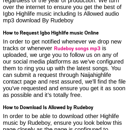
regardless of the year of production. We turn
over the internet to ensure you get the best of
Igbo Highlife music including Is Allowed audio
mp3 download By Rudeboy
How to Request Igbo Highlife music Online
In order to get notified whenever we drop new
Rudeboy songs mp3
tracks or whenever
is
uploaded, we urge you to follow us on any of
our social media platforms as we’ve configured
them to ring you up with the latest songs. You
can submit a request through Naijahighlife
contact page and rest assured, we’ll find the file
you’ve requested and ensure you get it as soon
as possible and it’s totally free.
How to Download Is Allowed by Rudeboy
In order to be able to download other Highlife
music by Rudeboy, ensure you look below this
page closely as the page is configured to