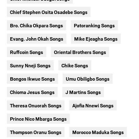
Chief Stephen Osita Osadebe Songs
Bro. Chika Okpara Songs
Patoranking Songs
Evang. John Okah Songs
Mike Ejeagha Songs
Ruffcoin Songs
Oriental Brothers Songs
Sunny Nneji Songs
Chike Songs
Bongos Ikwue Songs
Umu Obiligbo Songs
Chioma Jesus Songs
J Martins Songs
Theresa Onuorah Songs
Ajofia Nnewi Songs
Prince Nico Mbarga Songs
Thompson Oranu Songs
Morocco Maduka Songs