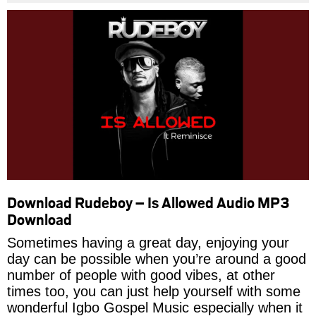
Download Rudeboy – Is Allowed Audio MP3
Download
Sometimes having a great day, enjoying your
day can be possible when you’re around a good
number of people with good vibes, at other
times too, you can just help yourself with some
wonderful Igbo Gospel Music especially when it