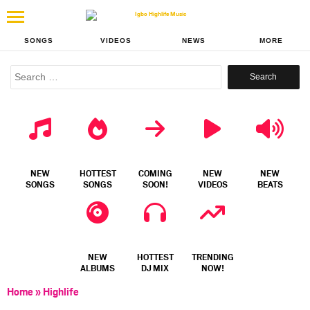
SONGS
VIDEOS
NEWS
MORE
Search
for:
NEW
HOTTEST
COMING
NEW
NEW
SONGS
SONGS
SOON!
VIDEOS
BEATS
NEW
HOTTEST
TRENDING
ALBUMS
DJ MIX
NOW!
Home
»
Highlife