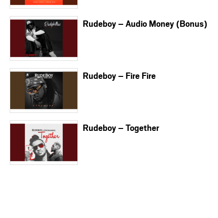
Rudeboy – Audio Money (Bonus)
Rudeboy – Fire Fire
Rudeboy – Together