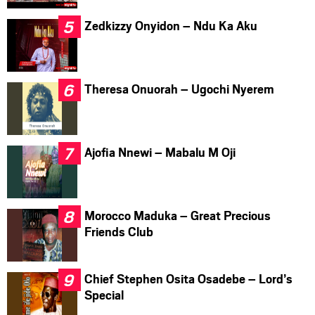
Zedkizzy Onyidon – Ndu Ka Aku
Theresa Onuorah – Ugochi Nyerem
Ajofia Nnewi – Mabalu M Oji
Morocco Maduka – Great Precious
Friends Club
Chief Stephen Osita Osadebe – Lord’s
Special