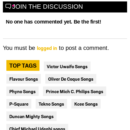
JOIN THE DISCUSSION
No one has commented yet. Be the first!
logged in
You must be
to post a comment.
TOP TAGS
Victor Uwaifo Songs
Flavour Songs
Oliver De Coque Songs
Phyno Songs
Prince Mich C. Philips Songs
P-Square
Tekno Songs
Kcee Songs
Duncan Mighty Songs
Chief Michael Udegbi songs