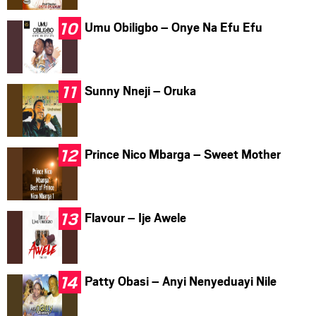
Umu Obiligbo – Onye Na Efu Efu
Sunny Nneji – Oruka
Prince Nico Mbarga – Sweet Mother
Flavour – Ije Awele
Patty Obasi – Anyi Nenyeduayi Nile