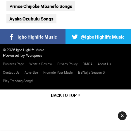
Prince Chijioke Mbanefo Songs
Ayaka Ozubulu Songs
Igbo Highlife Music
@Igbo Highlife Music
© 2026 Igbo Highlife Music
Powered by
Wordpress
Business Page
Write a Review
Privacy Policy
DMCA
About Us
Contact Us
Advertise
Promote Your Music
BBNaija Season 6
Play Trending Songs!
BACK TO TOP
×