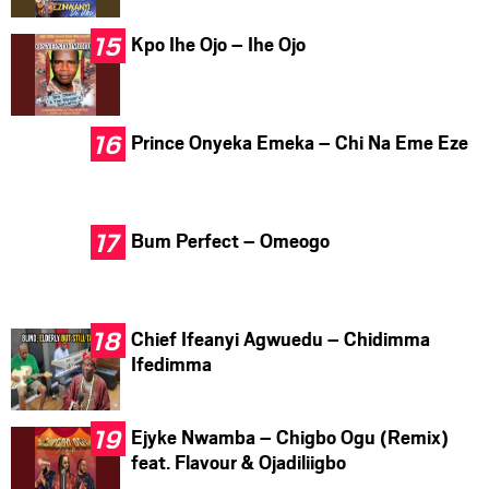
Kpo Ihe Ojo – Ihe Ojo
Prince Onyeka Emeka – Chi Na Eme Eze
Bum Perfect – Omeogo
Chief Ifeanyi Agwuedu – Chidimma
Ifedimma
Ejyke Nwamba – Chigbo Ogu (Remix)
feat. Flavour & Ojadiliigbo