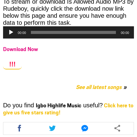
To stream or download Is Allowed Audio MP3 by
Rudeboy, quickly click the download now link
below this page and ensure you have enough
Audio
data to perform this task.
Player
00:00
00:00
Download Now
!!!
See all latest songs
Igbo Highlife Music
Click here to
Do you find
useful?
give us five stars rating!
Share
Share
Share
this
this
this
article
article
article