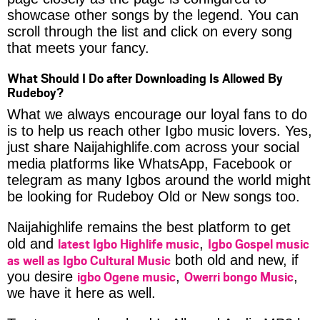
showcase other songs by the legend. You can
scroll through the list and click on every song
that meets your fancy.
What Should I Do after Downloading Is Allowed By
Rudeboy?
What we always encourage our loyal fans to do
is to help us reach other Igbo music lovers. Yes,
just share Naijahighlife.com across your social
media platforms like WhatsApp, Facebook or
telegram as many Igbos around the world might
be looking for Rudeboy Old or New songs too.
Naijahighlife remains the best platform to get
latest Igbo Highlife music
Igbo Gospel music
old and
,
as well as Igbo Cultural Music
both old and new, if
igbo Ogene music
Owerri bongo Music
you desire
,
,
we have it here as well.