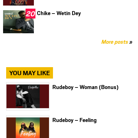
Chike – Wetin Dey
More posts
»
YOU MAY LIKE
Rudeboy – Woman (Bonus)
Rudeboy – Feeling