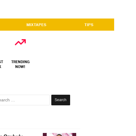
MIXTAPES
TIPS
ST
TRENDING
X
NOW!
Search
for: