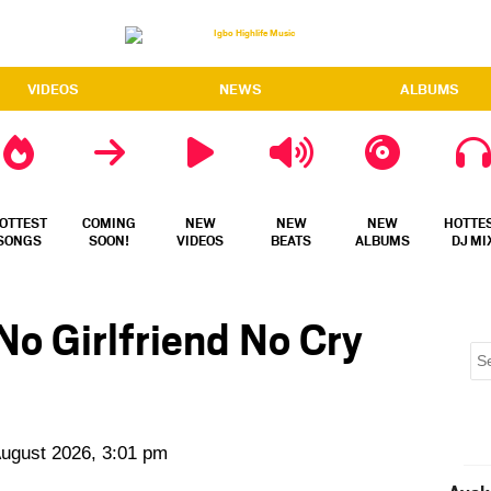
VIDEOS
NEWS
ALBUMS
OTTEST
COMING
NEW
NEW
NEW
HOTTE
SONGS
SOON!
VIDEOS
BEATS
ALBUMS
DJ MI
No Girlfriend No Cry
August 2026, 3:01 pm