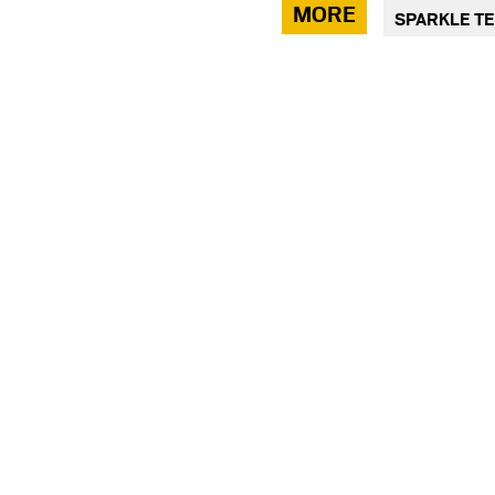
via
MORE
SPARKLE T
facebook