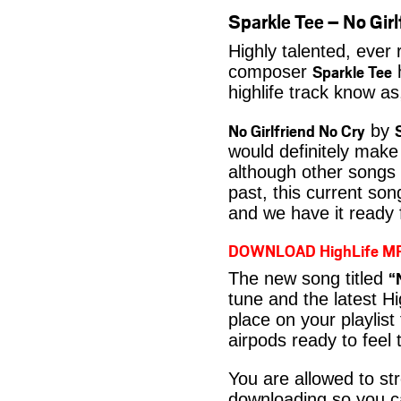
Sparkle Tee – No Gi
Highly talented, ever
Sparkle Tee
composer
h
highlife track know a
No Girlfriend No Cry
by
would definitely make 
although other songs 
past, this current son
and we have it ready 
DOWNLOAD HighLife M
“
The new song titled
tune and the latest Hi
place on your playlist
airpods ready to feel 
You are allowed to s
downloading so you ca