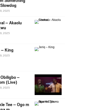
m Something
. Slowdog
29, 2025
al – Akaolu
kwu
29, 2025
q – King
29, 2025
Obiligbo –
om (Live)
29, 2025
kle Tee – Ogo m
una m