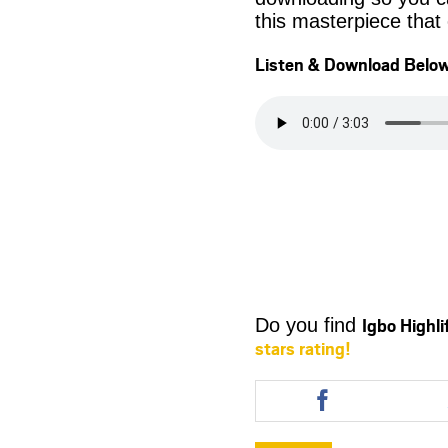
this masterpiece that
Listen & Download Belo
Igbo Highl
Do you find
stars rating!
Share
this
article