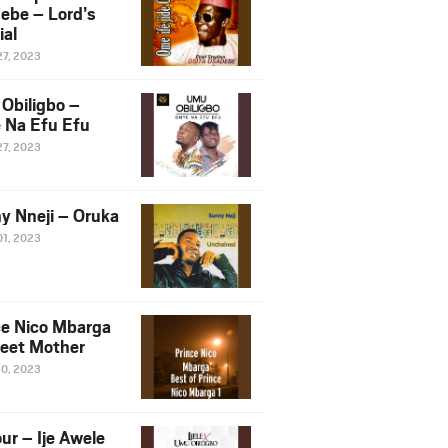
ebe – Lord’s
ial
27, 2023
Obiligbo –
 Na Efu Efu
27, 2023
y Nneji – Oruka
01, 2023
ce Nico Mbarga
eet Mother
30, 2023
ur – Ije Awele