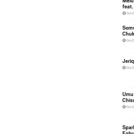
Melu
feat
Oct 
Somv
Chu
Oct 
Jeri
Oct 
Umu 
Chis
Oct 
Spar
Egb