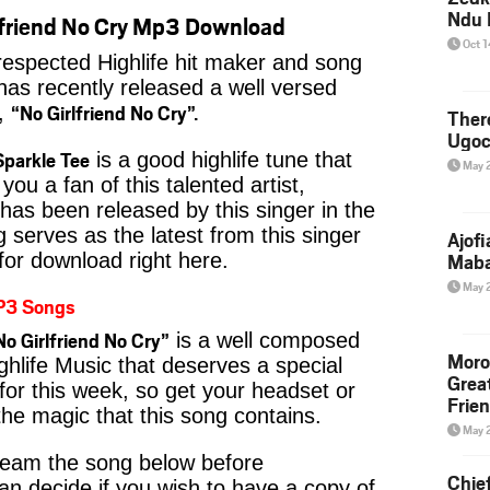
Ndu 
rlfriend No Cry Mp3 Download
Oct 
 respected Highlife hit maker and song
as recently released a well versed
“No Girlfriend No Cry”.
s,
Ther
Ugoc
Sparkle Tee
is a good highlife tune that
May 
you a fan of this talented artist,
has been released by this singer in the
g serves as the latest from this singer
Ajof
Maba
for download right here.
May 
P3 Songs
No Girlfriend No Cry”
is a well composed
Moro
ghlife Music that deserves a special
Grea
 for this week, so get your headset or
Frie
the magic that this song contains.
May 
tream the song below before
Chie
n decide if you wish to have a copy of