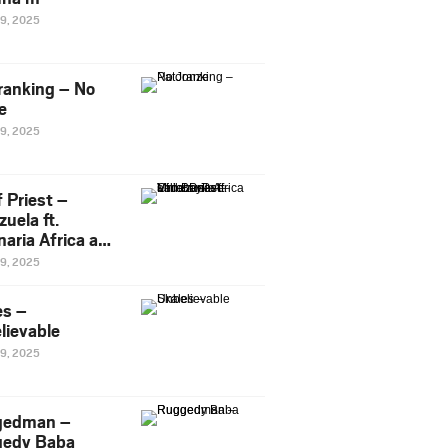
29, 2025
ranking – No
e
29, 2025
 Priest –
uela ft.
naria Africa and
Pee
29, 2025
es –
lievable
29, 2025
gedman –
edy Baba