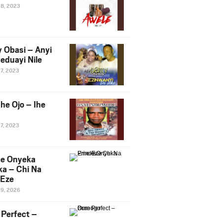
28, 2023
y Obasi – Anyi
eduayi Nile
27, 2023
he Ojo – Ihe
27, 2023
ce Onyeka
a – Chi Na
Eze
19, 2026
Perfect –