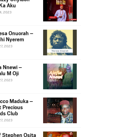
Ka Aku
14, 2023
esa Onuorah –
hi Nyerem
27, 2023
ia Nnewi –
lu M Oji
27, 2023
cco Maduka –
t Precious
nds Club
27, 2023
f Stephen Osita