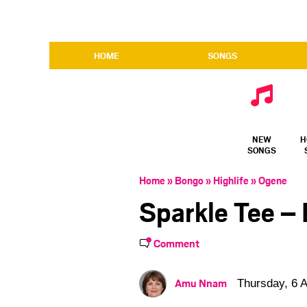
HOME
SONGS
NEW
H
SONGS
Home
»
Bongo
»
Highlife
»
Ogene
Sparkle Tee – 
Comment
Amu Nnam
Thursday, 6 