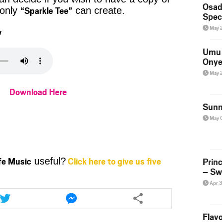
Osad
“Sparkle Tee”
 only
can create.
Spec
May 
w
Umu 
Onye
May 
Download Here
Sunn
May 
ife Music
Click here to give us five
Prin
useful?
– Sw
Apr 
Share
Share
this
this
article
article
Flavo