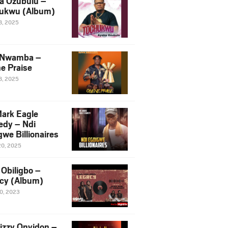
a Ozubulu –
ukwu (Album)
8, 2025
 Nwamba –
e Praise
8, 2025
ark Eagle
dy – Ndi
we Billionaires
20, 2025
Obiligbo –
cy (Album)
10, 2023
izzy Onyidon –