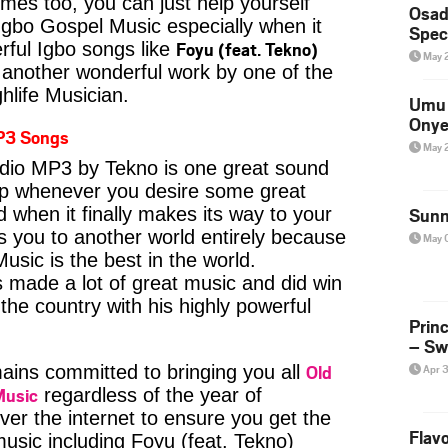
imes too, you can just help yourself
Osad
Igbo Gospel Music especially when it
Spec
Foyu (feat. Tekno)
ful Igbo songs like
May 
another wonderful work by one of the
hlife Musician.
Umu 
Onye
P3 Songs
May 
udio MP3 by Tekno is one great sound
kip whenever you desire some great
d when it finally makes its way to your
Sunn
s you to another world entirely because
May 
usic is the best in the world.
ade a lot of great music and did win
 the country with his highly powerful
Prin
– Sw
Old
ins committed to bringing you all
Apr 
Music
regardless of the year of
ver the internet to ensure you get the
Flavo
music including Foyu (feat. Tekno)