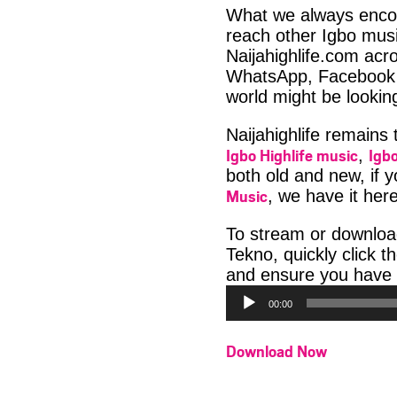
What we always encour
reach other Igbo musi
Naijahighlife.com acro
WhatsApp, Facebook 
world might be lookin
Naijahighlife remains
Igbo Highlife music
Igbo
,
both old and new, if 
Music
, we have it here
To stream or downloa
Tekno, quickly click 
and ensure you have 
00:00
Download Now