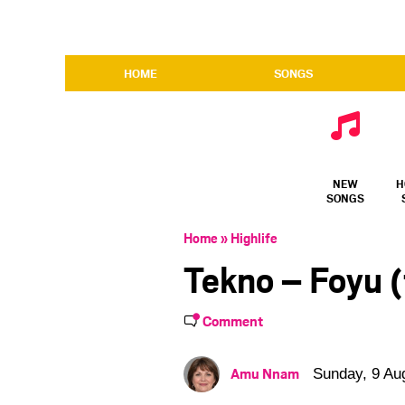
HOME
SONGS
NEW
H
SONGS
Home
»
Highlife
Tekno – Foyu (
Comment
Amu Nnam
Sunday, 9 Au