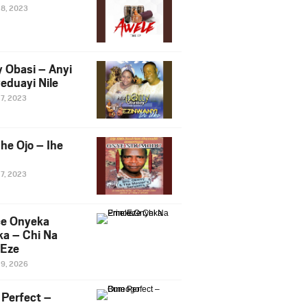
28, 2023
y Obasi – Anyi
eduayi Nile
27, 2023
he Ojo – Ihe
27, 2023
ce Onyeka
a – Chi Na
Eze
19, 2026
Perfect –