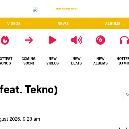
VIDEOS
NEWS
ALBUMS
OTTEST
COMING
NEW
NEW
NEW
HOTTE
SONGS
SOON!
VIDEOS
BEATS
ALBUMS
DJ MI
feat. Tekno)
gust 2026, 9:28 am