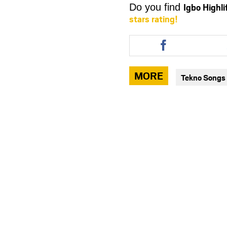
Igbo Highl
Do you find
stars rating!
Share
this
article
via
MORE
Tekno Songs
facebook