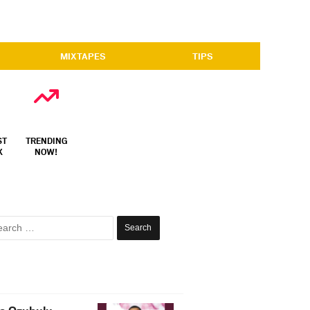
MIXTAPES
TIPS
ST
TRENDING
X
NOW!
Search
for: