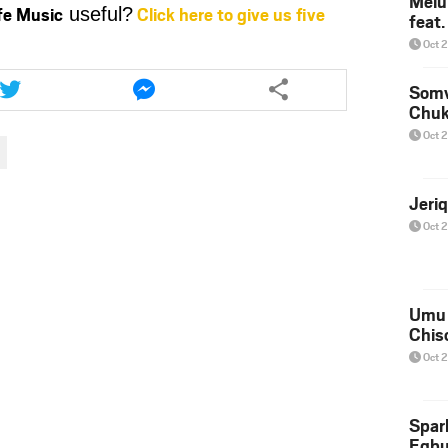
Melu
ife Music
Click here to give us five
useful?
feat
or
decrease
Oct 
volume.
Share
Share
this
this
Somv
Chu
article
article
via
via
Oct 
twitter
messenger
Jeri
Oct 
Umu 
Chis
Oct 
Spar
Egb