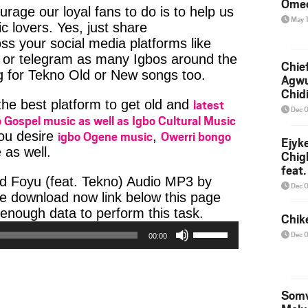
Ome
age our loyal fans to do is to help us
May 
c lovers. Yes, just share
ss your social media platforms like
or telegram as many Igbos around the
Chief
g for Tekno Old or New songs too.
Agw
Chid
latest
 the best platform to get old and
Dec 
 Gospel music as well as Igbo Cultural Music
igbo Ogene music
Owerri bongo
you desire
,
Ejyk
 as well.
Chig
feat.
d Foyu (feat. Tekno) Audio MP3 by
Ojadi
Dec 
the download now link below this page
Audio
enough data to perform this task.
Chik
Use
Player
Dec 
00:00
Up/Down
Arrow
keys
to
Somv
increase