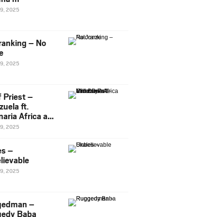
29, 2025
ranking – No
e
29, 2025
 Priest –
uela ft.
naria Africa and
Pee
29, 2025
es –
lievable
29, 2025
gedman –
edy Baba