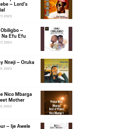
ebe – Lord’s
ial
27, 2023
Obiligbo –
 Na Efu Efu
27, 2023
y Nneji – Oruka
01, 2023
ce Nico Mbarga
eet Mother
30, 2023
ur – Ije Awele