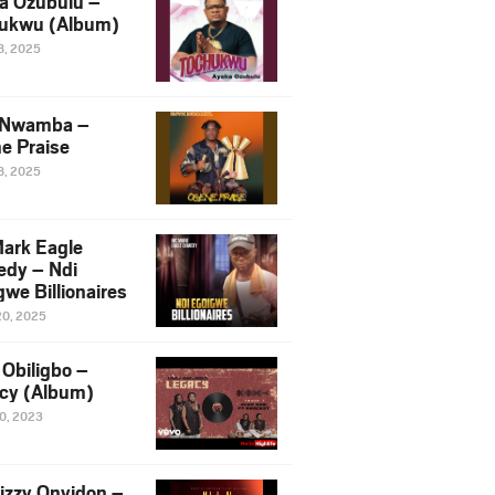
a Ozubulu –
ukwu (Album)
8, 2025
 Nwamba –
e Praise
8, 2025
ark Eagle
dy – Ndi
we Billionaires
20, 2025
Obiligbo –
cy (Album)
10, 2023
izzy Onyidon –