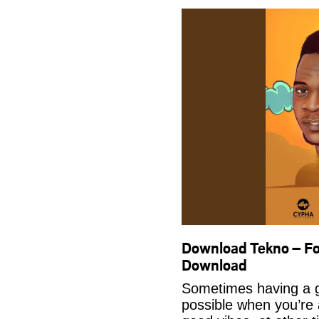
Download Tekno – Fo
Download
Sometimes having a g
possible when you’re