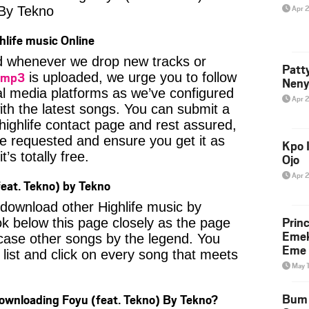
Apr 
By Tekno
hlife music Online
ied whenever we drop new tracks or
Patt
 mp3
is uploaded, we urge you to follow
Neny
al media platforms as we’ve configured
Apr 
ith the latest songs. You can submit a
highlife contact page and rest assured,
u’ve requested and ensure you get it as
Kpo I
’s totally free.
Ojo
Apr 
eat. Tekno) by Tekno
o download other Highlife music by
Prin
k below this page closely as the page
Emek
case other songs by the legend. You
Eme 
 list and click on every song that meets
May 
Bum 
Downloading Foyu (feat. Tekno) By Tekno?