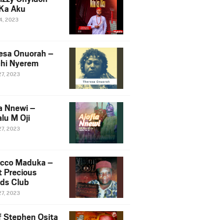
Ka Aku
14, 2023
esa Onuorah –
hi Nyerem
27, 2023
ia Nnewi –
lu M Oji
27, 2023
cco Maduka –
t Precious
nds Club
27, 2023
f Stephen Osita