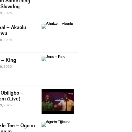
m Something
. Slowdog
29, 2025
al – Akaolu
kwu
29, 2025
q – King
29, 2025
Obiligbo –
om (Live)
29, 2025
kle Tee – Ogo m
una m