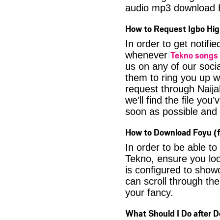
audio mp3 download 
How to Request Igbo Hig
In order to get notif
Tekno songs
whenever
us on any of our soci
them to ring you up w
request through Naija
we’ll find the file yo
soon as possible and it
How to Download Foyu (f
In order to be able t
Tekno, ensure you loo
is configured to show
can scroll through the
your fancy.
What Should I Do after 