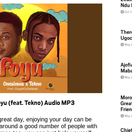
Ndu 
Oct 
Ther
Ugoc
May 
Ajof
Maba
May 
Moro
yu (feat. Tekno) Audio MP3
Grea
Frie
May 
reat day, enjoying your day can be
 around a good number of people with
Chie