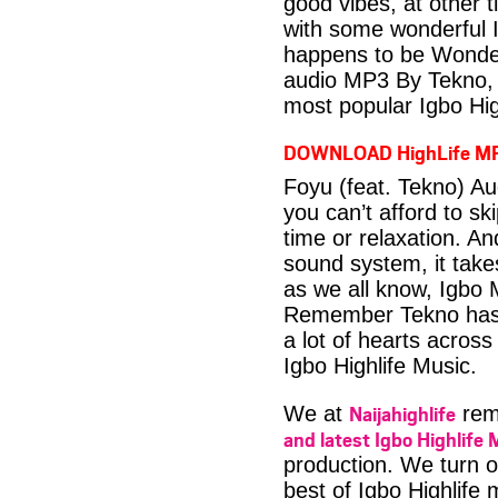
good vibes, at other t
with some wonderful 
happens to be Wonder
audio MP3 By Tekno, 
most popular Igbo Hig
DOWNLOAD HighLife M
Foyu (feat. Tekno) A
you can’t afford to s
time or relaxation. An
sound system, it take
as we all know, Igbo M
Remember Tekno has m
a lot of hearts across
Igbo Highlife Music.
Naijahighlife
We at
rema
and latest Igbo Highlife 
production. We turn o
best of Igbo Highlife 