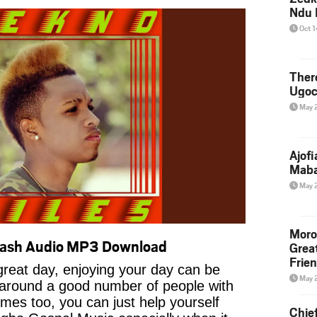
Ndu 
Oct 
Ther
Ugoc
May 
Ajof
Maba
May 
Moro
Wash Audio MP3 Download
Grea
Frie
reat day, enjoying your day can be
May 
 around a good number of people with
imes too, you can just help yourself
Chie