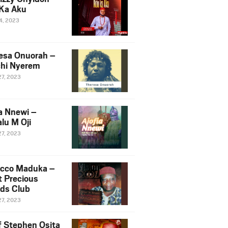
Ka Aku
14, 2023
esa Onuorah –
hi Nyerem
27, 2023
ia Nnewi –
lu M Oji
27, 2023
cco Maduka –
t Precious
nds Club
27, 2023
f Stephen Osita