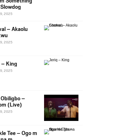
m Something
. Slowdog
29, 2025
al – Akaolu
kwu
29, 2025
q – King
29, 2025
Obiligbo –
om (Live)
29, 2025
kle Tee – Ogo m
una m