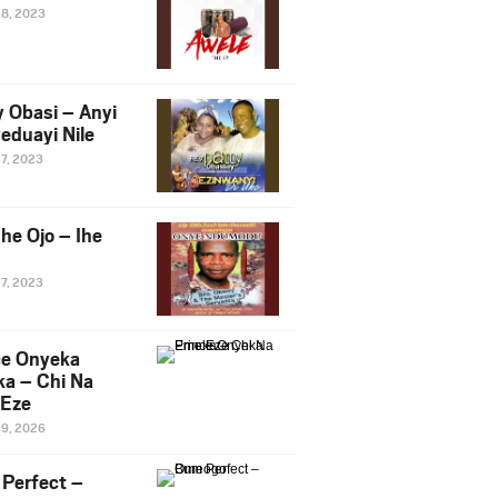
28, 2023
y Obasi – Anyi
eduayi Nile
27, 2023
he Ojo – Ihe
27, 2023
ce Onyeka
a – Chi Na
Eze
19, 2026
Perfect –