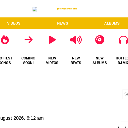
VIDEOS
NEWS
ALBUMS
OTTEST
COMING
NEW
NEW
NEW
HOTTE
SONGS
SOON!
VIDEOS
BEATS
ALBUMS
DJ MI
August 2026, 6:12 am