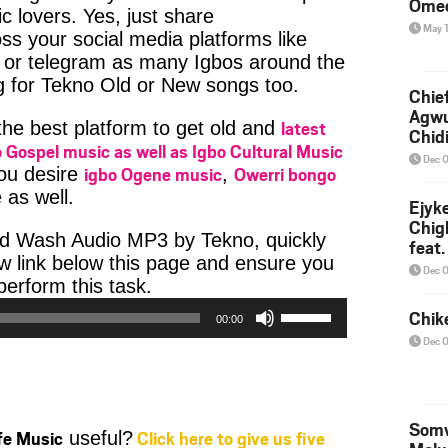
Ome
c lovers. Yes, just share
May 
ss your social media platforms like
or telegram as many Igbos around the
g for Tekno Old or New songs too.
Chief
Agw
latest
 the best platform to get old and
Chid
 Gospel music as well as Igbo Cultural Music
Dec 
igbo Ogene music
Owerri bongo
you desire
,
 as well.
Ejyk
Chig
d Wash Audio MP3 by Tekno, quickly
feat.
w link below this page and ensure you
Ojadi
Dec 
Audio
erform this task.
Player
Use
Chik
00:00
Up/Down
Dec 
Arrow
keys
to
increase
Somv
ife Music
Click here to give us five
useful?
or