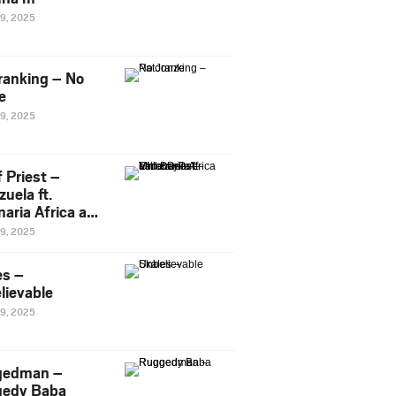
29, 2025
ranking – No
e
29, 2025
 Priest –
uela ft.
naria Africa and
Pee
29, 2025
es –
lievable
29, 2025
gedman –
edy Baba