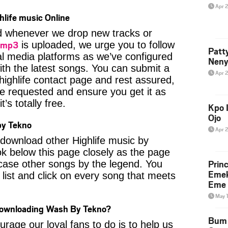
Apr 
hlife music Online
ied whenever we drop new tracks or
 mp3
is uploaded, we urge you to follow
Patt
al media platforms as we’ve configured
Neny
ith the latest songs. You can submit a
Apr 
highlife contact page and rest assured,
u’ve requested and ensure you get it as
’s totally free.
Kpo I
Ojo
by Tekno
Apr 
o download other Highlife music by
k below this page closely as the page
Prin
case other songs by the legend. You
Emek
 list and click on every song that meets
Eme 
May 
Downloading Wash By Tekno?
Bum 
age our loyal fans to do is to help us