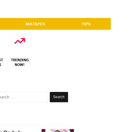
MIXTAPES
TIPS
ST
TRENDING
X
NOW!
Search
for: