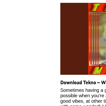
Download Tekno – 
Sometimes having a g
possible when you’re
good vibes, at other t