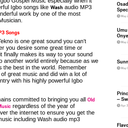
Igbo Gospel Music especially when it
Osad
Wash
ful Igbo songs like
audio MP3
Spec
nderful work by one of the most
May 
 Musician.
Umu 
P3 Songs
Onye
kno is one great sound you can’t
May 
er you desire some great time or
t finally makes its way to your sound
to another world entirely because as we
Sunn
is the best in the world. Remember
May 
of great music and did win a lot of
try with his highly powerful Igbo
Prin
– Sw
Old
ins committed to bringing you all
Music
regardless of the year of
Apr 
ver the internet to ensure you get the
 music including Wash audio mp3
Flavo