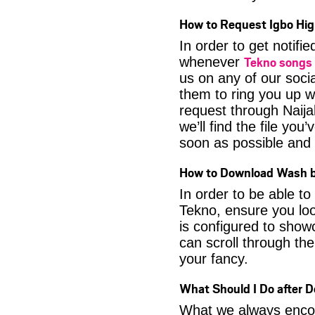
How to Request Igbo Hig
In order to get notif
Tekno songs
whenever
us on any of our soci
them to ring you up w
request through Naija
we’ll find the file yo
soon as possible and it
How to Download Wash 
In order to be able t
Tekno, ensure you loo
is configured to show
can scroll through the
your fancy.
What Should I Do after 
What we always encour