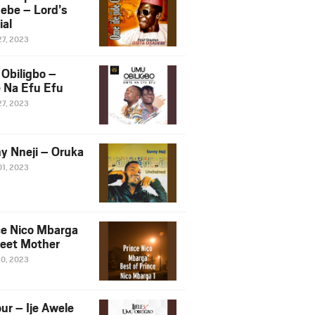
ebe – Lord’s
ial
27, 2023
Obiligbo –
 Na Efu Efu
27, 2023
y Nneji – Oruka
01, 2023
ce Nico Mbarga
eet Mother
30, 2023
ur – Ije Awele