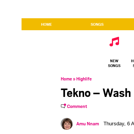
HOME
SONGS
NEW
H
SONGS
Home
»
Highlife
Tekno – Wash
Comment
Amu Nnam
Thursday, 6 