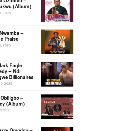
a Ozubulu –
ukwu (Album)
8, 2025
 Nwamba –
e Praise
8, 2025
ark Eagle
dy – Ndi
we Billionaires
20, 2025
Obiligbo –
cy (Album)
10, 2023
izzy Onyidon –