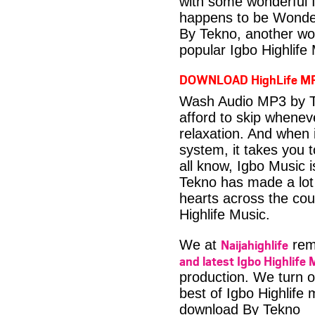
with some wonderful 
happens to be Wonder
By Tekno, another wo
popular Igbo Highlife
DOWNLOAD HighLife M
Wash Audio MP3 by Te
afford to skip whenev
relaxation. And when i
system, it takes you 
all know, Igbo Music 
Tekno has made a lot 
hearts across the coun
Highlife Music.
Naijahighlife
We at
rema
and latest Igbo Highlife 
production. We turn o
best of Igbo Highlife
download By Tekno