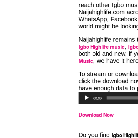
reach other Igbo musi
Naijahighlife.com acro
WhatsApp, Facebook 
world might be lookin
Naijahighlife remains
Igbo Highlife music
Igbo
,
both old and new, if 
Music
, we have it here
To stream or downloa
click the download no
have enough data to p
00:00
Download Now
Igbo Highl
Do you find