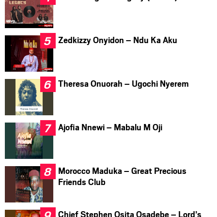
Zedkizzy Onyidon – Ndu Ka Aku
Theresa Onuorah – Ugochi Nyerem
Ajofia Nnewi – Mabalu M Oji
Morocco Maduka – Great Precious
Friends Club
Chief Stephen Osita Osadebe – Lord’s