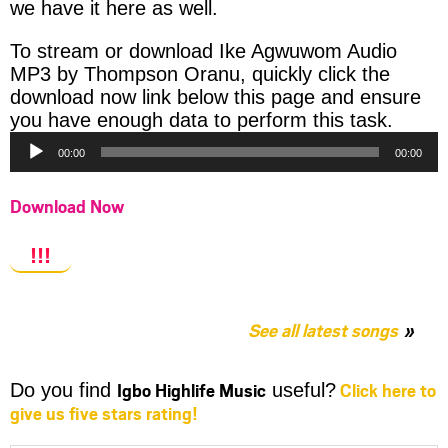
we have it here as well.
To stream or download Ike Agwuwom Audio
MP3 by Thompson Oranu, quickly click the
download now link below this page and ensure
Audio
you have enough data to perform this task.
Player
00:00
00:00
Download Now
!!!
See all latest songs
Igbo Highlife Music
Click here to
Do you find
useful?
give us five stars rating!
Share
Share
Share