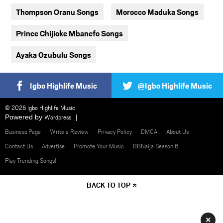
Thompson Oranu Songs
Morocco Maduka Songs
Prince Chijioke Mbanefo Songs
Ayaka Ozubulu Songs
Igbo Highlife Music
@Igbo Highlife Music
© 2026 Igbo Highlife Music
Powered by
Wordpress
Business Page
Write a Review
Privacy Policy
DMCA
About Us
Contact Us
Advertise
Promote Your Music
BBNaija Season 6
Play Trending Songs!
BACK TO TOP
×