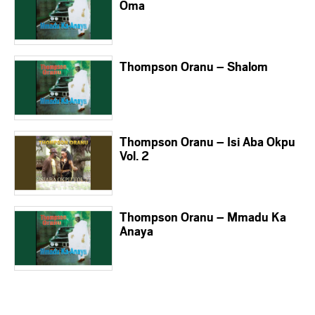
Oma
Thompson Oranu – Shalom
Thompson Oranu – Isi Aba Okpu
Vol. 2
Thompson Oranu – Mmadu Ka
Anaya