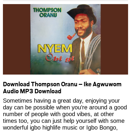
Download Thompson Oranu – Ike Agwuwom
Audio MP3 Download
Sometimes having a great day, enjoying your
day can be possible when you’re around a good
number of people with good vibes, at other
times too, you can just help yourself with some
wonderful igbo highlife music or Igbo Bongo,