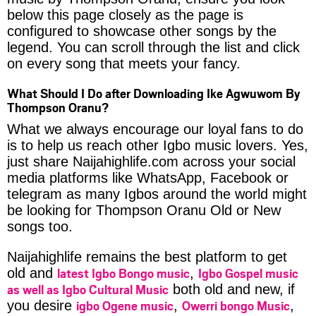
below this page closely as the page is
configured to showcase other songs by the
legend. You can scroll through the list and click
on every song that meets your fancy.
What Should I Do after Downloading Ike Agwuwom By
Thompson Oranu?
What we always encourage our loyal fans to do
is to help us reach other Igbo music lovers. Yes,
just share Naijahighlife.com across your social
media platforms like WhatsApp, Facebook or
telegram as many Igbos around the world might
be looking for Thompson Oranu Old or New
songs too.
Naijahighlife remains the best platform to get
latest Igbo Bongo music
Igbo Gospel music
old and
,
as well as Igbo Cultural Music
both old and new, if
igbo Ogene music
Owerri bongo Music
you desire
,
,