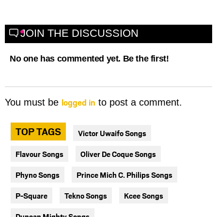
JOIN THE DISCUSSION
No one has commented yet. Be the first!
logged in
You must be
to post a comment.
TOP TAGS
Victor Uwaifo Songs
Flavour Songs
Oliver De Coque Songs
Phyno Songs
Prince Mich C. Philips Songs
P-Square
Tekno Songs
Kcee Songs
Duncan Mighty Songs