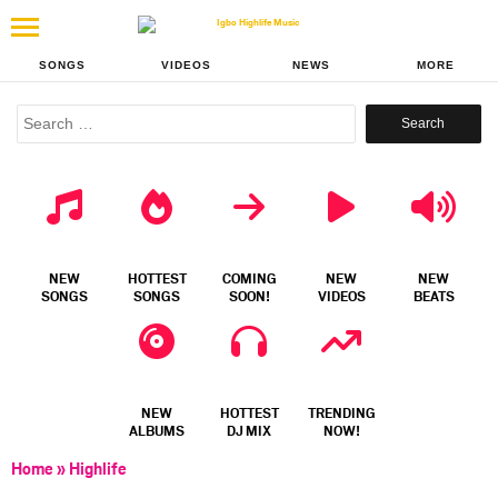
SONGS
VIDEOS
NEWS
MORE
Search
for:
NEW
HOTTEST
COMING
NEW
NEW
SONGS
SONGS
SOON!
VIDEOS
BEATS
NEW
HOTTEST
TRENDING
ALBUMS
DJ MIX
NOW!
Home
»
Highlife