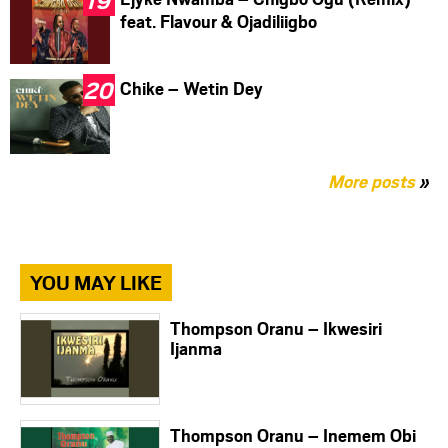
feat. Flavour & Ojadiliigbo
Chike – Wetin Dey
More posts
»
YOU MAY LIKE
Thompson Oranu – Ikwesiri
Ijanma
Thompson Oranu – Inemem Obi