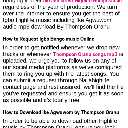
Old and latest Highlife Bongo Music
bringing you all
regardless of the year of production. We turn
over the internet to ensure you get the best of
Igbo Highlife music including Ike Agwuwom
audio mp3 download By Thompson Oranu
How to Request Igbo Bongo music Online
In order to get notified whenever we drop new
Thompson Oranu songs mp3
tracks or whenever
is
uploaded, we urge you to follow us on any of
our social media platforms as we’ve configured
them to ring you up with the latest songs. You
can submit a request through Naijahighlife
contact page and rest assured, we’ll find the file
you’ve requested and ensure you get it as soon
as possible and it’s totally free.
How to Download Ike Agwuwom by Thompson Oranu
In order to be able to download other Highlife
music by Thompson Oranu, ensure you look