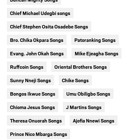
Chief Michael Udegbi songs
Chief Stephen Osita Osadebe Songs
Bro. Chika Okpara Songs
Patoranking Songs
Evang. John Okah Songs
Mike Ejeagha Songs
Ruffcoin Songs
Oriental Brothers Songs
Sunny Nneji Songs
Chike Songs
Bongos Ikwue Songs
Umu Obiligbo Songs
Chioma Jesus Songs
J Martins Songs
Theresa Onuorah Songs
Ajofia Nnewi Songs
Prince Nico Mbarga Songs