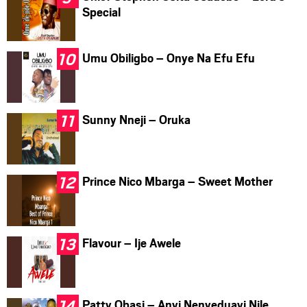
Special
Umu Obiligbo – Onye Na Efu Efu
Sunny Nneji – Oruka
Prince Nico Mbarga – Sweet Mother
Flavour – Ije Awele
Patty Obasi – Anyi Nenyeduayi Nile