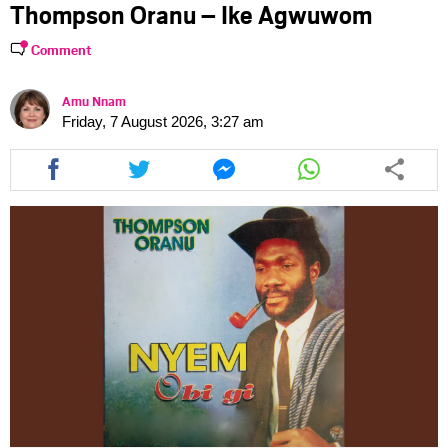
Thompson Oranu – Ike Agwuwom
Comment
Amu Nnam
Friday, 7 August 2026, 3:27 am
Share
Share
Share
Share
this
this
this
this
article
article
article
article
via
via
via
via
facebook
twitter
messenger
whatsapp