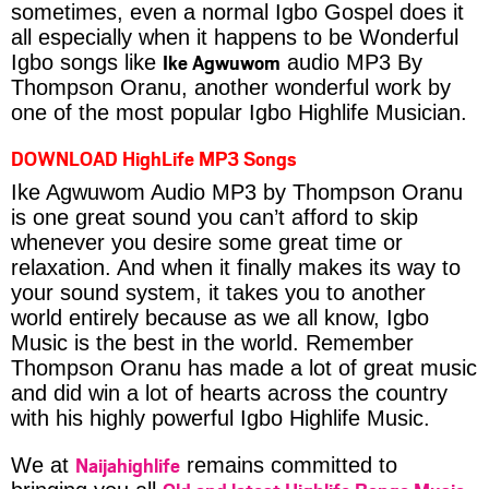
sometimes, even a normal Igbo Gospel does it
all especially when it happens to be Wonderful
Ike Agwuwom
Igbo songs like
audio MP3 By
Thompson Oranu, another wonderful work by
one of the most popular Igbo Highlife Musician.
DOWNLOAD HighLife MP3 Songs
Ike Agwuwom Audio MP3 by Thompson Oranu
is one great sound you can’t afford to skip
whenever you desire some great time or
relaxation. And when it finally makes its way to
your sound system, it takes you to another
world entirely because as we all know, Igbo
Music is the best in the world. Remember
Thompson Oranu has made a lot of great music
and did win a lot of hearts across the country
with his highly powerful Igbo Highlife Music.
Naijahighlife
We at
remains committed to