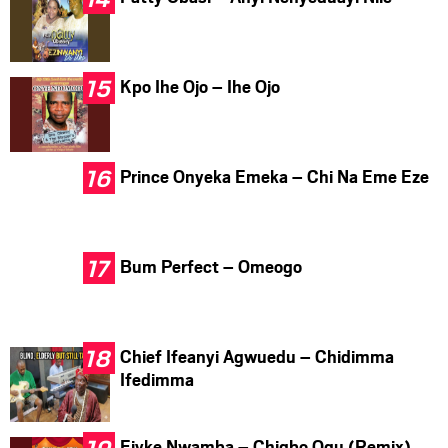
Kpo Ihe Ojo – Ihe Ojo
Prince Onyeka Emeka – Chi Na Eme Eze
Bum Perfect – Omeogo
Chief Ifeanyi Agwuedu – Chidimma
Ifedimma
Ejyke Nwamba – Chigbo Ogu (Remix)