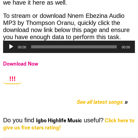
we have it here as well.
To stream or download Nnem Ebezina Audio
MP3 by Thompson Oranu, quickly click the
download now link below this page and ensure
Audio
you have enough data to perform this task.
Player
00:00
00:00
Download Now
!!!
See all latest songs
Igbo Highlife Music
Click here to
Do you find
useful?
give us five stars rating!
Share
Share
Share