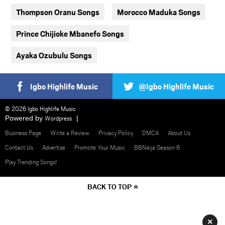
Thompson Oranu Songs
Morocco Maduka Songs
Prince Chijioke Mbanefo Songs
Ayaka Ozubulu Songs
Igbo Highlife Music
@Igbo Highlife Music
© 2026 Igbo Highlife Music
Powered by
Wordpress
Business Page
Write a Review
Privacy Policy
DMCA
About Us
Contact Us
Advertise
Promote Your Music
BBNaija Season 6
Play Trending Songs!
BACK TO TOP
×