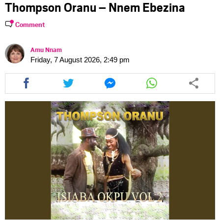
Thompson Oranu – Nnem Ebezina
Comment
Amu Nnam
Friday, 7 August 2026, 2:49 pm
Share
Share
Share
Share
this
this
this
this
article
article
article
article
via
via
via
via
facebook
twitter
messenger
whatsapp