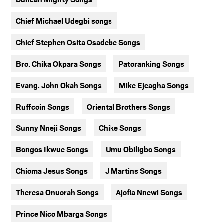
Chief Michael Udegbi songs
Chief Stephen Osita Osadebe Songs
Bro. Chika Okpara Songs
Patoranking Songs
Evang. John Okah Songs
Mike Ejeagha Songs
Ruffcoin Songs
Oriental Brothers Songs
Sunny Nneji Songs
Chike Songs
Bongos Ikwue Songs
Umu Obiligbo Songs
Chioma Jesus Songs
J Martins Songs
Theresa Onuorah Songs
Ajofia Nnewi Songs
Prince Nico Mbarga Songs