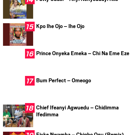
Kpo Ihe Ojo – Ihe Ojo
Prince Onyeka Emeka – Chi Na Eme Eze
Bum Perfect – Omeogo
Chief Ifeanyi Agwuedu – Chidimma
Ifedimma
Ejyke Nwamba – Chigbo Ogu (Remix)