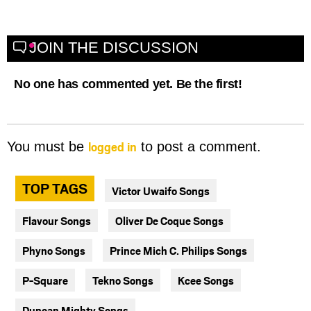
JOIN THE DISCUSSION
No one has commented yet. Be the first!
logged in
You must be
to post a comment.
TOP TAGS
Victor Uwaifo Songs
Flavour Songs
Oliver De Coque Songs
Phyno Songs
Prince Mich C. Philips Songs
P-Square
Tekno Songs
Kcee Songs
Duncan Mighty Songs