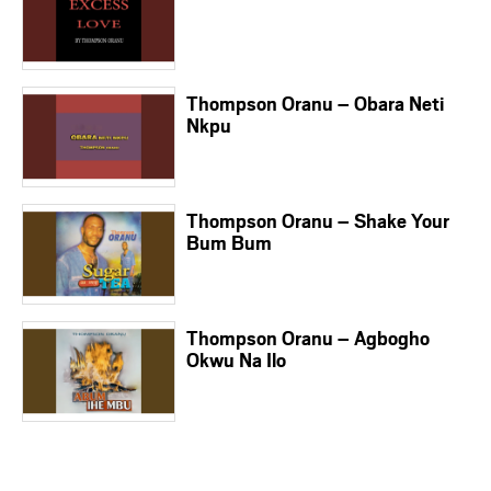
Thompson Oranu – Obara Neti
Nkpu
Thompson Oranu – Shake Your
Bum Bum
Thompson Oranu – Agbogho
Okwu Na Ilo