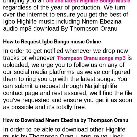
Old and latest Highlife Bongo Music
bringing you all
regardless of the year of production. We turn
over the internet to ensure you get the best of
Igbo Highlife music including Nnem Ebezina
audio mp3 download By Thompson Oranu
How to Request Igbo Bongo music Online
In order to get notified whenever we drop new
Thompson Oranu songs mp3
tracks or whenever
is
uploaded, we urge you to follow us on any of
our social media platforms as we’ve configured
them to ring you up with the latest songs. You
can submit a request through Naijahighlife
contact page and rest assured, we’ll find the file
you’ve requested and ensure you get it as soon
as possible and it’s totally free.
How to Download Nnem Ebezina by Thompson Oranu
In order to be able to download other Highlife
music by Thompson Oranu, ensure you look