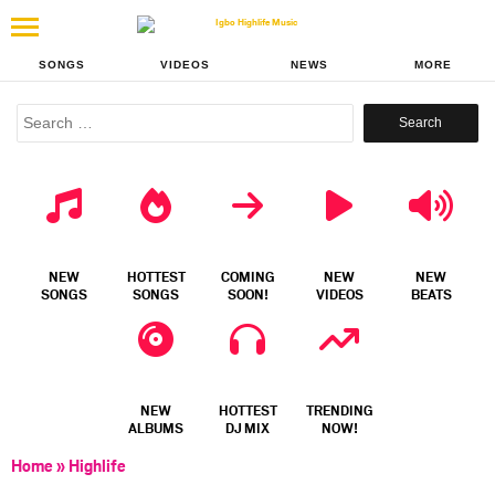
SONGS
VIDEOS
NEWS
MORE
Search
for:
NEW
HOTTEST
COMING
NEW
NEW
SONGS
SONGS
SOON!
VIDEOS
BEATS
NEW
HOTTEST
TRENDING
ALBUMS
DJ MIX
NOW!
Home
»
Highlife