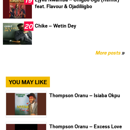
feat. Flavour & Ojadiliigbo
Chike – Wetin Dey
More posts
»
YOU MAY LIKE
Thompson Oranu – Isiaba Okpu
Thompson Oranu – Excess Love