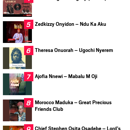
Zedkizzy Onyidon – Ndu Ka Aku
Theresa Onuorah – Ugochi Nyerem
Ajofia Nnewi – Mabalu M Oji
Morocco Maduka – Great Precious
Friends Club
Chief Stephen Osita Osadebe – Lord’s