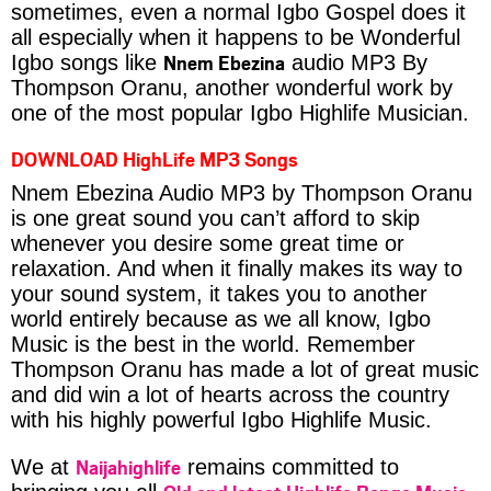
sometimes, even a normal Igbo Gospel does it
all especially when it happens to be Wonderful
Nnem Ebezina
Igbo songs like
audio MP3 By
Thompson Oranu, another wonderful work by
one of the most popular Igbo Highlife Musician.
DOWNLOAD HighLife MP3 Songs
Nnem Ebezina Audio MP3 by Thompson Oranu
is one great sound you can’t afford to skip
whenever you desire some great time or
relaxation. And when it finally makes its way to
your sound system, it takes you to another
world entirely because as we all know, Igbo
Music is the best in the world. Remember
Thompson Oranu has made a lot of great music
and did win a lot of hearts across the country
with his highly powerful Igbo Highlife Music.
Naijahighlife
We at
remains committed to