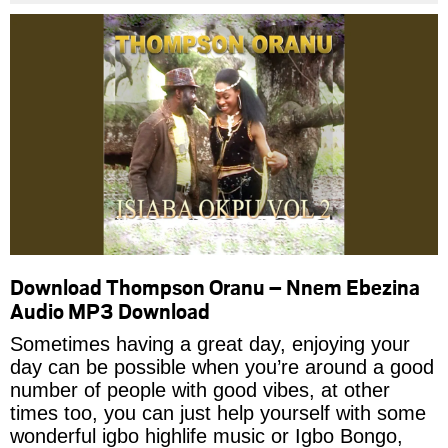
Download Thompson Oranu – Nnem Ebezina
Audio MP3 Download
Sometimes having a great day, enjoying your
day can be possible when you’re around a good
number of people with good vibes, at other
times too, you can just help yourself with some
wonderful igbo highlife music or Igbo Bongo,