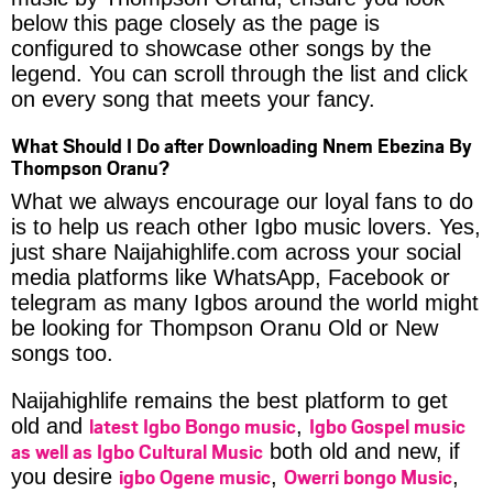
below this page closely as the page is
configured to showcase other songs by the
legend. You can scroll through the list and click
on every song that meets your fancy.
What Should I Do after Downloading Nnem Ebezina By
Thompson Oranu?
What we always encourage our loyal fans to do
is to help us reach other Igbo music lovers. Yes,
just share Naijahighlife.com across your social
media platforms like WhatsApp, Facebook or
telegram as many Igbos around the world might
be looking for Thompson Oranu Old or New
songs too.
Naijahighlife remains the best platform to get
latest Igbo Bongo music
Igbo Gospel music
old and
,
as well as Igbo Cultural Music
both old and new, if
igbo Ogene music
Owerri bongo Music
you desire
,
,