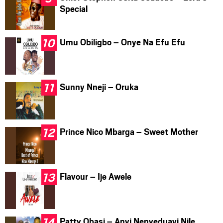
Special
Umu Obiligbo – Onye Na Efu Efu
Sunny Nneji – Oruka
Prince Nico Mbarga – Sweet Mother
Flavour – Ije Awele
Patty Obasi – Anyi Nenyeduayi Nile