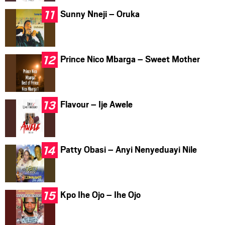
Sunny Nneji – Oruka
Prince Nico Mbarga – Sweet Mother
Flavour – Ije Awele
Patty Obasi – Anyi Nenyeduayi Nile
Kpo Ihe Ojo – Ihe Ojo