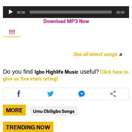
Audio
00:00
00:00
Player
Download MP3 Now
!!!
See all latest songs
Igbo Highlife Music
Click here to
Do you find
useful?
give us five stars rating!
Share
Share
Share
this
this
this
article
article
article
via
via
via
MORE
Umu Obiligbo Songs
facebook
twitter
messenger
TRENDING NOW