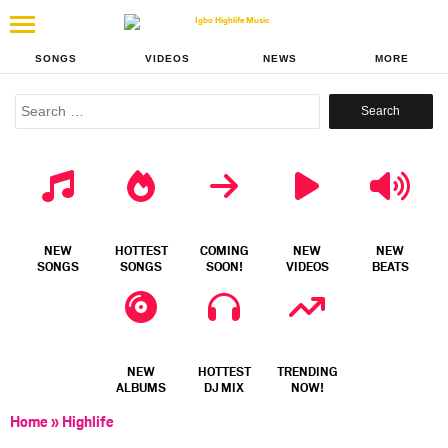
SONGS
VIDEOS
NEWS
MORE
Search
for:
NEW
HOTTEST
COMING
NEW
NEW
SONGS
SONGS
SOON!
VIDEOS
BEATS
NEW
HOTTEST
TRENDING
ALBUMS
DJ MIX
NOW!
Home
»
Highlife