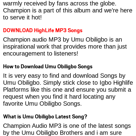
warmly received by fans across the globe.
Champion is a part of this album and we’re here
to serve it hot!
DOWNLOAD HighLife MP3 Songs
Champion audio MP3 by Umu Obiligbo is an
inspirational work that provides more than just
encouragement to listeners!
How to Download Umu Obiligbo Songs
It is very easy to find and download Songs by
Umu Obiligbo. Simply stick close to Igbo Highlife
Platforms like this one and ensure you submit a
request when you find it hard locating any
favorite Umu Obiligbo Songs.
What is Umu Obiligbo Latest Song?
Champion Audio MP3 is one of the latest songs
by the Umu Obiligbo Brothers and i am sure