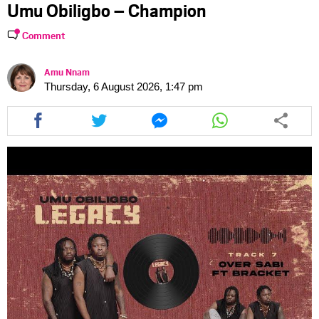
Umu Obiligbo – Champion
Comment
Amu Nnam
Thursday, 6 August 2026, 1:47 pm
Share
Share
Share
Share
this
this
this
this
article
article
article
article
via
via
via
via
facebook
twitter
messenger
whatsapp