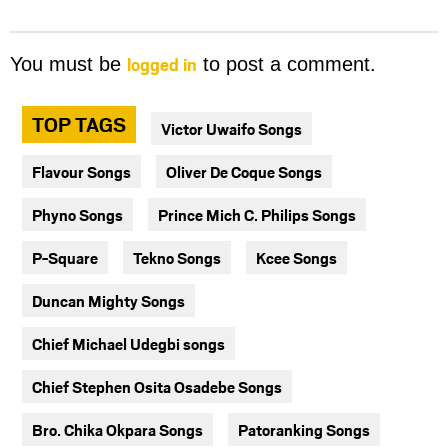
logged in
You must be
to post a comment.
TOP TAGS
Victor Uwaifo Songs
Flavour Songs
Oliver De Coque Songs
Phyno Songs
Prince Mich C. Philips Songs
P-Square
Tekno Songs
Kcee Songs
Duncan Mighty Songs
Chief Michael Udegbi songs
Chief Stephen Osita Osadebe Songs
Bro. Chika Okpara Songs
Patoranking Songs