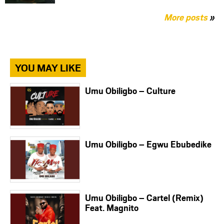
More posts
»
YOU MAY LIKE
Umu Obiligbo – Culture
Umu Obiligbo – Egwu Ebubedike
Umu Obiligbo – Cartel (Remix)
Feat. Magnito