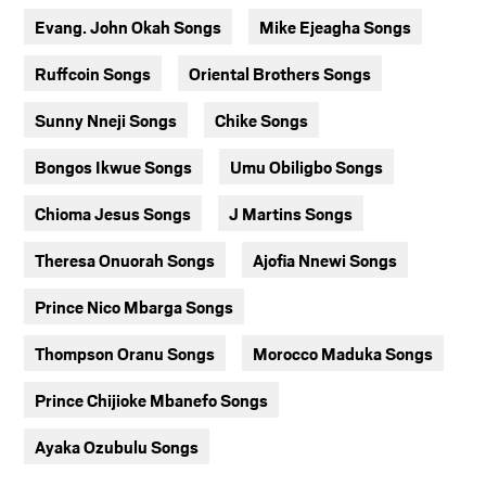
Evang. John Okah Songs
Mike Ejeagha Songs
Ruffcoin Songs
Oriental Brothers Songs
Sunny Nneji Songs
Chike Songs
Bongos Ikwue Songs
Umu Obiligbo Songs
Chioma Jesus Songs
J Martins Songs
Theresa Onuorah Songs
Ajofia Nnewi Songs
Prince Nico Mbarga Songs
Thompson Oranu Songs
Morocco Maduka Songs
Prince Chijioke Mbanefo Songs
Ayaka Ozubulu Songs