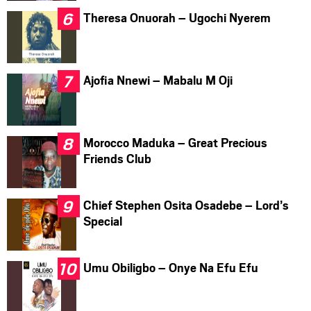
Theresa Onuorah – Ugochi Nyerem
Ajofia Nnewi – Mabalu M Oji
Morocco Maduka – Great Precious
Friends Club
Chief Stephen Osita Osadebe – Lord’s
Special
Umu Obiligbo – Onye Na Efu Efu