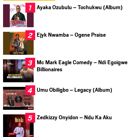
Ayaka Ozubulu – Tochukwu (Album)
Ejyk Nwamba – Ogene Praise
Mc Mark Eagle Comedy – Ndi Egoigwe
Billionaires
Umu Obiligbo – Legacy (Album)
Zedkizzy Onyidon – Ndu Ka Aku