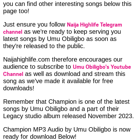
you can find other interesting songs below this
page too!
Naija Highlife Telegram
Just ensure you follow
channel
as we’re ready to keep serving you
latest songs by Umu Obiligbo as soon as
they’re released to the public.
Naijahighlife.com therefore encourages our
Umu Obiligbo’s Youtube
audience to subscribe to
Channel
as well as download and stream this
song as we’ve made it available for free
downloads!
Remember that Champion is one of the latest
songs by Umu Obiligbo and a part of their
Legacy studio album released November 2023.
Champion MP3 Audio by Umu Obiligbo is now
ready for download Below!