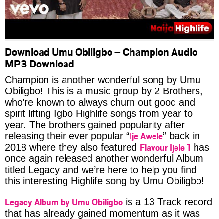
Download Umu Obiligbo – Champion Audio
MP3 Download
Champion is another wonderful song by Umu
Obiligbo! This is a music group by 2 Brothers,
who’re known to always churn out good and
spirit lifting Igbo Highlife songs from year to
year. The brothers gained popularity after
Ije Awele
releasing their ever popular “
” back in
Flavour Ijele 1
2018 where they also featured
has
once again released another wonderful Album
titled Legacy and we’re here to help you find
this interesting Highlife song by Umu Obiligbo!
Legacy Album by Umu Obiligbo
is a 13 Track record
that has already gained momentum as it was