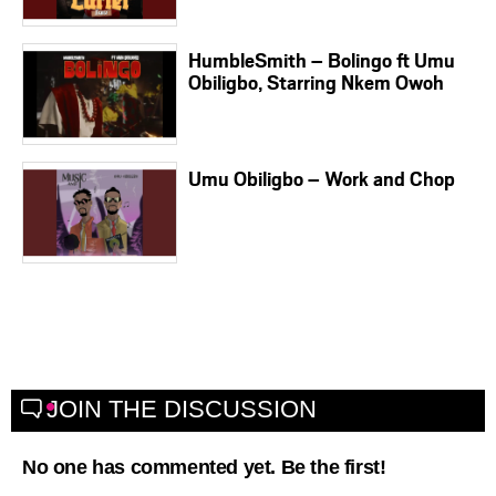
HumbleSmith – Bolingo ft Umu
Obiligbo, Starring Nkem Owoh
Umu Obiligbo – Work and Chop
JOIN THE DISCUSSION
No one has commented yet. Be the first!