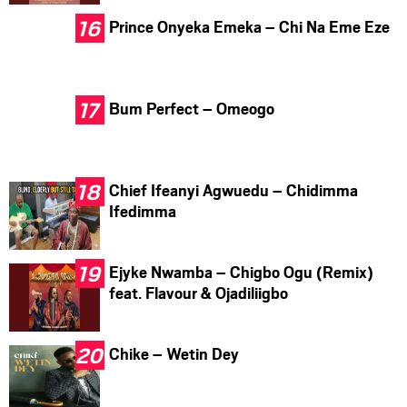
Prince Onyeka Emeka – Chi Na Eme Eze
Bum Perfect – Omeogo
Chief Ifeanyi Agwuedu – Chidimma
Ifedimma
Ejyke Nwamba – Chigbo Ogu (Remix)
feat. Flavour & Ojadiliigbo
Chike – Wetin Dey