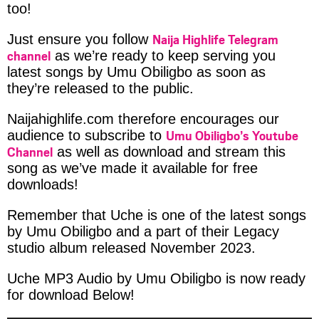
too!
Naija Highlife Telegram
Just ensure you follow
channel
as we’re ready to keep serving you
latest songs by Umu Obiligbo as soon as
they’re released to the public.
Naijahighlife.com therefore encourages our
Umu Obiligbo’s Youtube
audience to subscribe to
Channel
as well as download and stream this
song as we’ve made it available for free
downloads!
Remember that Uche is one of the latest songs
by Umu Obiligbo and a part of their Legacy
studio album released November 2023.
Uche MP3 Audio by Umu Obiligbo is now ready
for download Below!