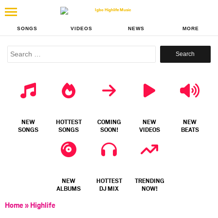
SONGS
VIDEOS
NEWS
MORE
Search
for:
NEW
HOTTEST
COMING
NEW
NEW
SONGS
SONGS
SOON!
VIDEOS
BEATS
NEW
HOTTEST
TRENDING
ALBUMS
DJ MIX
NOW!
Home
»
Highlife