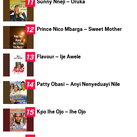
Sunny Nneji – Oruka
Prince Nico Mbarga – Sweet Mother
Flavour – Ije Awele
Patty Obasi – Anyi Nenyeduayi Nile
Kpo Ihe Ojo – Ihe Ojo