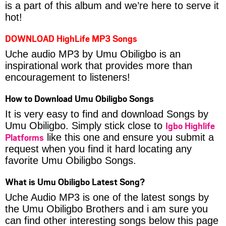
is a part of this album and we’re here to serve it
hot!
DOWNLOAD HighLife MP3 Songs
Uche audio MP3 by Umu Obiligbo is an
inspirational work that provides more than
encouragement to listeners!
How to Download Umu Obiligbo Songs
It is very easy to find and download Songs by
Igbo Highlife
Umu Obiligbo. Simply stick close to
Platforms
like this one and ensure you submit a
request when you find it hard locating any
favorite Umu Obiligbo Songs.
What is Umu Obiligbo Latest Song?
Uche Audio MP3 is one of the latest songs by
the Umu Obiligbo Brothers and i am sure you
can find other interesting songs below this page