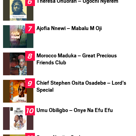
Theresa Onuorah – Ugochi Nyerem
Ajofia Nnewi – Mabalu M Oji
Morocco Maduka – Great Precious
Friends Club
Chief Stephen Osita Osadebe – Lord’s
Special
Umu Obiligbo – Onye Na Efu Efu