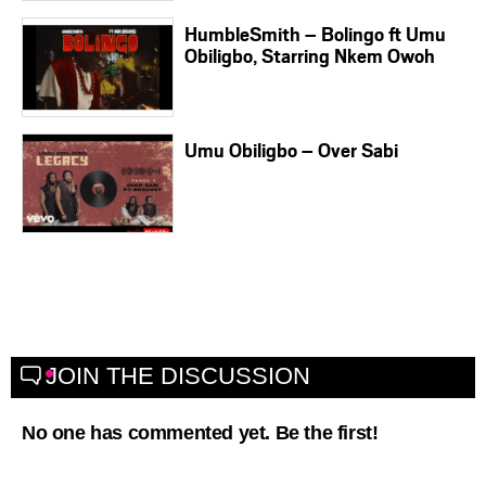
HumbleSmith – Bolingo ft Umu
Obiligbo, Starring Nkem Owoh
Umu Obiligbo – Over Sabi
JOIN THE DISCUSSION
No one has commented yet. Be the first!