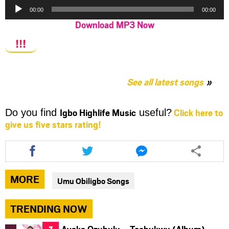
Audio
00:00
00:00
Player
Download MP3 Now
!!!
See all latest songs
Igbo Highlife Music
Click here to
Do you find
useful?
give us five stars rating!
Share
Share
Share
this
this
this
article
article
article
via
via
via
MORE
Umu Obiligbo Songs
facebook
twitter
messenger
TRENDING NOW