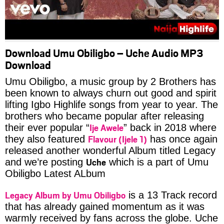
Download Umu Obiligbo – Uche Audio MP3
Download
Umu Obiligbo, a music group by 2 Brothers has
been known to always churn out good and spirit
lifting Igbo Highlife songs from year to year. The
brothers who became popular after releasing
Ije Awele
their ever popular “
” back in 2018 where
Flavour (Ijele 1)
they also featured
has once again
released another wonderful Album titled Legacy
Uche
and we’re posting
which is a part of Umu
Obiligbo Latest ALbum
Legacy Album by Umu Obiligbo
is a 13 Track record
that has already gained momentum as it was
warmly received by fans across the globe. Uche