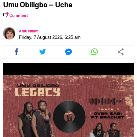
Umu Obiligbo – Uche
Comment
Amu Nnam
Friday, 7 August 2026, 6:25 am
Share
Share
Share
Share
this
this
this
this
article
article
article
article
via
via
via
via
facebook
twitter
messenger
whatsapp