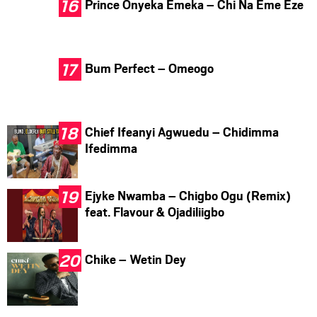
Prince Onyeka Emeka – Chi Na Eme Eze
Bum Perfect – Omeogo
Chief Ifeanyi Agwuedu – Chidimma
Ifedimma
Ejyke Nwamba – Chigbo Ogu (Remix)
feat. Flavour & Ojadiliigbo
Chike – Wetin Dey