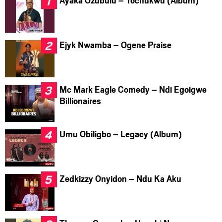
Ayaka Ozubulu – Tochukwu (Album)
Ejyk Nwamba – Ogene Praise
Mc Mark Eagle Comedy – Ndi Egoigwe
Billionaires
Umu Obiligbo – Legacy (Album)
Zedkizzy Onyidon – Ndu Ka Aku