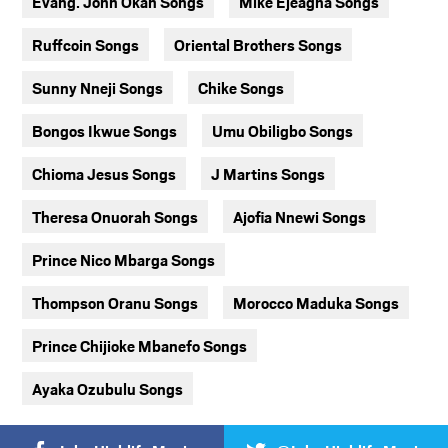
Evang. John Okah Songs
Mike Ejeagha Songs
Ruffcoin Songs
Oriental Brothers Songs
Sunny Nneji Songs
Chike Songs
Bongos Ikwue Songs
Umu Obiligbo Songs
Chioma Jesus Songs
J Martins Songs
Theresa Onuorah Songs
Ajofia Nnewi Songs
Prince Nico Mbarga Songs
Thompson Oranu Songs
Morocco Maduka Songs
Prince Chijioke Mbanefo Songs
Ayaka Ozubulu Songs