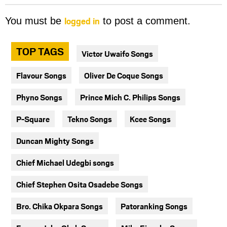
logged in
You must be
to post a comment.
TOP TAGS
Victor Uwaifo Songs
Flavour Songs
Oliver De Coque Songs
Phyno Songs
Prince Mich C. Philips Songs
P-Square
Tekno Songs
Kcee Songs
Duncan Mighty Songs
Chief Michael Udegbi songs
Chief Stephen Osita Osadebe Songs
Bro. Chika Okpara Songs
Patoranking Songs