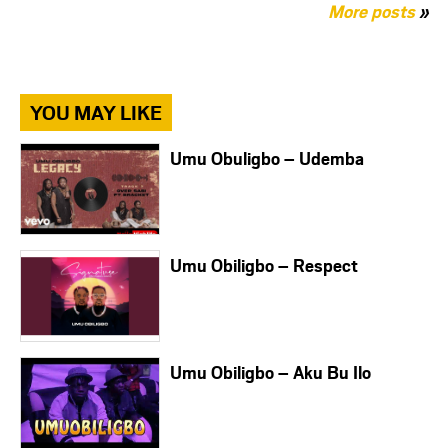
More posts
»
YOU MAY LIKE
Umu Obuligbo – Udemba
Umu Obiligbo – Respect
Umu Obiligbo – Aku Bu Ilo