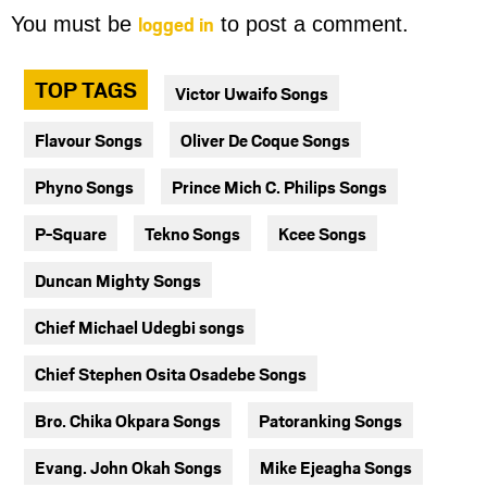
logged in
You must be
to post a comment.
TOP TAGS
Victor Uwaifo Songs
Flavour Songs
Oliver De Coque Songs
Phyno Songs
Prince Mich C. Philips Songs
P-Square
Tekno Songs
Kcee Songs
Duncan Mighty Songs
Chief Michael Udegbi songs
Chief Stephen Osita Osadebe Songs
Bro. Chika Okpara Songs
Patoranking Songs
Evang. John Okah Songs
Mike Ejeagha Songs