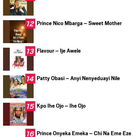
Prince Nico Mbarga – Sweet Mother
Flavour – Ije Awele
Patty Obasi – Anyi Nenyeduayi Nile
Kpo Ihe Ojo – Ihe Ojo
Prince Onyeka Emeka – Chi Na Eme Eze