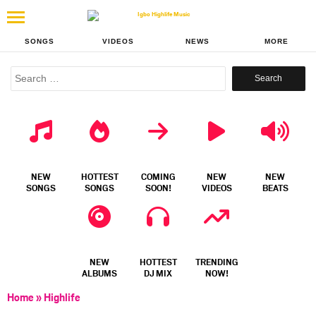
SONGS
VIDEOS
NEWS
MORE
Search
for:
NEW
HOTTEST
COMING
NEW
NEW
SONGS
SONGS
SOON!
VIDEOS
BEATS
NEW
HOTTEST
TRENDING
ALBUMS
DJ MIX
NOW!
Home
»
Highlife