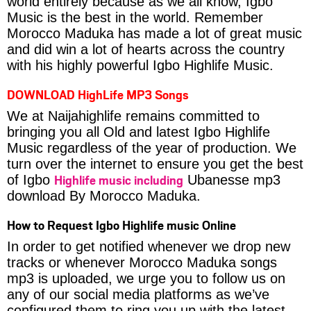
world entirely because as we all know, Igbo
Music is the best in the world. Remember
Morocco Maduka has made a lot of great music
and did win a lot of hearts across the country
with his highly powerful Igbo Highlife Music.
DOWNLOAD HighLife MP3 Songs
We at Naijahighlife remains committed to
bringing you all Old and latest Igbo Highlife
Music regardless of the year of production. We
turn over the internet to ensure you get the best
Highlife music including
of Igbo
Ubanesse mp3
download By Morocco Maduka.
How to Request Igbo Highlife music Online
In order to get notified whenever we drop new
tracks or whenever Morocco Maduka songs
mp3 is uploaded, we urge you to follow us on
any of our social media platforms as we’ve
configured them to ring you up with the latest