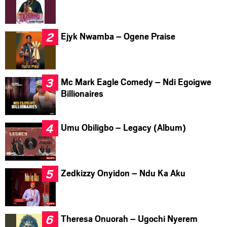
Ejyk Nwamba – Ogene Praise
Mc Mark Eagle Comedy – Ndi Egoigwe
Billionaires
Umu Obiligbo – Legacy (Album)
Zedkizzy Onyidon – Ndu Ka Aku
Theresa Onuorah – Ugochi Nyerem