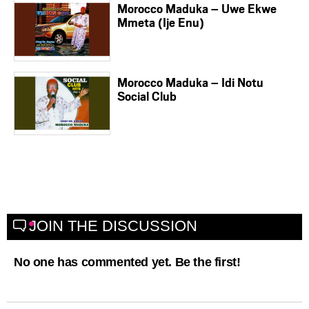
Morocco Maduka – Uwe Ekwe
Mmeta (Ije Enu)
Morocco Maduka – Idi Notu
Social Club
JOIN THE DISCUSSION
No one has commented yet. Be the first!