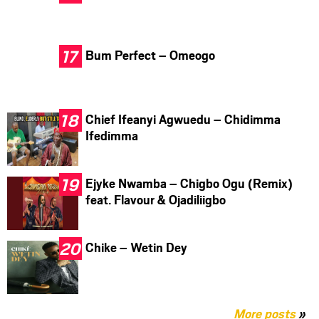
Bum Perfect – Omeogo
Chief Ifeanyi Agwuedu – Chidimma
Ifedimma
Ejyke Nwamba – Chigbo Ogu (Remix)
feat. Flavour & Ojadiliigbo
Chike – Wetin Dey
More posts
»