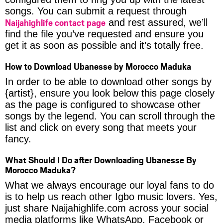
songs. You can submit a request through
Naijahighlife contact page
and rest assured, we’ll
find the file you’ve requested and ensure you
get it as soon as possible and it’s totally free.
How to Download Ubanesse by Morocco Maduka
In order to be able to download other songs by
{artist}, ensure you look below this page closely
as the page is configured to showcase other
songs by the legend. You can scroll through the
list and click on every song that meets your
fancy.
What Should I Do after Downloading Ubanesse By
Morocco Maduka?
What we always encourage our loyal fans to do
is to help us reach other Igbo music lovers. Yes,
just share Naijahighlife.com across your social
media platforms like WhatsApp, Facebook or