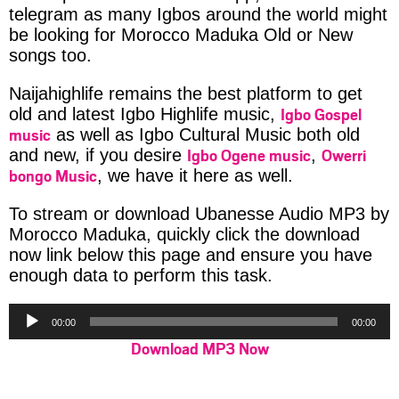
telegram as many Igbos around the world might
be looking for Morocco Maduka Old or New
songs too.
Naijahighlife remains the best platform to get
Igbo Gospel
old and latest Igbo Highlife music,
music
as well as Igbo Cultural Music both old
Igbo Ogene music
Owerri
and new, if you desire
,
bongo Music
, we have it here as well.
To stream or download Ubanesse Audio MP3 by
Morocco Maduka, quickly click the download
now link below this page and ensure you have
enough data to perform this task.
Audio
00:00
00:00
Player
Download MP3 Now