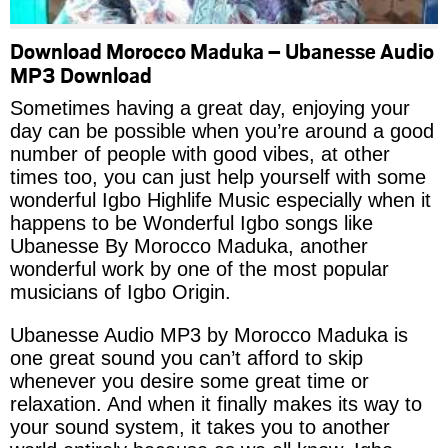
Download Morocco Maduka – Ubanesse Audio
MP3 Download
Sometimes having a great day, enjoying your
day can be possible when you’re around a good
number of people with good vibes, at other
times too, you can just help yourself with some
wonderful Igbo Highlife Music especially when it
happens to be Wonderful Igbo songs like
Ubanesse By Morocco Maduka, another
wonderful work by one of the most popular
musicians of Igbo Origin.
Ubanesse Audio MP3 by Morocco Maduka is
one great sound you can’t afford to skip
whenever you desire some great time or
relaxation. And when it finally makes its way to
your sound system, it takes you to another