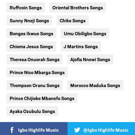
Ruffcoin Songs
Oriental Brothers Songs
Sunny Nneji Songs
Chike Songs
Bongos Ikwue Songs
Umu Obiligbo Songs
Chioma Jesus Songs
J Martins Songs
Theresa Onuorah Songs
Ajofia Nnewi Songs
Prince Nico Mbarga Songs
Thompson Oranu Songs
Morocco Maduka Songs
Prince Chijioke Mbanefo Songs
Ayaka Ozubulu Songs
Igbo Highlife Music
@Igbo Highlife Music