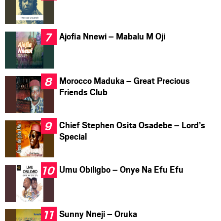
Ajofia Nnewi – Mabalu M Oji
Morocco Maduka – Great Precious
Friends Club
Chief Stephen Osita Osadebe – Lord’s
Special
Umu Obiligbo – Onye Na Efu Efu
Sunny Nneji – Oruka