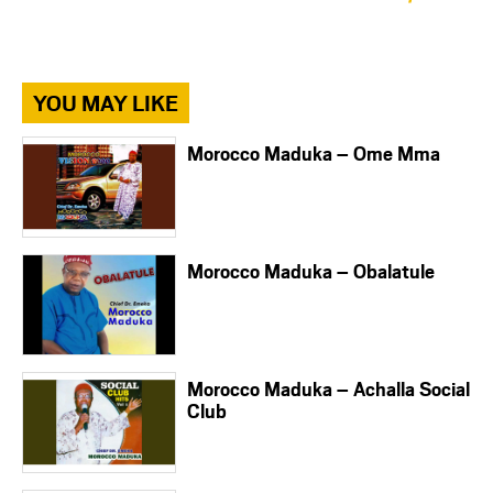
YOU MAY LIKE
Morocco Maduka – Ome Mma
Morocco Maduka – Obalatule
Morocco Maduka – Achalla Social
Club