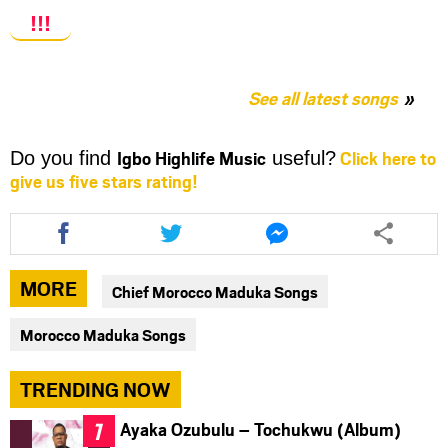
!!!
See all latest songs
Igbo Highlife Music
Click here to
Do you find
useful?
give us five stars rating!
Share
Share
Share
this
this
this
article
article
article
via
via
via
MORE
Chief Morocco Maduka Songs
facebook
twitter
messenger
Morocco Maduka Songs
TRENDING NOW
Ayaka Ozubulu – Tochukwu (Album)