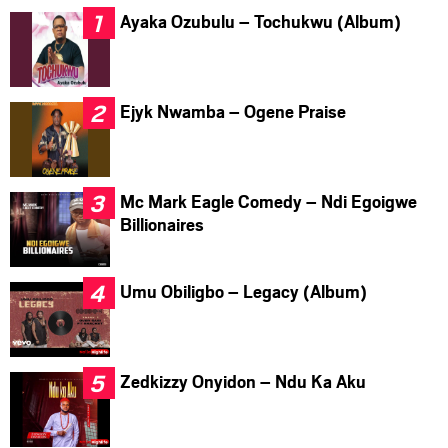
Ayaka Ozubulu – Tochukwu (Album)
Ejyk Nwamba – Ogene Praise
Mc Mark Eagle Comedy – Ndi Egoigwe
Billionaires
Umu Obiligbo – Legacy (Album)
Zedkizzy Onyidon – Ndu Ka Aku