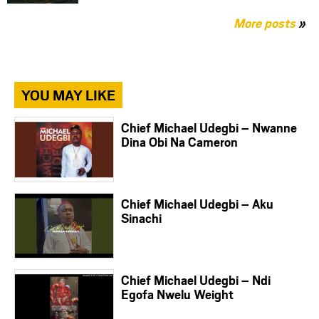
More posts
»
YOU MAY LIKE
Chief Michael Udegbi – Nwanne
Dina Obi Na Cameron
Chief Michael Udegbi – Aku
Sinachi
Chief Michael Udegbi – Ndi
Egofa Nwelu Weight