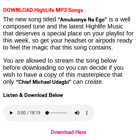
DOWNLOAD HighLife MP3 Songs
“Amuluonye Na Ego”
The new song titled
is a well
composed tune and the latest Highlife Music
that deserves a special place on your playlist for
this week, so get your headset or airpods ready
to feel the magic that this song contains.
You are allowed to stream the song below
before downloading so you can decide if you
wish to have a copy of this masterpiece that
“Chief Michael Udegbi”
only
can create.
Listen & Download Below
Download Here