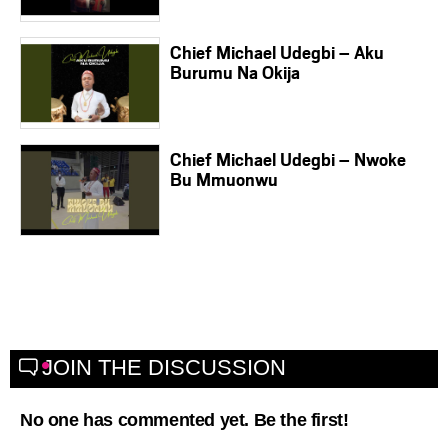
Chief Michael Udegbi – Aku
Burumu Na Okija
Chief Michael Udegbi – Nwoke
Bu Mmuonwu
JOIN THE DISCUSSION
No one has commented yet. Be the first!