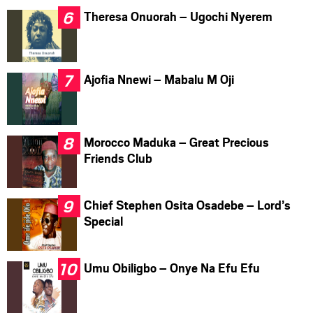
Theresa Onuorah – Ugochi Nyerem
Ajofia Nnewi – Mabalu M Oji
Morocco Maduka – Great Precious
Friends Club
Chief Stephen Osita Osadebe – Lord’s
Special
Umu Obiligbo – Onye Na Efu Efu