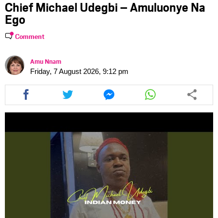
Chief Michael Udegbi – Amuluonye Na
Ego
Comment
Amu Nnam
Friday, 7 August 2026, 9:12 pm
Share
Share
Share
Share
this
this
this
this
article
article
article
article
via
via
via
via
facebook
twitter
messenger
whatsapp