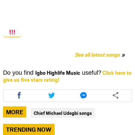
!!!
See all latest songs
Igbo Highlife Music
Click here to
Do you find
useful?
give us five stars rating!
Share
Share
Share
this
this
this
article
article
article
via
via
via
MORE
Chief Michael Udegbi songs
facebook
twitter
messenger
TRENDING NOW