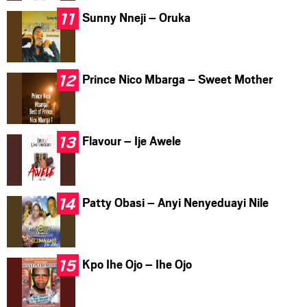
Sunny Nneji – Oruka
Prince Nico Mbarga – Sweet Mother
Flavour – Ije Awele
Patty Obasi – Anyi Nenyeduayi Nile
Kpo Ihe Ojo – Ihe Ojo