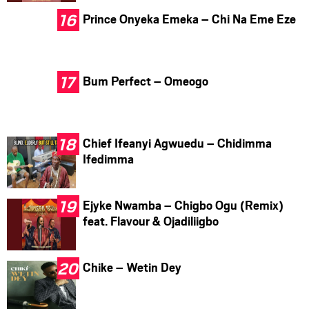
Prince Onyeka Emeka – Chi Na Eme Eze
Bum Perfect – Omeogo
Chief Ifeanyi Agwuedu – Chidimma
Ifedimma
Ejyke Nwamba – Chigbo Ogu (Remix)
feat. Flavour & Ojadiliigbo
Chike – Wetin Dey