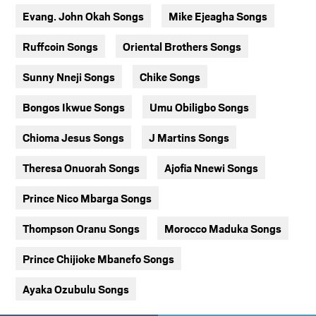
Evang. John Okah Songs
Mike Ejeagha Songs
Ruffcoin Songs
Oriental Brothers Songs
Sunny Nneji Songs
Chike Songs
Bongos Ikwue Songs
Umu Obiligbo Songs
Chioma Jesus Songs
J Martins Songs
Theresa Onuorah Songs
Ajofia Nnewi Songs
Prince Nico Mbarga Songs
Thompson Oranu Songs
Morocco Maduka Songs
Prince Chijioke Mbanefo Songs
Ayaka Ozubulu Songs