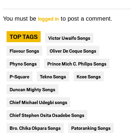
logged in
You must be
to post a comment.
TOP TAGS
Victor Uwaifo Songs
Flavour Songs
Oliver De Coque Songs
Phyno Songs
Prince Mich C. Philips Songs
P-Square
Tekno Songs
Kcee Songs
Duncan Mighty Songs
Chief Michael Udegbi songs
Chief Stephen Osita Osadebe Songs
Bro. Chika Okpara Songs
Patoranking Songs