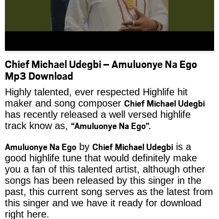
Chief Michael Udegbi – Amuluonye Na Ego
Mp3 Download
Highly talented, ever respected Highlife hit
Chief Michael Udegbi
maker and song composer
has recently released a well versed highlife
“Amuluonye Na Ego”.
track know as,
Amuluonye Na Ego
Chief Michael Udegbi
by
is a
good highlife tune that would definitely make
you a fan of this talented artist, although other
songs has been released by this singer in the
past, this current song serves as the latest from
this singer and we have it ready for download
right here.