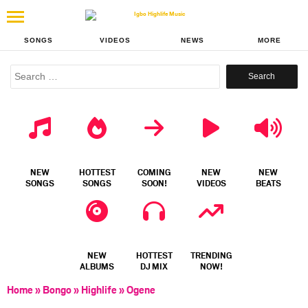
SONGS
VIDEOS
NEWS
MORE
Search
for:
NEW
HOTTEST
COMING
NEW
NEW
SONGS
SONGS
SOON!
VIDEOS
BEATS
NEW
HOTTEST
TRENDING
ALBUMS
DJ MIX
NOW!
Home
»
Bongo
»
Highlife
»
Ogene