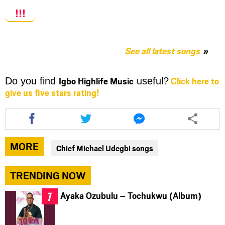
!!!
See all latest songs
Igbo Highlife Music
Click here to
Do you find
useful?
give us five stars rating!
Share
Share
Share
this
this
this
article
article
article
via
via
via
MORE
Chief Michael Udegbi songs
facebook
twitter
messenger
TRENDING NOW
Ayaka Ozubulu – Tochukwu (Album)