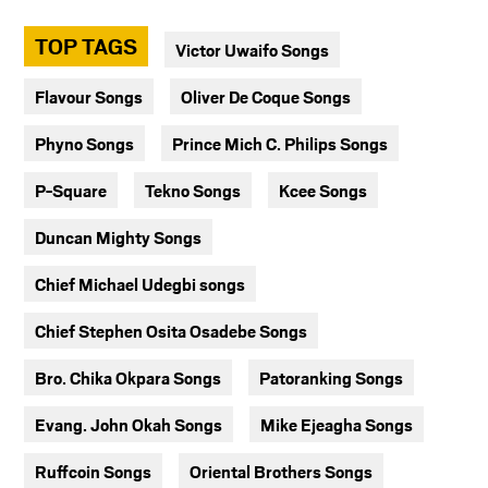
TOP TAGS
Victor Uwaifo Songs
Flavour Songs
Oliver De Coque Songs
Phyno Songs
Prince Mich C. Philips Songs
P-Square
Tekno Songs
Kcee Songs
Duncan Mighty Songs
Chief Michael Udegbi songs
Chief Stephen Osita Osadebe Songs
Bro. Chika Okpara Songs
Patoranking Songs
Evang. John Okah Songs
Mike Ejeagha Songs
Ruffcoin Songs
Oriental Brothers Songs