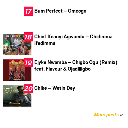
Bum Perfect – Omeogo
Chief Ifeanyi Agwuedu – Chidimma
Ifedimma
Ejyke Nwamba – Chigbo Ogu (Remix)
feat. Flavour & Ojadiliigbo
Chike – Wetin Dey
More posts
»