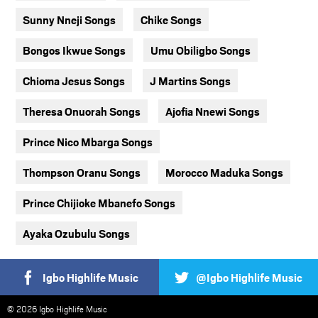
Sunny Nneji Songs
Chike Songs
Bongos Ikwue Songs
Umu Obiligbo Songs
Chioma Jesus Songs
J Martins Songs
Theresa Onuorah Songs
Ajofia Nnewi Songs
Prince Nico Mbarga Songs
Thompson Oranu Songs
Morocco Maduka Songs
Prince Chijioke Mbanefo Songs
Ayaka Ozubulu Songs
Igbo Highlife Music
@Igbo Highlife Music
© 2026 Igbo Highlife Music