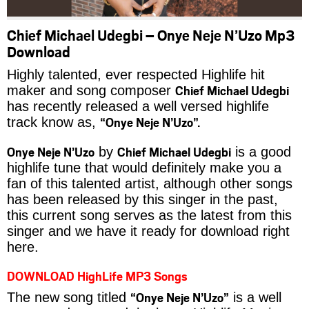
Chief Michael Udegbi – Onye Neje N’Uzo Mp3
Download
Highly talented, ever respected Highlife hit
Chief Michael Udegbi
maker and song composer
has recently released a well versed highlife
“Onye Neje N’Uzo”.
track know as,
Onye Neje N’Uzo
Chief Michael Udegbi
by
is a good
highlife tune that would definitely make you a
fan of this talented artist, although other songs
has been released by this singer in the past,
this current song serves as the latest from this
singer and we have it ready for download right
here.
DOWNLOAD HighLife MP3 Songs
“Onye Neje N’Uzo”
The new song titled
is a well