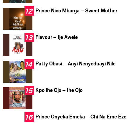
Prince Nico Mbarga – Sweet Mother
Flavour – Ije Awele
Patty Obasi – Anyi Nenyeduayi Nile
Kpo Ihe Ojo – Ihe Ojo
Prince Onyeka Emeka – Chi Na Eme Eze