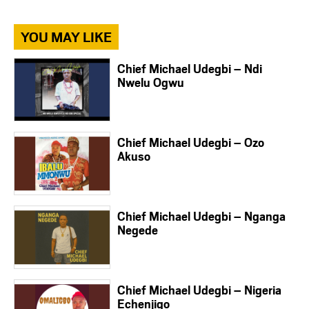
YOU MAY LIKE
Chief Michael Udegbi – Ndi
Nwelu Ogwu
Chief Michael Udegbi – Ozo
Akuso
Chief Michael Udegbi – Nganga
Negede
Chief Michael Udegbi – Nigeria
Echenjigo