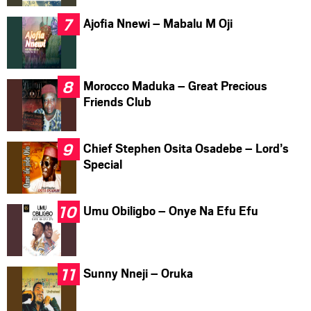
Ajofia Nnewi – Mabalu M Oji
Morocco Maduka – Great Precious
Friends Club
Chief Stephen Osita Osadebe – Lord’s
Special
Umu Obiligbo – Onye Na Efu Efu
Sunny Nneji – Oruka