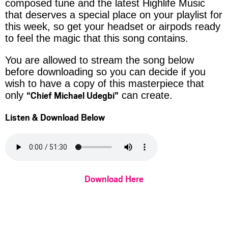
composed tune and the latest Highlife Music
that deserves a special place on your playlist for
this week, so get your headset or airpods ready
to feel the magic that this song contains.
You are allowed to stream the song below
before downloading so you can decide if you
wish to have a copy of this masterpiece that
“Chief Michael Udegbi”
only
can create.
Listen & Download Below
Download Here