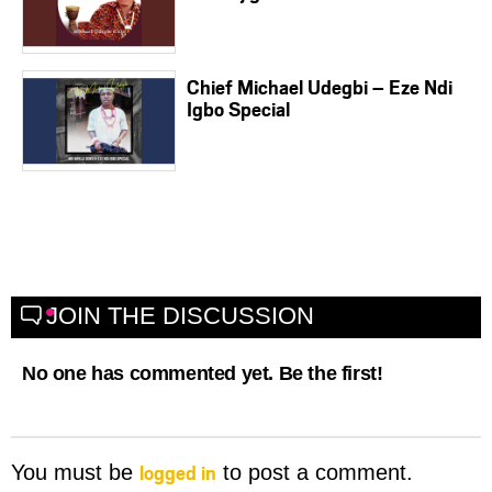
Chief Michael Udegbi – Eze Ndi
Igbo Special
JOIN THE DISCUSSION
No one has commented yet. Be the first!
logged in
You must be
to post a comment.