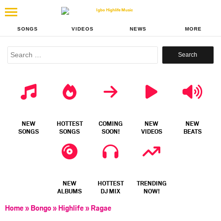
SONGS
VIDEOS
NEWS
MORE
Search
for:
NEW
HOTTEST
COMING
NEW
NEW
SONGS
SONGS
SOON!
VIDEOS
BEATS
NEW
HOTTEST
TRENDING
ALBUMS
DJ MIX
NOW!
Home
»
Bongo
»
Highlife
»
Ragae