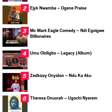
Ejyk Nwamba – Ogene Praise
Mc Mark Eagle Comedy – Ndi Egoigwe
Billionaires
Umu Obiligbo – Legacy (Album)
Zedkizzy Onyidon – Ndu Ka Aku
Theresa Onuorah – Ugochi Nyerem