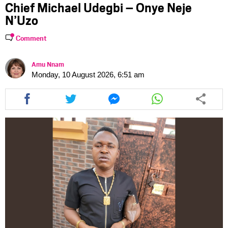
Chief Michael Udegbi – Onye Neje
N’Uzo
Comment
Amu Nnam
Monday, 10 August 2026, 6:51 am
Share
Share
Share
Share
this
this
this
this
article
article
article
article
via
via
via
via
facebook
twitter
messenger
whatsapp