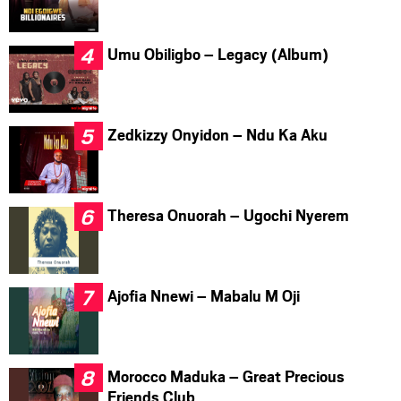
Umu Obiligbo – Legacy (Album)
Zedkizzy Onyidon – Ndu Ka Aku
Theresa Onuorah – Ugochi Nyerem
Ajofia Nnewi – Mabalu M Oji
Morocco Maduka – Great Precious
Friends Club