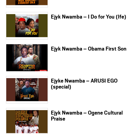
Ejyk Nwamba – I Do for You (Ife)
Ejyk Nwamba – Obama First Son
Ejyke Nwamba – ARUSI EGO
(special)
Ejyk Nwamba – Ogene Cultural
Praise