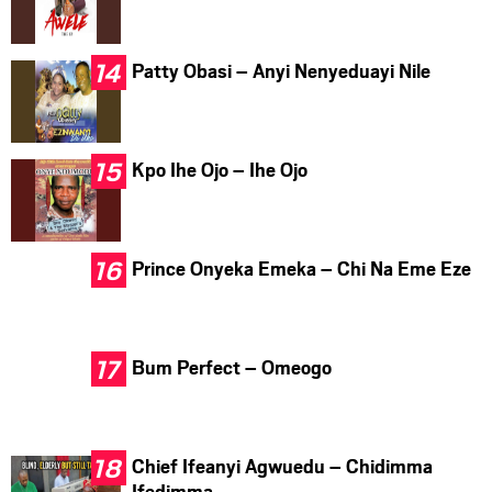
Patty Obasi – Anyi Nenyeduayi Nile
Kpo Ihe Ojo – Ihe Ojo
Prince Onyeka Emeka – Chi Na Eme Eze
Bum Perfect – Omeogo
Chief Ifeanyi Agwuedu – Chidimma
Ifedimma