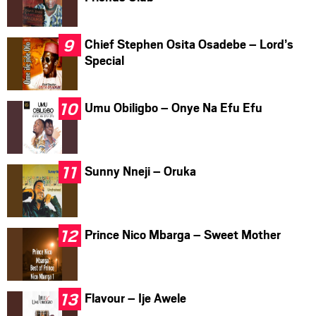
Chief Stephen Osita Osadebe – Lord’s
Special
Umu Obiligbo – Onye Na Efu Efu
Sunny Nneji – Oruka
Prince Nico Mbarga – Sweet Mother
Flavour – Ije Awele