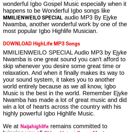
wonderful Igbo Gospel Music especially when it
happens to be Wonderful Igbo songs like
MMILIENWEILO SPECIAL
audio MP3 By Ejyke
Nwamba, another wonderful work by one of the
most popular Igbo Highlife Musician.
DOWNLOAD HighLife MP3 Songs
MMILIENWEILO SPECIAL Audio MP3 by Ejyke
Nwamba is one great sound you can’t afford to
skip whenever you desire some great time or
relaxation. And when it finally makes its way to
your sound system, it takes you to another
world entirely because as we all know, Igbo
Music is the best in the world. Remember Ejyke
Nwamba has made a lot of great music and did
win a lot of hearts across the country with his
highly powerful Igbo Highlife Music.
Naijahighlife
We at
remains committed to