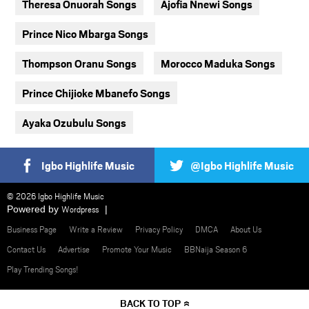
Theresa Onuorah Songs
Ajofia Nnewi Songs
Prince Nico Mbarga Songs
Thompson Oranu Songs
Morocco Maduka Songs
Prince Chijioke Mbanefo Songs
Ayaka Ozubulu Songs
Igbo Highlife Music
@Igbo Highlife Music
© 2026 Igbo Highlife Music
Powered by
Wordpress
Business Page
Write a Review
Privacy Policy
DMCA
About Us
Contact Us
Advertise
Promote Your Music
BBNaija Season 6
Play Trending Songs!
BACK TO TOP