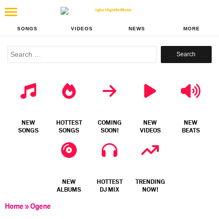
SONGS
VIDEOS
NEWS
MORE
Search
for:
NEW
HOTTEST
COMING
NEW
NEW
SONGS
SONGS
SOON!
VIDEOS
BEATS
NEW
HOTTEST
TRENDING
ALBUMS
DJ MIX
NOW!
Home
»
Ogene