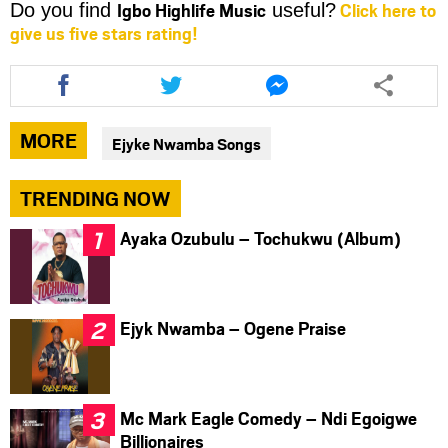
Igbo Highlife Music
Click here to
Do you find
useful?
give us five stars rating!
Share
Share
Share
this
this
this
article
article
article
via
via
via
MORE
Ejyke Nwamba Songs
facebook
twitter
messenger
TRENDING NOW
Ayaka Ozubulu – Tochukwu (Album)
Ejyk Nwamba – Ogene Praise
Mc Mark Eagle Comedy – Ndi Egoigwe
Billionaires