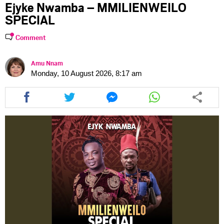
Ejyke Nwamba – MMILIENWEILO
SPECIAL
Comment
Amu Nnam
Monday, 10 August 2026, 8:17 am
Share
Share
Share
Share
this
this
this
this
article
article
article
article
via
via
via
via
facebook
twitter
messenger
whatsapp