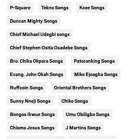
P-Square
Tekno Songs
Kcee Songs
Duncan Mighty Songs
Chief Michael Udegbi songs
Chief Stephen Osita Osadebe Songs
Bro. Chika Okpara Songs
Patoranking Songs
Evang. John Okah Songs
Mike Ejeagha Songs
Ruffcoin Songs
Oriental Brothers Songs
Sunny Nneji Songs
Chike Songs
Bongos Ikwue Songs
Umu Obiligbo Songs
Chioma Jesus Songs
J Martins Songs