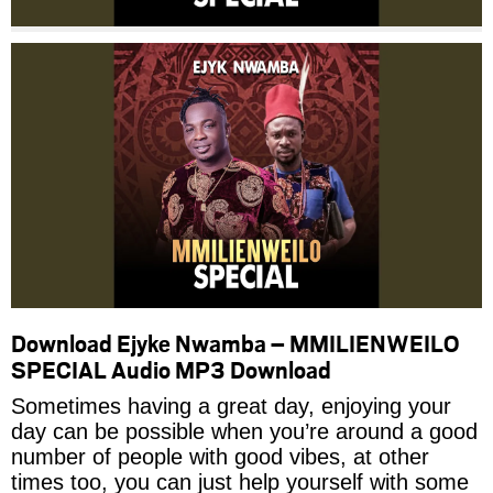
Download Ejyke Nwamba – MMILIENWEILO
SPECIAL Audio MP3 Download
Sometimes having a great day, enjoying your
day can be possible when you’re around a good
number of people with good vibes, at other
times too, you can just help yourself with some