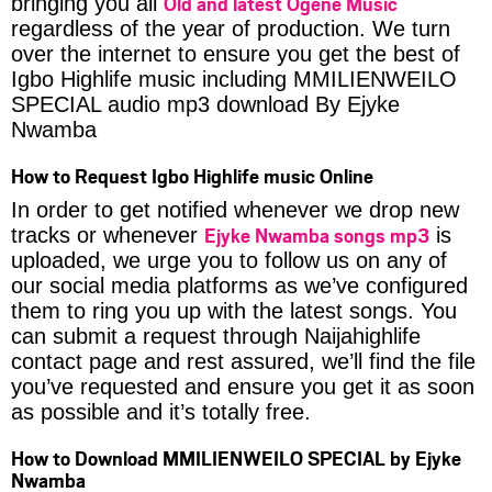
Old and latest Ogene Music
bringing you all
regardless of the year of production. We turn
over the internet to ensure you get the best of
Igbo Highlife music including MMILIENWEILO
SPECIAL audio mp3 download By Ejyke
Nwamba
How to Request Igbo Highlife music Online
In order to get notified whenever we drop new
Ejyke Nwamba songs mp3
tracks or whenever
is
uploaded, we urge you to follow us on any of
our social media platforms as we’ve configured
them to ring you up with the latest songs. You
can submit a request through Naijahighlife
contact page and rest assured, we’ll find the file
you’ve requested and ensure you get it as soon
as possible and it’s totally free.
How to Download MMILIENWEILO SPECIAL by Ejyke
Nwamba