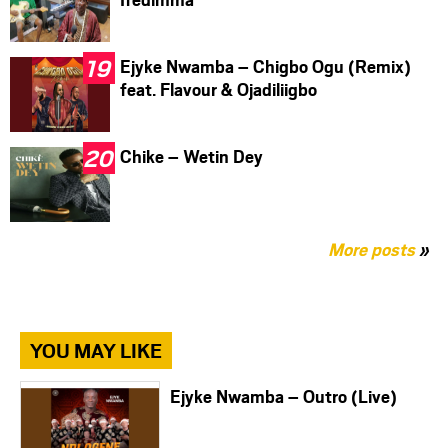
Ejyke Nwamba – Chigbo Ogu (Remix)
feat. Flavour & Ojadiliigbo
Chike – Wetin Dey
More posts
»
YOU MAY LIKE
Ejyke Nwamba – Outro (Live)