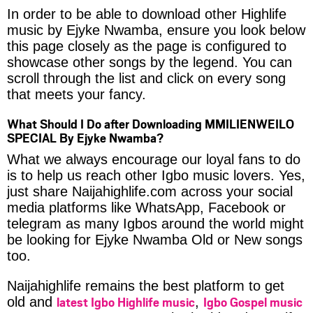
In order to be able to download other Highlife
music by Ejyke Nwamba, ensure you look below
this page closely as the page is configured to
showcase other songs by the legend. You can
scroll through the list and click on every song
that meets your fancy.
What Should I Do after Downloading MMILIENWEILO
SPECIAL By Ejyke Nwamba?
What we always encourage our loyal fans to do
is to help us reach other Igbo music lovers. Yes,
just share Naijahighlife.com across your social
media platforms like WhatsApp, Facebook or
telegram as many Igbos around the world might
be looking for Ejyke Nwamba Old or New songs
too.
Naijahighlife remains the best platform to get
latest Igbo Highlife music
Igbo Gospel music
old and
,