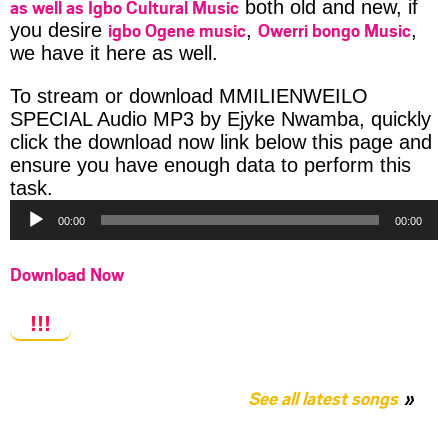
as well as Igbo Cultural Music
both old and new, if
igbo Ogene music
Owerri bongo Music
you desire
,
,
we have it here as well.
To stream or download MMILIENWEILO
SPECIAL Audio MP3 by Ejyke Nwamba, quickly
click the download now link below this page and
ensure you have enough data to perform this
Audio
task.
Player
00:00
00:00
Download Now
!!!
See all latest songs