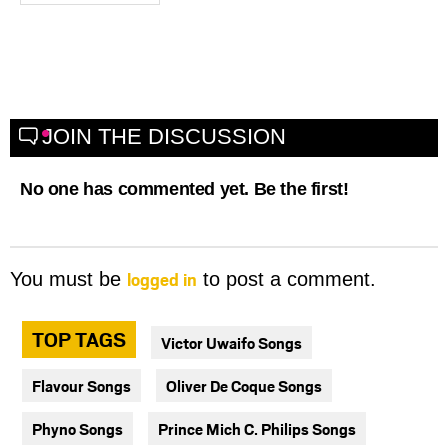
JOIN THE DISCUSSION
No one has commented yet. Be the first!
logged in
You must be
to post a comment.
TOP TAGS
Victor Uwaifo Songs
Flavour Songs
Oliver De Coque Songs
Phyno Songs
Prince Mich C. Philips Songs