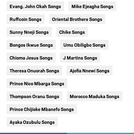
Evang. John Okah Songs
Mike Ejeagha Songs
Ruffcoin Songs
Oriental Brothers Songs
Sunny Nneji Songs
Chike Songs
Bongos Ikwue Songs
Umu Obiligbo Songs
Chioma Jesus Songs
J Martins Songs
Theresa Onuorah Songs
Ajofia Nnewi Songs
Prince Nico Mbarga Songs
Thompson Oranu Songs
Morocco Maduka Songs
Prince Chijioke Mbanefo Songs
Ayaka Ozubulu Songs