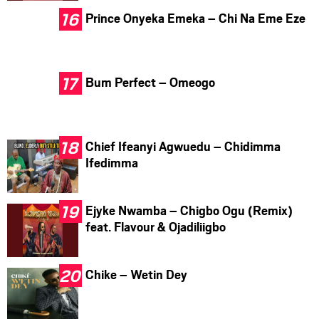
Prince Onyeka Emeka – Chi Na Eme Eze
Bum Perfect – Omeogo
Chief Ifeanyi Agwuedu – Chidimma
Ifedimma
Ejyke Nwamba – Chigbo Ogu (Remix)
feat. Flavour & Ojadiliigbo
Chike – Wetin Dey