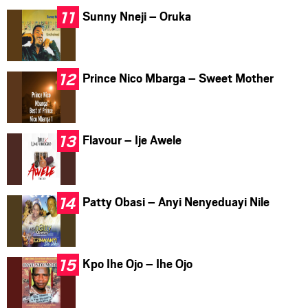
Sunny Nneji – Oruka
Prince Nico Mbarga – Sweet Mother
Flavour – Ije Awele
Patty Obasi – Anyi Nenyeduayi Nile
Kpo Ihe Ojo – Ihe Ojo