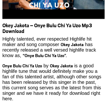
Okey Jakota – Onye Bulu Chi Ya Uzo Mp3
Download
Highly talented, ever respected Highlife hit
Okey Jakota
maker and song composer
has
recently released a well versed highlife track
“Onye Bulu Chi Ya Uzo”.
know as,
Onye Bulu Chi Ya Uzo
Okey Jakota
by
is a good
highlife tune that would definitely make you a
fan of this talented artist, although other songs
has been released by this singer in the past,
this current song serves as the latest from this
singer and we have it ready for download right
here.