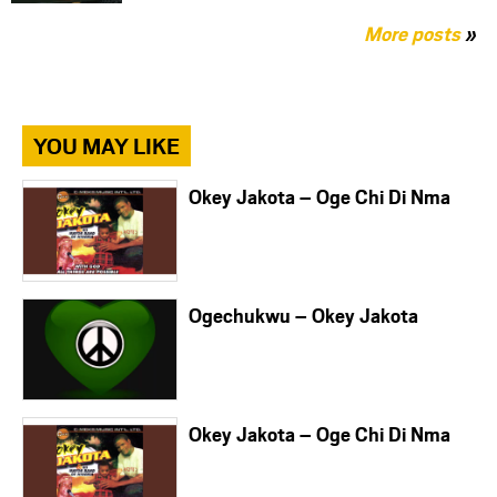
More posts
»
YOU MAY LIKE
Okey Jakota – Oge Chi Di Nma
Ogechukwu – Okey Jakota
Okey Jakota – Oge Chi Di Nma