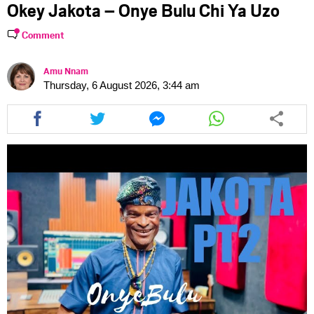
Okey Jakota – Onye Bulu Chi Ya Uzo
Comment
Amu Nnam
Thursday, 6 August 2026, 3:44 am
Share
Share
Share
Share
this
this
this
this
article
article
article
article
via
via
via
via
facebook
twitter
messenger
whatsapp