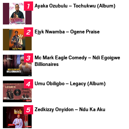
Ayaka Ozubulu – Tochukwu (Album)
Ejyk Nwamba – Ogene Praise
Mc Mark Eagle Comedy – Ndi Egoigwe
Billionaires
Umu Obiligbo – Legacy (Album)
Zedkizzy Onyidon – Ndu Ka Aku