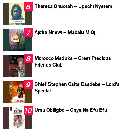
Theresa Onuorah – Ugochi Nyerem
Ajofia Nnewi – Mabalu M Oji
Morocco Maduka – Great Precious
Friends Club
Chief Stephen Osita Osadebe – Lord’s
Special
Umu Obiligbo – Onye Na Efu Efu