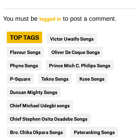
logged in
You must be
to post a comment.
TOP TAGS
Victor Uwaifo Songs
Flavour Songs
Oliver De Coque Songs
Phyno Songs
Prince Mich C. Philips Songs
P-Square
Tekno Songs
Kcee Songs
Duncan Mighty Songs
Chief Michael Udegbi songs
Chief Stephen Osita Osadebe Songs
Bro. Chika Okpara Songs
Patoranking Songs