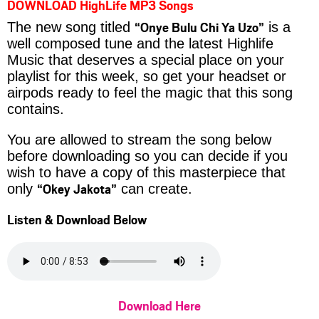
DOWNLOAD HighLife MP3 Songs
“Onye Bulu Chi Ya Uzo”
The new song titled
is a
well composed tune and the latest Highlife
Music that deserves a special place on your
playlist for this week, so get your headset or
airpods ready to feel the magic that this song
contains.
You are allowed to stream the song below
before downloading so you can decide if you
wish to have a copy of this masterpiece that
“Okey Jakota”
only
can create.
Listen & Download Below
Download Here