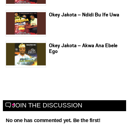
Okey Jakota – Ndidi Bu Ife Uwa
Okey Jakota – Akwa Ana Ebele
Ego
JOIN THE DISCUSSION
No one has commented yet. Be the first!