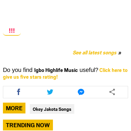
!!!
See all latest songs
Igbo Highlife Music
Click here to
Do you find
useful?
give us five stars rating!
Share
Share
Share
this
this
this
article
article
article
via
via
via
MORE
Okey Jakota Songs
facebook
twitter
messenger
TRENDING NOW