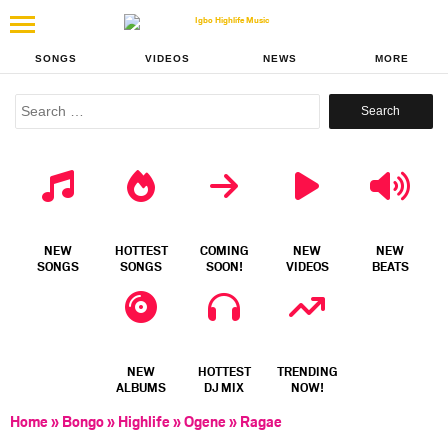
SONGS
VIDEOS
NEWS
MORE
Search
for:
NEW
HOTTEST
COMING
NEW
NEW
SONGS
SONGS
SOON!
VIDEOS
BEATS
NEW
HOTTEST
TRENDING
ALBUMS
DJ MIX
NOW!
Home
»
Bongo
»
Highlife
»
Ogene
»
Ragae