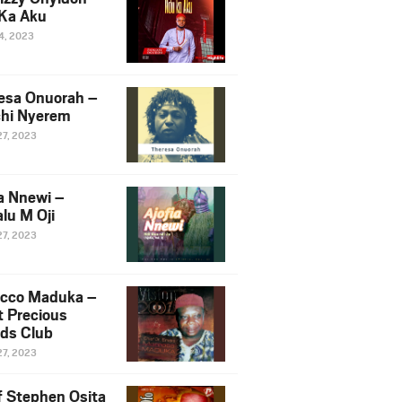
Ka Aku
14, 2023
esa Onuorah –
hi Nyerem
27, 2023
ia Nnewi –
lu M Oji
27, 2023
cco Maduka –
t Precious
nds Club
27, 2023
f Stephen Osita