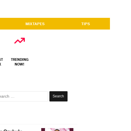
MIXTAPES
TIPS
ST
TRENDING
X
NOW!
Search
for: