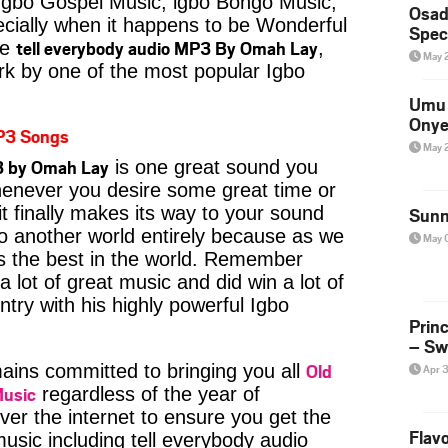
Igbo Gospel Music, igbo Bongo Music,
Osad
pecially when it happens to be Wonderful
Spec
tell everybody audio MP3 By Omah Lay
ke
,
May 
rk by one of the most popular Igbo
Umu 
Onye
P3 Songs
May 
3 by Omah Lay
is one great sound you
whenever you desire some great time or
t finally makes its way to your sound
Sunn
to another world entirely because as we
May 
is the best in the world. Remember
ot of great music and did win a lot of
try with his highly powerful Igbo
Prin
– Sw
Old
ins committed to bringing you all
Apr 
Music
regardless of the year of
ver the internet to ensure you get the
Flavo
music including tell everybody audio