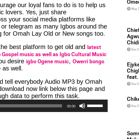
Ome
age our loyal fans to do is to help us
May 
c lovers. Yes, just share
ss your social media platforms like
or telegram as many Igbos around the
Chief
ng for Omah Lay Old or New songs too.
Agw
Chid
latest
 the best platform to get old and
Dec 
 Gospel music as well as Igbo Cultural Music
igbo Ogene music
Owerri bongo
you desire
,
Ejyk
 as well.
Chig
feat.
ad tell everybody Audio MP3 by Omah
Ojadi
Dec 
e download now link below this page and
Audio
h data to perform this task.
Chik
Player
Use
Dec 
00:00
Up/Down
Arrow
keys
to
Somv
increase