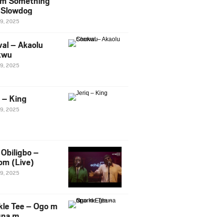
m Something
. Slowdog
29, 2025
al – Akaolu
kwu
29, 2025
q – King
29, 2025
Obiligbo –
om (Live)
29, 2025
kle Tee – Ogo m
una m