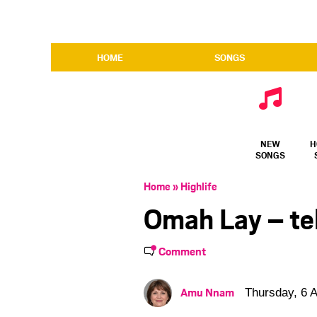
HOME
SONGS
NEW
H
SONGS
Home
»
Highlife
Omah Lay – te
Comment
Amu Nnam
Thursday, 6 