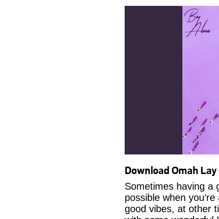
Download Omah Lay 
Sometimes having a g
possible when you’re
good vibes, at other t