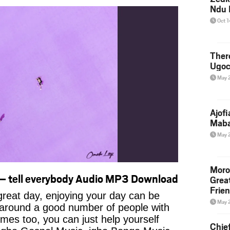
Ndu 
Oct 
Ther
Ugoc
May 
Ajof
Maba
May 
Moro
– tell everybody Audio MP3 Download
Grea
Frie
reat day, enjoying your day can be
May 
 around a good number of people with
imes too, you can just help yourself
Chie