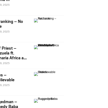
29, 2025
ranking – No
e
29, 2025
 Priest –
uela ft.
naria Africa and
Pee
29, 2025
es –
lievable
29, 2025
gedman –
edy Baba