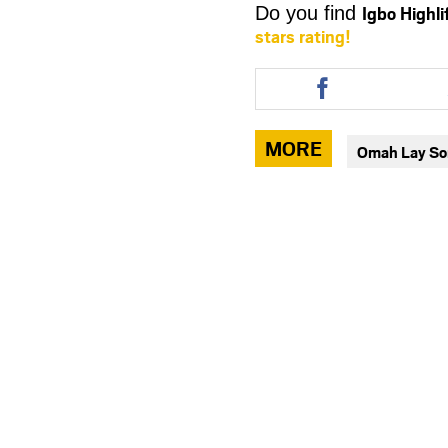
Igbo Highl
Do you find
stars rating!
Share
this
article
via
MORE
Omah Lay S
facebook