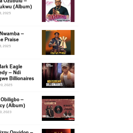
a Ozubulu –
ukwu (Album)
8, 2025
 Nwamba –
e Praise
8, 2025
ark Eagle
dy – Ndi
we Billionaires
20, 2025
Obiligbo –
cy (Album)
10, 2023
izzy Onyidon –