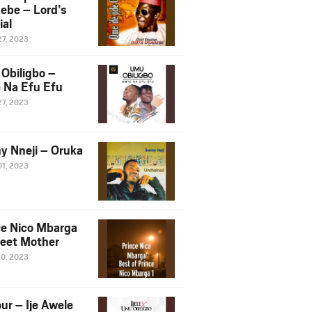
ebe – Lord’s
ial
27, 2023
Obiligbo –
 Na Efu Efu
27, 2023
y Nneji – Oruka
01, 2023
ce Nico Mbarga
eet Mother
30, 2023
ur – Ije Awele