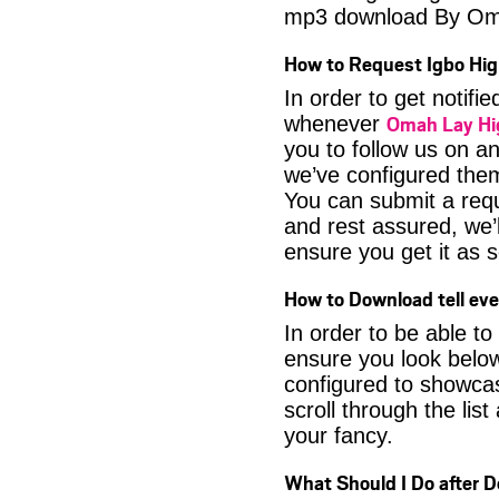
mp3 download By Om
How to Request Igbo Hig
In order to get notif
Omah Lay Hi
whenever
you to follow us on a
we’ve configured them
You can submit a req
and rest assured, we’l
ensure you get it as s
How to Download tell ev
In order to be able to
ensure you look below
configured to showca
scroll through the lis
your fancy.
What Should I Do after 