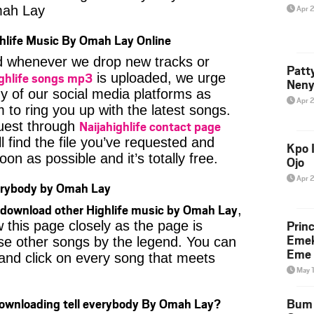
ah Lay
Apr 
hlife Music By Omah Lay Online
ied whenever we drop new tracks or
Patt
ghlife songs mp3
is uploaded, we urge
Neny
ny of our social media platforms as
Apr 
 to ring you up with the latest songs.
Naijahighlife contact page
uest through
l find the file you’ve requested and
Kpo I
oon as possible and it’s totally free.
Ojo
Apr 
erybody by Omah Lay
download other Highlife music by Omah Lay
,
Prin
 this page closely as the page is
Emek
se other songs by the legend. You can
Eme 
t and click on every song that meets
May 
Downloading tell everybody By Omah Lay?
Bum 