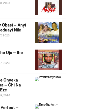
28, 2023
y Obasi – Anyi
eduayi Nile
27, 2023
he Ojo – Ihe
27, 2023
ce Onyeka
a – Chi Na
Eze
19, 2026
Perfect –