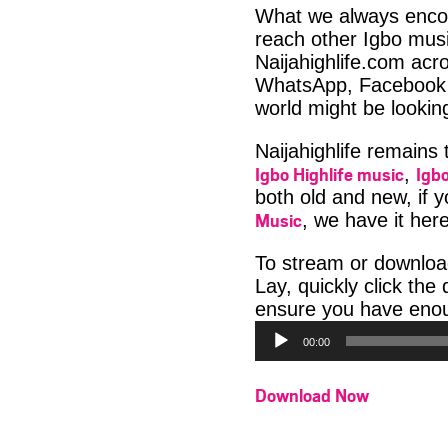
What we always encour
reach other Igbo musi
Naijahighlife.com acro
WhatsApp, Facebook 
world might be looki
Naijahighlife remains
Igbo Highlife music
Igbo
,
both old and new, if 
Music
, we have it here
To stream or downlo
Lay, quickly click th
ensure you have enoug
00:00
Download Now