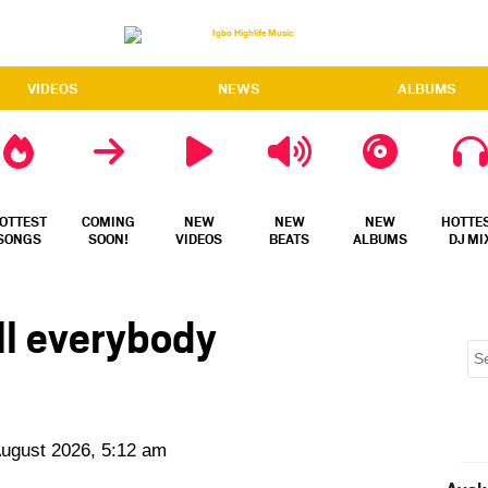
VIDEOS
NEWS
ALBUMS
OTTEST
COMING
NEW
NEW
NEW
HOTTE
SONGS
SOON!
VIDEOS
BEATS
ALBUMS
DJ MI
ll everybody
August 2026, 5:12 am