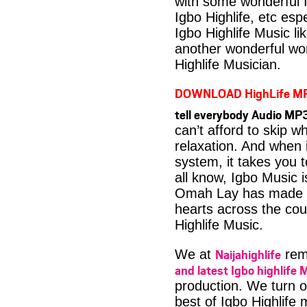
with some wonderful 
Igbo Highlife, etc es
Igbo Highlife Music li
another wonderful wo
Highlife Musician.
DOWNLOAD HighLife M
tell everybody Audio MP
can’t afford to skip 
relaxation. And when i
system, it takes you 
all know, Igbo Music 
Omah Lay has made a l
hearts across the coun
Highlife Music.
Naijahighlife
We at
rema
and latest Igbo highlife 
production. We turn o
best of Igbo Highlife 