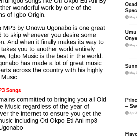
ul Igbo songs like Oti Okpo Eti Ani By
Osad
er wonderful work by one of the
Spec
s of Igbo Origin.
May 
io MP3 by Onowu Ugonabo is one great
Umu 
rd to skip whenever you desire some
Onye
on. And when it finally makes its way to
May 
 takes you to another world entirely
w, Igbo Music is the best in the world.
abo has made a lot of great music
Sunn
earts across the country with his highly
May 
e Music.
P3 Songs
Prin
emains committed to bringing you all Old
– Sw
fe Music regardless of the year of
ver the internet to ensure you get the
Apr 
 music including Oti Okpo Eti Ani mp3
Ugonabo
Flavo