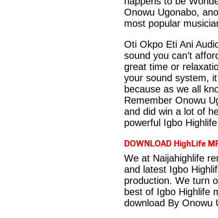
happens to be Wonderf
Onowu Ugonabo, anoth
most popular musician
Oti Okpo Eti Ani Aud
sound you can’t affo
great time or relaxati
your sound system, it
because as we all kno
Remember Onowu Ugon
and did win a lot of h
powerful Igbo Highlif
DOWNLOAD HighLife M
We at Naijahighlife r
and latest Igbo Highli
production. We turn o
best of Igbo Highlife
download By Onowu 