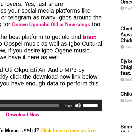
Ome
c lovers. Yes, just share
May 
ss your social media platforms like
or telegram as many Igbos around the
Onowu Ugonabo Old or New songs
g for
too.
Chief
Agw
latest
 the best platform to get old and
Chid
bo Gospel music as well as Igbo Cultural
Dec 
w, if you desire igbo Ogene music,
e have it here as well.
Ejyk
Chig
d Oti Okpo Eti Ani Audio MP3 by
feat.
ly click the download now link below
Ojadi
Dec 
 you have enough data to perform this
Chik
Dec 
Use
00:00
Up/Down
Download Now
Arrow
keys
Somv
to
ife Music
Click here to give us five
useful?