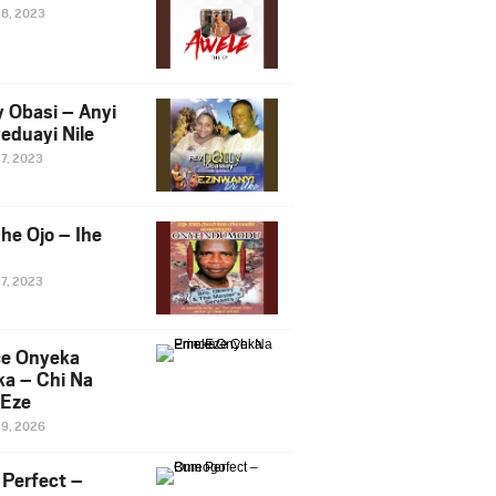
28, 2023
y Obasi – Anyi
eduayi Nile
27, 2023
he Ojo – Ihe
27, 2023
ce Onyeka
a – Chi Na
Eze
19, 2026
Perfect –