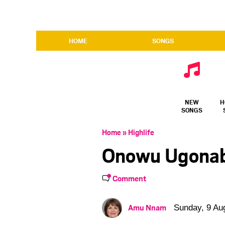
HOME
SONGS
NEW
H
SONGS
Home
»
Highlife
Onowu Ugonabo
Comment
Amu Nnam
Sunday, 9 Au