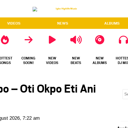
VIDEOS
NEWS
ALBUMS
OTTEST
COMING
NEW
NEW
NEW
HOTTE
SONGS
SOON!
VIDEOS
BEATS
ALBUMS
DJ MI
 – Oti Okpo Eti Ani
gust 2026, 7:22 am