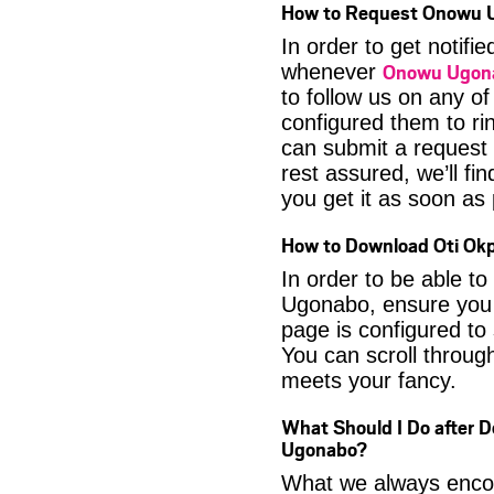
How to Request Onowu 
In order to get notif
Onowu Ugon
whenever
to follow us on any o
configured them to ri
can submit a request 
rest assured, we’ll fi
you get it as soon as p
How to Download Oti Ok
In order to be able 
Ugonabo, ensure you l
page is configured to
You can scroll through
meets your fancy.
What Should I Do after 
Ugonabo?
What we always encour