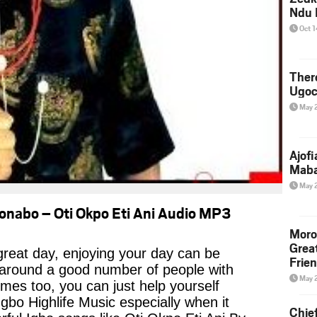
Ndu 
Oct 
Ther
Ugoc
May 
Ajof
Maba
May 
nabo – Oti Okpo Eti Ani Audio MP3
Moro
Grea
reat day, enjoying your day can be
Frie
 around a good number of people with
May 
imes too, you can just help yourself
gbo Highlife Music especially when it
Chie