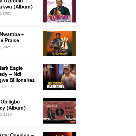
a Ozubulu –
ukwu (Album)
8, 2025
 Nwamba –
e Praise
8, 2025
ark Eagle
dy – Ndi
we Billionaires
20, 2025
Obiligbo –
cy (Album)
10, 2023
izzy Onyidon –