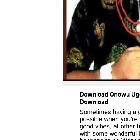
Download Onowu Ugo
Download
Sometimes having a g
possible when you’re
good vibes, at other t
with some wonderful I