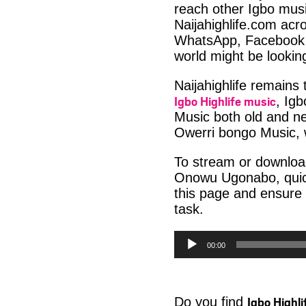
reach other Igbo musi
Naijahighlife.com acro
WhatsApp, Facebook 
world might be lookin
Naijahighlife remains
Igbo Highlife music
, Ig
Music both old and ne
Owerri bongo Music, w
To stream or downloa
Onowu Ugonabo, quick
this page and ensure
task.
Audio
00:00
Player
Igbo Highl
Do you find