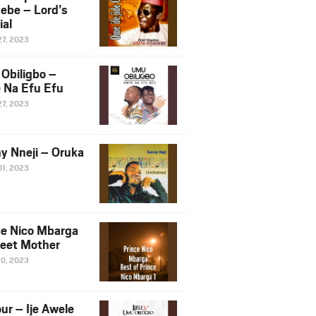
ebe – Lord’s
ial
27, 2023
Obiligbo –
 Na Efu Efu
27, 2023
y Nneji – Oruka
01, 2023
ce Nico Mbarga
eet Mother
30, 2023
ur – Ije Awele