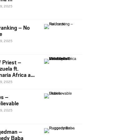
29, 2025
ranking – No
e
29, 2025
 Priest –
uela ft.
naria Africa and
Pee
29, 2025
es –
lievable
29, 2025
gedman –
edy Baba