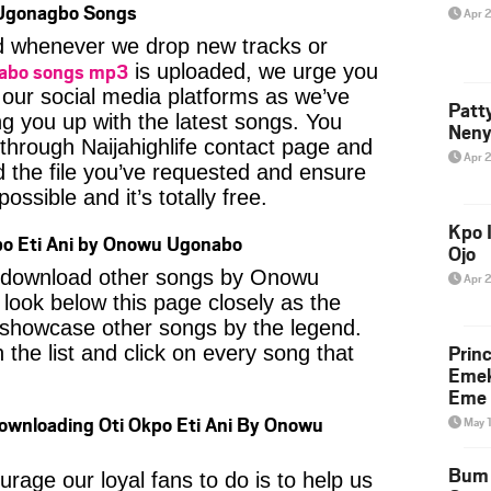
Ugonagbo Songs
Apr 
ied whenever we drop new tracks or
abo songs mp3
is uploaded, we urge you
f our social media platforms as we’ve
Patt
ng you up with the latest songs. You
Neny
through Naijahighlife contact page and
Apr 
nd the file you’ve requested and ensure
ossible and it’s totally free.
Kpo I
po Eti Ani by Onowu Ugonabo
Ojo
to download other songs by Onowu
Apr 
ook below this page closely as the
 showcase other songs by the legend.
Prin
 the list and click on every song that
Emek
Eme 
Downloading Oti Okpo Eti Ani By Onowu
May 
Bum 
age our loyal fans to do is to help us