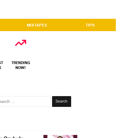
MIXTAPES
TIPS
ST
TRENDING
X
NOW!
Search
for: