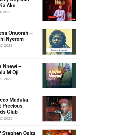
Ka Aku
14, 2023
esa Onuorah –
hi Nyerem
27, 2023
ia Nnewi –
lu M Oji
27, 2023
cco Maduka –
t Precious
nds Club
27, 2023
f Stephen Osita