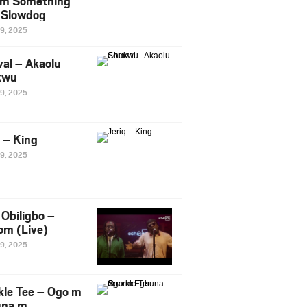
m Something
. Slowdog
29, 2025
al – Akaolu
kwu
29, 2025
q – King
29, 2025
Obiligbo –
om (Live)
29, 2025
kle Tee – Ogo m
una m