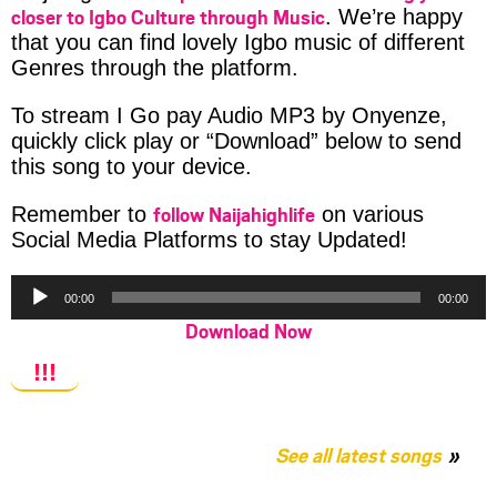
closer to Igbo Culture through Music
. We’re happy
that you can find lovely Igbo music of different
Genres through the platform.
To stream I Go pay Audio MP3 by Onyenze,
quickly click play or “Download” below to send
this song to your device.
follow Naijahighlife
Remember to
on various
Social Media Platforms to stay Updated!
Audio
00:00
00:00
Player
Download Now
!!!
See all latest songs