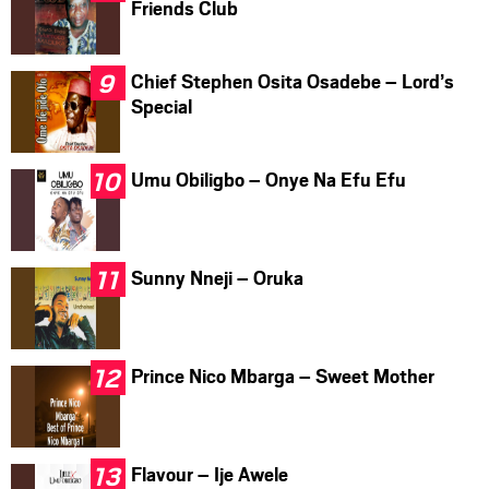
Friends Club
Chief Stephen Osita Osadebe – Lord’s
Special
Umu Obiligbo – Onye Na Efu Efu
Sunny Nneji – Oruka
Prince Nico Mbarga – Sweet Mother
Flavour – Ije Awele