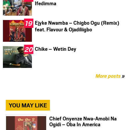
Ifedimma
Ejyke Nwamba – Chigbo Ogu (Remix)
feat. Flavour & Ojadiliigbo
Chike – Wetin Dey
More posts
»
YOU MAY LIKE
Chief Onyenze Nwa-Amobi Na
Ogidi – Oba In America