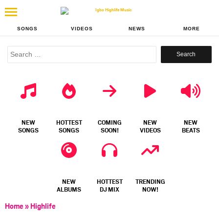
SONGS
VIDEOS
NEWS
MORE
Search
for:
NEW
HOTTEST
COMING
NEW
NEW
SONGS
SONGS
SOON!
VIDEOS
BEATS
NEW
HOTTEST
TRENDING
ALBUMS
DJ MIX
NOW!
Home
»
Highlife