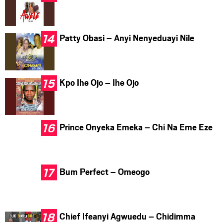
Patty Obasi – Anyi Nenyeduayi Nile
Kpo Ihe Ojo – Ihe Ojo
Prince Onyeka Emeka – Chi Na Eme Eze
Bum Perfect – Omeogo
Chief Ifeanyi Agwuedu – Chidimma