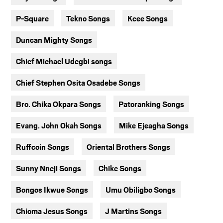
P-Square
Tekno Songs
Kcee Songs
Duncan Mighty Songs
Chief Michael Udegbi songs
Chief Stephen Osita Osadebe Songs
Bro. Chika Okpara Songs
Patoranking Songs
Evang. John Okah Songs
Mike Ejeagha Songs
Ruffcoin Songs
Oriental Brothers Songs
Sunny Nneji Songs
Chike Songs
Bongos Ikwue Songs
Umu Obiligbo Songs
Chioma Jesus Songs
J Martins Songs