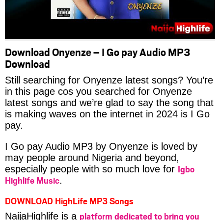
Download Onyenze – I Go pay Audio MP3
Download
Still searching for Onyenze latest songs? You’re
in this page cos you searched for Onyenze
latest songs and we’re glad to say the song that
is making waves on the internet in 2024 is I Go
pay.
I Go pay Audio MP3 by Onyenze is loved by
may people around Nigeria and beyond,
Igbo
especially people with so much love for
Highlife Music
.
DOWNLOAD HighLife MP3 Songs
platform dedicated to bring you
NaijaHighlife is a