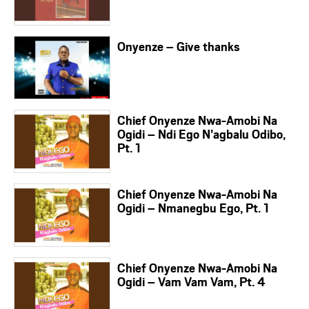
Onyenze – Give thanks
Chief Onyenze Nwa-Amobi Na
Ogidi – Ndi Ego N’agbalu Odibo,
Pt. 1
Chief Onyenze Nwa-Amobi Na
Ogidi – Nmanegbu Ego, Pt. 1
Chief Onyenze Nwa-Amobi Na
Ogidi – Vam Vam Vam, Pt. 4