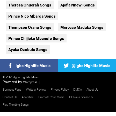
Theresa Onuorah Songs
Ajofia Nnewi Songs
Prince Nico Mbarga Songs
Thompson Oranu Songs
Morocco Maduka Songs
Prince Chijioke Mbanefo Songs
Ayaka Ozubulu Songs
Igbo Highlife Music
@Igbo Highlife Music
© 2026 Igbo Highlife Music
Powered by
Wordpress
Business Page
Write a Review
Privacy Policy
DMCA
About Us
Contact Us
Advertise
Promote Your Music
BBNaija Season 6
Play Trending Songs!