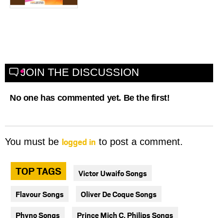
JOIN THE DISCUSSION
No one has commented yet. Be the first!
logged in
You must be
to post a comment.
TOP TAGS
Victor Uwaifo Songs
Flavour Songs
Oliver De Coque Songs
Phyno Songs
Prince Mich C. Philips Songs