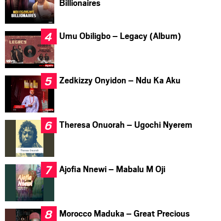
Billionaires
Umu Obiligbo – Legacy (Album)
Zedkizzy Onyidon – Ndu Ka Aku
Theresa Onuorah – Ugochi Nyerem
Ajofia Nnewi – Mabalu M Oji
Morocco Maduka – Great Precious