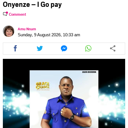
Onyenze – I Go pay
Comment
Amu Nnam
Sunday, 9 August 2026, 10:33 am
Share
Share
Share
Share
this
this
this
this
article
article
article
article
via
via
via
via
facebook
twitter
messenger
whatsapp