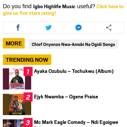
Igbo Highlife Music
Click here to
Do you find
useful?
give us five stars rating!
Share
Share
Share
this
this
this
article
article
article
via
via
via
MORE
Chief Onyenze Nwa-Amobi Na Ogidi Songs
facebook
twitter
messenger
TRENDING NOW
Ayaka Ozubulu – Tochukwu (Album)
Ejyk Nwamba – Ogene Praise
Mc Mark Eagle Comedy – Ndi Egoigwe