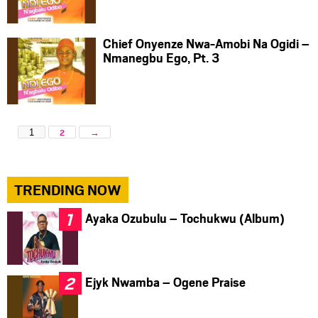
Chief Onyenze Nwa-Amobi Na Ogidi –
Nmanegbu Ego, Pt. 3
1
2
→
TRENDING NOW
Ayaka Ozubulu – Tochukwu (Album)
Ejyk Nwamba – Ogene Praise