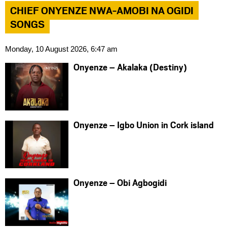
CHIEF ONYENZE NWA-AMOBI NA OGIDI
SONGS
Monday, 10 August 2026, 6:47 am
Onyenze – Akalaka (Destiny)
Onyenze – Igbo Union in Cork island
Onyenze – Obi Agbogidi