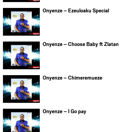
Onyenze – Ezeuloaku Special
Onyenze – Choose Baby ft Zlatan
Onyenze – Chimeremueze
Onyenze – I Go pay