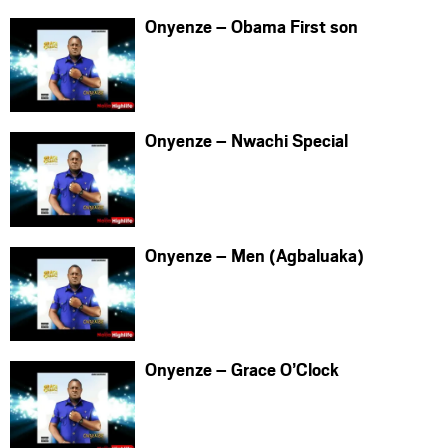
Onyenze – Obama First son
Onyenze – Nwachi Special
Onyenze – Men (Agbaluaka)
Onyenze – Grace O’Clock