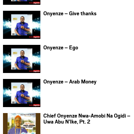
Onyenze – Give thanks
Onyenze – Ego
Onyenze – Arab Money
Chief Onyenze Nwa-Amobi Na Ogidi –
Uwa Abu N’Ike, Pt. 2