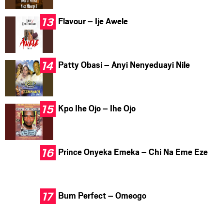
Flavour – Ije Awele
Patty Obasi – Anyi Nenyeduayi Nile
Kpo Ihe Ojo – Ihe Ojo
Prince Onyeka Emeka – Chi Na Eme Eze
Bum Perfect – Omeogo