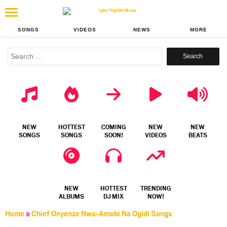
SONGS
VIDEOS
NEWS
MORE
Search
for:
NEW
HOTTEST
COMING
NEW
NEW
SONGS
SONGS
SOON!
VIDEOS
BEATS
NEW
HOTTEST
TRENDING
ALBUMS
DJ MIX
NOW!
Home
»
Chief Onyenze Nwa-Amobi Na Ogidi Songs