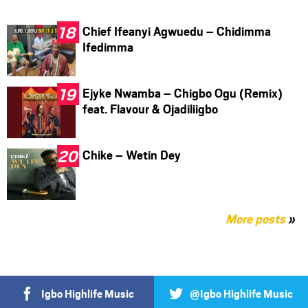
Chief Ifeanyi Agwuedu – Chidimma
Ifedimma
Ejyke Nwamba – Chigbo Ogu (Remix)
feat. Flavour & Ojadiliigbo
Chike – Wetin Dey
More posts
»
Igbo Highlife Music
@Igbo Highlife Music