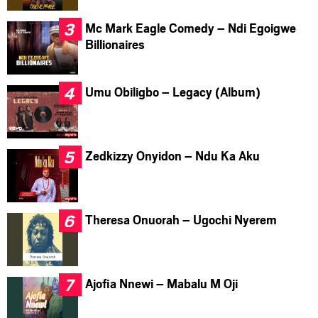
Mc Mark Eagle Comedy – Ndi Egoigwe
Billionaires
Umu Obiligbo – Legacy (Album)
Zedkizzy Onyidon – Ndu Ka Aku
Theresa Onuorah – Ugochi Nyerem
Ajofia Nnewi – Mabalu M Oji