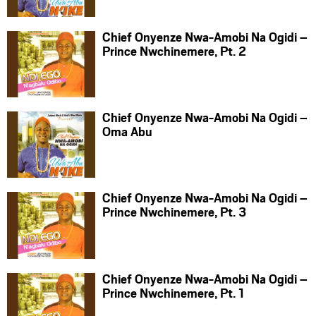
Chief Onyenze Nwa-Amobi Na Ogidi –
Prince Nwchinemere, Pt. 2
Chief Onyenze Nwa-Amobi Na Ogidi –
Oma Abu
Chief Onyenze Nwa-Amobi Na Ogidi –
Prince Nwchinemere, Pt. 3
Chief Onyenze Nwa-Amobi Na Ogidi –
Prince Nwchinemere, Pt. 1