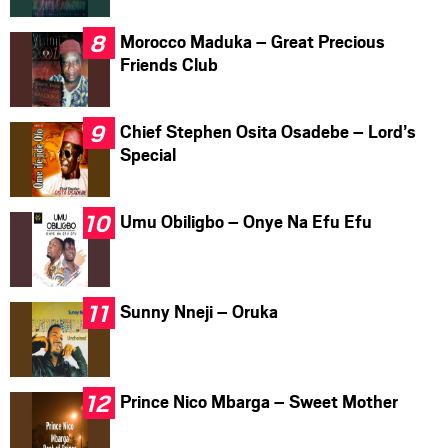
Morocco Maduka – Great Precious
Friends Club
Chief Stephen Osita Osadebe – Lord’s
Special
Umu Obiligbo – Onye Na Efu Efu
Sunny Nneji – Oruka
Prince Nico Mbarga – Sweet Mother