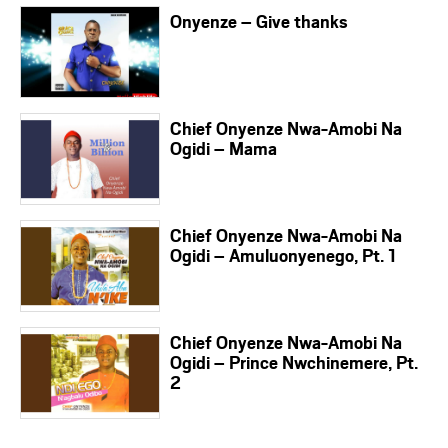
Onyenze – Give thanks
Chief Onyenze Nwa-Amobi Na
Ogidi – Mama
Chief Onyenze Nwa-Amobi Na
Ogidi – Amuluonyenego, Pt. 1
Chief Onyenze Nwa-Amobi Na
Ogidi – Prince Nwchinemere, Pt.
2