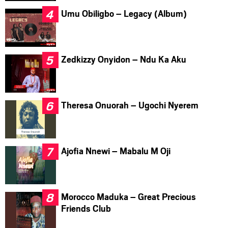
Umu Obiligbo – Legacy (Album)
Zedkizzy Onyidon – Ndu Ka Aku
Theresa Onuorah – Ugochi Nyerem
Ajofia Nnewi – Mabalu M Oji
Morocco Maduka – Great Precious
Friends Club