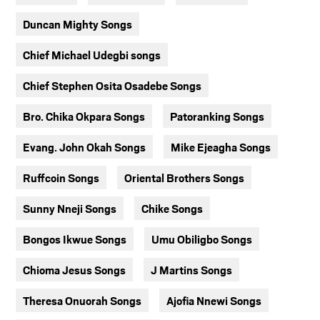
Duncan Mighty Songs
Chief Michael Udegbi songs
Chief Stephen Osita Osadebe Songs
Bro. Chika Okpara Songs
Patoranking Songs
Evang. John Okah Songs
Mike Ejeagha Songs
Ruffcoin Songs
Oriental Brothers Songs
Sunny Nneji Songs
Chike Songs
Bongos Ikwue Songs
Umu Obiligbo Songs
Chioma Jesus Songs
J Martins Songs
Theresa Onuorah Songs
Ajofia Nnewi Songs