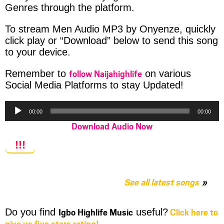
Genres through the platform.
To stream Men Audio MP3 by Onyenze, quickly
click play or “Download” below to send this song
to your device.
follow Naijahighlife
Remember to
on various
Social Media Platforms to stay Updated!
Audio
00:00
00:00
Player
Download Audio Now
!!!
See all latest songs
Igbo Highlife Music
Click here to
Do you find
useful?
give us five stars rating!