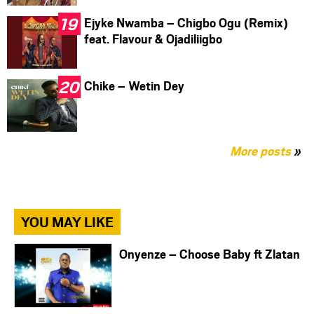
Ejyke Nwamba – Chigbo Ogu (Remix)
feat. Flavour & Ojadiliigbo
Chike – Wetin Dey
More posts
»
YOU MAY LIKE
Onyenze – Choose Baby ft Zlatan