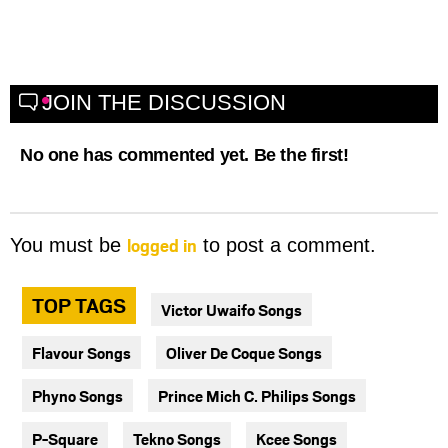
JOIN THE DISCUSSION
No one has commented yet. Be the first!
logged in
You must be
to post a comment.
TOP TAGS
Victor Uwaifo Songs
Flavour Songs
Oliver De Coque Songs
Phyno Songs
Prince Mich C. Philips Songs
P-Square
Tekno Songs
Kcee Songs