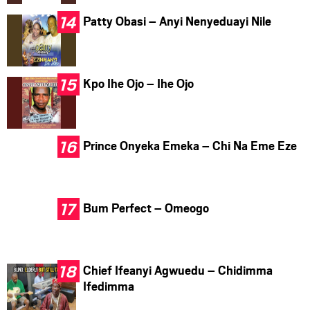
Patty Obasi – Anyi Nenyeduayi Nile
Kpo Ihe Ojo – Ihe Ojo
Prince Onyeka Emeka – Chi Na Eme Eze
Bum Perfect – Omeogo
Chief Ifeanyi Agwuedu – Chidimma
Ifedimma