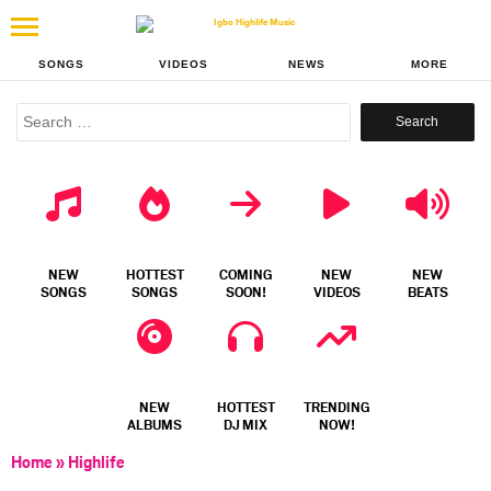
SONGS
VIDEOS
NEWS
MORE
Search
for:
NEW
HOTTEST
COMING
NEW
NEW
SONGS
SONGS
SOON!
VIDEOS
BEATS
NEW
HOTTEST
TRENDING
ALBUMS
DJ MIX
NOW!
Home
»
Highlife