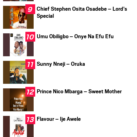
Chief Stephen Osita Osadebe – Lord’s
Special
Umu Obiligbo – Onye Na Efu Efu
Sunny Nneji – Oruka
Prince Nico Mbarga – Sweet Mother
Flavour – Ije Awele