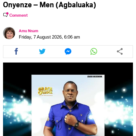
Onyenze – Men (Agbaluaka)
Comment
Amu Nnam
Friday, 7 August 2026, 6:06 am
Share
Share
Share
Share
this
this
this
this
article
article
article
article
via
via
via
via
facebook
twitter
messenger
whatsapp