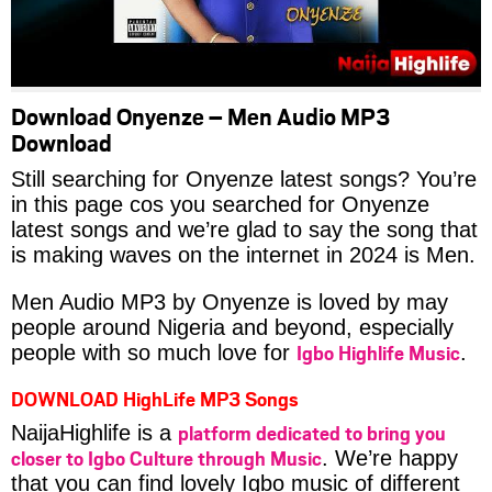
Download Onyenze – Men Audio MP3
Download
Still searching for Onyenze latest songs? You’re
in this page cos you searched for Onyenze
latest songs and we’re glad to say the song that
is making waves on the internet in 2024 is Men.
Men Audio MP3 by Onyenze is loved by may
people around Nigeria and beyond, especially
Igbo Highlife Music
people with so much love for
.
DOWNLOAD HighLife MP3 Songs
platform dedicated to bring you
NaijaHighlife is a
closer to Igbo Culture through Music
. We’re happy
that you can find lovely Igbo music of different