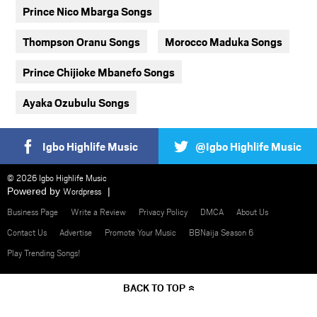
Prince Nico Mbarga Songs
Thompson Oranu Songs
Morocco Maduka Songs
Prince Chijioke Mbanefo Songs
Ayaka Ozubulu Songs
Igbo Highlife Music
@Igbo Highlife Music
© 2026 Igbo Highlife Music
Powered by
Wordpress
Business Page
Write a Review
Privacy Policy
DMCA
About Us
Contact Us
Advertise
Promote Your Music
BBNaija Season 6
Play Trending Songs!
BACK TO TOP