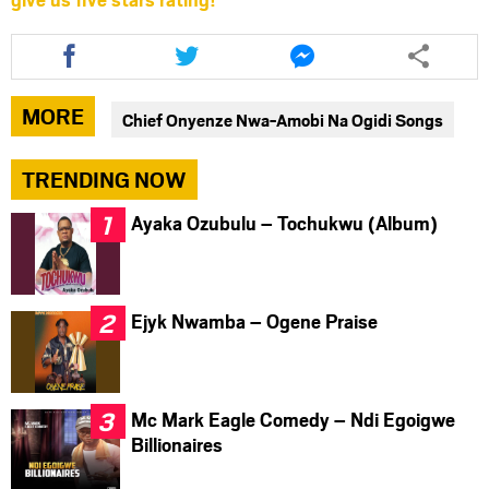
Share
Share
Share
this
this
this
article
article
article
via
via
via
MORE
Chief Onyenze Nwa-Amobi Na Ogidi Songs
facebook
twitter
messenger
TRENDING NOW
Ayaka Ozubulu – Tochukwu (Album)
Ejyk Nwamba – Ogene Praise
Mc Mark Eagle Comedy – Ndi Egoigwe
Billionaires