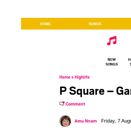
HOME
SONGS
NEW
H
SONGS
Home
»
Highlife
P Square – G
Comment
Amu Nnam
Friday, 7 Aug