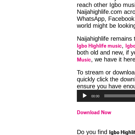
reach other Igbo musi
Naijahighlife.com acro
WhatsApp, Facebook 
world might be lookin
Naijahighlife remains
Igbo Highlife music
Igbo
,
both old and new, if 
Music
, we have it here
To stream or downlo
quickly click the dow
ensure you have enoug
00:00
Download Now
Igbo Highl
Do you find