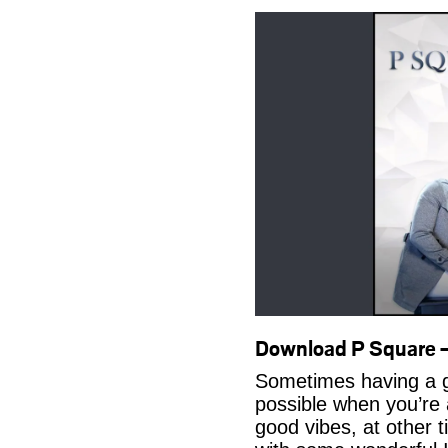
Download P Square 
Sometimes having a g
possible when you’re
good vibes, at other t