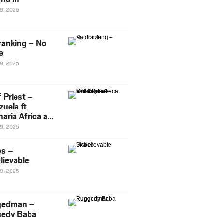
29, 2025
ranking – No
e
29, 2025
 Priest –
uela ft.
naria Africa and
Pee
29, 2025
es –
lievable
29, 2025
gedman –
edy Baba