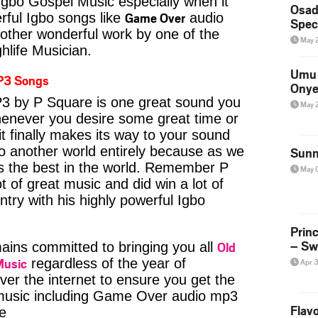
Igbo Gospel Music especially when it
Osad
Game Over
ful Igbo songs like
audio
Spec
ther wonderful work by one of the
May 
hlife Musician.
Umu 
P3 Songs
Onye
 by P Square is one great sound you
May 
whenever you desire some great time or
t finally makes its way to your sound
to another world entirely because as we
Sunn
is the best in the world. Remember P
May 
 of great music and did win a lot of
try with his highly powerful Igbo
Prin
– Sw
Old
ins committed to bringing you all
Music
regardless of the year of
Apr 
ver the internet to ensure you get the
e music including Game Over audio mp3
Flavo
e