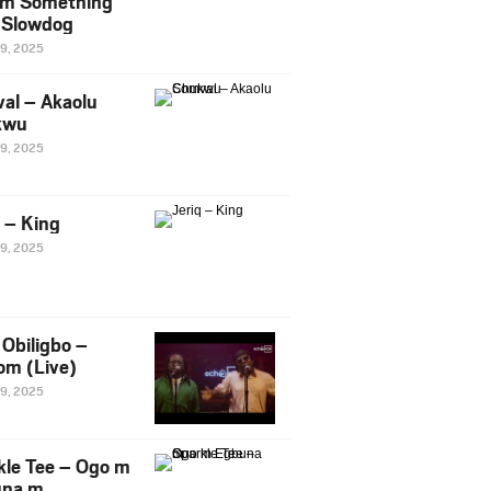
m Something
. Slowdog
29, 2025
al – Akaolu
kwu
29, 2025
q – King
29, 2025
Obiligbo –
om (Live)
29, 2025
kle Tee – Ogo m
una m