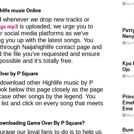
Apr 
hlife music Online
ied whenever we drop new tracks or
ngs mp3
is uploaded, we urge you to
Patt
ur social media platforms as we’ve
Neny
ng you up with the latest songs. You
Apr 
through Naijahighlife contact page and
nd the file you’ve requested and ensure
ossible and it’s totally free.
Kpo I
Ojo
ver by P Square
Apr 
o download other Highlife music by P
ok below this page closely as the page
Prin
case other songs by the legend. You
Emek
 list and click on every song that meets
Eme 
May 
Downloading Game Over By P Square?
Bum 
age our loyal fans to do is to help us