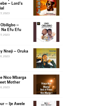
ebe – Lord’s
ial
27, 2023
Obiligbo –
 Na Efu Efu
27, 2023
y Nneji – Oruka
01, 2023
ce Nico Mbarga
eet Mother
30, 2023
ur – Ije Awele