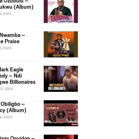
a Ozubulu –
ukwu (Album)
8, 2025
 Nwamba –
e Praise
8, 2025
ark Eagle
dy – Ndi
we Billionaires
20, 2025
Obiligbo –
cy (Album)
10, 2023
izzy Onyidon –