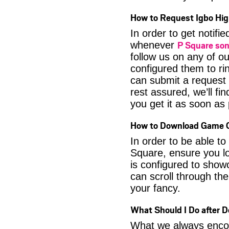
How to Request Igbo Hig
In order to get notif
P Square so
whenever
follow us on any of o
configured them to ri
can submit a request 
rest assured, we’ll fi
you get it as soon as p
How to Download Game O
In order to be able t
Square, ensure you lo
is configured to show
can scroll through the
your fancy.
What Should I Do after 
What we always encour