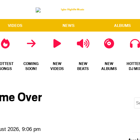
VIDEOS
NEWS
ALBUMS
OTTEST
COMING
NEW
NEW
NEW
HOTTE
SONGS
SOON!
VIDEOS
BEATS
ALBUMS
DJ MI
ame Over
ust 2026, 9:06 pm