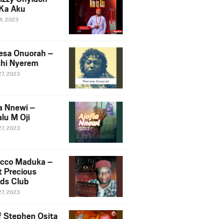
Ka Aku
14, 2023
esa Onuorah –
hi Nyerem
27, 2023
ia Nnewi –
lu M Oji
27, 2023
cco Maduka –
t Precious
nds Club
27, 2023
f Stephen Osita