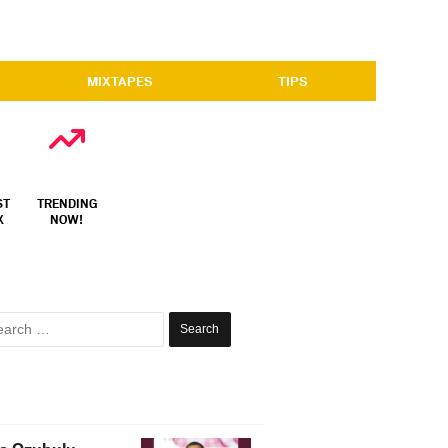
MIXTAPES
TIPS
ST
TRENDING
X
NOW!
Search
for: