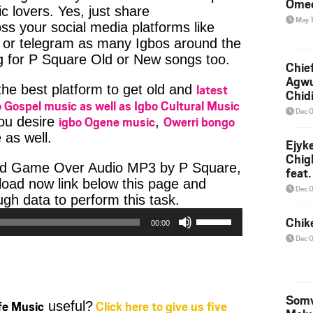
Ome
c lovers. Yes, just share
May 
ss your social media platforms like
or telegram as many Igbos around the
g for P Square Old or New songs too.
Chief
Agw
latest
 the best platform to get old and
Chid
 Gospel music as well as Igbo Cultural Music
Dec 
igbo Ogene music
Owerri bongo
you desire
,
 as well.
Ejyk
Chig
ad Game Over Audio MP3 by P Square,
feat.
nload now link below this page and
Ojadi
Dec 
Audio
h data to perform this task.
Player
Use
Chik
00:00
Up/Down
Dec 
Arrow
keys
to
increase
Somv
ife Music
Click here to give us five
useful?
or