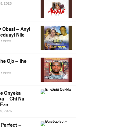
28, 2023
y Obasi – Anyi
eduayi Nile
27, 2023
he Ojo – Ihe
27, 2023
ce Onyeka
a – Chi Na
Eze
19, 2026
Perfect –