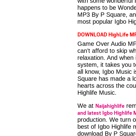
with some wonderful 
happens to be Wonder
MP3 By P Square, ano
most popular Igbo Hig
DOWNLOAD HighLife M
Game Over Audio MP3
can’t afford to skip 
relaxation. And when i
system, it takes you 
all know, Igbo Music 
Square has made a lot
hearts across the coun
Highlife Music.
Naijahighlife
We at
rema
and latest Igbo Highlife 
production. We turn o
best of Igbo Highlif
download By P Squar