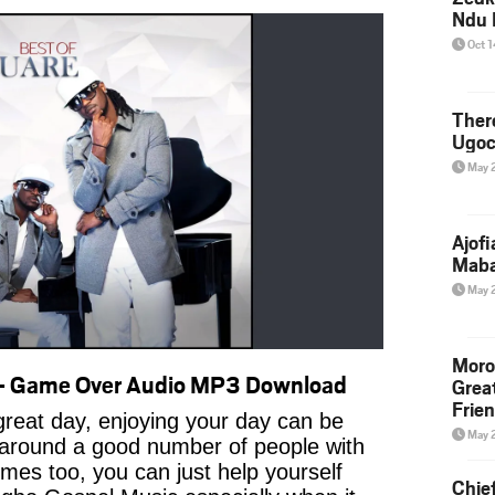
Ndu 
Oct 
Ther
Ugoc
May 
Ajof
Maba
May 
Moro
– Game Over Audio MP3 Download
Grea
Frie
reat day, enjoying your day can be
May 
 around a good number of people with
imes too, you can just help yourself
Chie