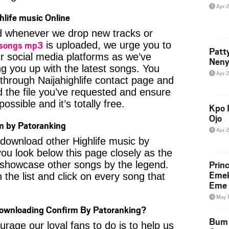
Apr 
hlife music Online
ied whenever we drop new tracks or
 songs mp3
is uploaded, we urge you to
Patt
ur social media platforms as we’ve
Neny
ng you up with the latest songs. You
Apr 
through Naijahighlife contact page and
nd the file you’ve requested and ensure
ossible and it’s totally free.
Kpo I
Ojo
m by Patoranking
Apr 
o download other Highlife music by
ou look below this page closely as the
Prin
 showcase other songs by the legend.
Emek
 the list and click on every song that
Eme 
May 
Downloading Confirm By Patoranking?
Bum 
age our loyal fans to do is to help us