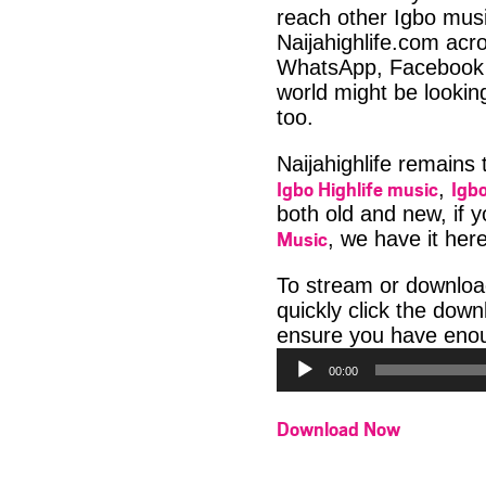
reach other Igbo musi
Naijahighlife.com acro
WhatsApp, Facebook 
world might be lookin
too.
Naijahighlife remains
Igbo Highlife music
Igbo
,
both old and new, if 
Music
, we have it here
To stream or downloa
quickly click the dow
ensure you have enoug
00:00
Download Now