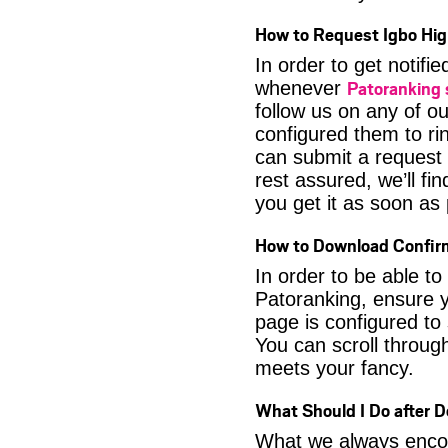
How to Request Igbo Hig
In order to get notif
Patoranking
whenever
follow us on any of o
configured them to ri
can submit a request 
rest assured, we’ll fi
you get it as soon as p
How to Download Confir
In order to be able t
Patoranking, ensure y
page is configured to
You can scroll through
meets your fancy.
What Should I Do after 
What we always encour