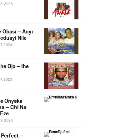
28, 2023
y Obasi – Anyi
eduayi Nile
27, 2023
he Ojo – Ihe
27, 2023
ce Onyeka
a – Chi Na
Eze
19, 2026
Perfect –