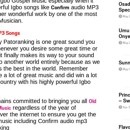
Igbo Gospel Music especially when it
Osad
Confirm
ful Igbo songs like
audio MP3
Spec
her wonderful work by one of the most
May 
 Musician.
Umu 
P3 Songs
Onye
 Patoranking is one great sound you
May 
whenever you desire some great time or
t finally makes its way to your sound
to another world entirely because as we
Sunn
is the best in the world. Remember
May 
a lot of great music and did win a lot
ountry with his highly powerful Igbo
Prin
– Sw
Old
ins committed to bringing you all
Music
regardless of the year of
Apr 
ver the internet to ensure you get the
 music including Confirm audio mp3
Flavo
king