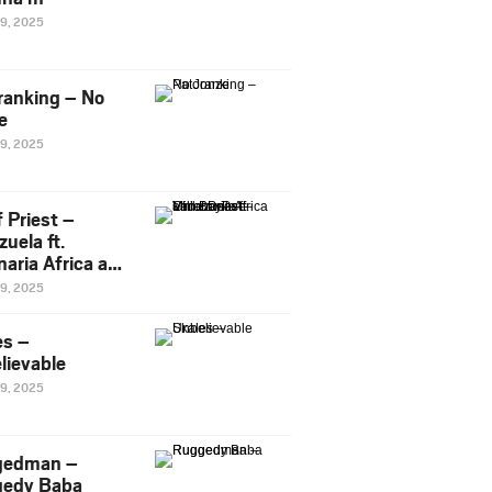
29, 2025
ranking – No
e
29, 2025
 Priest –
uela ft.
naria Africa and
Pee
29, 2025
es –
lievable
29, 2025
gedman –
edy Baba