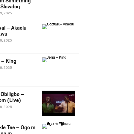
m Something
. Slowdog
29, 2025
al – Akaolu
kwu
29, 2025
q – King
29, 2025
Obiligbo –
om (Live)
29, 2025
kle Tee – Ogo m
una m