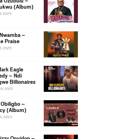
a Ozubulu –
ukwu (Album)
8, 2025
 Nwamba –
e Praise
8, 2025
ark Eagle
dy – Ndi
we Billionaires
20, 2025
Obiligbo –
cy (Album)
10, 2023
izzy Onyidon –