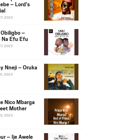
ebe – Lord’s
ial
27, 2023
Obiligbo –
 Na Efu Efu
27, 2023
y Nneji – Oruka
01, 2023
ce Nico Mbarga
eet Mother
30, 2023
ur – Ije Awele