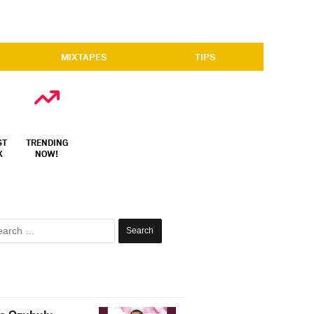
MIXTAPES
TIPS
ST
TRENDING
X
NOW!
Search
for: