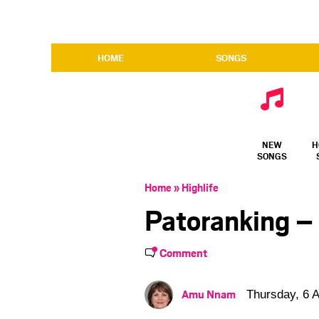
HOME
SONGS
NEW
H
SONGS
Home
»
Highlife
Patoranking –
Comment
Amu Nnam
Thursday, 6 