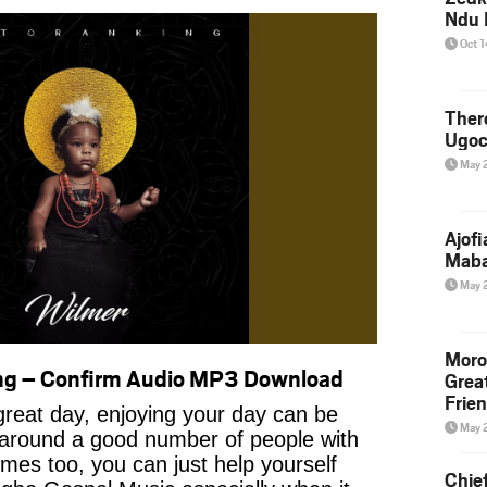
Ndu 
Oct 
Ther
Ugoc
May 
Ajof
Maba
May 
Moro
ng – Confirm Audio MP3 Download
Grea
Frie
reat day, enjoying your day can be
May 
 around a good number of people with
imes too, you can just help yourself
Chie