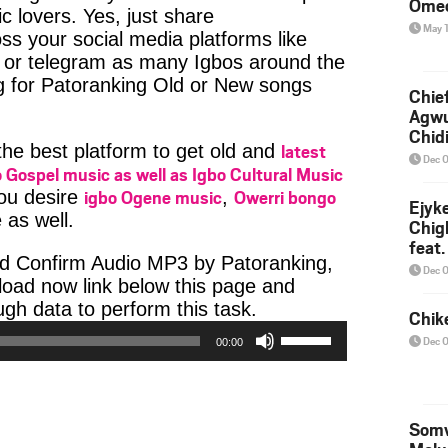
Ome
c lovers. Yes, just share
May 
ss your social media platforms like
or telegram as many Igbos around the
g for Patoranking Old or New songs
Chief
Agw
Chid
latest
 the best platform to get old and
Dec 
 Gospel music as well as Igbo Cultural Music
igbo Ogene music
Owerri bongo
you desire
,
Ejyk
 as well.
Chig
feat.
d Confirm Audio MP3 by Patoranking,
Ojadi
Dec 
nload now link below this page and
Audio
h data to perform this task.
Chik
Player
Use
Dec 
00:00
Up/Down
Arrow
keys
to
Somv
increase