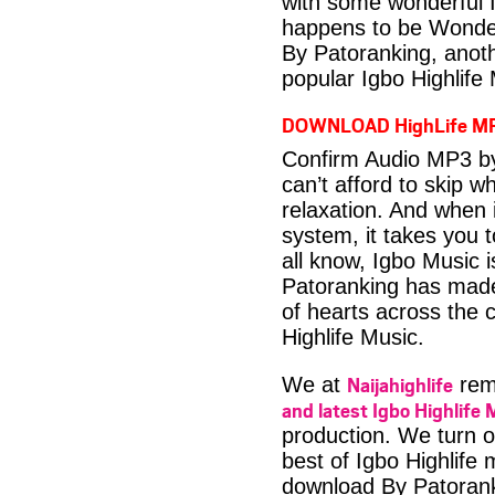
with some wonderful 
happens to be Wonder
By Patoranking, anot
popular Igbo Highlife
DOWNLOAD HighLife M
Confirm Audio MP3 by
can’t afford to skip 
relaxation. And when i
system, it takes you 
all know, Igbo Music 
Patoranking has made 
of hearts across the c
Highlife Music.
Naijahighlife
We at
rema
and latest Igbo Highlife 
production. We turn o
best of Igbo Highlife
download By Patoran