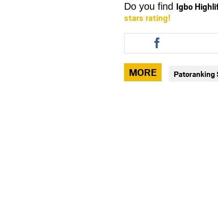
Igbo Highl
Do you find
stars rating!
Share
this
article
via
MORE
Patoranking
facebook