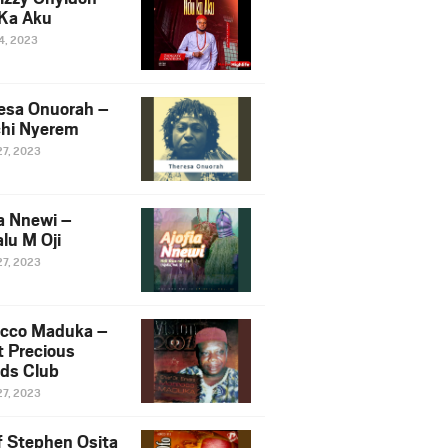
Ka Aku
14, 2023
esa Onuorah –
hi Nyerem
27, 2023
ia Nnewi –
lu M Oji
27, 2023
cco Maduka –
t Precious
nds Club
27, 2023
f Stephen Osita