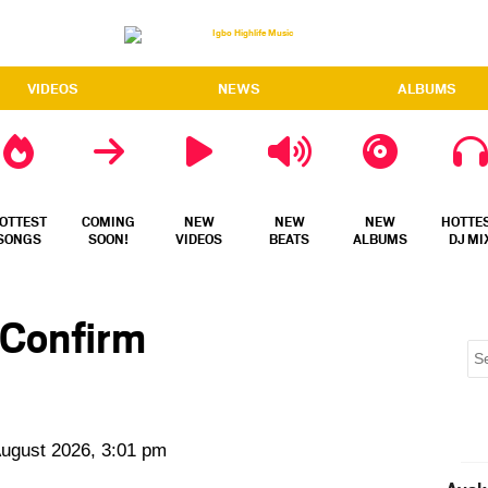
VIDEOS
NEWS
ALBUMS
OTTEST
COMING
NEW
NEW
NEW
HOTTE
SONGS
SOON!
VIDEOS
BEATS
ALBUMS
DJ MI
 Confirm
August 2026, 3:01 pm