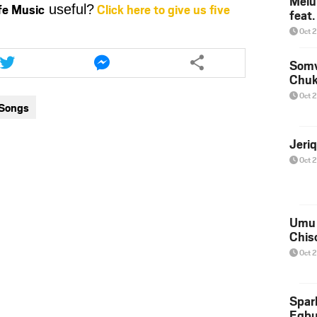
Melu
ife Music
Click here to give us five
useful?
feat
or
decrease
Oct 
volume.
Share
Share
this
this
Somv
Chu
article
article
via
via
Oct 
 Songs
twitter
messenger
Jeri
Oct 
Umu 
Chis
Oct 
Spar
Egb