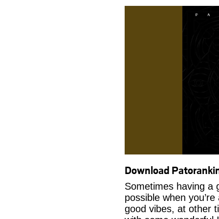
Download Patoranki
Sometimes having a g
possible when you’re
good vibes, at other t