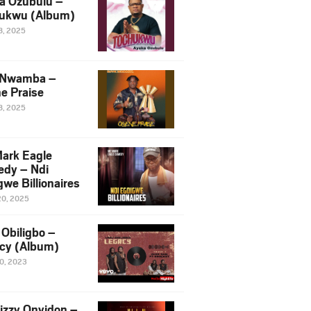
a Ozubulu –
ukwu (Album)
8, 2025
 Nwamba –
e Praise
8, 2025
ark Eagle
dy – Ndi
we Billionaires
20, 2025
Obiligbo –
cy (Album)
10, 2023
izzy Onyidon –