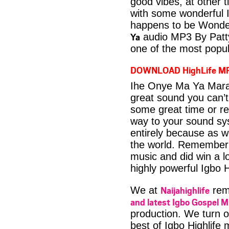
good vibes, at other t
with some wonderful 
happens to be Wonder
Ya
audio MP3 By Patty
one of the most popul
DOWNLOAD HighLife M
Ihe Onye Ma Ya Mara
great sound you can’t
some great time or rel
way to your sound sys
entirely because as we
the world. Remember 
music and did win a lo
highly powerful Igbo H
Naijahighlife
We at
rema
and latest Igbo Gospel M
production. We turn o
best of Igbo Highlife