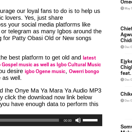
Ome
May 
age our loyal fans to do is to help us
c lovers. Yes, just share
ss your social media platforms like
Chief
or telegram as many Igbos around the
Agw
g for Patty Obasi Old or New songs
Chid
Dec 
latest
 the best platform to get old and
Ejyk
 Gospel music as well as Igbo Cultural Music
Chig
igbo Ogene music
Owerri bongo
you desire
,
feat.
 as well.
Ojadi
Dec 
ad Ihe Onye Ma Ya Mara Ya Audio MP3
Chik
ly click the download now link below
Dec 
 you have enough data to perform this
Use
00:00
Up/Down
Somv
Arrow