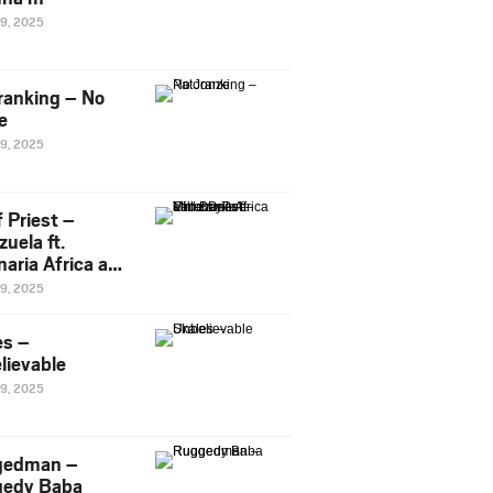
29, 2025
ranking – No
e
29, 2025
 Priest –
uela ft.
naria Africa and
Pee
29, 2025
es –
lievable
29, 2025
gedman –
edy Baba