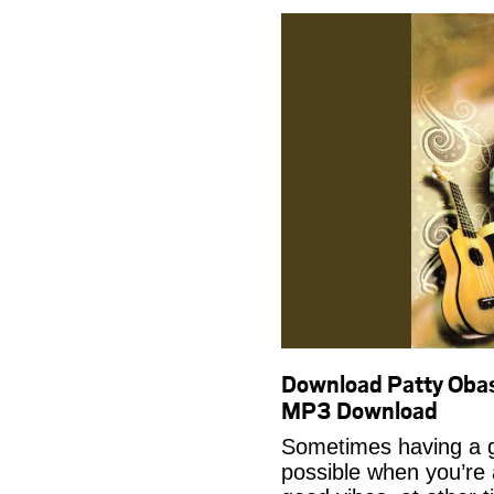
Download Patty Obas
MP3 Download
Sometimes having a g
possible when you’re