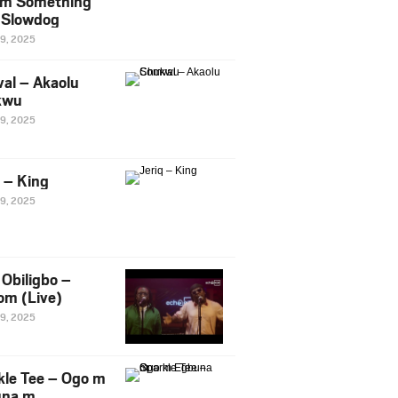
m Something
. Slowdog
29, 2025
al – Akaolu
kwu
29, 2025
q – King
29, 2025
Obiligbo –
om (Live)
29, 2025
kle Tee – Ogo m
una m