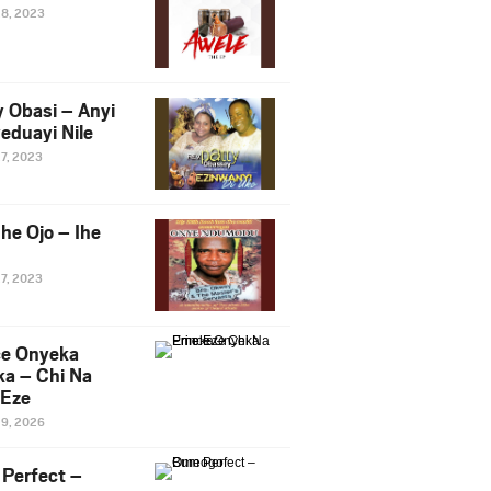
28, 2023
y Obasi – Anyi
eduayi Nile
27, 2023
he Ojo – Ihe
27, 2023
ce Onyeka
a – Chi Na
Eze
19, 2026
Perfect –