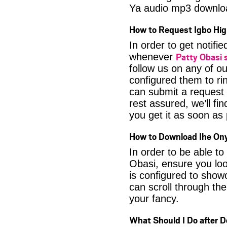
Ya audio mp3 downlo
How to Request Igbo Hig
In order to get notif
Patty Obasi
whenever
follow us on any of o
configured them to ri
can submit a request 
rest assured, we’ll fi
you get it as soon as p
How to Download Ihe Ony
In order to be able t
Obasi, ensure you loo
is configured to show
can scroll through the
your fancy.
What Should I Do after 