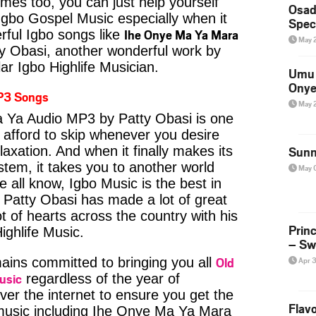
imes too, you can just help yourself
Osad
Igbo Gospel Music especially when it
Spec
Ihe Onye Ma Ya Mara
ful Igbo songs like
May 
 Obasi, another wonderful work by
ar Igbo Highlife Musician.
Umu 
Onye
P3 Songs
May 
 Ya Audio MP3 by Patty Obasi is one
 afford to skip whenever you desire
axation. And when it finally makes its
Sunn
tem, it takes you to another world
May 
 all know, Igbo Music is the best in
Patty Obasi has made a lot of great
t of hearts across the country with his
Prin
ighlife Music.
– Sw
Old
ins committed to bringing you all
Apr 
usic
regardless of the year of
ver the internet to ensure you get the
Flavo
 music including Ihe Onye Ma Ya Mara