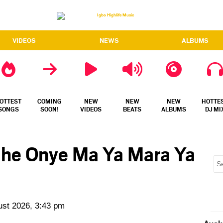
VIDEOS
NEWS
ALBUMS
OTTEST
COMING
NEW
NEW
NEW
HOTTE
SONGS
SOON!
VIDEOS
BEATS
ALBUMS
DJ MI
 Ihe Onye Ma Ya Mara Ya
ust 2026, 3:43 pm