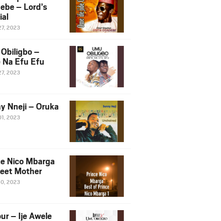
ebe – Lord’s
ial
27, 2023
Obiligbo –
 Na Efu Efu
27, 2023
y Nneji – Oruka
01, 2023
ce Nico Mbarga
eet Mother
30, 2023
ur – Ije Awele