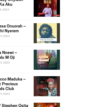
Ka Aku
14, 2023
esa Onuorah –
hi Nyerem
27, 2023
ia Nnewi –
lu M Oji
27, 2023
cco Maduka –
t Precious
nds Club
27, 2023
f Stephen Osita