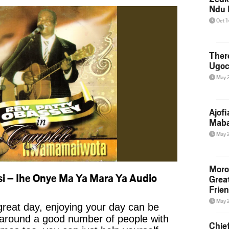
Ndu 
Oct 
Ther
Ugoc
May 
Ajof
Maba
May 
Moro
i – Ihe Onye Ma Ya Mara Ya Audio
Grea
Frie
May 
reat day, enjoying your day can be
 around a good number of people with
Chie