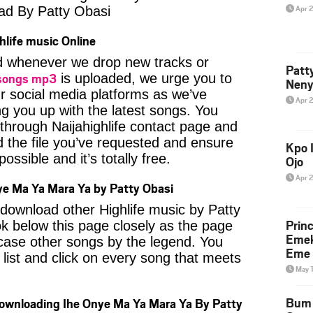
Apr 
ad By Patty Obasi
hlife music Online
ied whenever we drop new tracks or
Patt
 songs mp3
is uploaded, we urge you to
Neny
ur social media platforms as we’ve
Apr 
ng you up with the latest songs. You
through Naijahighlife contact page and
nd the file you’ve requested and ensure
Kpo I
ossible and it’s totally free.
Ojo
Apr 
e Ma Ya Mara Ya by Patty Obasi
o download other Highlife music by Patty
Prin
k below this page closely as the page
Emek
case other songs by the legend. You
Eme 
 list and click on every song that meets
May 
Bum 
Downloading Ihe Onye Ma Ya Mara Ya By Patty