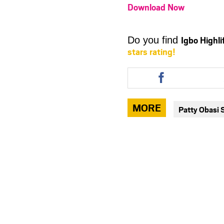
Download Now
Igbo Highl
Do you find
stars rating!
Share
this
article
via
MORE
Patty Obasi 
facebook