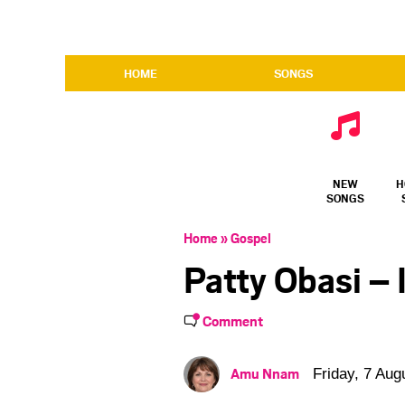
HOME
SONGS
NEW
H
SONGS
Home
»
Gospel
Patty Obasi –
Comment
Amu Nnam
Friday, 7 Aug