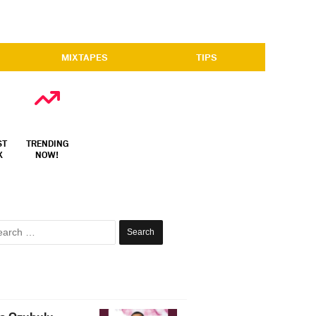
MIXTAPES
TIPS
ST
TRENDING
X
NOW!
Search
for: