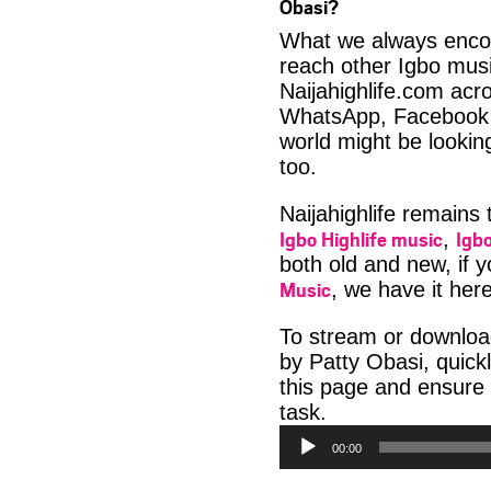
Obasi?
What we always encour
reach other Igbo musi
Naijahighlife.com acro
WhatsApp, Facebook 
world might be lookin
too.
Naijahighlife remains
Igbo Highlife music
Igbo
,
both old and new, if 
Music
, we have it here
To stream or downlo
by Patty Obasi, quick
this page and ensure
Audio
task.
Player
00:00