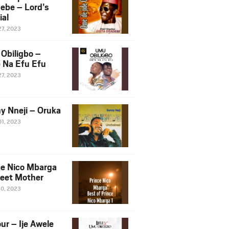
ebe – Lord’s
ial
27, 2023
Obiligbo –
 Na Efu Efu
27, 2023
y Nneji – Oruka
01, 2023
ce Nico Mbarga
eet Mother
30, 2023
ur – Ije Awele