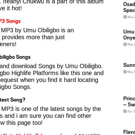
. Ifeanyi Chukwu is a part of this album
Osad
e it hot!
Spec
May 
P3 Songs
 MP3 by Umu Obiligbo is an
Umu 
t provides more than just
Onye
eners!
May 
iligbo Songs
Sunn
nd and download Songs by Umu Obiligbo.
May 
Igbo Highlife Platforms like this one and
equest when you find it hard locating
ligbo Songs.
Prin
atest Song?
– Sw
MP3 is one of the latest songs by the
Apr 
 and i am sure you can find other
ow this page too!
Flavo