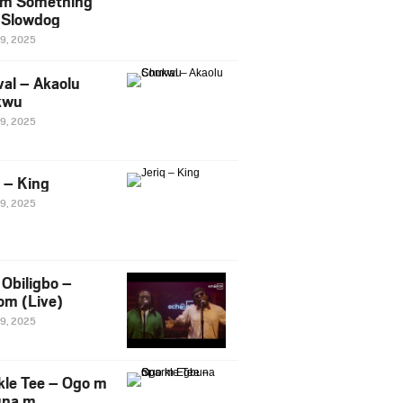
m Something
. Slowdog
29, 2025
al – Akaolu
kwu
29, 2025
q – King
29, 2025
Obiligbo –
om (Live)
29, 2025
kle Tee – Ogo m
una m