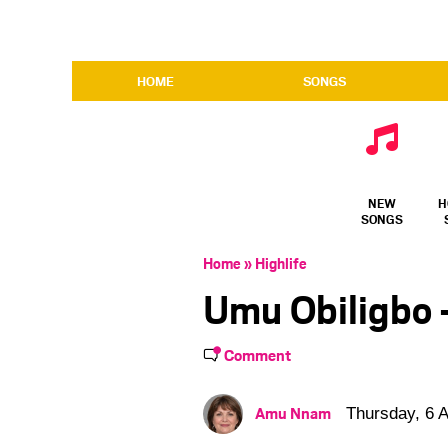
HOME
SONGS
NEW
H
SONGS
Home
»
Highlife
Umu Obiligbo 
Comment
Amu Nnam
Thursday, 6 