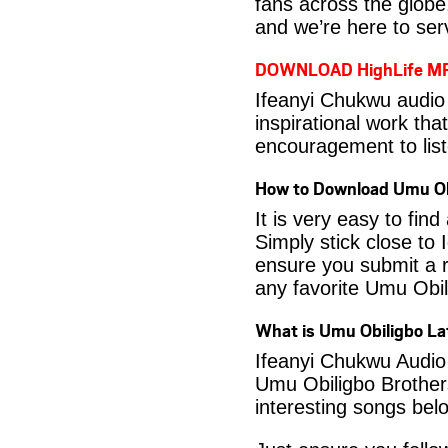
fans across the globe
and we’re here to serv
DOWNLOAD HighLife M
Ifeanyi Chukwu audio
inspirational work tha
encouragement to list
How to Download Umu Ob
It is very easy to fi
Simply stick close to 
ensure you submit a r
any favorite Umu Obi
What is Umu Obiligbo L
Ifeanyi Chukwu Audio 
Umu Obiligbo Brothers
interesting songs bel