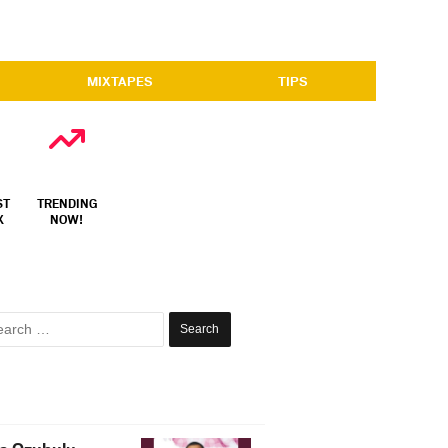
MIXTAPES
TIPS
ST
TRENDING
X
NOW!
Search
for: