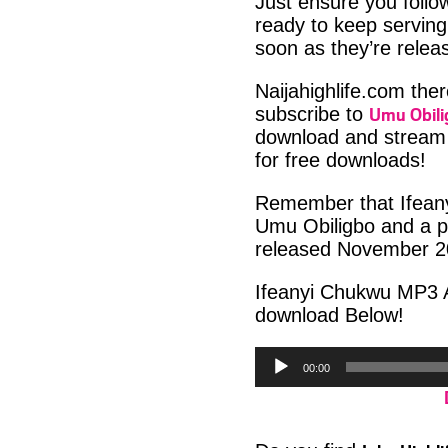
Just ensure you foll
ready to keep serving
soon as they’re releas
Naijahighlife.com the
Umu Obili
subscribe to
download and stream 
for free downloads!
Remember that Ifeany
Umu Obiligbo and a pa
released November 2
Ifeanyi Chukwu MP3 A
download Below!
Audio
00:00
Player