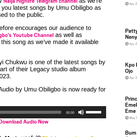
Naija Highlife Telegram channel
ow
as we’re
Apr 
 you latest songs by Umu Obiligbo as
ed to the public.
refore encourages our audience to
Patt
gbo’s Youtube Channel
as well as
Neny
this song as we’ve made it available
Apr 
i Chukwu is one of the latest songs by
Kpo I
rt of their Legacy studio album
Ojo
023.
Apr 
udio by Umu Obiligbo is now ready for
Prin
Emek
Use
Eme 
00:00
Up/Down
May 
Download Audio Now
Arrow
keys
Bum 