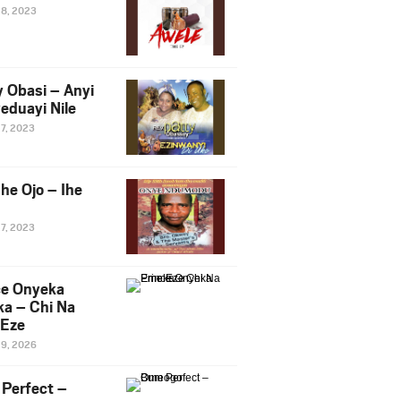
28, 2023
y Obasi – Anyi
eduayi Nile
27, 2023
he Ojo – Ihe
27, 2023
ce Onyeka
a – Chi Na
Eze
19, 2026
Perfect –