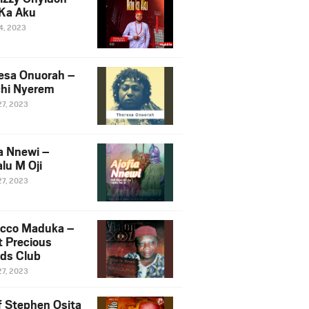
Ka Aku
14, 2023
esa Onuorah –
hi Nyerem
27, 2023
ia Nnewi –
lu M Oji
27, 2023
cco Maduka –
t Precious
nds Club
27, 2023
f Stephen Osita