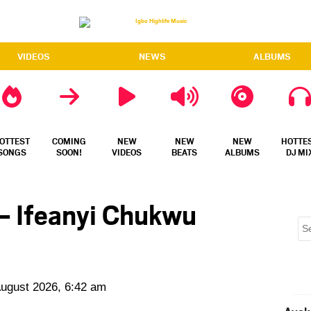
VIDEOS
NEWS
ALBUMS
OTTEST
COMING
NEW
NEW
NEW
HOTTE
SONGS
SOON!
VIDEOS
BEATS
ALBUMS
DJ MI
– Ifeanyi Chukwu
August 2026, 6:42 am