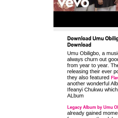
Download Umu Obili
Download
Umu Obiligbo, a musi
always churn out good 
from year to year. T
releasing their ever p
Fla
they also featured
another wonderful Alb
Ifeanyi Chukwu which 
ALbum
Legacy Album by Umu Ob
already gained momen