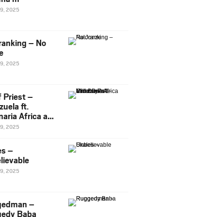
29, 2025
ranking – No
e
29, 2025
 Priest –
uela ft.
naria Africa and
Pee
29, 2025
es –
lievable
29, 2025
gedman –
edy Baba