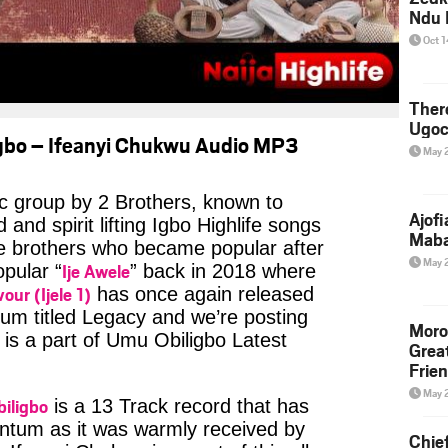
Ndu 
Oct 
Ther
Ugoc
gbo – Ifeanyi Chukwu Audio MP3
May 
c group by 2 Brothers, known to
Ajof
and spirit lifting Igbo Highlife songs
Maba
he brothers who became popular after
May 
Ije Awele
opular “
” back in 2018 where
vour (Ijele 1)
has once again released
um titled Legacy and we’re posting
Moro
is a part of Umu Obiligbo Latest
Grea
Frie
May 
iligbo
is a 13 Track record that has
tum as it was warmly received by
Chie