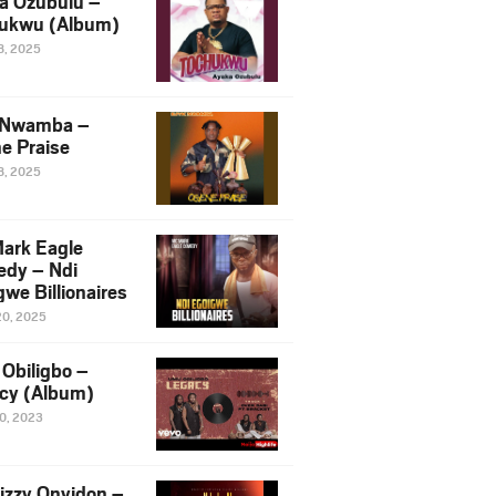
a Ozubulu –
ukwu (Album)
8, 2025
 Nwamba –
e Praise
8, 2025
ark Eagle
dy – Ndi
we Billionaires
20, 2025
Obiligbo –
cy (Album)
10, 2023
izzy Onyidon –