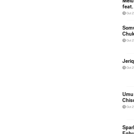
Melu
feat
Oct 
Somv
Chu
Oct 
Jeri
Oct 
Umu 
Chis
Oct 
Spar
Egb