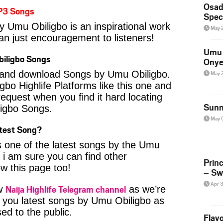
Osad
P3 Songs
Spec
y Umu Obiligbo is an inspirational work
May 
an just encouragement to listeners!
Umu 
iligbo Songs
Onye
nd and download Songs by Umu Obiligbo.
May 
Igbo Highlife Platforms like this one and
equest when you find it hard locating
Sunn
ligbo Songs.
May 
atest Song?
s one of the latest songs by the Umu
 i am sure you can find other
Prin
ow this page too!
– Sw
Apr 
Naija Highlife Telegram channel
ow
as we’re
 you latest songs by Umu Obiligbo as
ed to the public.
Flavo