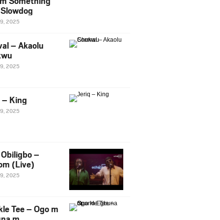
m Something
. Slowdog
29, 2025
al – Akaolu
kwu
29, 2025
q – King
29, 2025
Obiligbo –
om (Live)
29, 2025
kle Tee – Ogo m
una m