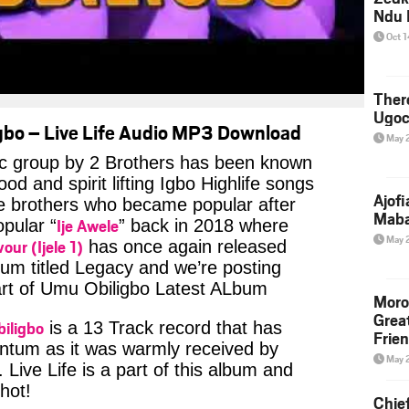
Ndu 
Oct 
Ther
Ugoc
bo – Live Life Audio MP3 Download
May 
c group by 2 Brothers has been known
od and spirit lifting Igbo Highlife songs
Ajof
he brothers who became popular after
Maba
Ije Awele
opular “
” back in 2018 where
May 
vour (Ijele 1)
has once again released
um titled Legacy and we’re posting
part of Umu Obiligbo Latest ALbum
Moro
Grea
iligbo
is a 13 Track record that has
Frie
tum as it was warmly received by
May 
 Live Life is a part of this album and
 hot!
Chie