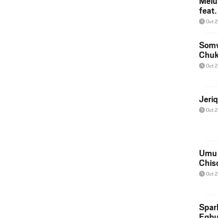
Melu
feat
Oct 
Somv
Chu
Oct 
Jeri
Oct 
Umu 
Chis
Oct 
Spar
Egb