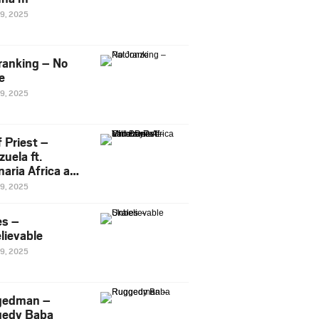
29, 2025
ranking – No
e
29, 2025
 Priest –
uela ft.
naria Africa and
Pee
29, 2025
es –
lievable
29, 2025
gedman –
edy Baba