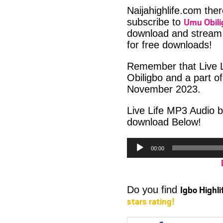
Naijahighlife.com the
Umu Obili
subscribe to
download and stream 
for free downloads!
Remember that Live Li
Obiligbo and a part o
November 2023.
Live Life MP3 Audio b
download Below!
Audio
00:00
Player
Igbo Highl
Do you find
stars rating!
Share