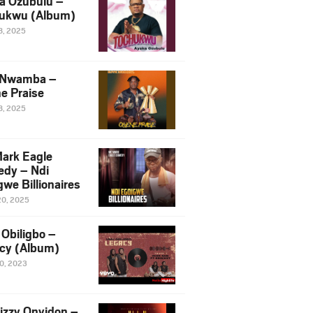
a Ozubulu –
ukwu (Album)
8, 2025
 Nwamba –
e Praise
8, 2025
ark Eagle
dy – Ndi
we Billionaires
20, 2025
Obiligbo –
cy (Album)
10, 2023
izzy Onyidon –