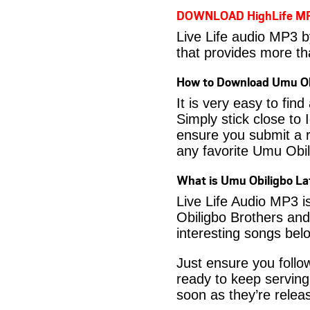
DOWNLOAD HighLife M
Live Life audio MP3 b
that provides more th
How to Download Umu Ob
It is very easy to fi
Simply stick close to 
ensure you submit a r
any favorite Umu Obi
What is Umu Obiligbo L
Live Life Audio MP3 i
Obiligbo Brothers and
interesting songs bel
Just ensure you foll
ready to keep serving
soon as they’re releas