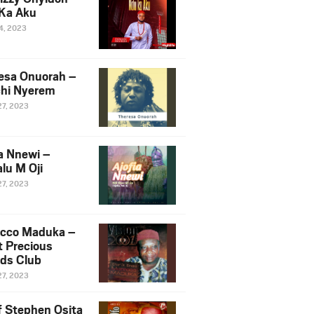
Ka Aku
14, 2023
esa Onuorah –
hi Nyerem
27, 2023
ia Nnewi –
lu M Oji
27, 2023
cco Maduka –
t Precious
nds Club
27, 2023
f Stephen Osita