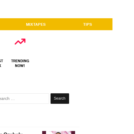
MIXTAPES
TIPS
ST
TRENDING
X
NOW!
Search
for: