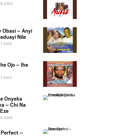
28, 2023
y Obasi – Anyi
eduayi Nile
27, 2023
he Ojo – Ihe
27, 2023
ce Onyeka
a – Chi Na
Eze
19, 2026
Perfect –