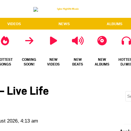
VIDEOS
NEWS
ALBUMS
OTTEST
COMING
NEW
NEW
NEW
HOTTE
SONGS
SOON!
VIDEOS
BEATS
ALBUMS
DJ MI
 Live Life
ust 2026, 4:13 am