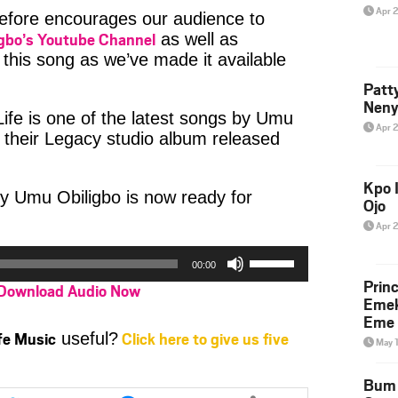
Apr 
refore encourages our audience to
gbo’s Youtube Channel
as well as
this song as we’ve made it available
Patt
Neny
fe is one of the latest songs by Umu
Apr 
f their Legacy studio album released
Kpo I
y Umu Obiligbo is now ready for
Ojo
Apr 
Use
00:00
Up/Down
Prin
Download Audio Now
Arrow
Emek
keys
Eme 
to
ife Music
Click here to give us five
useful?
May 
increase
or
Bum 
Share
Share