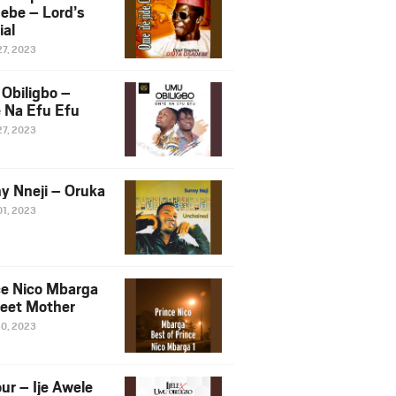
ebe – Lord’s
ial
27, 2023
Obiligbo –
 Na Efu Efu
27, 2023
y Nneji – Oruka
01, 2023
ce Nico Mbarga
eet Mother
30, 2023
ur – Ije Awele