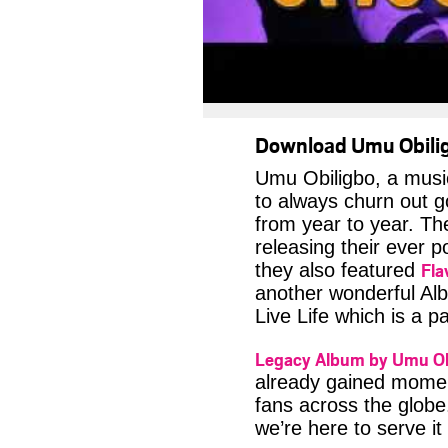
Download Umu Obilig
Umu Obiligbo, a musi
to always churn out go
from year to year. T
releasing their ever p
Fla
they also featured
another wonderful Alb
Live Life which is a 
Legacy Album by Umu Ob
already gained momen
fans across the globe.
we’re here to serve it