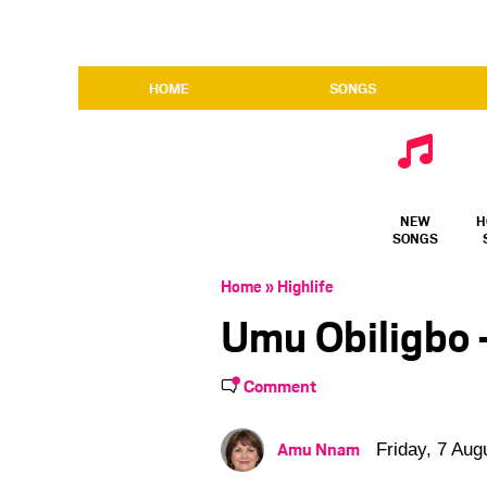
HOME
SONGS
NEW
H
SONGS
Home
»
Highlife
Umu Obiligbo –
Comment
Amu Nnam
Friday, 7 Aug